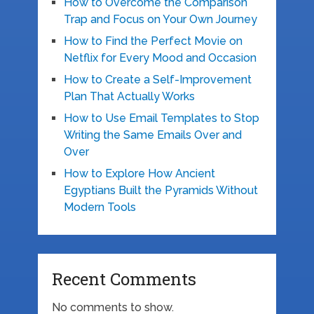
How to Overcome the Comparison
Trap and Focus on Your Own Journey
How to Find the Perfect Movie on
Netflix for Every Mood and Occasion
How to Create a Self-Improvement
Plan That Actually Works
How to Use Email Templates to Stop
Writing the Same Emails Over and
Over
How to Explore How Ancient
Egyptians Built the Pyramids Without
Modern Tools
Recent Comments
No comments to show.