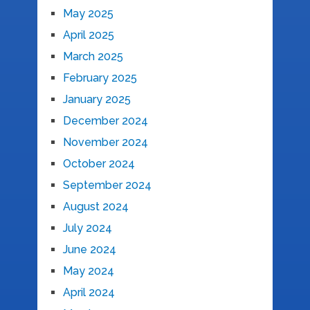
May 2025
April 2025
March 2025
February 2025
January 2025
December 2024
November 2024
October 2024
September 2024
August 2024
July 2024
June 2024
May 2024
April 2024