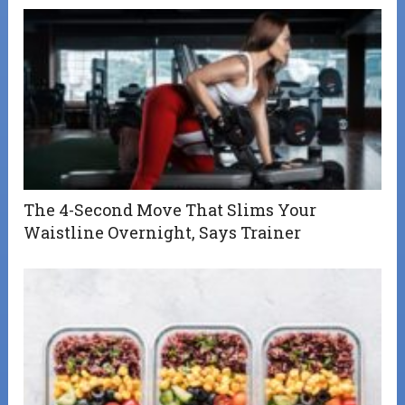
The 4-Second Move That Slims Your
Waistline Overnight, Says Trainer