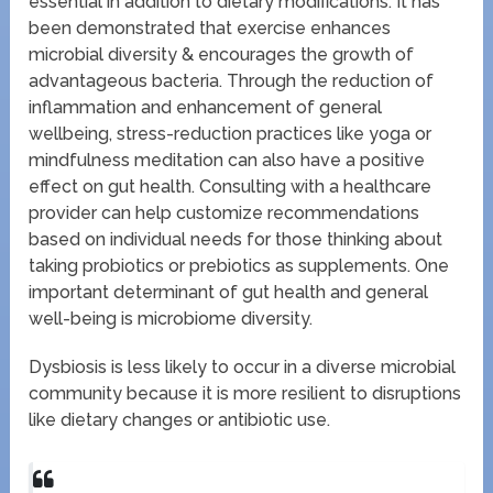
essential in addition to dietary modifications. It has
been demonstrated that exercise enhances
microbial diversity & encourages the growth of
advantageous bacteria. Through the reduction of
inflammation and enhancement of general
wellbeing, stress-reduction practices like yoga or
mindfulness meditation can also have a positive
effect on gut health. Consulting with a healthcare
provider can help customize recommendations
based on individual needs for those thinking about
taking probiotics or prebiotics as supplements. One
important determinant of gut health and general
well-being is microbiome diversity.
Dysbiosis is less likely to occur in a diverse microbial
community because it is more resilient to disruptions
like dietary changes or antibiotic use.