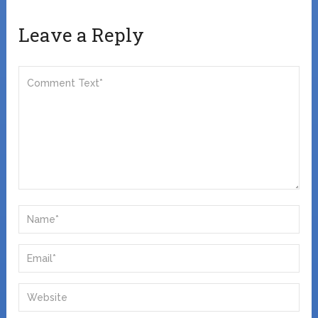
Leave a Reply