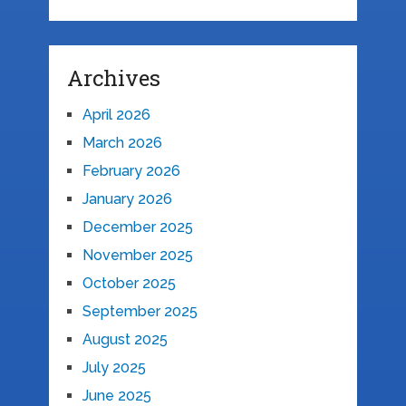
Archives
April 2026
March 2026
February 2026
January 2026
December 2025
November 2025
October 2025
September 2025
August 2025
July 2025
June 2025