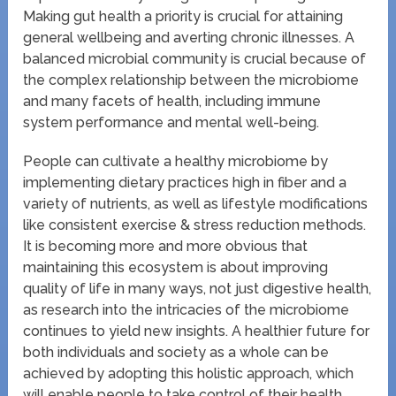
Making gut health a priority is crucial for attaining
general wellbeing and averting chronic illnesses. A
balanced microbial community is crucial because of
the complex relationship between the microbiome
and many facets of health, including immune
system performance and mental well-being.
People can cultivate a healthy microbiome by
implementing dietary practices high in fiber and a
variety of nutrients, as well as lifestyle modifications
like consistent exercise & stress reduction methods.
It is becoming more and more obvious that
maintaining this ecosystem is about improving
quality of life in many ways, not just digestive health,
as research into the intricacies of the microbiome
continues to yield new insights. A healthier future for
both individuals and society as a whole can be
achieved by adopting this holistic approach, which
will enable people to take control of their health.