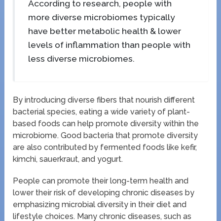
According to research, people with
more diverse microbiomes typically
have better metabolic health & lower
levels of inflammation than people with
less diverse microbiomes.
By introducing diverse fibers that nourish different
bacterial species, eating a wide variety of plant-
based foods can help promote diversity within the
microbiome. Good bacteria that promote diversity
are also contributed by fermented foods like kefir,
kimchi, sauerkraut, and yogurt.
People can promote their long-term health and
lower their risk of developing chronic diseases by
emphasizing microbial diversity in their diet and
lifestyle choices. Many chronic diseases, such as