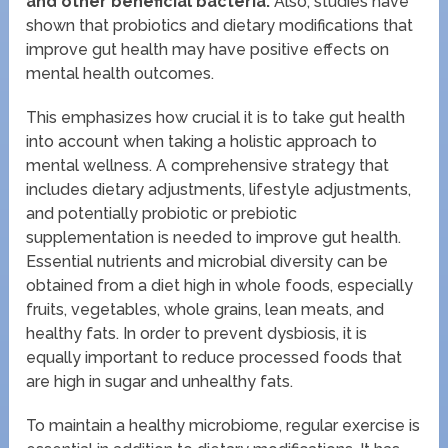
and other beneficial bacteria.
Also, studies have
shown that probiotics and dietary modifications that
improve gut health may have positive effects on
mental health outcomes.
This emphasizes how crucial it is to take gut health
into account when taking a holistic approach to
mental wellness. A comprehensive strategy that
includes dietary adjustments, lifestyle adjustments,
and potentially probiotic or prebiotic
supplementation is needed to improve gut health.
Essential nutrients and microbial diversity can be
obtained from a diet high in whole foods, especially
fruits, vegetables, whole grains, lean meats, and
healthy fats. In order to prevent dysbiosis, it is
equally important to reduce processed foods that
are high in sugar and unhealthy fats.
To maintain a healthy microbiome, regular exercise is