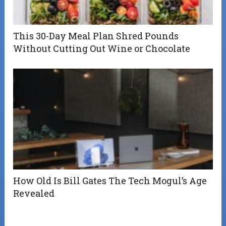
This 30-Day Meal Plan Shred Pounds
Without Cutting Out Wine or Chocolate
How Old Is Bill Gates The Tech Mogul’s Age
Revealed