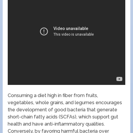
Consuming a diet high in fiber from fruits,
vegetables, whole grains, and legumes encourages
the development of good bacteria that generate
short-chain fatty acids (SCFAs), which support gut
health and have anti-inflammatory qualities.
Conversely, by favoring harmful bacteria over