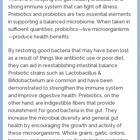
strong immune system that can fight off illness.
Prebiotics and probiotics are two essential elements
in supporting a balanced microbiome. When taken in
sufficient quantities, probiotics—live microorganisms
—produce health benefits.
By restoring good bacteria that may have been lost
as a result of things like antibiotic use or poor diet,
they can aid in reestablishing intestinal balance.
Probiotic strains such as Lactobacillus &
Bifidobacterium are common and have been
demonstrated to strengthen the immune system
and improve digestive health. Prebiotics, on the
other hand, are indigestible fibers that provide
nourishment for good bacteria in the gut. They
increase the microbial diversity and general gut
health by encouraging the growth and activity of
these microorganisms. Whole grains, garlic, onions,