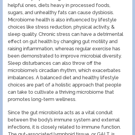
helpful ones, diets heavy in processed foods,
sugars, and unhealthy fats can cause dysbiosis.
Microbiome health is also influenced by lifestyle
choices like stress reduction, physical activity, &
sleep quality. Chronic stress can have a detrimental
effect on gut health by changing gut motility and
raising inflammation, whereas regular exercise has
been demonstrated to improve microbial diversity.
Sleep disturbances can also throw off the
microbiome’s circadian rhythm, which exacerbates
imbalances. A balanced diet and healthy lifestyle
choices are part of a holistic approach that people
can take to cultivate a thriving microbiome that
promotes long-term wellness.
Since the gut microbiota acts as a vital conduit
between the body’s immune system and external
infections, it is closely related to immune function.
The gut-associated lymphoid tissue, or GALT, is