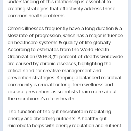
understanding of this relationship is essential to
creating strategies that effectively address these
common health problems.
Chronic illnesses frequently have a long duration & a
slow rate of progression, which has a major influence
on healthcare systems & quality of life globally.
According to estimates from the World Health
Organization (WHO), 71 percent of deaths worldwide
are caused by chronic diseases, highlighting the
critical need for creative management and
prevention strategies. Keeping a balanced microbial
community is crucial for long-term wellness and
disease prevention, as scientists learn more about
the microbiome’s role in health.
The function of the gut microbiota in regulating
energy and absorbing nutrients. A healthy gut
microbiota helps with energy regulation and nutrient