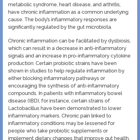
metabolic syndrome, heart disease, and arthritis,
have chronic inflammation as a common underlying
cause. The body’s inflammatory responses are
significantly regulated by the gut microbiota.
Chronic inflammation can be facilitated by dysbiosis,
which can result in a decrease in anti-inflammatory
signals and an increase in pro-inflammatory cytokine
production. Certain probiotic strains have been
shown in studies to help regulate inflammation by
either blocking inflammatory pathways or
encouraging the synthesis of anti-inflammatory
compounds. In patients with inflammatory bowel
disease (IBD), for instance, certain strains of
Lactobacillus have been demonstrated to lower
inflammatory markers. Chronic pain linked to
inflammatory conditions may be lessened for
people who take probiotic supplements or
implement dietary changes that improve gut health.