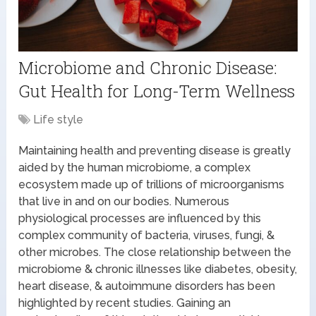
Microbiome and Chronic Disease:
Gut Health for Long-Term Wellness
Life style
Maintaining health and preventing disease is greatly
aided by the human microbiome, a complex
ecosystem made up of trillions of microorganisms
that live in and on our bodies. Numerous
physiological processes are influenced by this
complex community of bacteria, viruses, fungi, &
other microbes. The close relationship between the
microbiome & chronic illnesses like diabetes, obesity,
heart disease, & autoimmune disorders has been
highlighted by recent studies. Gaining an