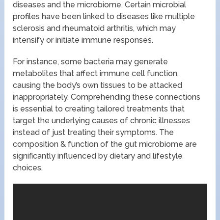
diseases and the microbiome. Certain microbial
profiles have been linked to diseases like multiple
sclerosis and rheumatoid arthritis, which may
intensify or initiate immune responses.
For instance, some bacteria may generate
metabolites that affect immune cell function,
causing the body’s own tissues to be attacked
inappropriately. Comprehending these connections
is essential to creating tailored treatments that
target the underlying causes of chronic illnesses
instead of just treating their symptoms. The
composition & function of the gut microbiome are
significantly influenced by dietary and lifestyle
choices.