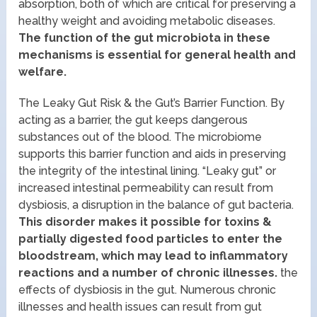
absorption, both of which are critical for preserving a
healthy weight and avoiding metabolic diseases.
The function of the gut microbiota in these
mechanisms is essential for general health and
welfare.
The Leaky Gut Risk & the Gut’s Barrier Function. By
acting as a barrier, the gut keeps dangerous
substances out of the blood. The microbiome
supports this barrier function and aids in preserving
the integrity of the intestinal lining. “Leaky gut” or
increased intestinal permeability can result from
dysbiosis, a disruption in the balance of gut bacteria.
This disorder makes it possible for toxins &
partially digested food particles to enter the
bloodstream, which may lead to inflammatory
reactions and a number of chronic illnesses.
the
effects of dysbiosis in the gut. Numerous chronic
illnesses and health issues can result from gut