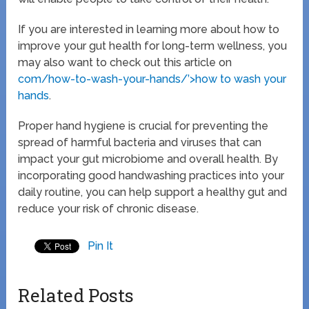
If you are interested in learning more about how to
improve your gut health for long-term wellness, you
may also want to check out this article on
com/how-to-wash-your-hands/’>how to wash your
hands
.
Proper hand hygiene is crucial for preventing the
spread of harmful bacteria and viruses that can
impact your gut microbiome and overall health. By
incorporating good handwashing practices into your
daily routine, you can help support a healthy gut and
reduce your risk of chronic disease.
Pin It
Related Posts