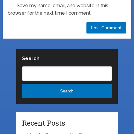
Save my name, email, and website in this
browser for the next time I comment.
Search
Search
Recent Posts