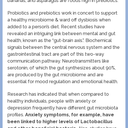
bananas, and asparagus are foods high in prebiotics.
Probiotics and prebiotics work in concert to support
a healthy microbiome & ward off dysbiosis when
added to a person’s diet. Recent studies have
revealed an intriguing link between mental and gut
health, known as the “gut-brain axis.”. Biochemical
signals between the central nervous system and the
gastrointestinal tract are part of this two-way
communication pathway. Neurotransmitters like
serotonin, of which the gut synthesizes about 90%,
are produced by the gut microbiome and are
essential for mood regulation and emotional health.
Research has indicated that when compared to
healthy individuals, people with anxiety or
depression frequently have different gut microbiota
profiles.
Anxiety symptoms, for example, have
been linked to higher levels of Lactobacillus