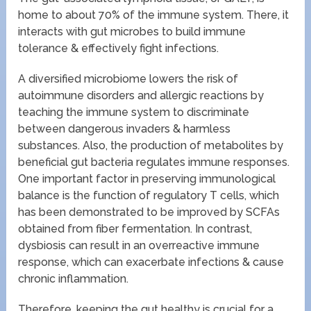
home to about 70% of the immune system. There, it
interacts with gut microbes to build immune
tolerance & effectively fight infections.
A diversified microbiome lowers the risk of
autoimmune disorders and allergic reactions by
teaching the immune system to discriminate
between dangerous invaders & harmless
substances. Also, the production of metabolites by
beneficial gut bacteria regulates immune responses.
One important factor in preserving immunological
balance is the function of regulatory T cells, which
has been demonstrated to be improved by SCFAs
obtained from fiber fermentation. In contrast,
dysbiosis can result in an overreactive immune
response, which can exacerbate infections & cause
chronic inflammation.
Therefore, keeping the gut healthy is crucial for a