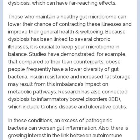
dysbiosis, which can have far-reaching effects.
Those who maintain a healthy gut microbiome can
lower their chance of contracting these illnesses and
improve their general health & wellbeing. Because
dysbiosis has been linked to several chronic
illnesses, it is crucial to keep your microbiome in
balance. Studies have demonstrated, for example,
that compared to their lean counterparts, obese
people frequently have a lower diversity of gut
bacteria. Insulin resistance and increased fat storage
may result from this imbalance’s impact on
metabolic pathways. Research has also connected
dysbiosis to inflammatory bowel disorders (IBD),
which include Crohn’s disease and ulcerative colitis.
In these conditions, an excess of pathogenic
bacteria can worsen gut inflammation. Also, there is
growing interest in the link between autoimmune