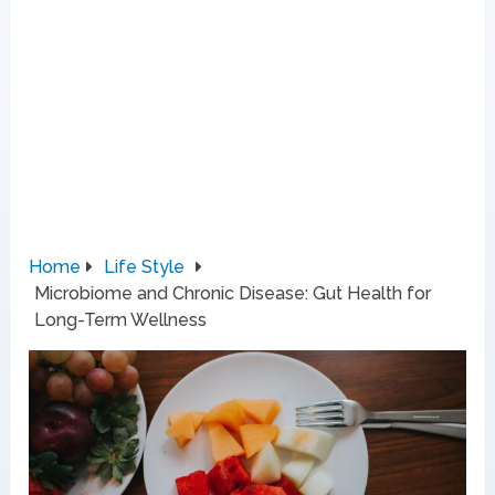
Home
Life Style
Microbiome and Chronic Disease: Gut Health for
Long-Term Wellness