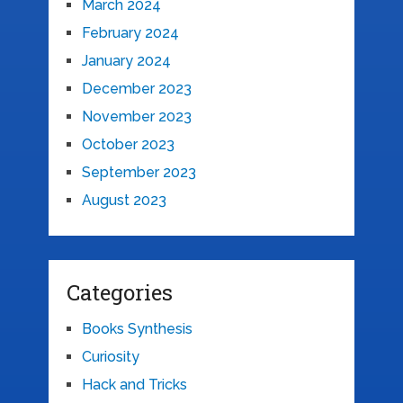
March 2024
February 2024
January 2024
December 2023
November 2023
October 2023
September 2023
August 2023
Categories
Books Synthesis
Curiosity
Hack and Tricks