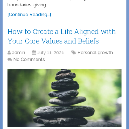
boundaries, giving …
[Continue Reading...]
How to Create a Life Aligned with
Your Core Values and Beliefs
admin
July 11, 2026
Personal growth
No Comments