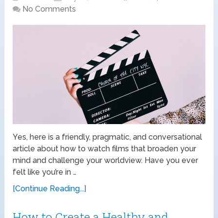
No Comments
Yes, here is a friendly, pragmatic, and conversational
article about how to watch films that broaden your
mind and challenge your worldview. Have you ever
felt like you’re in …
[Continue Reading...]
How to Create a Healthy and