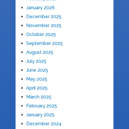
January 2026
December 2025
November 2025
October 2025
September 2025
August 2025
July 2025
June 2025
May 2025
April 2025
March 2025
February 2025
January 2025
December 2024