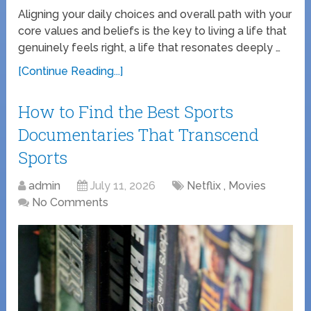
Aligning your daily choices and overall path with your
core values and beliefs is the key to living a life that
genuinely feels right, a life that resonates deeply …
[Continue Reading...]
How to Find the Best Sports
Documentaries That Transcend
Sports
admin
July 11, 2026
Netflix , Movies
No Comments