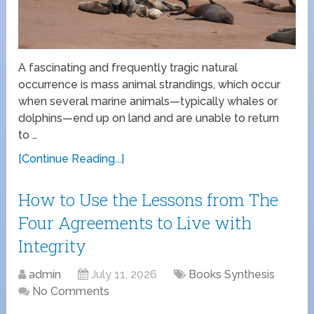
A fascinating and frequently tragic natural
occurrence is mass animal strandings, which occur
when several marine animals—typically whales or
dolphins—end up on land and are unable to return
to …
[Continue Reading...]
How to Use the Lessons from The
Four Agreements to Live with
Integrity
admin
July 11, 2026
Books Synthesis
No Comments