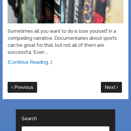
Sometimes all you want to do is lose yourself in a
compelling narrative. Documentaries about sports
can be great for that, but not all of them are
successful. Even …
[Continue Reading...]
Previous
Next
Search