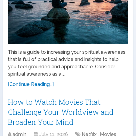
This is a guide to increasing your spiritual awareness
that is full of practical advice and insights to help
you feel grounded and approachable. Consider
spiritual awareness as a …
[Continue Reading...]
How to Watch Movies That
Challenge Your Worldview and
Broaden Your Mind
admin
July 11, 2026
Netflix , Movies