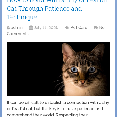
Cat Through Patience and
Technique
admin
July 11, 2026
Pet Care
No
Comments
It can be difficult to establish a connection with a shy
or fearful cat, but the key is to have patience and
comprehend their world. Respecting their