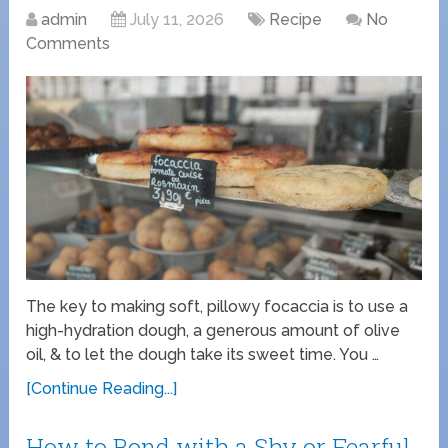
admin
July 11, 2026
Recipe
No
Comments
The key to making soft, pillowy focaccia is to use a
high-hydration dough, a generous amount of olive
oil, & to let the dough take its sweet time. You …
[Continue Reading...]
How to Bond with a Shy or Fearful