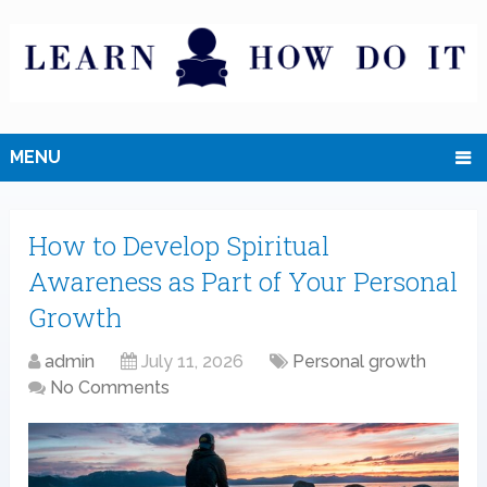
MENU
How to Develop Spiritual
Awareness as Part of Your Personal
Growth
admin
July 11, 2026
Personal growth
No Comments