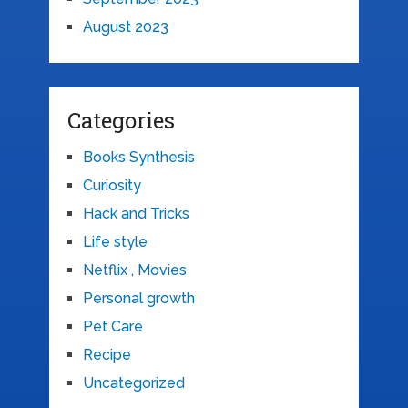
August 2023
Categories
Books Synthesis
Curiosity
Hack and Tricks
Life style
Netflix , Movies
Personal growth
Pet Care
Recipe
Uncategorized