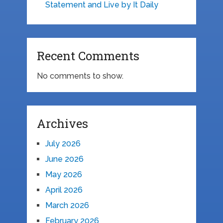
Statement and Live by It Daily
Recent Comments
No comments to show.
Archives
July 2026
June 2026
May 2026
April 2026
March 2026
February 2026