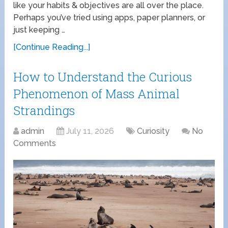
like your habits & objectives are all over the place.
Perhaps you’ve tried using apps, paper planners, or
just keeping …
[Continue Reading...]
How to Understand the Curious
Phenomenon of Mass Animal
Strandings
admin
July 11, 2026
Curiosity
No
Comments