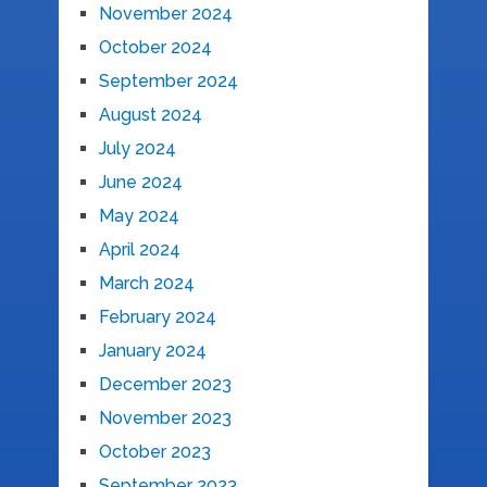
November 2024
October 2024
September 2024
August 2024
July 2024
June 2024
May 2024
April 2024
March 2024
February 2024
January 2024
December 2023
November 2023
October 2023
September 2023