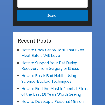
Search
Recent Posts
How to Cook Crispy Tofu That Even
Meat Eaters Will Love
How to Support Your Pet During
Recovery from Surgery or Illness
How to Break Bad Habits Using
Science-Backed Techniques
How to Find the Most Influential Films
of the Last 25 Years Worth Seeing
How to Develop a Personal Mission