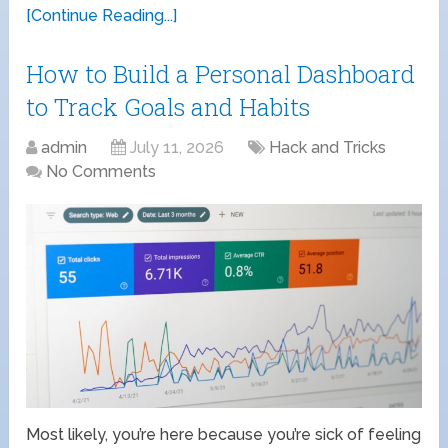
[Continue Reading...]
How to Build a Personal Dashboard
to Track Goals and Habits
admin
July 11, 2026
Hack and Tricks
No Comments
Most likely, you’re here because you’re sick of feeling