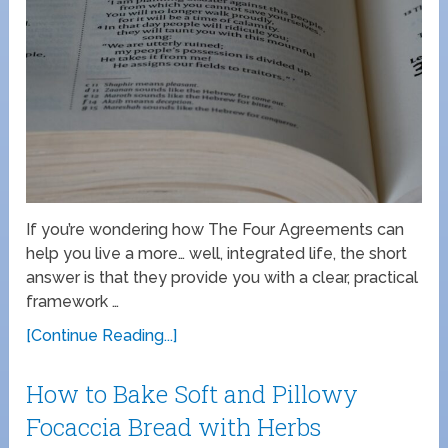
If you’re wondering how The Four Agreements can
help you live a more… well, integrated life, the short
answer is that they provide you with a clear, practical
framework …
[Continue Reading...]
How to Bake Soft and Pillowy
Focaccia Bread with Herbs