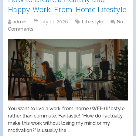
Happy Work-From-Home Lifestyle
admin
July 11, 2026
Life style
No
Comments
You want to live a work-from-home (WFH) lifestyle
rather than commute. Fantastic! “How do I actually
make this work without losing my mind or my
motivation?” is usually the …