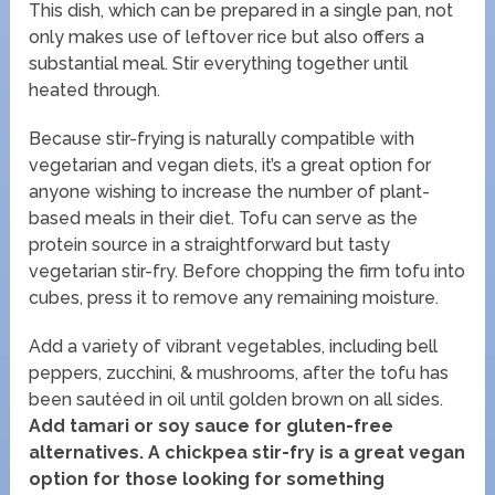
This dish, which can be prepared in a single pan, not
only makes use of leftover rice but also offers a
substantial meal. Stir everything together until
heated through.
Because stir-frying is naturally compatible with
vegetarian and vegan diets, it’s a great option for
anyone wishing to increase the number of plant-
based meals in their diet. Tofu can serve as the
protein source in a straightforward but tasty
vegetarian stir-fry. Before chopping the firm tofu into
cubes, press it to remove any remaining moisture.
Add a variety of vibrant vegetables, including bell
peppers, zucchini, & mushrooms, after the tofu has
been sautéed in oil until golden brown on all sides.
Add tamari or soy sauce for gluten-free
alternatives.
A chickpea stir-fry is a great vegan
option for those looking for something