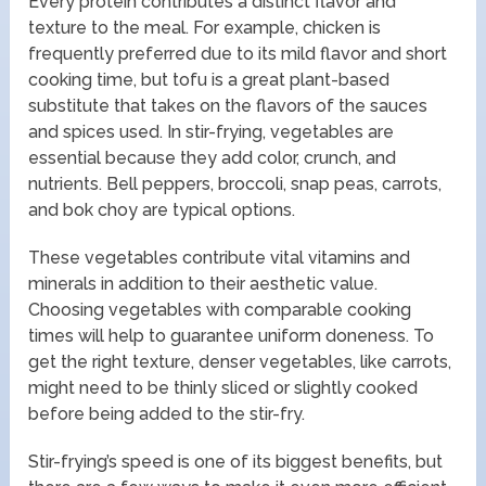
Every protein contributes a distinct flavor and
texture to the meal. For example, chicken is
frequently preferred due to its mild flavor and short
cooking time, but tofu is a great plant-based
substitute that takes on the flavors of the sauces
and spices used. In stir-frying, vegetables are
essential because they add color, crunch, and
nutrients. Bell peppers, broccoli, snap peas, carrots,
and bok choy are typical options.
These vegetables contribute vital vitamins and
minerals in addition to their aesthetic value.
Choosing vegetables with comparable cooking
times will help to guarantee uniform doneness. To
get the right texture, denser vegetables, like carrots,
might need to be thinly sliced or slightly cooked
before being added to the stir-fry.
Stir-frying’s speed is one of its biggest benefits, but