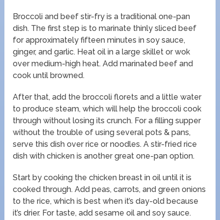
Broccoli and beef stir-fry is a traditional one-pan
dish. The first step is to marinate thinly sliced beef
for approximately fifteen minutes in soy sauce,
ginger, and garlic. Heat oil in a large skillet or wok
over medium-high heat. Add marinated beef and
cook until browned.
After that, add the broccoli florets and a little water
to produce steam, which will help the broccoli cook
through without losing its crunch. For a filling supper
without the trouble of using several pots & pans,
serve this dish over rice or noodles. A stir-fried rice
dish with chicken is another great one-pan option.
Start by cooking the chicken breast in oil until it is
cooked through. Add peas, carrots, and green onions
to the rice, which is best when it’s day-old because
it’s drier. For taste, add sesame oil and soy sauce.