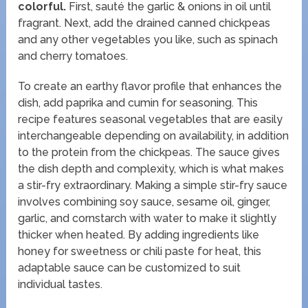
colorful.
First, sauté the garlic & onions in oil until
fragrant. Next, add the drained canned chickpeas
and any other vegetables you like, such as spinach
and cherry tomatoes.
To create an earthy flavor profile that enhances the
dish, add paprika and cumin for seasoning. This
recipe features seasonal vegetables that are easily
interchangeable depending on availability, in addition
to the protein from the chickpeas. The sauce gives
the dish depth and complexity, which is what makes
a stir-fry extraordinary. Making a simple stir-fry sauce
involves combining soy sauce, sesame oil, ginger,
garlic, and cornstarch with water to make it slightly
thicker when heated. By adding ingredients like
honey for sweetness or chili paste for heat, this
adaptable sauce can be customized to suit
individual tastes.