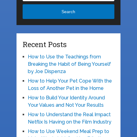
Search
Recent Posts
How to Use the Teachings from
Breaking the Habit of Being Yourself
by Joe Dispenza
How to Help Your Pet Cope With the
Loss of Another Pet in the Home
How to Build Your Identity Around
Your Values and Not Your Results
How to Understand the Real Impact
Netflix Is Having on the Film Industry
How to Use Weekend Meal Prep to