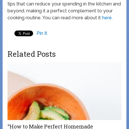
tips that can reduce your spending in the kitchen and
beyond, making it a perfect complement to your
cooking routine. You can read more about it
here
.
Pin It
Related Posts
“How to Make Perfect Homemade