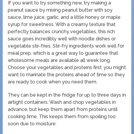
If you want to try something new, try making a
peanut sauce by mixing peanut butter with soy
sauce, lime juice, garlic, and a little honey or maple
syrup for sweetness. With a creamy texture that
perfectly balances crunchy vegetables, this rich
sauce goes incredibly well with noodle dishes or
vegetable stir-fries. Stir-fry ingredients work well for
meal prep, which is a great way to guarantee that
wholesome meals are available all week long.
Choose your vegetables and proteins first; you might
want to marinate the proteins ahead of time so they
are ready to cook when you need them.
They can be kept in the fridge for up to three days in
airtight containers. Wash and chop vegetables in
advance, but keep them apart from proteins until
cooking time. This keeps them from spoiling too
soon due to moisture.