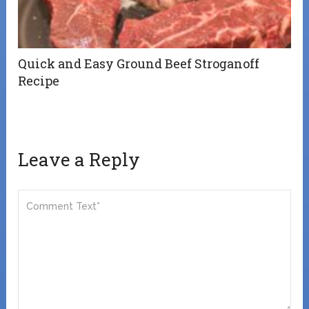
Quick and Easy Ground Beef Stroganoff
Recipe
Leave a Reply