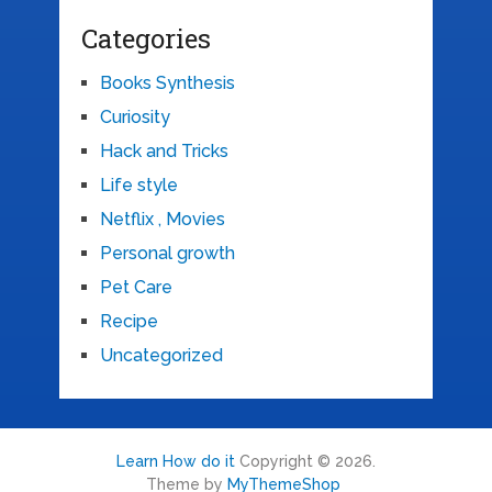
Categories
Books Synthesis
Curiosity
Hack and Tricks
Life style
Netflix , Movies
Personal growth
Pet Care
Recipe
Uncategorized
Learn How do it
Copyright © 2026.
Theme by
MyThemeShop