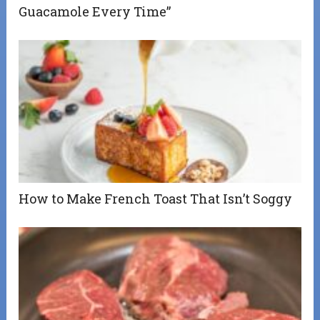
Guacamole Every Time”
How to Make French Toast That Isn’t Soggy