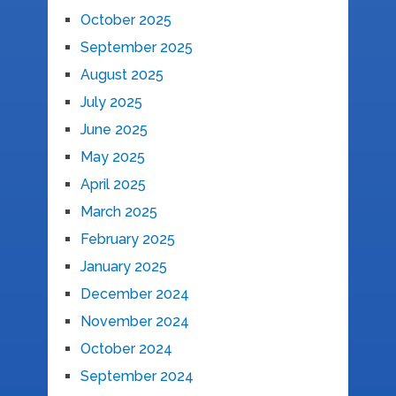
October 2025
September 2025
August 2025
July 2025
June 2025
May 2025
April 2025
March 2025
February 2025
January 2025
December 2024
November 2024
October 2024
September 2024