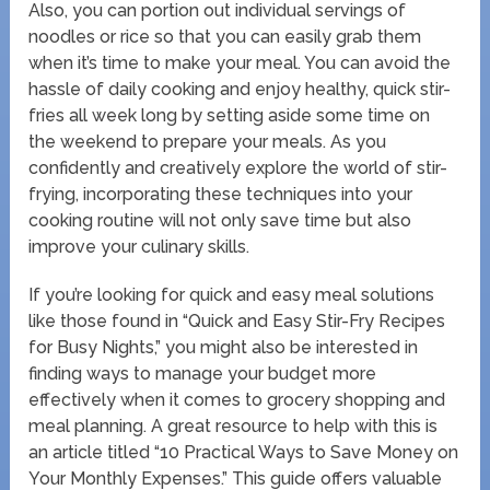
Also, you can portion out individual servings of
noodles or rice so that you can easily grab them
when it’s time to make your meal. You can avoid the
hassle of daily cooking and enjoy healthy, quick stir-
fries all week long by setting aside some time on
the weekend to prepare your meals. As you
confidently and creatively explore the world of stir-
frying, incorporating these techniques into your
cooking routine will not only save time but also
improve your culinary skills.
If you’re looking for quick and easy meal solutions
like those found in “Quick and Easy Stir-Fry Recipes
for Busy Nights,” you might also be interested in
finding ways to manage your budget more
effectively when it comes to grocery shopping and
meal planning. A great resource to help with this is
an article titled “10 Practical Ways to Save Money on
Your Monthly Expenses.” This guide offers valuable