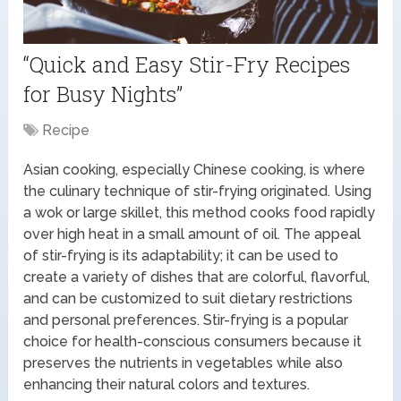
“Quick and Easy Stir-Fry Recipes
for Busy Nights”
Recipe
Asian cooking, especially Chinese cooking, is where
the culinary technique of stir-frying originated. Using
a wok or large skillet, this method cooks food rapidly
over high heat in a small amount of oil. The appeal
of stir-frying is its adaptability; it can be used to
create a variety of dishes that are colorful, flavorful,
and can be customized to suit dietary restrictions
and personal preferences. Stir-frying is a popular
choice for health-conscious consumers because it
preserves the nutrients in vegetables while also
enhancing their natural colors and textures.