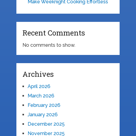
Make Weeknight Cooking Effortless
Recent Comments
No comments to show.
Archives
April 2026
March 2026
February 2026
January 2026
December 2025
November 2025