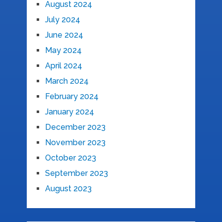
August 2024
July 2024
June 2024
May 2024
April 2024
March 2024
February 2024
January 2024
December 2023
November 2023
October 2023
September 2023
August 2023