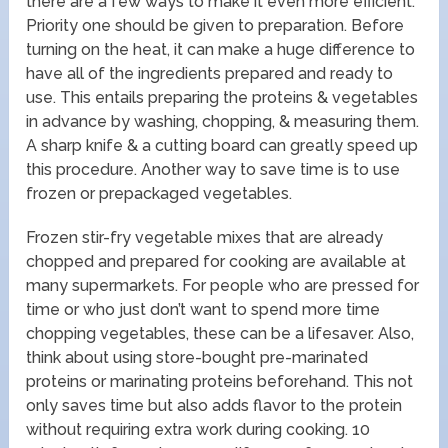
there are a few ways to make it even more efficient.
Priority one should be given to preparation. Before
turning on the heat, it can make a huge difference to
have all of the ingredients prepared and ready to
use. This entails preparing the proteins & vegetables
in advance by washing, chopping, & measuring them.
A sharp knife & a cutting board can greatly speed up
this procedure. Another way to save time is to use
frozen or prepackaged vegetables.
Frozen stir-fry vegetable mixes that are already
chopped and prepared for cooking are available at
many supermarkets. For people who are pressed for
time or who just don’t want to spend more time
chopping vegetables, these can be a lifesaver. Also,
think about using store-bought pre-marinated
proteins or marinating proteins beforehand. This not
only saves time but also adds flavor to the protein
without requiring extra work during cooking. 10