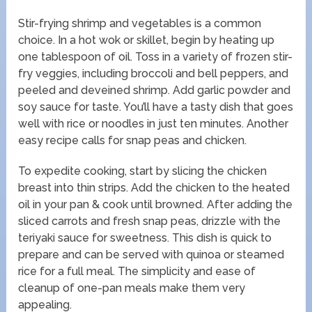
Stir-frying shrimp and vegetables is a common
choice. In a hot wok or skillet, begin by heating up
one tablespoon of oil. Toss in a variety of frozen stir-
fry veggies, including broccoli and bell peppers, and
peeled and deveined shrimp. Add garlic powder and
soy sauce for taste. You’ll have a tasty dish that goes
well with rice or noodles in just ten minutes. Another
easy recipe calls for snap peas and chicken.
To expedite cooking, start by slicing the chicken
breast into thin strips. Add the chicken to the heated
oil in your pan & cook until browned. After adding the
sliced carrots and fresh snap peas, drizzle with the
teriyaki sauce for sweetness. This dish is quick to
prepare and can be served with quinoa or steamed
rice for a full meal. The simplicity and ease of
cleanup of one-pan meals make them very
appealing.