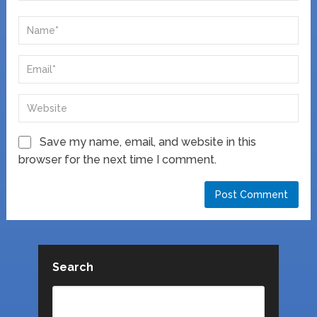
Save my name, email, and website in this
browser for the next time I comment.
Search