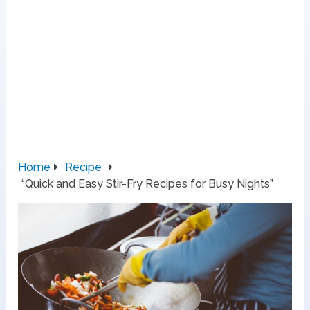
Home
Recipe
“Quick and Easy Stir-Fry Recipes for Busy Nights”