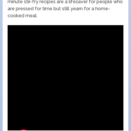
minute stir-fry recipes are a lifesaver for people who
are pressed for time but still yearn for a home-
cooked meal.