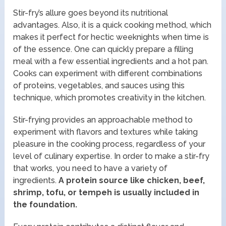
Stir-fry’s allure goes beyond its nutritional
advantages. Also, it is a quick cooking method, which
makes it perfect for hectic weeknights when time is
of the essence. One can quickly prepare a filling
meal with a few essential ingredients and a hot pan.
Cooks can experiment with different combinations
of proteins, vegetables, and sauces using this
technique, which promotes creativity in the kitchen.
Stir-frying provides an approachable method to
experiment with flavors and textures while taking
pleasure in the cooking process, regardless of your
level of culinary expertise. In order to make a stir-fry
that works, you need to have a variety of
ingredients.
A protein source like chicken, beef,
shrimp, tofu, or tempeh is usually included in
the foundation.