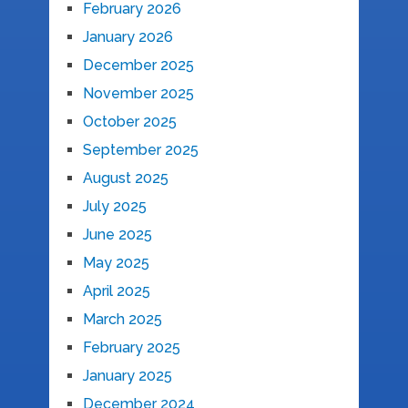
February 2026
January 2026
December 2025
November 2025
October 2025
September 2025
August 2025
July 2025
June 2025
May 2025
April 2025
March 2025
February 2025
January 2025
December 2024