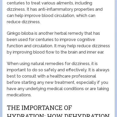
centuries to treat various ailments, including
dizziness. It has anti-inflammatory properties and
can help improve blood circulation, which can
reduce dizziness.
Ginkgo biloba is another herbal remedy that has
been used for centuries to improve cognitive
function and circulation. It may help reduce dizziness
by improving blood flow to the brain and inner ear.
When using natural remedies for dizziness, it is
important to do so safely and effectively. It is always
best to consult with a healthcare professional
before starting any new treatment, especially if you
have any underlying medical conditions or are taking
medications.
THE IMPORTANCE OF
HYDRATION: HOW DEHYDRATION