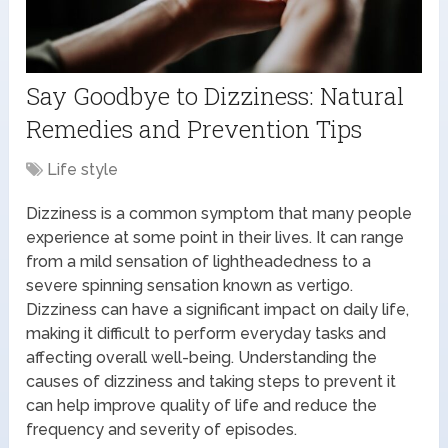
Say Goodbye to Dizziness: Natural
Remedies and Prevention Tips
Life style
Dizziness is a common symptom that many people
experience at some point in their lives. It can range
from a mild sensation of lightheadedness to a
severe spinning sensation known as vertigo.
Dizziness can have a significant impact on daily life,
making it difficult to perform everyday tasks and
affecting overall well-being. Understanding the
causes of dizziness and taking steps to prevent it
can help improve quality of life and reduce the
frequency and severity of episodes.