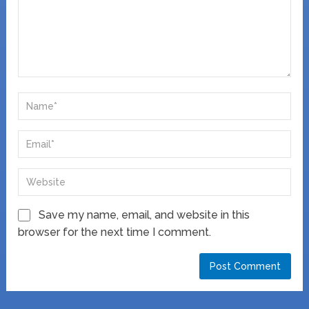
Save my name, email, and website in this
browser for the next time I comment.