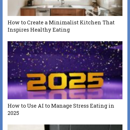
How to Create a Minimalist Kitchen That
Inspires Healthy Eating
How to Use AI to Manage Stress Eating in
2025