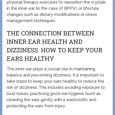
physical therapy exercises to reposition the crystals
in the inner ear (in the case of BPPV), or lifestyle
changes such as dietary modifications or stress
management techniques.
THE CONNECTION BETWEEN
INNER EAR HEALTH AND
DIZZINESS: HOW TO KEEP YOUR
EARS HEALTHY
The inner ear plays a crucial role in maintaining
balance and preventing dizziness. It is important to
take steps to keep your ears healthy to reduce the
risk of dizziness. This includes avoiding exposure to
loud noises, practicing good ear hygiene (such as
cleaning the ears gently with a washcloth), and
protecting the ears from injury.