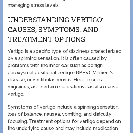
managing stress levels.
UNDERSTANDING VERTIGO:
CAUSES, SYMPTOMS, AND
TREATMENT OPTIONS
Vertigo is a specific type of dizziness characterized
by a spinning sensation. It is often caused by
problems with the inner ear, such as benign
paroxysmal positional vertigo (BPPV), Meniere’s
disease, or vestibular neuritis. Head injuries,
migraines, and certain medications can also cause
vertigo.
Symptoms of vertigo include a spinning sensation,
loss of balance, nausea, vomiting, and difficulty
focusing. Treatment options for vertigo depend on
the underlying cause and may include medication,