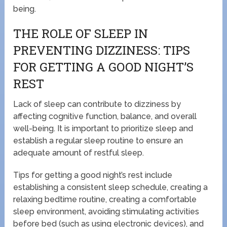
being.
THE ROLE OF SLEEP IN
PREVENTING DIZZINESS: TIPS
FOR GETTING A GOOD NIGHT’S
REST
Lack of sleep can contribute to dizziness by
affecting cognitive function, balance, and overall
well-being. It is important to prioritize sleep and
establish a regular sleep routine to ensure an
adequate amount of restful sleep.
Tips for getting a good night’s rest include
establishing a consistent sleep schedule, creating a
relaxing bedtime routine, creating a comfortable
sleep environment, avoiding stimulating activities
before bed (such as using electronic devices), and