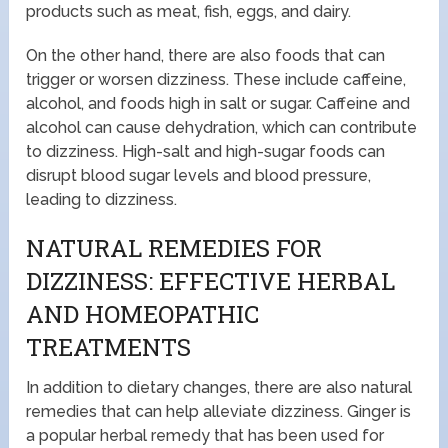
products such as meat, fish, eggs, and dairy.
On the other hand, there are also foods that can
trigger or worsen dizziness. These include caffeine,
alcohol, and foods high in salt or sugar. Caffeine and
alcohol can cause dehydration, which can contribute
to dizziness. High-salt and high-sugar foods can
disrupt blood sugar levels and blood pressure,
leading to dizziness.
NATURAL REMEDIES FOR
DIZZINESS: EFFECTIVE HERBAL
AND HOMEOPATHIC
TREATMENTS
In addition to dietary changes, there are also natural
remedies that can help alleviate dizziness. Ginger is
a popular herbal remedy that has been used for