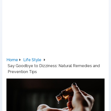
Home
Life Style
Say Goodbye to Dizziness: Natural Remedies and
Prevention Tips