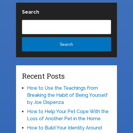
Search
Search
Recent Posts
How to Use the Teachings from
Breaking the Habit of Being Yourself
by Joe Dispenza
How to Help Your Pet Cope With the
Loss of Another Pet in the Home
How to Build Your Identity Around