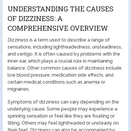
UNDERSTANDING THE CAUSES
OF DIZZINESS: A
COMPREHENSIVE OVERVIEW
Dizziness is a term used to describe a range of
sensations, including lightheadedness, unsteadiness,
and vertigo. It is often caused by problems with the
inner ear, which plays a crucial role in maintaining
balance. Other common causes of dizziness include
low blood pressure, medication side effects, and
certain medical conditions such as anemia or
migraines.
Symptoms of dizziness can vary depending on the
underlying cause. Some people may experience a
spinning sensation or feel like they are floating or
tilting. Others may feel lightheaded or unsteady on
their feet. Dizziness can also be accompanied by