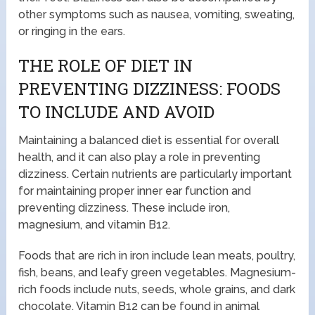
other symptoms such as nausea, vomiting, sweating,
or ringing in the ears.
THE ROLE OF DIET IN
PREVENTING DIZZINESS: FOODS
TO INCLUDE AND AVOID
Maintaining a balanced diet is essential for overall
health, and it can also play a role in preventing
dizziness. Certain nutrients are particularly important
for maintaining proper inner ear function and
preventing dizziness. These include iron,
magnesium, and vitamin B12.
Foods that are rich in iron include lean meats, poultry,
fish, beans, and leafy green vegetables. Magnesium-
rich foods include nuts, seeds, whole grains, and dark
chocolate. Vitamin B12 can be found in animal