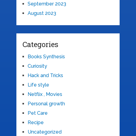
September 2023
August 2023
Categories
Books Synthesis
Curiosity
Hack and Tricks
Life style
Netflix , Movies
Personal growth
Pet Care
Recipe
Uncategorized