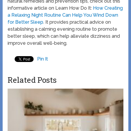
natural remedies and prevention tips, check out this
informative article on Learn How Do It:
How Creating
a Relaxing Night Routine Can Help You Wind Down
for Better Sleep
. It provides practical advice on
establishing a calming evening routine to promote
better sleep, which can help alleviate dizziness and
improve overall well-being.
Pin It
Related Posts