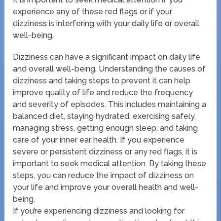
experience any of these red flags or if your
dizziness is interfering with your daily life or overall
well-being.
Dizziness can have a significant impact on daily life
and overall well-being. Understanding the causes of
dizziness and taking steps to prevent it can help
improve quality of life and reduce the frequency
and severity of episodes. This includes maintaining a
balanced diet, staying hydrated, exercising safely,
managing stress, getting enough sleep, and taking
care of your inner ear health. If you experience
severe or persistent dizziness or any red flags, it is
important to seek medical attention. By taking these
steps, you can reduce the impact of dizziness on
your life and improve your overall health and well-
being.
If you’re experiencing dizziness and looking for