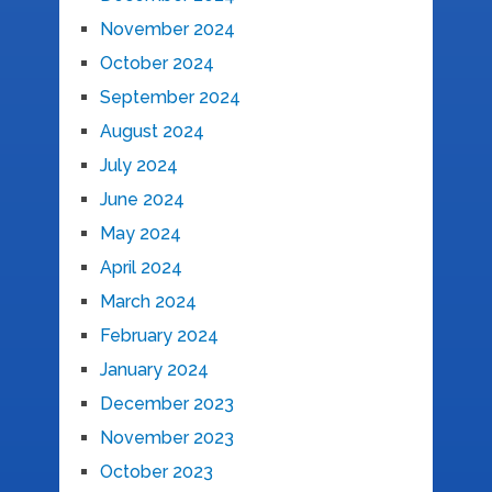
November 2024
October 2024
September 2024
August 2024
July 2024
June 2024
May 2024
April 2024
March 2024
February 2024
January 2024
December 2023
November 2023
October 2023