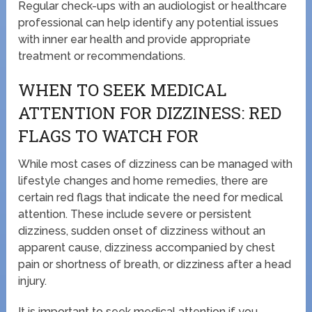
Regular check-ups with an audiologist or healthcare
professional can help identify any potential issues
with inner ear health and provide appropriate
treatment or recommendations.
WHEN TO SEEK MEDICAL
ATTENTION FOR DIZZINESS: RED
FLAGS TO WATCH FOR
While most cases of dizziness can be managed with
lifestyle changes and home remedies, there are
certain red flags that indicate the need for medical
attention. These include severe or persistent
dizziness, sudden onset of dizziness without an
apparent cause, dizziness accompanied by chest
pain or shortness of breath, or dizziness after a head
injury.
It is important to seek medical attention if you