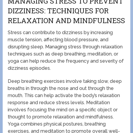
MANAGING STRESS TO PREVENT
DIZZINESS: TECHNIQUES FOR
RELAXATION AND MINDFULNESS
Stress can contribute to dizziness by increasing
muscle tension, affecting blood pressure, and
disrupting sleep. Managing stress through relaxation
techniques such as deep breathing, meditation, or
yoga can help reduce the frequency and severity of
dizziness episodes.
Deep breathing exercises involve taking slow, deep
breaths in through the nose and out through the
mouth. This can help activate the body’s relaxation
response and reduce stress levels. Meditation
involves focusing the mind on a specific object or
thought to promote relaxation and mindfulness.
Yoga combines physical postures, breathing
exercises, and meditation to promote overall well-