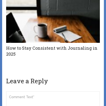
How to Stay Consistent with Journaling in
2025
Leave a Reply