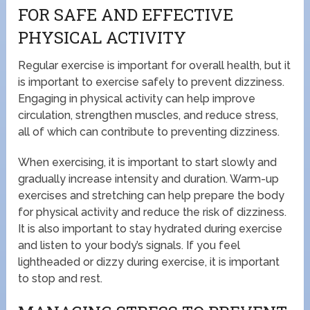
FOR SAFE AND EFFECTIVE
PHYSICAL ACTIVITY
Regular exercise is important for overall health, but it
is important to exercise safely to prevent dizziness.
Engaging in physical activity can help improve
circulation, strengthen muscles, and reduce stress,
all of which can contribute to preventing dizziness.
When exercising, it is important to start slowly and
gradually increase intensity and duration. Warm-up
exercises and stretching can help prepare the body
for physical activity and reduce the risk of dizziness.
It is also important to stay hydrated during exercise
and listen to your body’s signals. If you feel
lightheaded or dizzy during exercise, it is important
to stop and rest.