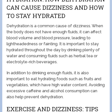
CAN CAUSE DIZZINESS AND HOW
TO STAY HYDRATED
Dehydration is a common cause of dizziness. When
the body does not have enough fluids, it can affect
blood volume and blood pressure, leading to
lightheadedness or fainting. It is important to stay
hydrated throughout the day by drinking plenty of
water and consuming fluids such as herbal tea or
electrolyte-rich beverages.
In addition to drinking enough fluids, it is also
important to eat hydrating foods such as fruits and
vegetables, which have high water content. Avoiding
excessive caffeine and alcohol consumption can
also help prevent dehydration.
EXERCISE AND DIZZINESS: TIPS