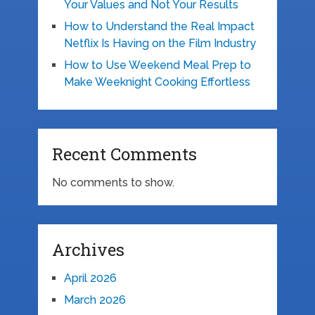
Your Values and Not Your Results
How to Understand the Real Impact
Netflix Is Having on the Film Industry
How to Use Weekend Meal Prep to
Make Weeknight Cooking Effortless
Recent Comments
No comments to show.
Archives
April 2026
March 2026