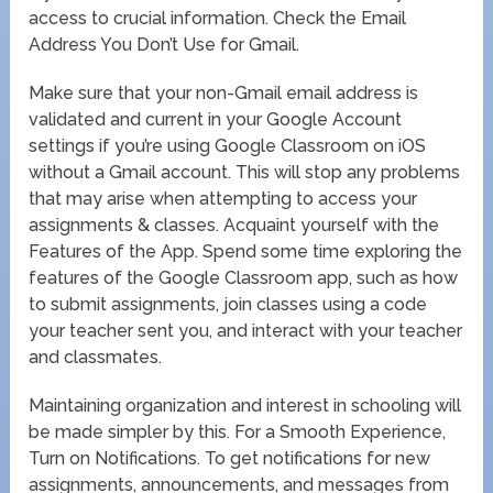
access to crucial information. Check the Email
Address You Don’t Use for Gmail.
Make sure that your non-Gmail email address is
validated and current in your Google Account
settings if you’re using Google Classroom on iOS
without a Gmail account. This will stop any problems
that may arise when attempting to access your
assignments & classes. Acquaint yourself with the
Features of the App. Spend some time exploring the
features of the Google Classroom app, such as how
to submit assignments, join classes using a code
your teacher sent you, and interact with your teacher
and classmates.
Maintaining organization and interest in schooling will
be made simpler by this. For a Smooth Experience,
Turn on Notifications. To get notifications for new
assignments, announcements, and messages from