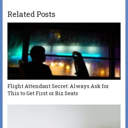
Related Posts
Flight Attendant Secret: Always Ask for
This to Get First or Biz Seats