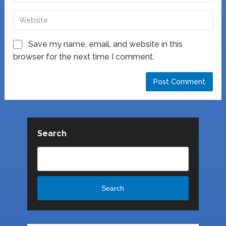
Save my name, email, and website in this
browser for the next time I comment.
Search
Search