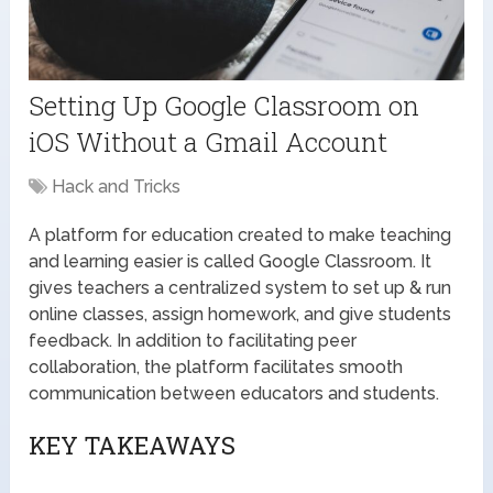
Setting Up Google Classroom on
iOS Without a Gmail Account
Hack and Tricks
A platform for education created to make teaching
and learning easier is called Google Classroom. It
gives teachers a centralized system to set up & run
online classes, assign homework, and give students
feedback. In addition to facilitating peer
collaboration, the platform facilitates smooth
communication between educators and students.
KEY TAKEAWAYS