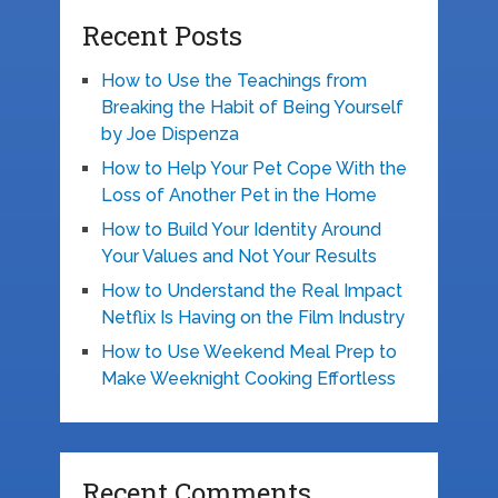
Recent Posts
How to Use the Teachings from
Breaking the Habit of Being Yourself
by Joe Dispenza
How to Help Your Pet Cope With the
Loss of Another Pet in the Home
How to Build Your Identity Around
Your Values and Not Your Results
How to Understand the Real Impact
Netflix Is Having on the Film Industry
How to Use Weekend Meal Prep to
Make Weeknight Cooking Effortless
Recent Comments