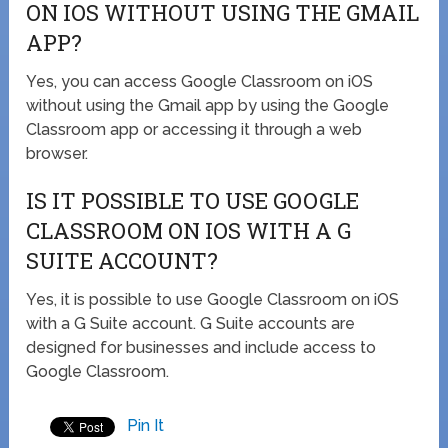
ON IOS WITHOUT USING THE GMAIL
APP?
Yes, you can access Google Classroom on iOS
without using the Gmail app by using the Google
Classroom app or accessing it through a web
browser.
IS IT POSSIBLE TO USE GOOGLE
CLASSROOM ON IOS WITH A G
SUITE ACCOUNT?
Yes, it is possible to use Google Classroom on iOS
with a G Suite account. G Suite accounts are
designed for businesses and include access to
Google Classroom.
Pin It