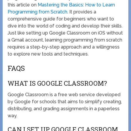
this article on
Mastering the Basics: How to Learn
Programming from Scratch
. It provides a
comprehensive guide for beginners who want to
dive into the world of coding and develop their skills.
Just like setting up Google Classroom on iOS without
a Gmail account, learning programming from scratch
requires a step-by-step approach and a willingness
to explore new tools and techniques.
FAQS
WHAT IS GOOGLE CLASSROOM?
Google Classroom is a free web service developed
by Google for schools that aims to simplify creating,
distributing, and grading assignments in a paperless
way.
CAN I SET UP GOOGLE CLASSROOM