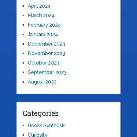
April 2024
March 2024
February 2024
January 2024
December 2023
November 2023
October 2023
September 2023
August 2023
Categories
Books Synthesis
Curiosity