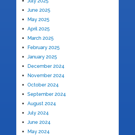
July 2025
June 2025
May 2025
April 2025
March 2025
February 2025
January 2025
December 2024
November 2024
October 2024
September 2024
August 2024
July 2024
June 2024
May 2024