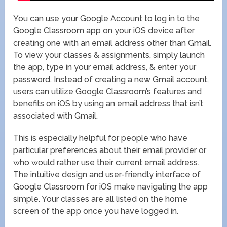
You can use your Google Account to log in to the
Google Classroom app on your iOS device after
creating one with an email address other than Gmail.
To view your classes & assignments, simply launch
the app, type in your email address, & enter your
password. Instead of creating a new Gmail account,
users can utilize Google Classroom’s features and
benefits on iOS by using an email address that isn’t
associated with Gmail.
This is especially helpful for people who have
particular preferences about their email provider or
who would rather use their current email address.
The intuitive design and user-friendly interface of
Google Classroom for iOS make navigating the app
simple. Your classes are all listed on the home
screen of the app once you have logged in.