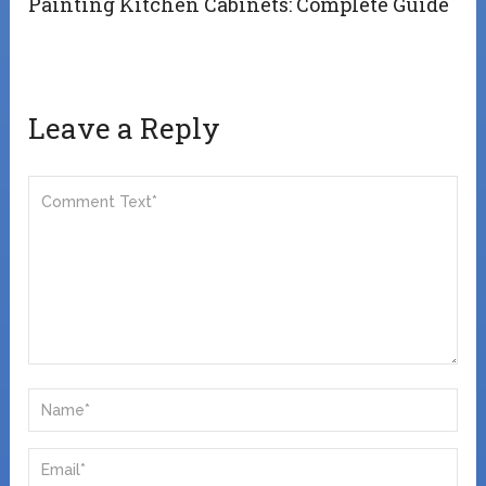
Painting Kitchen Cabinets: Complete Guide
Leave a Reply