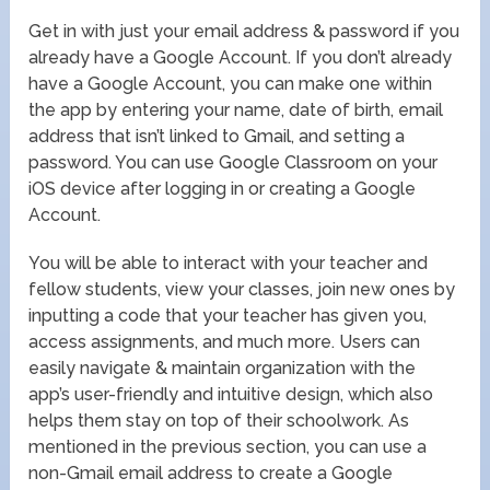
Get in with just your email address & password if you
already have a Google Account. If you don’t already
have a Google Account, you can make one within
the app by entering your name, date of birth, email
address that isn’t linked to Gmail, and setting a
password. You can use Google Classroom on your
iOS device after logging in or creating a Google
Account.
You will be able to interact with your teacher and
fellow students, view your classes, join new ones by
inputting a code that your teacher has given you,
access assignments, and much more. Users can
easily navigate & maintain organization with the
app’s user-friendly and intuitive design, which also
helps them stay on top of their schoolwork. As
mentioned in the previous section, you can use a
non-Gmail email address to create a Google