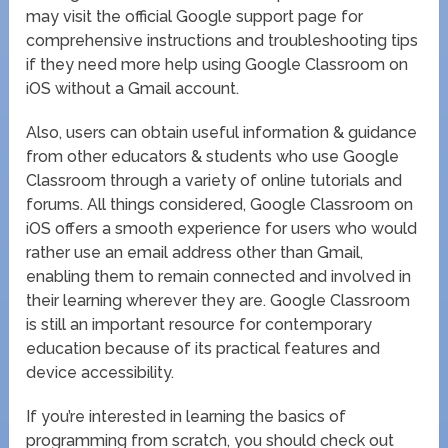
may visit the official Google support page for
comprehensive instructions and troubleshooting tips
if they need more help using Google Classroom on
iOS without a Gmail account.
Also, users can obtain useful information & guidance
from other educators & students who use Google
Classroom through a variety of online tutorials and
forums. All things considered, Google Classroom on
iOS offers a smooth experience for users who would
rather use an email address other than Gmail,
enabling them to remain connected and involved in
their learning wherever they are. Google Classroom
is still an important resource for contemporary
education because of its practical features and
device accessibility.
If you’re interested in learning the basics of
programming from scratch, you should check out