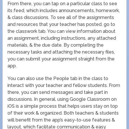
From there, you can tap on a particular class to see
its feed, which includes announcements, homework,
& class discussions. To see all of the assignments
and resources that your teacher has posted, go to
the classwork tab. You can view information about
an assignment, including instructions, any attached
materials, & the due date. By completing the
necessary tasks and attaching the necessary files,
you can submit your assignment straight from the
app.
You can also use the People tab in the class to
interact with your teacher and fellow students. From
there, you can send messages and take part in
discussions. In general, using Google Classroom on
iOS is a simple process that helps users stay on top
of their work & organized. Both teachers & students
will benefit from the app’s easy-to-use features &
layout, which facilitate communication & easy