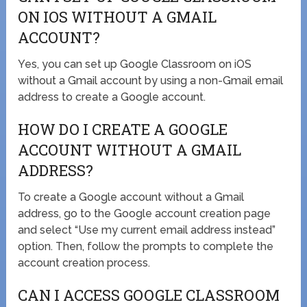
ON IOS WITHOUT A GMAIL
ACCOUNT?
Yes, you can set up Google Classroom on iOS
without a Gmail account by using a non-Gmail email
address to create a Google account.
HOW DO I CREATE A GOOGLE
ACCOUNT WITHOUT A GMAIL
ADDRESS?
To create a Google account without a Gmail
address, go to the Google account creation page
and select “Use my current email address instead”
option. Then, follow the prompts to complete the
account creation process.
CAN I ACCESS GOOGLE CLASSROOM