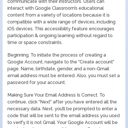
communicate with their instructors. Users can
interact with Google Classroom’s educational
content from a variety of locations because it is
compatible with a wide range of devices, including
iOS devices. This accessibility feature encourages
participation & ongoing learning without regard to
time or space constraints.
Beginning. To initiate the process of creating a
Google Account, navigate to the “Create account”
page. Name, birthdate, gender, and a non-Gmail
email address must be entered. Also, you must set a
password for your account.
Making Sure Your Email Address Is Correct. To
continue, click “Next” after you have entered all the
necessary data. Next, you’ll be prompted to enter a
code that will be sent to the email address you used
to verify it is not Gmail. Your Google Account will be