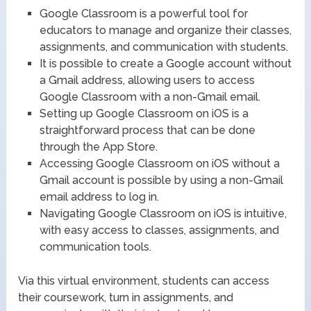
Google Classroom is a powerful tool for
educators to manage and organize their classes,
assignments, and communication with students.
It is possible to create a Google account without
a Gmail address, allowing users to access
Google Classroom with a non-Gmail email.
Setting up Google Classroom on iOS is a
straightforward process that can be done
through the App Store.
Accessing Google Classroom on iOS without a
Gmail account is possible by using a non-Gmail
email address to log in.
Navigating Google Classroom on iOS is intuitive,
with easy access to classes, assignments, and
communication tools.
Via this virtual environment, students can access
their coursework, turn in assignments, and