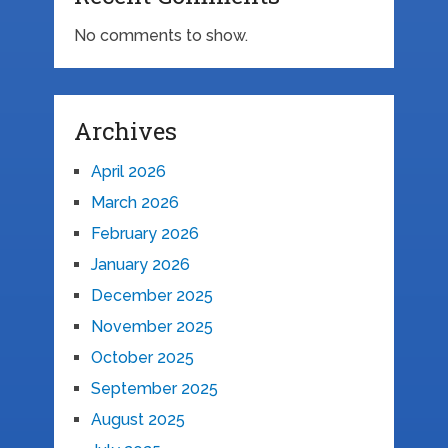
No comments to show.
Archives
April 2026
March 2026
February 2026
January 2026
December 2025
November 2025
October 2025
September 2025
August 2025