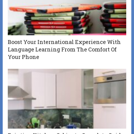
Boost Your International Experience With
Language Learning From The Comfort Of
Your Phone