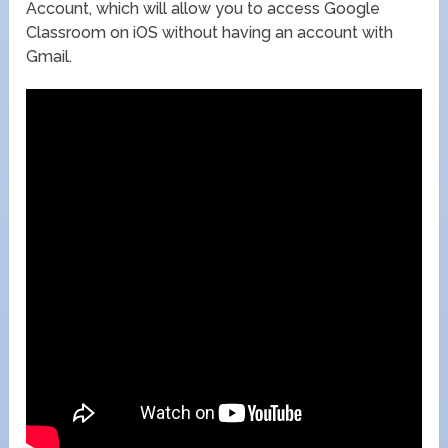
Account, which will allow you to access Google
Classroom on iOS without having an account with
Gmail.