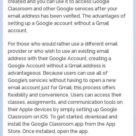
created and you can use it to access Google
Classroom and other Google services after your
email address has been verified. The advantages of
setting up a Google account without a Gmail
account.
For those who would rather use a different email
provider or who wish to use an existing email
address with their Google Account, creating a
Google Account without a Gmail address is
advantageous. Because users can use all of
Google’s services without having to open a new
email account just for Gmail, this process offers
flexibility and convenience. Users can access their
classes, assignments, and communication tools on
their Apple devices by simply setting up Google
Classroom on iOS. To get started, download and
install the Google Classroom app from the App
Store. Once installed, open the app.