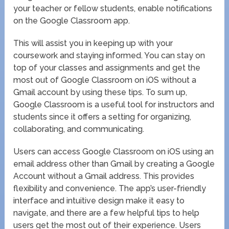
your teacher or fellow students, enable notifications
on the Google Classroom app.
This will assist you in keeping up with your
coursework and staying informed. You can stay on
top of your classes and assignments and get the
most out of Google Classroom on iOS without a
Gmail account by using these tips. To sum up,
Google Classroom is a useful tool for instructors and
students since it offers a setting for organizing,
collaborating, and communicating.
Users can access Google Classroom on iOS using an
email address other than Gmail by creating a Google
Account without a Gmail address. This provides
flexibility and convenience. The app’s user-friendly
interface and intuitive design make it easy to
navigate, and there are a few helpful tips to help
users get the most out of their experience. Users