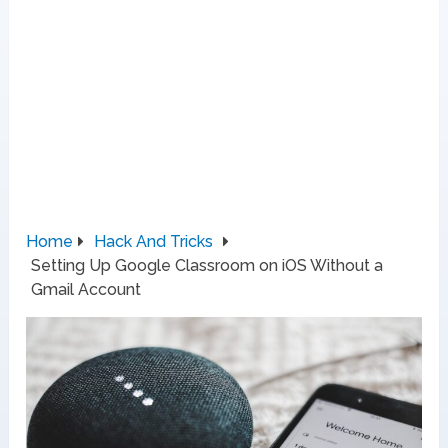
Home
Hack And Tricks
Setting Up Google Classroom on iOS Without a
Gmail Account