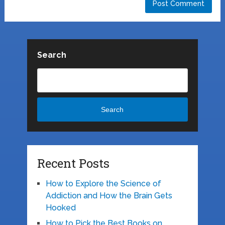
Search
Search
Recent Posts
How to Explore the Science of
Addiction and How the Brain Gets
Hooked
How to Pick the Best Books on