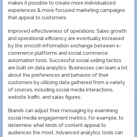
makes it possible to create more individualized
experiences & more focused marketing campaigns
that appeal to customers.
improved effectiveness of operations. Sales growth
and operational efficiency are eventually increased
by the smooth information exchange between e-
commerce platforms and social commerce
automation tools. Successful social selling tactics
are built on data analytics. Businesses can learn a lot
about the preferences and behavior of their
customers by utilizing data gathered from a variety
of sources, including social media interactions,
website traffic, and sales figures.
Brands can adjust their messaging by examining
social media engagement metrics, for example, to
determine what kinds of content appeal to
audiences the most. Advanced analytics tools can