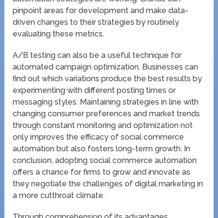
pinpoint areas for development and make data-
driven changes to their strategies by routinely
evaluating these metrics.
A/B testing can also be a useful technique for
automated campaign optimization. Businesses can
find out which variations produce the best results by
experimenting with different posting times or
messaging styles. Maintaining strategies in line with
changing consumer preferences and market trends
through constant monitoring and optimization not
only improves the efficacy of social commerce
automation but also fosters long-term growth. In
conclusion, adopting social commerce automation
offers a chance for firms to grow and innovate as
they negotiate the challenges of digital marketing in
a more cutthroat climate.
Through comprehension of its advantages,