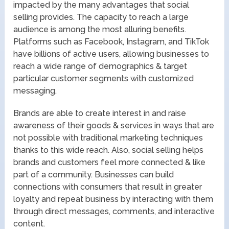
impacted by the many advantages that social
selling provides. The capacity to reach a large
audience is among the most alluring benefits.
Platforms such as Facebook, Instagram, and TikTok
have billions of active users, allowing businesses to
reach a wide range of demographics & target
particular customer segments with customized
messaging.
Brands are able to create interest in and raise
awareness of their goods & services in ways that are
not possible with traditional marketing techniques
thanks to this wide reach. Also, social selling helps
brands and customers feel more connected & like
part of a community. Businesses can build
connections with consumers that result in greater
loyalty and repeat business by interacting with them
through direct messages, comments, and interactive
content.