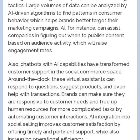
tactics. Large volumes of data can be analyzed by
AI-driven algorithms to find patterns in consumer
behavior, which helps brands better target their
marketing campaigns. AI, for instance, can assist
companies in figuring out when to publish content
based on audience activity, which will raise
engagement rates.
Also, chatbots with AI capabilities have transformed
customer support in the social commerce space.
Around-the-clock, these virtual assistants can
respond to questions, suggest products, and even
help with transactions. Brands can make sure they
are responsive to customer needs and free up
human resources for more complicated tasks by
automating customer interactions. AI integration into
social selling improves customer satisfaction by
offering timely and pertinent support, while also
increasing operational efficiency.