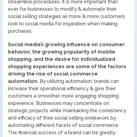
streamline procedures. It is more important than
ever for businesses to modify & automate their
social selling strategies as more & more customers
look to social media for inspiration when making
purchases.
Social media’s growing influence on consumer
behavior, the growing popularity of mobile
shopping, and the desire for individualized
shopping experiences are some of the factors
driving the rise of social commerce
automation.
By utilizing automation, brands can
increase their operational efficiency & give their
customers a smoother, more engaging shopping
experience. Businesses may concentrate on
strategic projects while maintaining the consistency
and efficacy of their social selling endeavors by
automating different facets of social commerce.
The financial success of a brand can be greatly