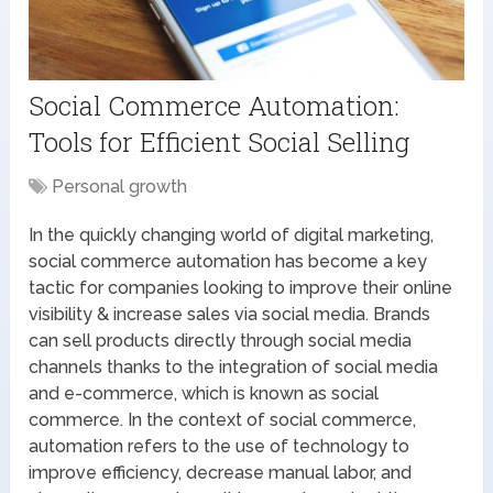
Social Commerce Automation:
Tools for Efficient Social Selling
Personal growth
In the quickly changing world of digital marketing,
social commerce automation has become a key
tactic for companies looking to improve their online
visibility & increase sales via social media. Brands
can sell products directly through social media
channels thanks to the integration of social media
and e-commerce, which is known as social
commerce. In the context of social commerce,
automation refers to the use of technology to
improve efficiency, decrease manual labor, and