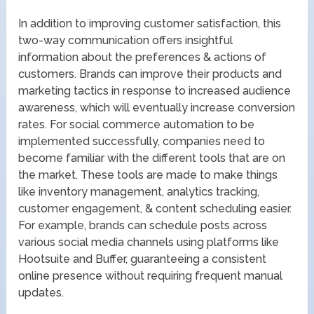
In addition to improving customer satisfaction, this
two-way communication offers insightful
information about the preferences & actions of
customers. Brands can improve their products and
marketing tactics in response to increased audience
awareness, which will eventually increase conversion
rates. For social commerce automation to be
implemented successfully, companies need to
become familiar with the different tools that are on
the market. These tools are made to make things
like inventory management, analytics tracking,
customer engagement, & content scheduling easier.
For example, brands can schedule posts across
various social media channels using platforms like
Hootsuite and Buffer, guaranteeing a consistent
online presence without requiring frequent manual
updates.