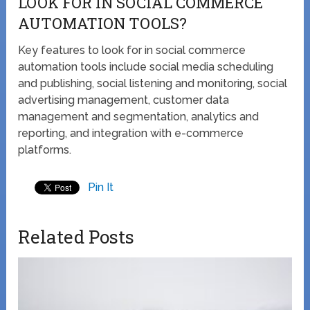
LOOK FOR IN SOCIAL COMMERCE
AUTOMATION TOOLS?
Key features to look for in social commerce
automation tools include social media scheduling
and publishing, social listening and monitoring, social
advertising management, customer data
management and segmentation, analytics and
reporting, and integration with e-commerce
platforms.
Pin It
Related Posts