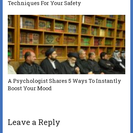
Techniques For Your Safety
A Psychologist Shares 5 Ways To Instantly
Boost Your Mood
Leave a Reply