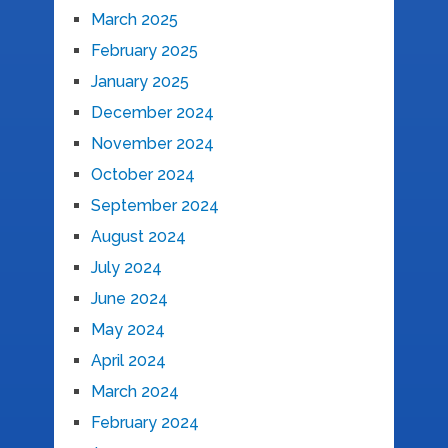
March 2025
February 2025
January 2025
December 2024
November 2024
October 2024
September 2024
August 2024
July 2024
June 2024
May 2024
April 2024
March 2024
February 2024