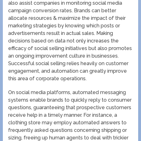
also assist companies in monitoring social media
campaign conversion rates. Brands can better
allocate resources & maximize the impact of their
marketing strategies by knowing which posts or
advertisements result in actual sales. Making
decisions based on data not only increases the
efficacy of social selling initiatives but also promotes
an ongoing improvement culture in businesses.
Successful social selling relies heavily on customer
engagement, and automation can greatly improve
this area of corporate operations.
On social media platforms, automated messaging
systems enable brands to quickly reply to consumer
questions, guaranteeing that prospective customers
receive help in a timely manner. For instance, a
clothing store may employ automated answers to
frequently asked questions concerning shipping or
sizing, freeing up human agents to deal with trickier