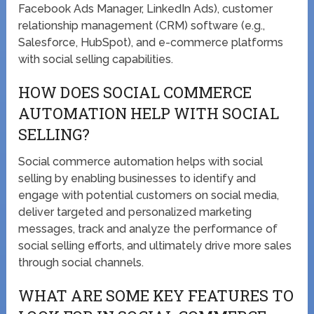
Facebook Ads Manager, LinkedIn Ads), customer
relationship management (CRM) software (e.g.,
Salesforce, HubSpot), and e-commerce platforms
with social selling capabilities.
HOW DOES SOCIAL COMMERCE
AUTOMATION HELP WITH SOCIAL
SELLING?
Social commerce automation helps with social
selling by enabling businesses to identify and
engage with potential customers on social media,
deliver targeted and personalized marketing
messages, track and analyze the performance of
social selling efforts, and ultimately drive more sales
through social channels.
WHAT ARE SOME KEY FEATURES TO