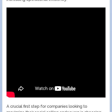
A crucial first step for companies looking to