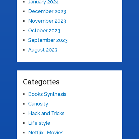
January 2024
December 2023
November 2023
October 2023
September 2023
August 2023
Categories
Books Synthesis
Curiosity
Hack and Tricks
Life style
Netflix , Movies