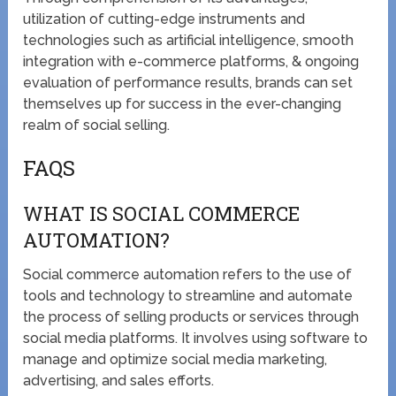
utilization of cutting-edge instruments and
technologies such as artificial intelligence, smooth
integration with e-commerce platforms, & ongoing
evaluation of performance results, brands can set
themselves up for success in the ever-changing
realm of social selling.
FAQS
WHAT IS SOCIAL COMMERCE
AUTOMATION?
Social commerce automation refers to the use of
tools and technology to streamline and automate
the process of selling products or services through
social media platforms. It involves using software to
manage and optimize social media marketing,
advertising, and sales efforts.