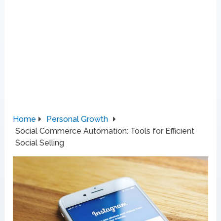
Home
Personal Growth
Social Commerce Automation: Tools for Efficient
Social Selling