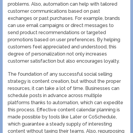
problems. Also, automation can help with tailored
customer communications based on past
exchanges or past purchases. For example, brands
can use email campaigns or direct messages to
send product recommendations or targeted
promotions based on user preferences. By helping
customers feel appreciated and understood, this
degree of personalization not only increases
customer satisfaction but also encourages loyalty.
The foundation of any successful social selling
strategy is content creation, but without the proper
resources, it can take a lot of time. Businesses can
schedule posts in advance across multiple
platforms thanks to automation, which can expedite
this process. Effective content calendar planning is
made possible by tools like Later or CoSchedule,
which guarantee a steady supply of interesting
content without taxing their teams. Also, repurposing