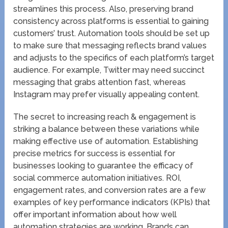
streamlines this process. Also, preserving brand
consistency across platforms is essential to gaining
customers’ trust. Automation tools should be set up
to make sure that messaging reflects brand values
and adjusts to the specifics of each platform’s target
audience. For example, Twitter may need succinct
messaging that grabs attention fast, whereas
Instagram may prefer visually appealing content.
The secret to increasing reach & engagement is
striking a balance between these variations while
making effective use of automation. Establishing
precise metrics for success is essential for
businesses looking to guarantee the efficacy of
social commerce automation initiatives. ROI,
engagement rates, and conversion rates are a few
examples of key performance indicators (KPIs) that
offer important information about how well
automation strategies are working. Brands can