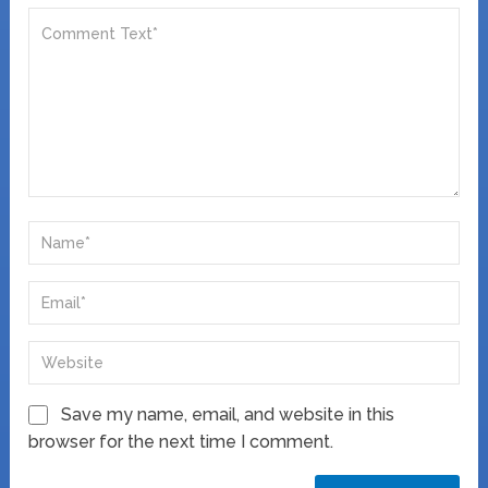
Save my name, email, and website in this
browser for the next time I comment.