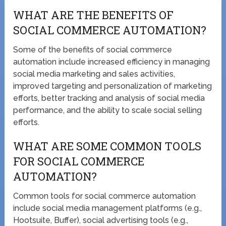
WHAT ARE THE BENEFITS OF
SOCIAL COMMERCE AUTOMATION?
Some of the benefits of social commerce
automation include increased efficiency in managing
social media marketing and sales activities,
improved targeting and personalization of marketing
efforts, better tracking and analysis of social media
performance, and the ability to scale social selling
efforts.
WHAT ARE SOME COMMON TOOLS
FOR SOCIAL COMMERCE
AUTOMATION?
Common tools for social commerce automation
include social media management platforms (e.g.,
Hootsuite, Buffer), social advertising tools (e.g.,