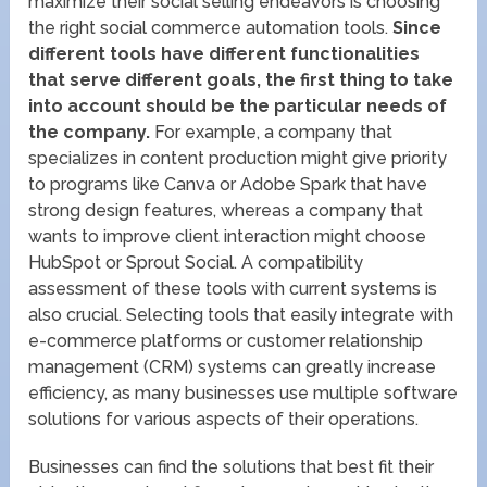
maximize their social selling endeavors is choosing
the right social commerce automation tools.
Since
different tools have different functionalities
that serve different goals, the first thing to take
into account should be the particular needs of
the company.
For example, a company that
specializes in content production might give priority
to programs like Canva or Adobe Spark that have
strong design features, whereas a company that
wants to improve client interaction might choose
HubSpot or Sprout Social. A compatibility
assessment of these tools with current systems is
also crucial. Selecting tools that easily integrate with
e-commerce platforms or customer relationship
management (CRM) systems can greatly increase
efficiency, as many businesses use multiple software
solutions for various aspects of their operations.
Businesses can find the solutions that best fit their