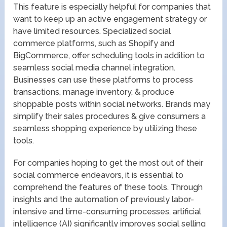
This feature is especially helpful for companies that
want to keep up an active engagement strategy or
have limited resources. Specialized social
commerce platforms, such as Shopify and
BigCommerce, offer scheduling tools in addition to
seamless social media channel integration.
Businesses can use these platforms to process
transactions, manage inventory, & produce
shoppable posts within social networks. Brands may
simplify their sales procedures & give consumers a
seamless shopping experience by utilizing these
tools.
For companies hoping to get the most out of their
social commerce endeavors, it is essential to
comprehend the features of these tools. Through
insights and the automation of previously labor-
intensive and time-consuming processes, artificial
intelligence (AI) significantly improves social selling