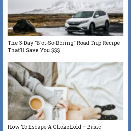
The 3-Day “Not-So-Boring” Road Trip Recipe
That’ll Save You $$$
How To Escape A Chokehold – Basic