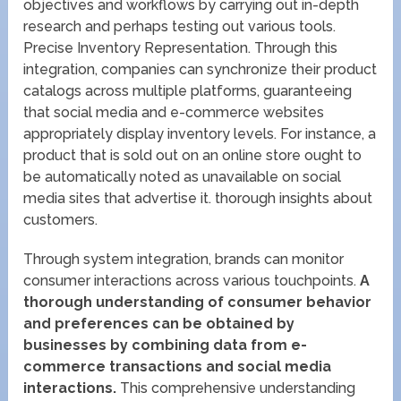
objectives and workflows by carrying out in-depth
research and perhaps testing out various tools.
Precise Inventory Representation. Through this
integration, companies can synchronize their product
catalogs across multiple platforms, guaranteeing
that social media and e-commerce websites
appropriately display inventory levels. For instance, a
product that is sold out on an online store ought to
be automatically noted as unavailable on social
media sites that advertise it. thorough insights about
customers.
Through system integration, brands can monitor
consumer interactions across various touchpoints.
A
thorough understanding of consumer behavior
and preferences can be obtained by
businesses by combining data from e-
commerce transactions and social media
interactions.
This comprehensive understanding