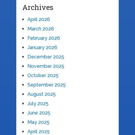
Archives
April 2026
March 2026
February 2026
January 2026
December 2025
November 2025
October 2025
September 2025
August 2025
July 2025
June 2025
May 2025
April 2025