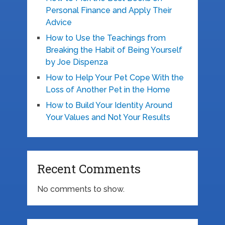
Personal Finance and Apply Their
Advice
How to Use the Teachings from
Breaking the Habit of Being Yourself
by Joe Dispenza
How to Help Your Pet Cope With the
Loss of Another Pet in the Home
How to Build Your Identity Around
Your Values and Not Your Results
Recent Comments
No comments to show.