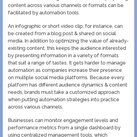
content across various channels or formats can be
facilitated by automation tools.
An infographic or short video clip, for instance, can
be created from a blog post & shared on social
media. In addition to optimizing the value of already-
existing content, this keeps the audience interested
by presenting information in a variety of formats
that suit a range of tastes. It gets harder to manage
automation as companies increase their presence
on multiple social media platforms. Because every
platform has different audience dynamics & content
needs, brands must take a customized approach
when putting automation strategies into practice
across various channels.
Businesses can monitor engagement levels and
performance metrics from a single dashboard by
using centralized management tools, which