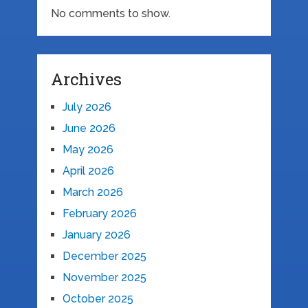
No comments to show.
Archives
July 2026
June 2026
May 2026
April 2026
March 2026
February 2026
January 2026
December 2025
November 2025
October 2025