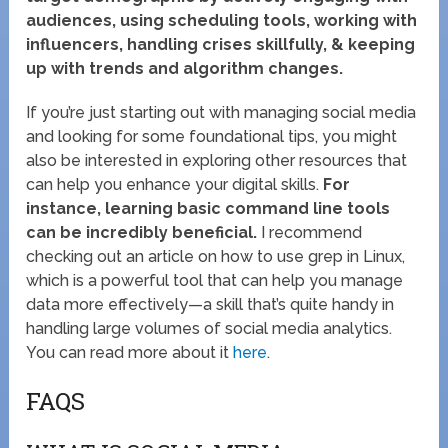
audiences, using scheduling tools, working with
influencers, handling crises skillfully, & keeping
up with trends and algorithm changes.
If you’re just starting out with managing social media
and looking for some foundational tips, you might
also be interested in exploring other resources that
can help you enhance your digital skills.
For
instance, learning basic command line tools
can be incredibly beneficial.
I recommend
checking out an article on how to use grep in Linux,
which is a powerful tool that can help you manage
data more effectively—a skill that’s quite handy in
handling large volumes of social media analytics.
You can read more about it
here
.
FAQS