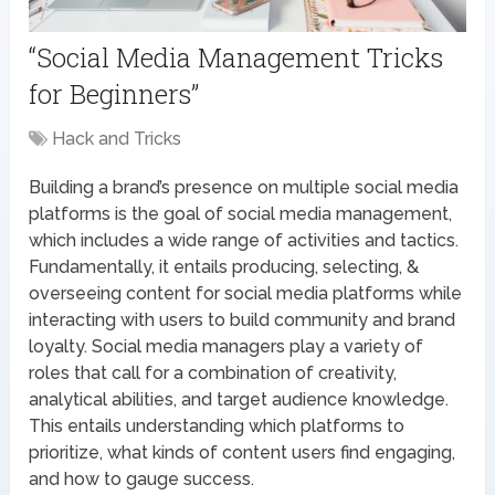
“Social Media Management Tricks
for Beginners”
Hack and Tricks
Building a brand’s presence on multiple social media
platforms is the goal of social media management,
which includes a wide range of activities and tactics.
Fundamentally, it entails producing, selecting, &
overseeing content for social media platforms while
interacting with users to build community and brand
loyalty. Social media managers play a variety of
roles that call for a combination of creativity,
analytical abilities, and target audience knowledge.
This entails understanding which platforms to
prioritize, what kinds of content users find engaging,
and how to gauge success.