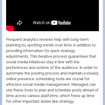
Frequent analytics reviews help with long-term
planning by spotting trends over time, in addition to
providing information for quick strategy
adjustments. This iterative process guarantees that
social media initiatives stay in line with the
preferences and actions of the audience. In order to
automate the posting process and maintain a steady
online presence, scheduling tools are crucial for
effective social media management. Managers can
use these tools to plan and schedule posts ahead of
time across various platforms, which frees up time
for other important duties like strategy