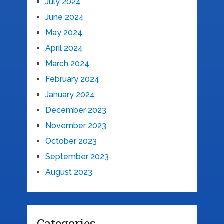
July 2024
June 2024
May 2024
April 2024
March 2024
February 2024
January 2024
December 2023
November 2023
October 2023
September 2023
August 2023
Categories