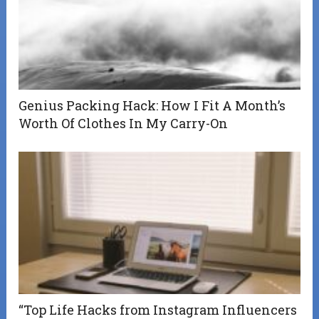
Genius Packing Hack: How I Fit A Month’s
Worth Of Clothes In My Carry-On
“Top Life Hacks from Instagram Influencers