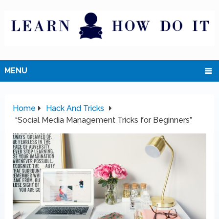
MENU
Home
Hack And Tricks
“Social Media Management Tricks for Beginners”