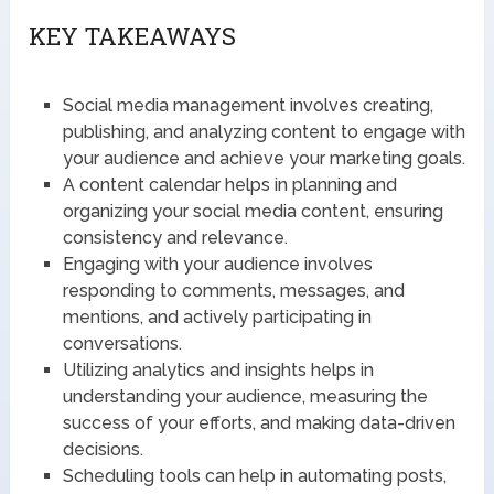
KEY TAKEAWAYS
Social media management involves creating,
publishing, and analyzing content to engage with
your audience and achieve your marketing goals.
A content calendar helps in planning and
organizing your social media content, ensuring
consistency and relevance.
Engaging with your audience involves
responding to comments, messages, and
mentions, and actively participating in
conversations.
Utilizing analytics and insights helps in
understanding your audience, measuring the
success of your efforts, and making data-driven
decisions.
Scheduling tools can help in automating posts,