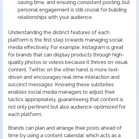
saving time, and ensuring consistent posting, but
personal engagement is still crucial for building
relationships with your audience.
Understanding the distinct features of each
platform is the first step towards managing social
media effectively. For example, Instagram is great
for brands that can display products through high-
quality photos or videos because it thrives on visual
content. Twitter, on the other hand, is more text-
driven and encourages real-time interaction and
succinct messages. Knowing these subtleties
enables social media managers to adjust their
tactics appropriately, guaranteeing that content is
not only pertinent but also audience-optimized for
each platform.
Brands can plan and arrange their posts ahead of
time by using a content calendar, which acts as a