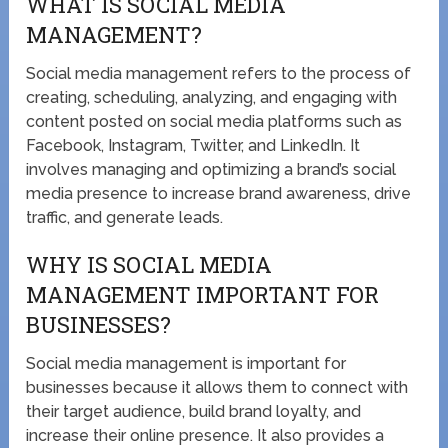
WHAT IS SOCIAL MEDIA
MANAGEMENT?
Social media management refers to the process of
creating, scheduling, analyzing, and engaging with
content posted on social media platforms such as
Facebook, Instagram, Twitter, and LinkedIn. It
involves managing and optimizing a brand’s social
media presence to increase brand awareness, drive
traffic, and generate leads.
WHY IS SOCIAL MEDIA
MANAGEMENT IMPORTANT FOR
BUSINESSES?
Social media management is important for
businesses because it allows them to connect with
their target audience, build brand loyalty, and
increase their online presence. It also provides a