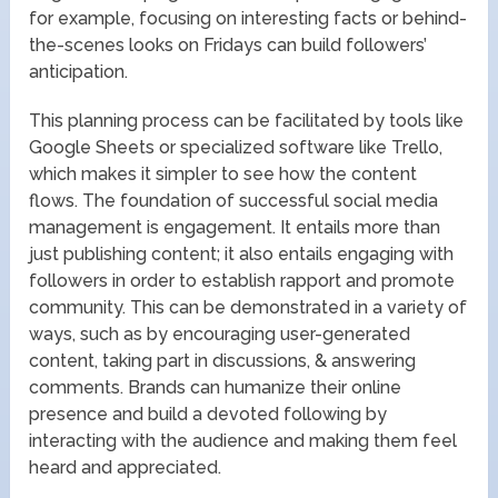
for example, focusing on interesting facts or behind-
the-scenes looks on Fridays can build followers’
anticipation.
This planning process can be facilitated by tools like
Google Sheets or specialized software like Trello,
which makes it simpler to see how the content
flows. The foundation of successful social media
management is engagement. It entails more than
just publishing content; it also entails engaging with
followers in order to establish rapport and promote
community. This can be demonstrated in a variety of
ways, such as by encouraging user-generated
content, taking part in discussions, & answering
comments. Brands can humanize their online
presence and build a devoted following by
interacting with the audience and making them feel
heard and appreciated.