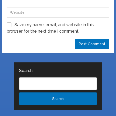
Save my name, email, and website in this
browser for the next time I comment.
Search
Search