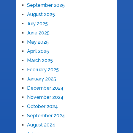
September 2025
August 2025
July 2025
June 2025
May 2025
April 2025
March 2025
February 2025
January 2025
December 2024
November 2024
October 2024
September 2024
August 2024