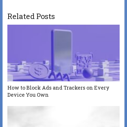
Related Posts
How to Block Ads and Trackers on Every
Device You Own