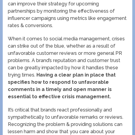
can improve their strategy for upcoming
partnerships by monitoring the effectiveness of
influencer campaigns using metrics like engagement
rates & conversions.
When it comes to social media management, crises
can strike out of the blue, whether as a result of
unfavorable customer reviews or more general PR
problems. A brand’s reputation and customer trust
can be greatly impacted by how it handles these
trying times.
Having a clear plan in place that
specifies how to respond to unfavorable
comments in a timely and open manner is
essential to effective crisis management.
It’s critical that brands react professionally and
sympathetically to unfavorable remarks or reviews.
Recognizing the problem & providing solutions can
lessen harm and show that you care about your