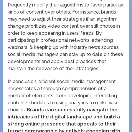
frequently modify their algorithms to favor particular
kinds of content over others. For instance, brands
may need to adjust their strategies if an algorithm
change prioritizes video content over still photos in
order to keep appearing in users’ feeds. By
participating in professional networks, attending
webinars, & keeping up with industry news sources,
social media managers can stay up to date on these
developments and apply best practices that
maintain the relevance of their strategies.
In conclusion, efficient social media management
necessitates a thorough comprehension of a
number of elements, from developing interesting
content schedules to using analytics to make wise
choices.
Brands can successfully navigate the
intricacies of the digital landscape and build a
strong online presence that appeals to their
target demographic by actively engaging with