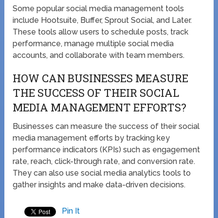
Some popular social media management tools
include Hootsuite, Buffer, Sprout Social, and Later.
These tools allow users to schedule posts, track
performance, manage multiple social media
accounts, and collaborate with team members.
HOW CAN BUSINESSES MEASURE
THE SUCCESS OF THEIR SOCIAL
MEDIA MANAGEMENT EFFORTS?
Businesses can measure the success of their social
media management efforts by tracking key
performance indicators (KPIs) such as engagement
rate, reach, click-through rate, and conversion rate.
They can also use social media analytics tools to
gather insights and make data-driven decisions.
Pin It