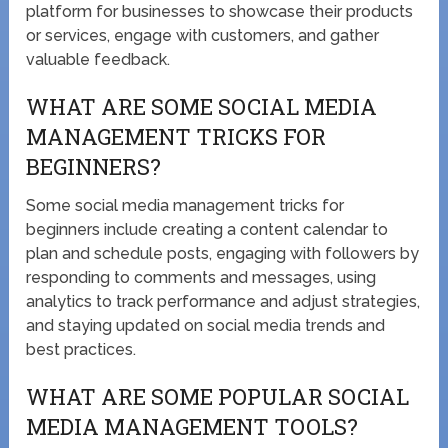
platform for businesses to showcase their products
or services, engage with customers, and gather
valuable feedback.
WHAT ARE SOME SOCIAL MEDIA
MANAGEMENT TRICKS FOR
BEGINNERS?
Some social media management tricks for
beginners include creating a content calendar to
plan and schedule posts, engaging with followers by
responding to comments and messages, using
analytics to track performance and adjust strategies,
and staying updated on social media trends and
best practices.
WHAT ARE SOME POPULAR SOCIAL
MEDIA MANAGEMENT TOOLS?