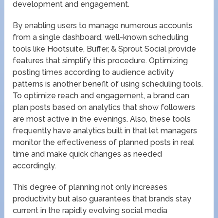
development and engagement.
By enabling users to manage numerous accounts
from a single dashboard, well-known scheduling
tools like Hootsuite, Buffer, & Sprout Social provide
features that simplify this procedure. Optimizing
posting times according to audience activity
patterns is another benefit of using scheduling tools.
To optimize reach and engagement, a brand can
plan posts based on analytics that show followers
are most active in the evenings. Also, these tools
frequently have analytics built in that let managers
monitor the effectiveness of planned posts in real
time and make quick changes as needed
accordingly.
This degree of planning not only increases
productivity but also guarantees that brands stay
current in the rapidly evolving social media