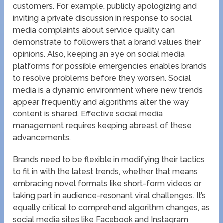
customers. For example, publicly apologizing and
inviting a private discussion in response to social
media complaints about service quality can
demonstrate to followers that a brand values their
opinions. Also, keeping an eye on social media
platforms for possible emergencies enables brands
to resolve problems before they worsen. Social
media is a dynamic environment where new trends
appear frequently and algorithms alter the way
content is shared. Effective social media
management requires keeping abreast of these
advancements.
Brands need to be flexible in modifying their tactics
to fit in with the latest trends, whether that means
embracing novel formats like short-form videos or
taking part in audience-resonant viral challenges. It’s
equally critical to comprehend algorithm changes, as
social media sites like Facebook and Instagram