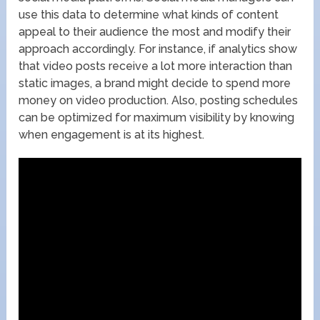
use this data to determine what kinds of content
appeal to their audience the most and modify their
approach accordingly. For instance, if analytics show
that video posts receive a lot more interaction than
static images, a brand might decide to spend more
money on video production. Also, posting schedules
can be optimized for maximum visibility by knowing
when engagement is at its highest.