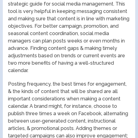
strategic guide for social media management. This
tool is very helpful in keeping messaging consistent
and making sure that content is in line with marketing
objectives. For better campaign, promotion, and
seasonal content coordination, social media
managers can plan posts weeks or even months in
advance. Finding content gaps & making timely
adjustments based on trends or current events are
two more benefits of having a well-structured
calendar.
Posting frequency, the best times for engagement,
& the kinds of content that will be shared are all
important considerations when making a content
calendar. A brand might, for instance, choose to
publish three times a week on Facebook, alternating
between user-generated content, instructional
articles, & promotional posts. Adding themes or
targeted campaigns can also improve engagement;