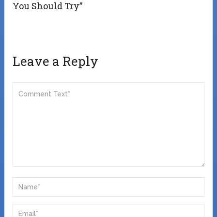
You Should Try”
Leave a Reply