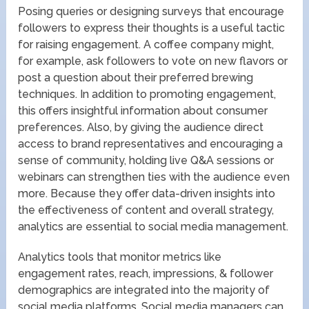
Posing queries or designing surveys that encourage
followers to express their thoughts is a useful tactic
for raising engagement. A coffee company might,
for example, ask followers to vote on new flavors or
post a question about their preferred brewing
techniques. In addition to promoting engagement,
this offers insightful information about consumer
preferences. Also, by giving the audience direct
access to brand representatives and encouraging a
sense of community, holding live Q&A sessions or
webinars can strengthen ties with the audience even
more. Because they offer data-driven insights into
the effectiveness of content and overall strategy,
analytics are essential to social media management.
Analytics tools that monitor metrics like
engagement rates, reach, impressions, & follower
demographics are integrated into the majority of
social media platforms. Social media managers can