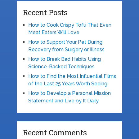
Recent Posts
How to Cook Crispy Tofu That Even
Meat Eaters Will Love
How to Support Your Pet During
Recovery from Surgery or Illness
How to Break Bad Habits Using
Science-Backed Techniques
How to Find the Most Influential Films
of the Last 25 Years Worth Seeing
How to Develop a Personal Mission
Statement and Live by It Daily
Recent Comments