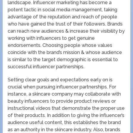
landscape. Influencer marketing has become a
potent tactic in social media management, taking
advantage of the reputation and reach of people
who have gained the trust of their followers. Brands
can reach new audiences & increase their visibility by
working with influencers to get genuine
endorsements. Choosing people whose values
coincide with the brand’s mission & whose audience
is similar to the target demographic is essential to
successful influencer partnerships.
Setting clear goals and expectations early on is
crucial when pursuing influencer partnerships. For
instance, a skincare company may collaborate with
beauty influencers to provide product reviews or
instructional videos that demonstrate the proper use
of their products. In addition to giving the influencer’s
audience useful content, this establishes the brand
as an authority in the skincare industry. Also, brands