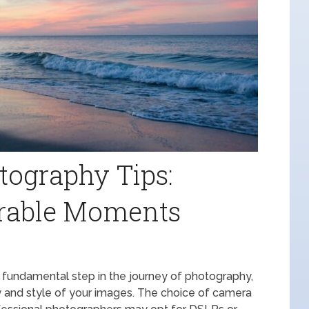
tography Tips:
rable Moments
 fundamental step in the journey of photography,
lity and style of your images. The choice of camera