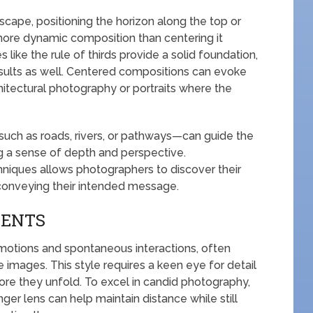
cape, positioning the horizon along the top or
more dynamic composition than centering it
s like the rule of thirds provide a solid foundation,
sults as well. Centered compositions can evoke
chitectural photography or portraits where the
—such as roads, rivers, or pathways—can guide the
g a sense of depth and perspective.
hniques allows photographers to discover their
 conveying their intended message.
MENTS
otions and spontaneous interactions, often
images. This style requires a keen eye for detail
ore they unfold. To excel in candid photography,
onger lens can help maintain distance while still