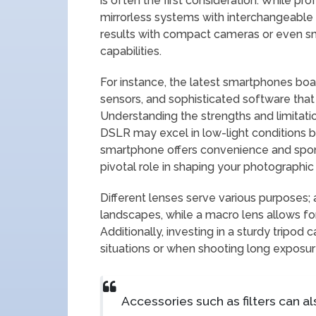
is often the first consideration. While 
mirrorless systems with interchangeable
results with compact cameras or even 
capabilities.
For instance, the latest smartphones boas
sensors, and sophisticated software that 
Understanding the strengths and limitatio
DSLR may excel in low-light conditions 
smartphone offers convenience and spont
pivotal role in shaping your photographic 
Different lenses serve various purposes; 
landscapes, while a macro lens allows for
Additionally, investing in a sturdy tripod c
situations or when shooting long exposur
Accessories such as filters can a