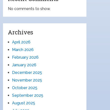
No comments to show.
Archives
April 2026
March 2026
February 2026
January 2026
December 2025
November 2025
October 2025
September 2025
August 2025