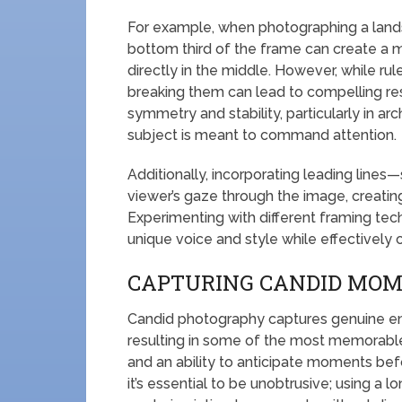
For example, when photographing a lands
bottom third of the frame can create a 
directly in the middle. However, while rule
breaking them can lead to compelling re
symmetry and stability, particularly in ar
subject is meant to command attention.
Additionally, incorporating leading lines
viewer’s gaze through the image, creatin
Experimenting with different framing tec
unique voice and style while effectively
CAPTURING CANDID MO
Candid photography captures genuine em
resulting in some of the most memorable 
and an ability to anticipate moments bef
it’s essential to be unobtrusive; using a l