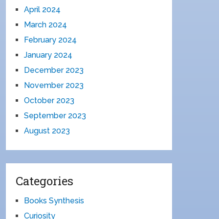
April 2024
March 2024
February 2024
January 2024
December 2023
November 2023
October 2023
September 2023
August 2023
Categories
Books Synthesis
Curiosity