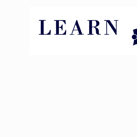
Pin It