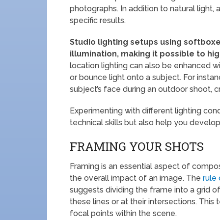
photographs. In addition to natural light, 
specific results.
Studio lighting setups using softboxe
illumination, making it possible to h
location lighting can also be enhanced wit
or bounce light onto a subject. For instanc
subject’s face during an outdoor shoot, 
Experimenting with different lighting con
technical skills but also help you develop 
FRAMING YOUR SHOTS
Framing is an essential aspect of compos
the overall impact of an image. The
rule 
suggests dividing the frame into a grid 
these lines or at their intersections. Th
focal points within the scene.