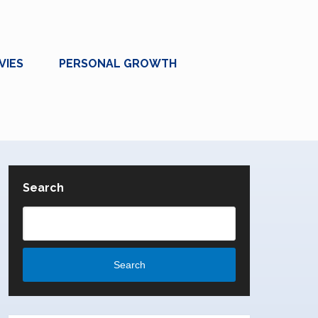
VIES
PERSONAL GROWTH
Search
Search