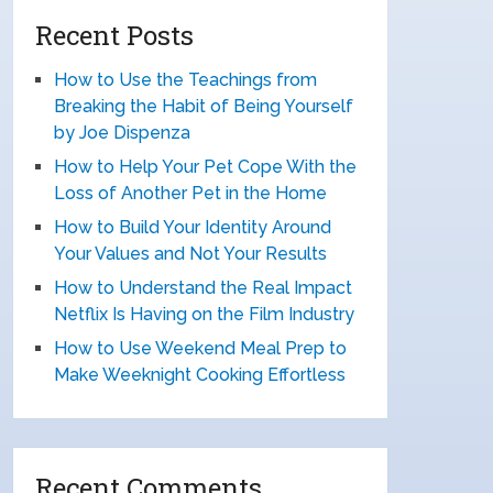
Recent Posts
How to Use the Teachings from
Breaking the Habit of Being Yourself
by Joe Dispenza
How to Help Your Pet Cope With the
Loss of Another Pet in the Home
How to Build Your Identity Around
Your Values and Not Your Results
How to Understand the Real Impact
Netflix Is Having on the Film Industry
How to Use Weekend Meal Prep to
Make Weeknight Cooking Effortless
Recent Comments