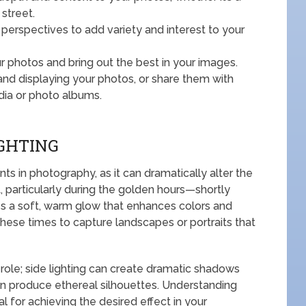
 street.
 perspectives to add variety and interest to your
 photos and bring out the best in your images.
nd displaying your photos, or share them with
dia or photo albums.
IGHTING
nts in photography, as it can dramatically alter the
, particularly during the golden hours—shortly
s a soft, warm glow that enhances colors and
hese times to capture landscapes or portraits that
t role; side lighting can create dramatic shadows
an produce ethereal silhouettes. Understanding
al for achieving the desired effect in your