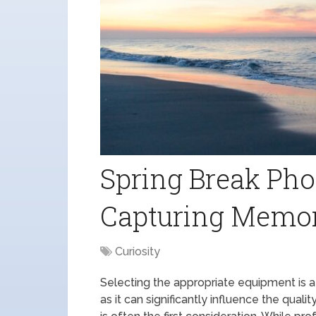
Spring Break Pho
Capturing Memo
Curiosity
Selecting the appropriate equipment is a
as it can significantly influence the qua