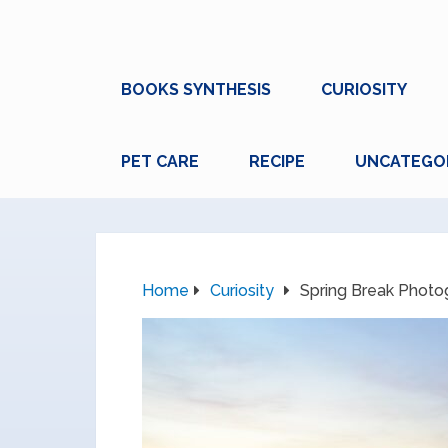
BOOKS SYNTHESIS
CURIOSITY
PET CARE
RECIPE
UNCATEGO
Home
Curiosity
Spring Break Phot