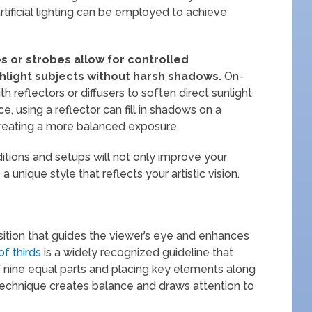
artificial lighting can be employed to achieve
s or strobes allow for controlled
ighlight subjects without harsh shadows.
On-
h reflectors or diffusers to soften direct sunlight
e, using a reflector can fill in shadows on a
creating a more balanced exposure.
ditions and setups will not only improve your
a unique style that reflects your artistic vision.
ition that guides the viewer’s eye and enhances
of thirds
is a widely recognized guideline that
of nine equal parts and placing key elements along
is technique creates balance and draws attention to