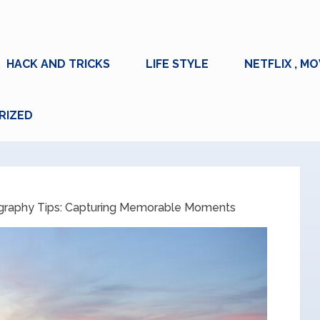
HACK AND TRICKS
LIFE STYLE
NETFLIX , MO
RIZED
ography Tips: Capturing Memorable Moments