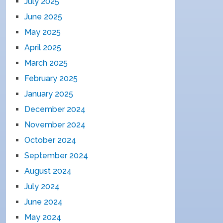
July 2025
June 2025
May 2025
April 2025
March 2025
February 2025
January 2025
December 2024
November 2024
October 2024
September 2024
August 2024
July 2024
June 2024
May 2024