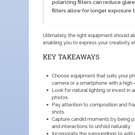
polarizing filters can reduce glar
filters allow for longer exposure 
Ultimately, the right equipment should al
enabling you to express your creativity ef
KEY TAKEAWAYS
Choose equipment that suits your ph
camera or a smartphone with a high-
Look for natural lighting or invest in a
photos.
Pay attention to composition and fr
shots.
Capture candid moments by being pa
and interactions to unfold naturally.
Incorporate the surroundings to add 