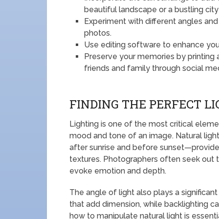
beautiful landscape or a bustling city
Experiment with different angles and
photos.
Use editing software to enhance your
Preserve your memories by printing a
friends and family through social me
FINDING THE PERFECT L
Lighting is one of the most critical eleme
mood and tone of an image. Natural light
after sunrise and before sunset—provide
textures. Photographers often seek out t
evoke emotion and depth.
The angle of light also plays a significan
that add dimension, while backlighting c
how to manipulate natural light is essenti