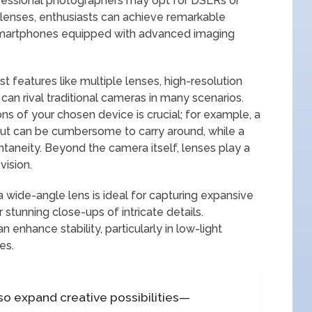
professional photographers may opt for DSLRs or
 lenses, enthusiasts can achieve remarkable
smartphones equipped with advanced imaging
t features like multiple lenses, high-resolution
can rival traditional cameras in many scenarios.
ns of your chosen device is crucial; for example, a
but can be cumbersome to carry around, while a
aneity. Beyond the camera itself, lenses play a
vision.
a wide-angle lens is ideal for capturing expansive
 stunning close-ups of intricate details.
an enhance stability, particularly in low-light
es.
lso expand creative possibilities—