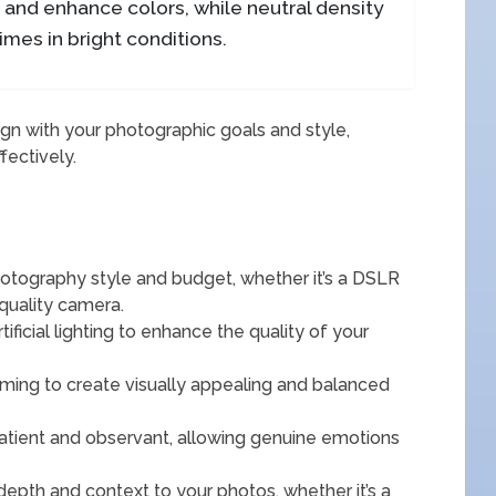
e and enhance colors, while neutral density
times in bright conditions.
ign with your photographic goals and style,
fectively.
otography style and budget, whether it’s a DSLR
quality camera.
rtificial lighting to enhance the quality of your
aming to create visually appealing and balanced
tient and observant, allowing genuine emotions
depth and context to your photos, whether it’s a