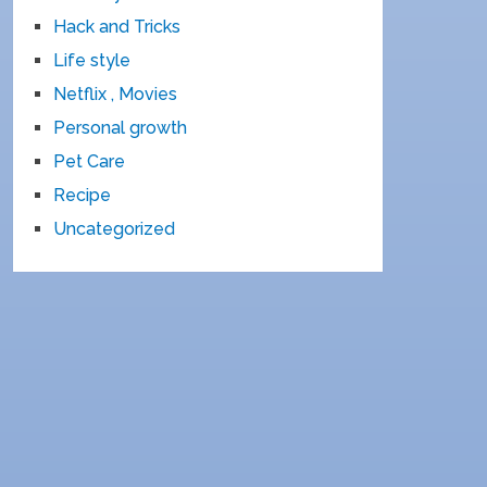
Hack and Tricks
Life style
Netflix , Movies
Personal growth
Pet Care
Recipe
Uncategorized