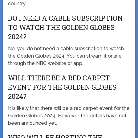
country.
DO I NEED A CABLE SUBSCRIPTION
TO WATCH THE GOLDEN GLOBES
2024?
No, you do not need a cable subscription to watch
the Golden Globes 2024. You can stream it online
through the NBC website or app.
WILL THERE BE A RED CARPET
EVENT FOR THE GOLDEN GLOBES
2024?
It is likely that there will be a red carpet event for the
Golden Globes 2024. However, the details have not
been announced yet.
WHO WILL BE HOSTING THE