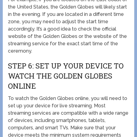
the United States, the Golden Globes will likely start
in the evening. If you are located in a different time
zone, you may need to adjust the start time
accordingly. It’s a good idea to check the official
website of the Golden Globes or the website of the
streaming service for the exact start time of the
ceremony.
STEP 6: SET UP YOUR DEVICE TO
WATCH THE GOLDEN GLOBES
ONLINE
To watch the Golden Globes online, you will need to
set up your device for live streaming. Most
streaming services are compatible with a wide range
of devices, including smartphones, tablets,
computers, and smart TVs. Make sure that your
device meets the minimum system requirements