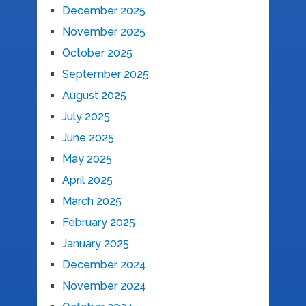
December 2025
November 2025
October 2025
September 2025
August 2025
July 2025
June 2025
May 2025
April 2025
March 2025
February 2025
January 2025
December 2024
November 2024