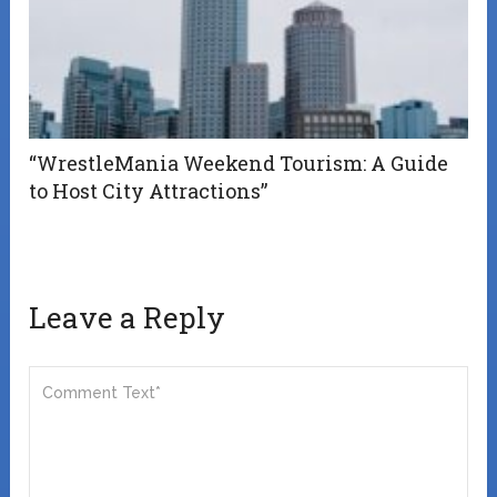
“WrestleMania Weekend Tourism: A Guide
to Host City Attractions”
Leave a Reply