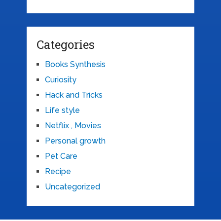
Categories
Books Synthesis
Curiosity
Hack and Tricks
Life style
Netflix , Movies
Personal growth
Pet Care
Recipe
Uncategorized