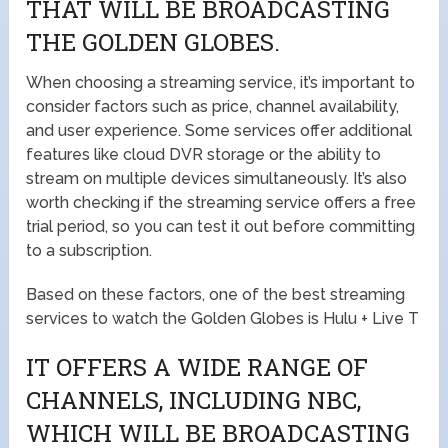
THAT WILL BE BROADCASTING
THE GOLDEN GLOBES.
When choosing a streaming service, it’s important to
consider factors such as price, channel availability,
and user experience. Some services offer additional
features like cloud DVR storage or the ability to
stream on multiple devices simultaneously. It’s also
worth checking if the streaming service offers a free
trial period, so you can test it out before committing
to a subscription.
Based on these factors, one of the best streaming
services to watch the Golden Globes is Hulu + Live T
IT OFFERS A WIDE RANGE OF
CHANNELS, INCLUDING NBC,
WHICH WILL BE BROADCASTING