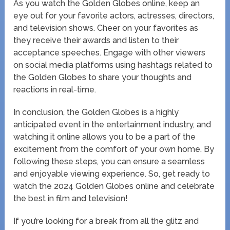
As you watch the Golden Globes online, keep an
eye out for your favorite actors, actresses, directors,
and television shows. Cheer on your favorites as
they receive their awards and listen to their
acceptance speeches. Engage with other viewers
on social media platforms using hashtags related to
the Golden Globes to share your thoughts and
reactions in real-time.
In conclusion, the Golden Globes is a highly
anticipated event in the entertainment industry, and
watching it online allows you to be a part of the
excitement from the comfort of your own home. By
following these steps, you can ensure a seamless
and enjoyable viewing experience. So, get ready to
watch the 2024 Golden Globes online and celebrate
the best in film and television!
If you’re looking for a break from all the glitz and