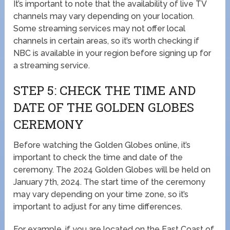
It’s important to note that the availability of live TV
channels may vary depending on your location.
Some streaming services may not offer local
channels in certain areas, so it’s worth checking if
NBC is available in your region before signing up for
a streaming service.
STEP 5: CHECK THE TIME AND
DATE OF THE GOLDEN GLOBES
CEREMONY
Before watching the Golden Globes online, it’s
important to check the time and date of the
ceremony. The 2024 Golden Globes will be held on
January 7th, 2024. The start time of the ceremony
may vary depending on your time zone, so it’s
important to adjust for any time differences.
For example, if you are located on the East Coast of