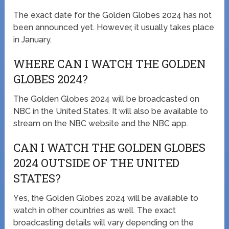
The exact date for the Golden Globes 2024 has not
been announced yet. However, it usually takes place
in January.
WHERE CAN I WATCH THE GOLDEN
GLOBES 2024?
The Golden Globes 2024 will be broadcasted on
NBC in the United States. It will also be available to
stream on the NBC website and the NBC app.
CAN I WATCH THE GOLDEN GLOBES
2024 OUTSIDE OF THE UNITED
STATES?
Yes, the Golden Globes 2024 will be available to
watch in other countries as well. The exact
broadcasting details will vary depending on the