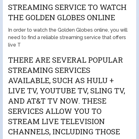
STREAMING SERVICE TO WATCH
THE GOLDEN GLOBES ONLINE
In order to watch the Golden Globes online, you will
need to find a reliable streaming service that offers
live T
THERE ARE SEVERAL POPULAR
STREAMING SERVICES
AVAILABLE, SUCH AS HULU +
LIVE TV, YOUTUBE TV, SLING TV,
AND AT&T TV NOW. THESE
SERVICES ALLOW YOU TO
STREAM LIVE TELEVISION
CHANNELS, INCLUDING THOSE