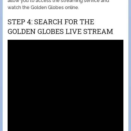
allow you to access the streaming service and
watch the Golden Globes online.
STEP 4: SEARCH FOR THE
GOLDEN GLOBES LIVE STREAM