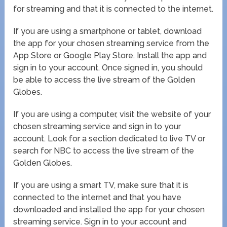
for streaming and that it is connected to the internet.
If you are using a smartphone or tablet, download
the app for your chosen streaming service from the
App Store or Google Play Store. Install the app and
sign in to your account. Once signed in, you should
be able to access the live stream of the Golden
Globes.
If you are using a computer, visit the website of your
chosen streaming service and sign in to your
account. Look for a section dedicated to live TV or
search for NBC to access the live stream of the
Golden Globes.
If you are using a smart TV, make sure that it is
connected to the internet and that you have
downloaded and installed the app for your chosen
streaming service. Sign in to your account and