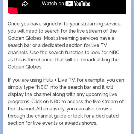
Once you have signed in to your streaming service,
you will need to search for the live stream of the
Golden Globes. Most streaming services have a
search bar or a dedicated section for live TV
channels. Use the search function to look for NBC,
as this is the channel that will be broadcasting the
Golden Globes.
If you are using Hulu + Live TV, for example, you can
simply type “NBC” into the search bar and it will
display the channel along with any upcoming live
programs. Click on NBC to access the live stream of
the channel. Alternatively, you can also browse
through the channel guide or look for a dedicated
section for live events or awards shows.