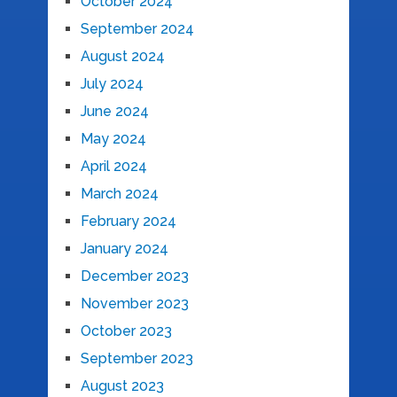
October 2024
September 2024
August 2024
July 2024
June 2024
May 2024
April 2024
March 2024
February 2024
January 2024
December 2023
November 2023
October 2023
September 2023
August 2023