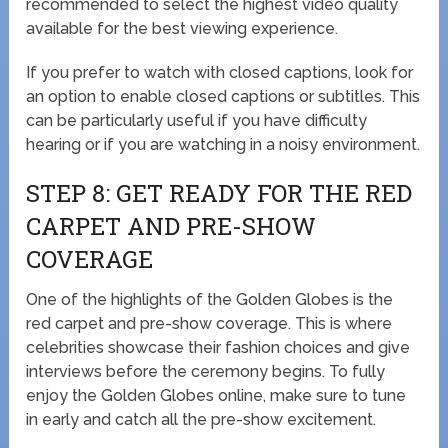
recommended to select the highest video quality
available for the best viewing experience.
If you prefer to watch with closed captions, look for
an option to enable closed captions or subtitles. This
can be particularly useful if you have difficulty
hearing or if you are watching in a noisy environment.
STEP 8: GET READY FOR THE RED
CARPET AND PRE-SHOW
COVERAGE
One of the highlights of the Golden Globes is the
red carpet and pre-show coverage. This is where
celebrities showcase their fashion choices and give
interviews before the ceremony begins. To fully
enjoy the Golden Globes online, make sure to tune
in early and catch all the pre-show excitement.