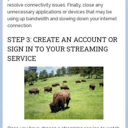
resolve connectivity issues. Finally, close any
unnecessary applications or devices that may be
using up bandwidth and slowing down your internet
connection.
STEP 3: CREATE AN ACCOUNT OR
SIGN IN TO YOUR STREAMING
SERVICE