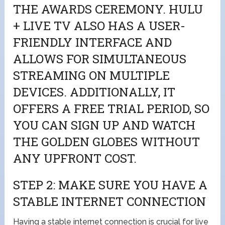
THE AWARDS CEREMONY. HULU
+ LIVE TV ALSO HAS A USER-
FRIENDLY INTERFACE AND
ALLOWS FOR SIMULTANEOUS
STREAMING ON MULTIPLE
DEVICES. ADDITIONALLY, IT
OFFERS A FREE TRIAL PERIOD, SO
YOU CAN SIGN UP AND WATCH
THE GOLDEN GLOBES WITHOUT
ANY UPFRONT COST.
STEP 2: MAKE SURE YOU HAVE A
STABLE INTERNET CONNECTION
Having a stable internet connection is crucial for live