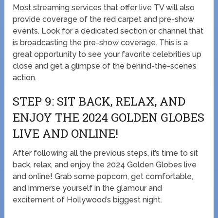
Most streaming services that offer live TV will also
provide coverage of the red carpet and pre-show
events. Look for a dedicated section or channel that
is broadcasting the pre-show coverage. This is a
great opportunity to see your favorite celebrities up
close and get a glimpse of the behind-the-scenes
action.
STEP 9: SIT BACK, RELAX, AND
ENJOY THE 2024 GOLDEN GLOBES
LIVE AND ONLINE!
After following all the previous steps, it’s time to sit
back, relax, and enjoy the 2024 Golden Globes live
and online! Grab some popcorn, get comfortable,
and immerse yourself in the glamour and
excitement of Hollywood’s biggest night.