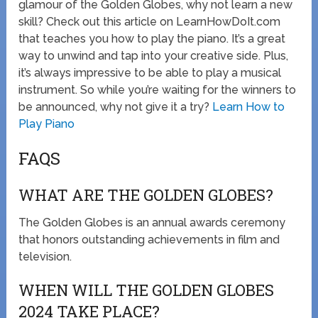
glamour of the Golden Globes, why not learn a new
skill? Check out this article on LearnHowDoIt.com
that teaches you how to play the piano. It’s a great
way to unwind and tap into your creative side. Plus,
it’s always impressive to be able to play a musical
instrument. So while you’re waiting for the winners to
be announced, why not give it a try?
Learn How to
Play Piano
FAQS
WHAT ARE THE GOLDEN GLOBES?
The Golden Globes is an annual awards ceremony
that honors outstanding achievements in film and
television.
WHEN WILL THE GOLDEN GLOBES
2024 TAKE PLACE?