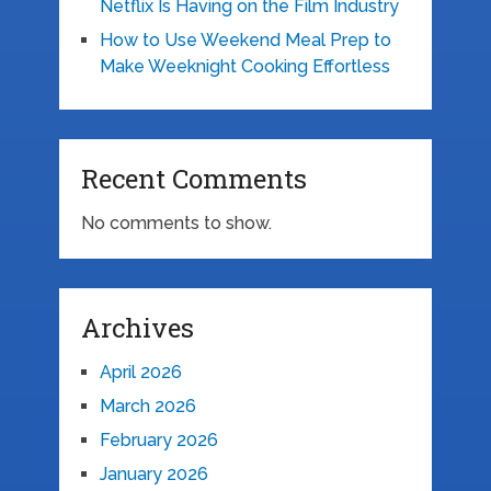
Netflix Is Having on the Film Industry
How to Use Weekend Meal Prep to
Make Weeknight Cooking Effortless
Recent Comments
No comments to show.
Archives
April 2026
March 2026
February 2026
January 2026