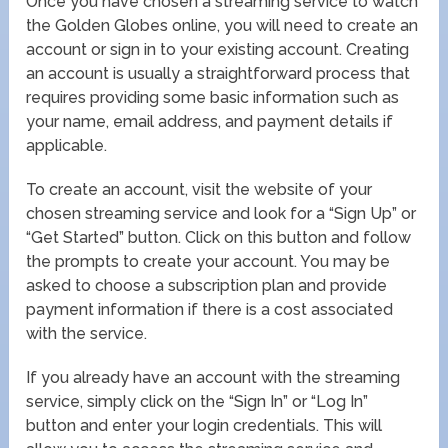
Once you have chosen a streaming service to watch
the Golden Globes online, you will need to create an
account or sign in to your existing account. Creating
an account is usually a straightforward process that
requires providing some basic information such as
your name, email address, and payment details if
applicable.
To create an account, visit the website of your
chosen streaming service and look for a “Sign Up” or
“Get Started” button. Click on this button and follow
the prompts to create your account. You may be
asked to choose a subscription plan and provide
payment information if there is a cost associated
with the service.
If you already have an account with the streaming
service, simply click on the “Sign In” or “Log In”
button and enter your login credentials. This will