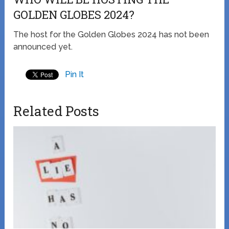
GOLDEN GLOBES 2024?
The host for the Golden Globes 2024 has not been
announced yet.
Pin It
Related Posts