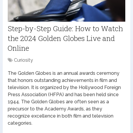
Step-by-Step Guide: How to Watch
the 2024 Golden Globes Live and
Online
Curiosity
The Golden Globes is an annual awards ceremony
that honors outstanding achievements in film and
television. It is organized by the Hollywood Foreign
Press Association (HFPA) and has been held since
1944. The Golden Globes are often seen as a
precursor to the Academy Awards, as they
recognize excellence in both film and television
categories.