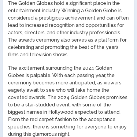
The Golden Globes hold a significant place in the
entertainment industry. Winning a Golden Globe is
considered a prestigious achievement and can often
lead to increased recognition and opportunities for
actors, directors, and other industry professionals.
The awards ceremony also serves as a platform for
celebrating and promoting the best of the year’s
films and television shows.
The excitement surrounding the 2024 Golden
Globes is palpable. With each passing year, the
ceremony becomes more anticipated, as viewers
eagerly await to see who will take home the
coveted awards. The 2024 Golden Globes promises
to be a star-studded event, with some of the
biggest names in Hollywood expected to attend.
From the red carpet fashion to the acceptance
speeches, there is something for everyone to enjoy
during this glamorous night.