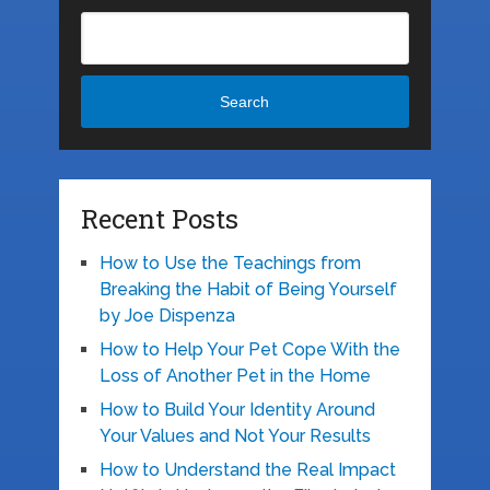
Search
Recent Posts
How to Use the Teachings from
Breaking the Habit of Being Yourself
by Joe Dispenza
How to Help Your Pet Cope With the
Loss of Another Pet in the Home
How to Build Your Identity Around
Your Values and Not Your Results
How to Understand the Real Impact