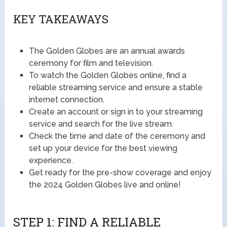
KEY TAKEAWAYS
The Golden Globes are an annual awards
ceremony for film and television.
To watch the Golden Globes online, find a
reliable streaming service and ensure a stable
internet connection.
Create an account or sign in to your streaming
service and search for the live stream.
Check the time and date of the ceremony and
set up your device for the best viewing
experience.
Get ready for the pre-show coverage and enjoy
the 2024 Golden Globes live and online!
STEP 1: FIND A RELIABLE