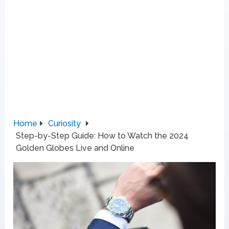
Home
Curiosity
Step-by-Step Guide: How to Watch the 2024
Golden Globes Live and Online