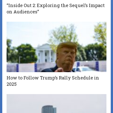
“Inside Out 2: Exploring the Sequel’s Impact
on Audiences”
How to Follow Trump’s Rally Schedule in
2025