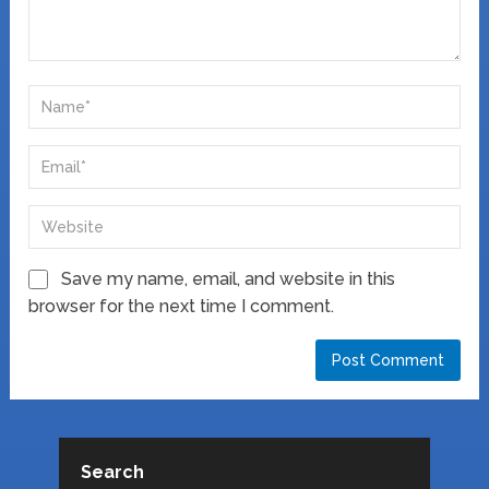
Save my name, email, and website in this
browser for the next time I comment.
Search