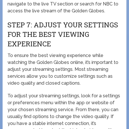
navigate to the live TV section or search for NBC to
access the live stream of the Golden Globes.
STEP 7: ADJUST YOUR SETTINGS
FOR THE BEST VIEWING
EXPERIENCE
To ensure the best viewing experience while
watching the Golden Globes online, it’s important to
adjust your streaming settings. Most streaming
services allow you to customize settings such as
video quality and closed captions.
To adjust your streaming settings, look for a settings
or preferences menu within the app or website of
your chosen streaming service. From there, you can
usually find options to change the video quality. If
you have a stable internet connection, it’s