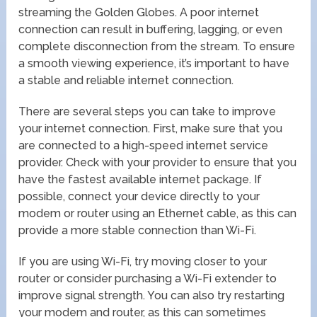
streaming the Golden Globes. A poor internet
connection can result in buffering, lagging, or even
complete disconnection from the stream. To ensure
a smooth viewing experience, it’s important to have
a stable and reliable internet connection.
There are several steps you can take to improve
your internet connection. First, make sure that you
are connected to a high-speed internet service
provider. Check with your provider to ensure that you
have the fastest available internet package. If
possible, connect your device directly to your
modem or router using an Ethernet cable, as this can
provide a more stable connection than Wi-Fi.
If you are using Wi-Fi, try moving closer to your
router or consider purchasing a Wi-Fi extender to
improve signal strength. You can also try restarting
your modem and router, as this can sometimes