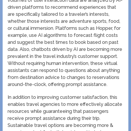
volumes of user interaction data are analyzed by AI-
driven platforms to recommend experiences that
are specifically tailored to a traveler’s interests,
whether those interests are adventure sports, food,
or cultural immersion. Platforms such as Hopper, for
example, use AI algorithms to forecast flight costs
and suggest the best times to book based on past
data. Also, chatbots driven by AI are becoming more
prevalent in the travel industry’s customer support.
Without requiring human intervention, these virtual
assistants can respond to questions about anything
from destination advice to changes to reservations
around-the-clock, offering prompt assistance.
In addition to improving customer satisfaction, this
enables travel agencies to more effectively allocate
resources while guaranteeing that passengers
receive prompt assistance during their trip.
Sustainable travel options are becoming more &