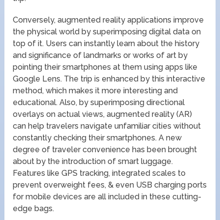
Conversely, augmented reality applications improve
the physical world by superimposing digital data on
top of it. Users can instantly learn about the history
and significance of landmarks or works of art by
pointing their smartphones at them using apps like
Google Lens. The trip is enhanced by this interactive
method, which makes it more interesting and
educational. Also, by superimposing directional
overlays on actual views, augmented reality (AR)
can help travelers navigate unfamiliar cities without
constantly checking their smartphones. A new
degree of traveler convenience has been brought
about by the introduction of smart luggage.
Features like GPS tracking, integrated scales to
prevent overweight fees, & even USB charging ports
for mobile devices are all included in these cutting-
edge bags.