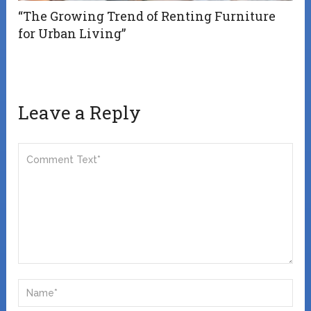
“The Growing Trend of Renting Furniture
for Urban Living”
Leave a Reply