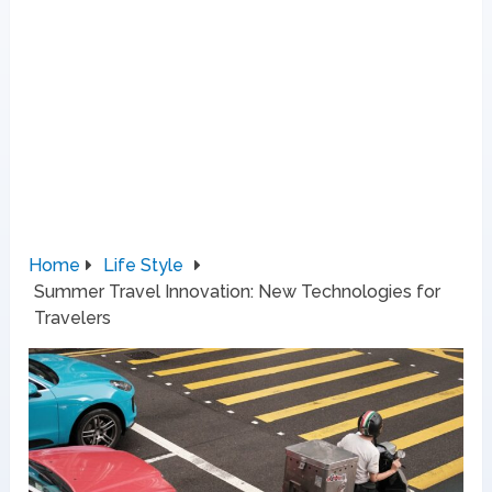
Home
Life Style
Summer Travel Innovation: New Technologies for
Travelers