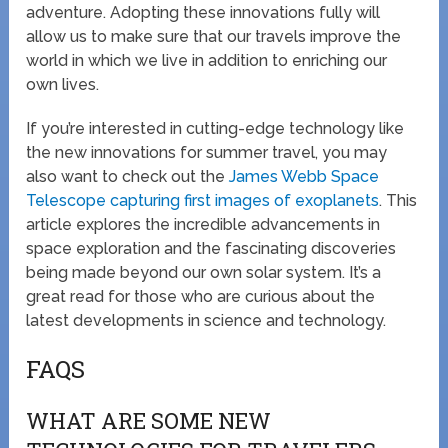
adventure. Adopting these innovations fully will
allow us to make sure that our travels improve the
world in which we live in addition to enriching our
own lives.
If you’re interested in cutting-edge technology like
the new innovations for summer travel, you may
also want to check out the
James Webb Space
Telescope capturing first images of exoplanets
. This
article explores the incredible advancements in
space exploration and the fascinating discoveries
being made beyond our own solar system. It’s a
great read for those who are curious about the
latest developments in science and technology.
FAQS
WHAT ARE SOME NEW