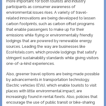
more important for both tourists and industry
participants as consumer awareness of
environmental issues rises. A variety of travel-
related innovations are being developed to lessen
carbon footprints, such as carbon offset programs
that enable passengers to make up for their
emissions while flying or environmentally friendly
lodgings that are powered by renewable energy
sources. Leading the way are businesses like
EcoHotels.com, which provide lodgings that satisfy
stringent sustainability standards while giving visitors
one-of-a-kind experiences.
Also, greener travel options are being made possible
by advancements in transportation technology.
Electric vehicles (EVs), which enable tourists to visit
places with little environmental impact, are
increasingly found in rental fleets. Also, policies that
encourage the use of public transit or bike-sharing