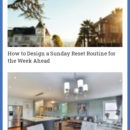
How to Design a Sunday Reset Routine for
the Week Ahead