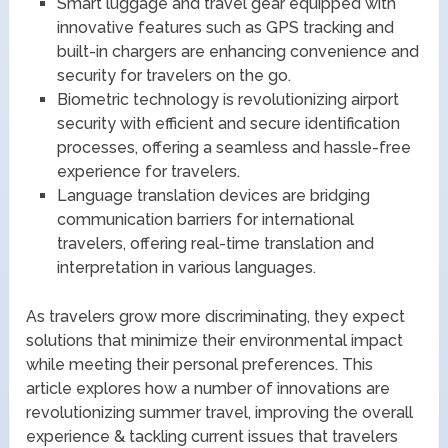
Smart luggage and travel gear equipped with
innovative features such as GPS tracking and
built-in chargers are enhancing convenience and
security for travelers on the go.
Biometric technology is revolutionizing airport
security with efficient and secure identification
processes, offering a seamless and hassle-free
experience for travelers.
Language translation devices are bridging
communication barriers for international
travelers, offering real-time translation and
interpretation in various languages.
As travelers grow more discriminating, they expect
solutions that minimize their environmental impact
while meeting their personal preferences. This
article explores how a number of innovations are
revolutionizing summer travel, improving the overall
experience & tackling current issues that travelers