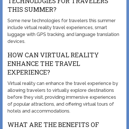
TECHNOLOGIES FOR TRAVELERS
THIS SUMMER?
Some new technologies for travelers this summer
include virtual reality travel experiences, smart
luggage with GPS tracking, and language translation
devices.
HOW CAN VIRTUAL REALITY
ENHANCE THE TRAVEL
EXPERIENCE?
Virtual reality can enhance the travel experience by
allowing travelers to virtually explore destinations
before they visit, providing immersive experiences
of popular attractions, and offering virtual tours of
hotels and accommodations.
WHAT ARE THE BENEFITS OF