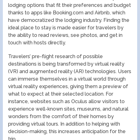
lodging options that fit their preferences and budget
thanks to apps like Booking.com and Airbnb, which
have democratized the lodging industry. Finding the
ideal place to stay is made easier for travelers by
the ability to read reviews, see photos, and get in
touch with hosts directly.
Travelers’ pre-flight research of possible
destinations is being transformed by virtual reality
(VR) and augmented reality (AR) technologies. Users
can immerse themselves in a virtual world through
virtual reality experiences, giving them a preview of
what to expect at their selected location. For
instance, websites such as Oculus allow visitors to
experience well-known sites, museums, and natural
wonders from the comfort of their homes by
providing virtual tours. In addition to helping with
decision-making, this increases anticipation for the
trip.