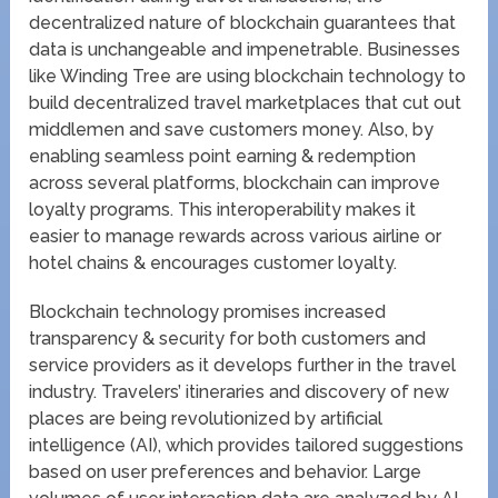
decentralized nature of blockchain guarantees that
data is unchangeable and impenetrable. Businesses
like Winding Tree are using blockchain technology to
build decentralized travel marketplaces that cut out
middlemen and save customers money. Also, by
enabling seamless point earning & redemption
across several platforms, blockchain can improve
loyalty programs. This interoperability makes it
easier to manage rewards across various airline or
hotel chains & encourages customer loyalty.
Blockchain technology promises increased
transparency & security for both customers and
service providers as it develops further in the travel
industry. Travelers’ itineraries and discovery of new
places are being revolutionized by artificial
intelligence (AI), which provides tailored suggestions
based on user preferences and behavior. Large