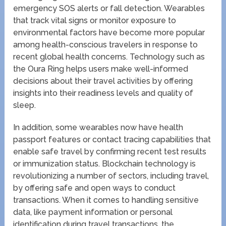
emergency SOS alerts or fall detection. Wearables
that track vital signs or monitor exposure to
environmental factors have become more popular
among health-conscious travelers in response to
recent global health concerns. Technology such as
the Oura Ring helps users make well-informed
decisions about their travel activities by offering
insights into their readiness levels and quality of
sleep.
In addition, some wearables now have health
passport features or contact tracing capabilities that
enable safe travel by confirming recent test results
or immunization status. Blockchain technology is
revolutionizing a number of sectors, including travel,
by offering safe and open ways to conduct
transactions. When it comes to handling sensitive
data, like payment information or personal
identification during travel transactions, the