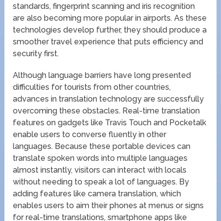
standards, fingerprint scanning and iris recognition
are also becoming more popular in airports. As these
technologies develop further, they should produce a
smoother travel experience that puts efficiency and
security first.
Although language barriers have long presented
difficulties for tourists from other countries,
advances in translation technology are successfully
overcoming these obstacles. Real-time translation
features on gadgets like Travis Touch and Pocketalk
enable users to converse fluently in other
languages. Because these portable devices can
translate spoken words into multiple languages
almost instantly, visitors can interact with locals
without needing to speak a lot of languages. By
adding features like camera translation, which
enables users to aim their phones at menus or signs
for real-time translations, smartphone apps like