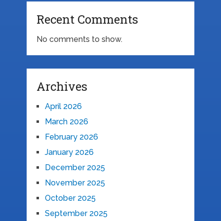
Recent Comments
No comments to show.
Archives
April 2026
March 2026
February 2026
January 2026
December 2025
November 2025
October 2025
September 2025