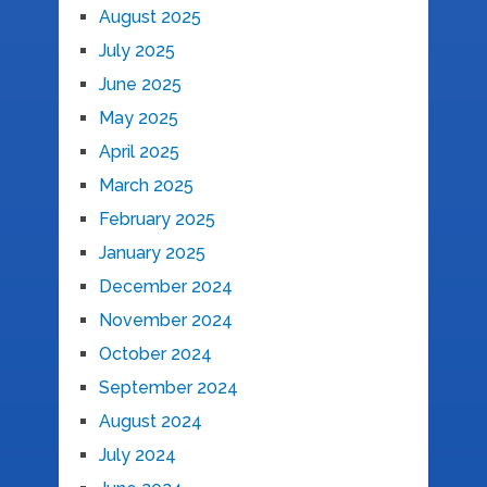
August 2025
July 2025
June 2025
May 2025
April 2025
March 2025
February 2025
January 2025
December 2024
November 2024
October 2024
September 2024
August 2024
July 2024