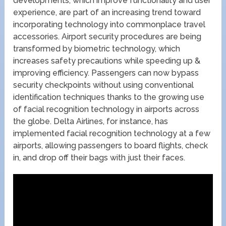
developments, which improve functionality and user
experience, are part of an increasing trend toward
incorporating technology into commonplace travel
accessories. Airport security procedures are being
transformed by biometric technology, which
increases safety precautions while speeding up &
improving efficiency. Passengers can now bypass
security checkpoints without using conventional
identification techniques thanks to the growing use
of facial recognition technology in airports across
the globe. Delta Airlines, for instance, has
implemented facial recognition technology at a few
airports, allowing passengers to board flights, check
in, and drop off their bags with just their faces.