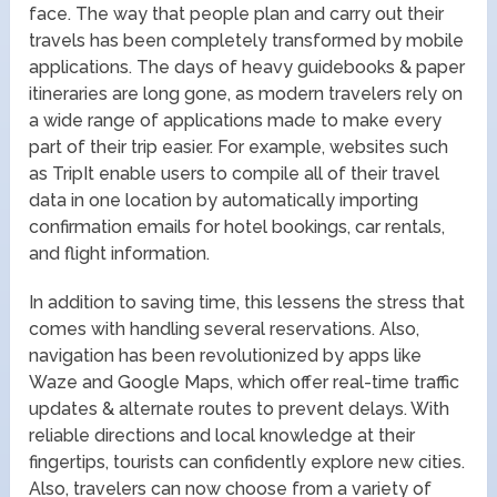
face. The way that people plan and carry out their
travels has been completely transformed by mobile
applications. The days of heavy guidebooks & paper
itineraries are long gone, as modern travelers rely on
a wide range of applications made to make every
part of their trip easier. For example, websites such
as TripIt enable users to compile all of their travel
data in one location by automatically importing
confirmation emails for hotel bookings, car rentals,
and flight information.
In addition to saving time, this lessens the stress that
comes with handling several reservations. Also,
navigation has been revolutionized by apps like
Waze and Google Maps, which offer real-time traffic
updates & alternate routes to prevent delays. With
reliable directions and local knowledge at their
fingertips, tourists can confidently explore new cities.
Also, travelers can now choose from a variety of