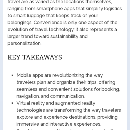
travel are as varied as the locations themselves,
ranging from smartphone apps that simplify logistics
to smart luggage that keeps track of your
belongings. Convenience is only one aspect of the
evolution of travel technology; it also represents a
larger trend toward sustainability and
personalization.
KEY TAKEAWAYS
Mobile apps are revolutionizing the way
travelers plan and organize their trips, offering
seamless and convenient solutions for booking,
navigation, and communication.
Virtual reality and augmented reality
technologies are transforming the way travelers
explore and experience destinations, providing
immersive and interactive experiences.