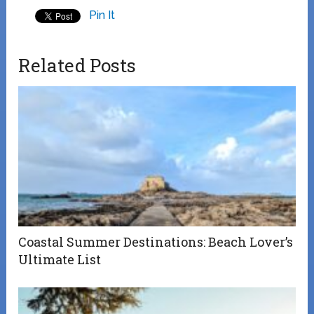
Pin It
Related Posts
Coastal Summer Destinations: Beach Lover’s
Ultimate List