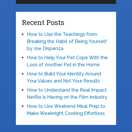
Recent Posts
How to Use the Teachings from
Breaking the Habit of Being Yourself
by Joe Dispenza
How to Help Your Pet Cope With the
Loss of Another Pet in the Home
How to Build Your Identity Around
Your Values and Not Your Results
How to Understand the Real Impact
Netflix Is Having on the Film Industry
How to Use Weekend Meal Prep to
Make Weeknight Cooking Effortless