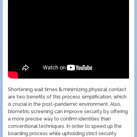
Shortening wait times & minimizing physical contact
are two benefits of this process simplification, which
is crucial in the post-pandemic environment. Also,
biometric screening can improve security by offering
a more precise way to confirm identities than
conventional techniques. In order to speed up the
boarding process while upholding strict security