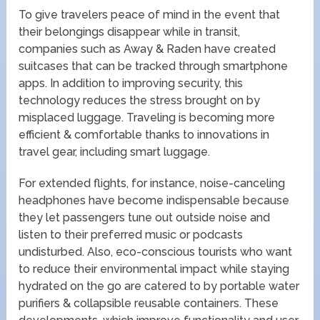
To give travelers peace of mind in the event that
their belongings disappear while in transit,
companies such as Away & Raden have created
suitcases that can be tracked through smartphone
apps. In addition to improving security, this
technology reduces the stress brought on by
misplaced luggage. Traveling is becoming more
efficient & comfortable thanks to innovations in
travel gear, including smart luggage.
For extended flights, for instance, noise-canceling
headphones have become indispensable because
they let passengers tune out outside noise and
listen to their preferred music or podcasts
undisturbed. Also, eco-conscious tourists who want
to reduce their environmental impact while staying
hydrated on the go are catered to by portable water
purifiers & collapsible reusable containers. These