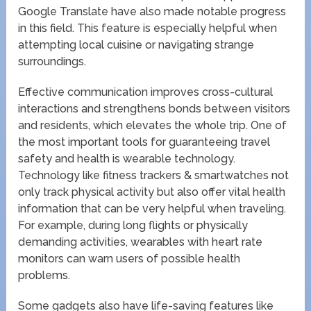
Google Translate have also made notable progress
in this field. This feature is especially helpful when
attempting local cuisine or navigating strange
surroundings.
Effective communication improves cross-cultural
interactions and strengthens bonds between visitors
and residents, which elevates the whole trip. One of
the most important tools for guaranteeing travel
safety and health is wearable technology.
Technology like fitness trackers & smartwatches not
only track physical activity but also offer vital health
information that can be very helpful when traveling.
For example, during long flights or physically
demanding activities, wearables with heart rate
monitors can warn users of possible health
problems.
Some gadgets also have life-saving features like