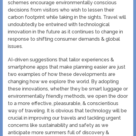
schemes encourage environmentally conscious
decisions from visitors who wish to lessen their
carbon footprint while taking in the sights. Travel will
undoubtedly be entwined with technological
innovation in the future as it continues to change in
response to shifting consumer demands & global
issues.
AI-driven suggestions that tailor experiences &
smartphone apps that make planning easier are just
two examples of how these developments are
changing how we explore the world. By adopting
these innovations, whether they be smart luggage or
environmentally friendly methods, we open the door
to a more effective, pleasurable, & conscientious
way of traveling. It is obvious that technology will be
crucial in improving our travels and tackling urgent
concerns like sustainability and safety as we
anticipate more summers full of discovery &