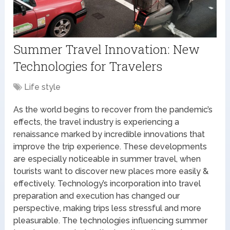
Summer Travel Innovation: New
Technologies for Travelers
Life style
As the world begins to recover from the pandemic’s
effects, the travel industry is experiencing a
renaissance marked by incredible innovations that
improve the trip experience. These developments
are especially noticeable in summer travel, when
tourists want to discover new places more easily &
effectively. Technology’s incorporation into travel
preparation and execution has changed our
perspective, making trips less stressful and more
pleasurable. The technologies influencing summer