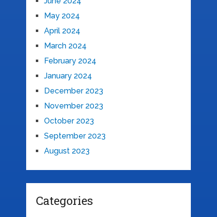
June 2024
May 2024
April 2024
March 2024
February 2024
January 2024
December 2023
November 2023
October 2023
September 2023
August 2023
Categories