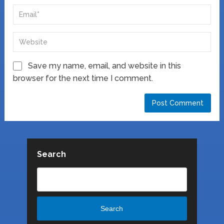
Save my name, email, and website in this
browser for the next time I comment.
Search
Search