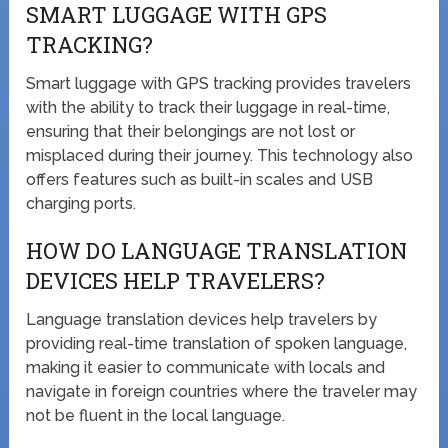
SMART LUGGAGE WITH GPS
TRACKING?
Smart luggage with GPS tracking provides travelers
with the ability to track their luggage in real-time,
ensuring that their belongings are not lost or
misplaced during their journey. This technology also
offers features such as built-in scales and USB
charging ports.
HOW DO LANGUAGE TRANSLATION
DEVICES HELP TRAVELERS?
Language translation devices help travelers by
providing real-time translation of spoken language,
making it easier to communicate with locals and
navigate in foreign countries where the traveler may
not be fluent in the local language.