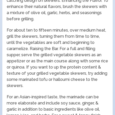
catching design on skewers. Enhancing the Flavor. To
enhance their natural flavors, brush the skewers with
a mixture of olive oil, garlic, herbs, and seasonings
before grilling.
For about ten to fifteen minutes, over medium heat,
grill the skewers, turning them from time to time,
until the vegetables are soft and beginning to
caramelize. Raising the Bar. For a full and filling
supper, serve the grilled vegetable skewers as an
appetizer or as the main course along with some rice
or quinoa. If you want to up the protein content &
texture of your grilled vegetable skewers, try adding
some marinated tofu or halloumi cheese to the
skewers.
For an Asian-inspired taste, the marinade can be
more elaborate and include soy sauce, ginger, &
garlic in addition to basic ingredients like olive oil,