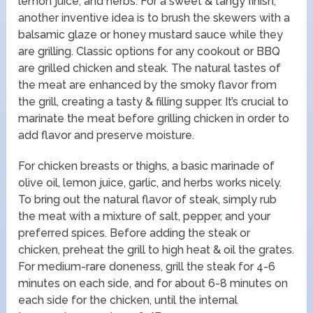
lemon juice, and herbs. For a sweet & tangy finish,
another inventive idea is to brush the skewers with a
balsamic glaze or honey mustard sauce while they
are grilling. Classic options for any cookout or BBQ
are grilled chicken and steak. The natural tastes of
the meat are enhanced by the smoky flavor from
the grill, creating a tasty & filling supper. It’s crucial to
marinate the meat before grilling chicken in order to
add flavor and preserve moisture.
For chicken breasts or thighs, a basic marinade of
olive oil, lemon juice, garlic, and herbs works nicely.
To bring out the natural flavor of steak, simply rub
the meat with a mixture of salt, pepper, and your
preferred spices. Before adding the steak or
chicken, preheat the grill to high heat & oil the grates.
For medium-rare doneness, grill the steak for 4-6
minutes on each side, and for about 6-8 minutes on
each side for the chicken, until the internal