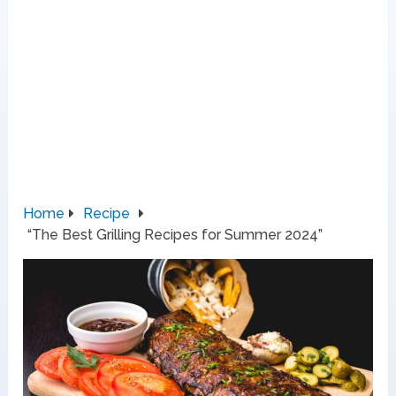
Home
Recipe
“The Best Grilling Recipes for Summer 2024”