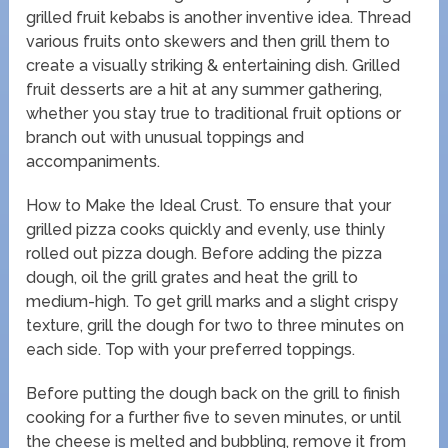
grilled fruit kebabs is another inventive idea. Thread
various fruits onto skewers and then grill them to
create a visually striking & entertaining dish. Grilled
fruit desserts are a hit at any summer gathering,
whether you stay true to traditional fruit options or
branch out with unusual toppings and
accompaniments.
How to Make the Ideal Crust. To ensure that your
grilled pizza cooks quickly and evenly, use thinly
rolled out pizza dough. Before adding the pizza
dough, oil the grill grates and heat the grill to
medium-high. To get grill marks and a slight crispy
texture, grill the dough for two to three minutes on
each side. Top with your preferred toppings.
Before putting the dough back on the grill to finish
cooking for a further five to seven minutes, or until
the cheese is melted and bubbling, remove it from