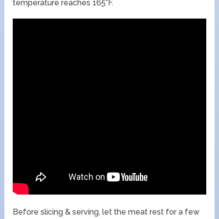
temperature reaches 165°F.
Before slicing & serving, let the meat rest for a few