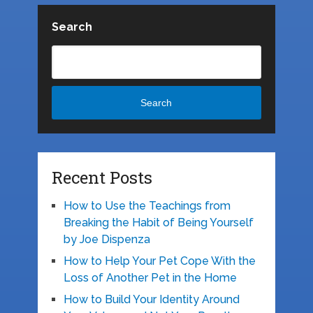
Search
Search
Recent Posts
How to Use the Teachings from
Breaking the Habit of Being Yourself
by Joe Dispenza
How to Help Your Pet Cope With the
Loss of Another Pet in the Home
How to Build Your Identity Around