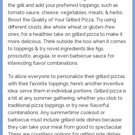
the grill and add your preferred toppings, such as
tomato sauce, cheese, vegetables, meats, & herbs.
Boost the Quality of Your Grilled Pizza. Try using
different crusts, like whole wheat or gluten-free
ones, for a healthier take on grilled pizza to make it
more delicious. Think outside the box when it comes
to toppings & try novel ingredients like figs,
prosciutto, arugula, or even barbecue sauce for
interesting flavor combinations.
To allow everyone to personalize their grilled pizzas
with their favorite toppings, here’s another inventive
idea: serve them in individual portions. Grilled pizza is
a hit at any summer gathering, whether you stick to
traditional pizza toppings or try new, flavorful
combinations. Any summertime cookout or
barbecue must include grilled side dishes because
they can take your meal from good to spectacular.
There are countless options for grilling side dishes,