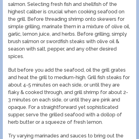
salmon. Selecting fresh fish and shellfish of the
highest caliber is crucial when cooking seafood on
the grill. Before threading shrimp onto skewers for
simple grilling, marinate them in a mixture of olive oil,
garlic, lemon juice, and herbs. Before grilling, simply
brush salmon or swordfish steaks with olive oil &
season with salt, pepper, and any other desired
spices.
But before you add the seafood, oil the grill grates
and heat the grill to medium-high. Grill fish steaks for
about 4-5 minutes on each side, or until they are
flaky & cooked through, and grill shrimp for about 2-
3 minutes on each side, or until they are pink and
opaque. For a straightforward yet sophisticated
supper, serve the grilled seafood with a dollop of
herb butter or a squeeze of fresh lemon.
Try varying marinades and sauces to bring out the