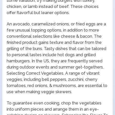
some variation, try making burgers with turkey,
chicken, or lamb instead of beef. These choices
offer flavorful but leaner options.
An avocado, caramelized onions, or fried eggs are a
few unusual topping options, in addition to more
conventional selections like cheese & bacon. The
finished product gains texture and flavor from the
grilling of the buns. Tasty dishes that can be tailored
to personal tastes include hot dogs and grilled
hamburgers. In the US, they are frequently served
during outdoor events and summer get-togethers.
Selecting Correct Vegetables. A range of vibrant
veggies, including bell peppers, zucchini, cherry
tomatoes, red onions, & mushrooms, are essential to
use when making veggie skewers.
To guarantee even cooking, chop the vegetables
into uniform pieces and arrange them in an eye-