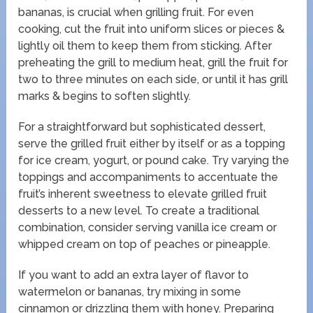
bananas, is crucial when grilling fruit. For even
cooking, cut the fruit into uniform slices or pieces &
lightly oil them to keep them from sticking. After
preheating the grill to medium heat, grill the fruit for
two to three minutes on each side, or until it has grill
marks & begins to soften slightly.
For a straightforward but sophisticated dessert,
serve the grilled fruit either by itself or as a topping
for ice cream, yogurt, or pound cake. Try varying the
toppings and accompaniments to accentuate the
fruit’s inherent sweetness to elevate grilled fruit
desserts to a new level. To create a traditional
combination, consider serving vanilla ice cream or
whipped cream on top of peaches or pineapple.
If you want to add an extra layer of flavor to
watermelon or bananas, try mixing in some
cinnamon or drizzling them with honey. Preparing