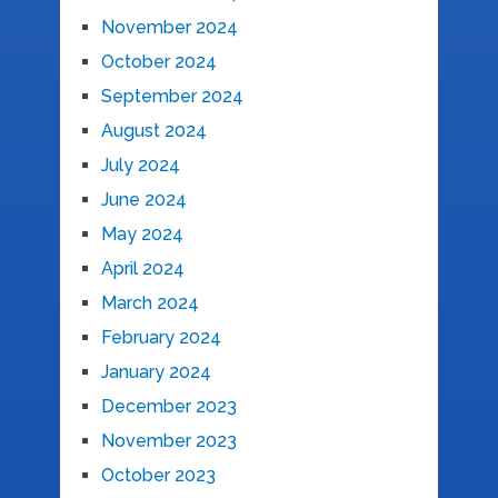
November 2024
October 2024
September 2024
August 2024
July 2024
June 2024
May 2024
April 2024
March 2024
February 2024
January 2024
December 2023
November 2023
October 2023