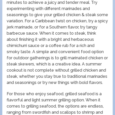
minutes to achieve a juicy and tender meal. Try
experimenting with different marinades and
seasonings to give your grilled chicken & steak some
variation. For a Caribbean twist on chicken, try a spicy
jerk marinade, or for a Southern flavor, try tangy
barbecue sauce. When it comes to steak, think
about finishing it with a bright and herbaceous
chimichurri sauce or a coffee rub for a rich and
smoky taste. A simple and convenient food option
for outdoor gatherings is to grill marinated chicken or
steak skewers, which is a creative idea. A summer
cookout is not complete without grilled chicken and
steak, whether you stay true to traditional marinades
and seasonings or try new things with bold flavors.
For those who enjoy seafood, grilled seafood is a
flavorful and light summer grilling option. When it
comes to grilling seafood, the options are endless,
ranging from swordfish and scallops to shrimp and