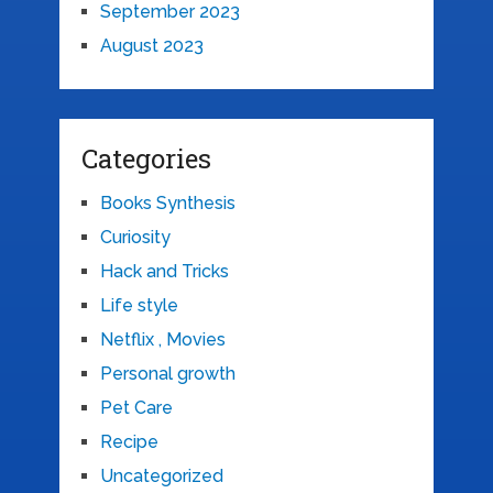
September 2023
August 2023
Categories
Books Synthesis
Curiosity
Hack and Tricks
Life style
Netflix , Movies
Personal growth
Pet Care
Recipe
Uncategorized