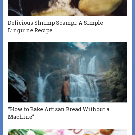
Delicious Shrimp Scampi: A Simple
Linguine Recipe
“How to Bake Artisan Bread Without a
Machine”