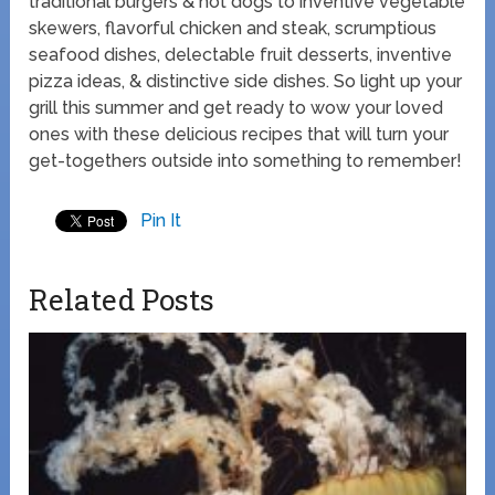
traditional burgers & hot dogs to inventive vegetable
skewers, flavorful chicken and steak, scrumptious
seafood dishes, delectable fruit desserts, inventive
pizza ideas, & distinctive side dishes. So light up your
grill this summer and get ready to wow your loved
ones with these delicious recipes that will turn your
get-togethers outside into something to remember!
Pin It
Related Posts