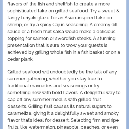
flavors of the fish and shellfish to create a more
sophisticated take on grilled seafood. Try a sweet &
tangy teriyaki glaze for an Asian-inspired take on
shrimp, or try a spicy Cajun seasoning. A creamy dill
sauce or a fresh fruit salsa would make a delicious
topping for salmon or swordfish steaks. A stunning
presentation that is sure to wow your guests is
achieved by grilling whole fish in a fish basket or on a
cedar plank.
Grilled seafood will undoubtedly be the talk of any
summer gathering, whether you stay true to
traditional marinades and seasonings or try
something new with bold flavors. A delightful way to
cap off any summer meal is with grilled fruit
desserts. Grilling fruit causes its natural sugars to
caramelize, giving it a delightfully sweet and smoky
flavor that’s ideal for dessert. Selecting firm and ripe
fruits, like watermelon, pineapple, peaches, or even