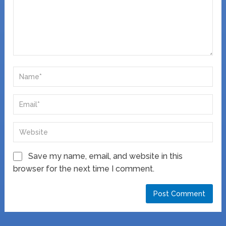
Save my name, email, and website in this
browser for the next time I comment.