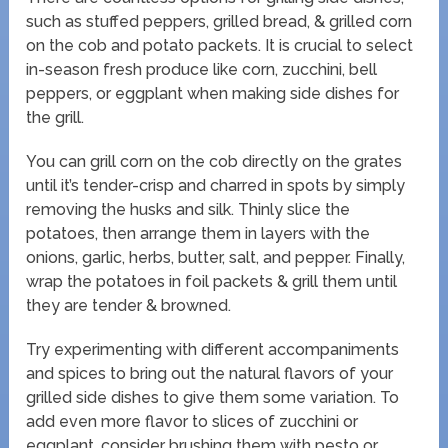
such as stuffed peppers, grilled bread, & grilled corn
on the cob and potato packets. It is crucial to select
in-season fresh produce like corn, zucchini, bell
peppers, or eggplant when making side dishes for
the grill.
You can grill corn on the cob directly on the grates
until it’s tender-crisp and charred in spots by simply
removing the husks and silk. Thinly slice the
potatoes, then arrange them in layers with the
onions, garlic, herbs, butter, salt, and pepper. Finally,
wrap the potatoes in foil packets & grill them until
they are tender & browned.
Try experimenting with different accompaniments
and spices to bring out the natural flavors of your
grilled side dishes to give them some variation. To
add even more flavor to slices of zucchini or
eggplant, consider brushing them with pesto or