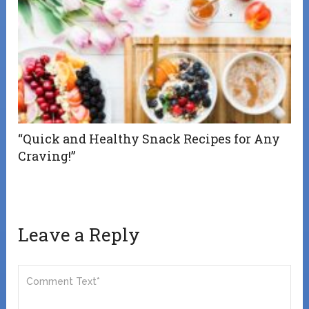
“Quick and Healthy Snack Recipes for Any
Craving!”
Leave a Reply