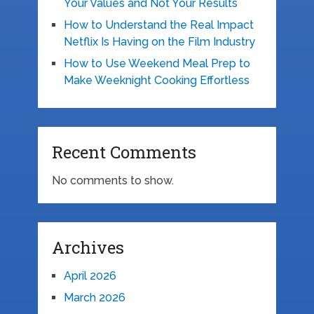
Your Values and Not Your Results
How to Understand the Real Impact
Netflix Is Having on the Film Industry
How to Use Weekend Meal Prep to
Make Weeknight Cooking Effortless
Recent Comments
No comments to show.
Archives
April 2026
March 2026