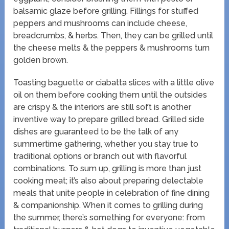
balsamic glaze before grilling. Fillings for stuffed
peppers and mushrooms can include cheese,
breadcrumbs, & herbs. Then, they can be grilled until
the cheese melts & the peppers & mushrooms turn
golden brown.
Toasting baguette or ciabatta slices with a little olive
oil on them before cooking them until the outsides
are crispy & the interiors are still soft is another
inventive way to prepare grilled bread. Grilled side
dishes are guaranteed to be the talk of any
summertime gathering, whether you stay true to
traditional options or branch out with flavorful
combinations. To sum up, grilling is more than just
cooking meat; it’s also about preparing delectable
meals that unite people in celebration of fine dining
& companionship. When it comes to grilling during
the summer, there’s something for everyone: from