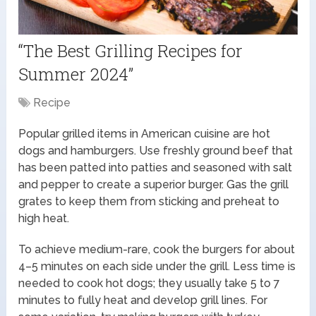
“The Best Grilling Recipes for
Summer 2024”
Recipe
Popular grilled items in American cuisine are hot
dogs and hamburgers. Use freshly ground beef that
has been patted into patties and seasoned with salt
and pepper to create a superior burger. Gas the grill
grates to keep them from sticking and preheat to
high heat.
To achieve medium-rare, cook the burgers for about
4–5 minutes on each side under the grill. Less time is
needed to cook hot dogs; they usually take 5 to 7
minutes to fully heat and develop grill lines. For