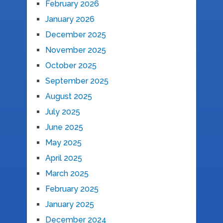
February 2026
January 2026
December 2025
November 2025
October 2025
September 2025
August 2025
July 2025
June 2025
May 2025
April 2025
March 2025
February 2025
January 2025
December 2024