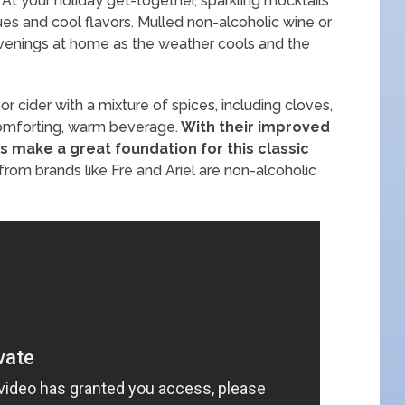
. At your holiday get-together, sparkling mocktails
 hues and cool flavors. Mulled non-alcoholic wine or
evenings at home as the weather cools and the
r cider with a mixture of spices, including cloves,
comforting, warm beverage.
With their improved
es make a great foundation for this classic
rom brands like Fre and Ariel are non-alcoholic