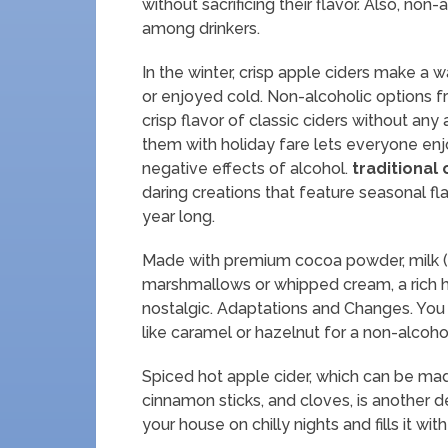
without sacrificing their flavor. Also, no
among drinkers.
In the winter, crisp apple ciders make 
or enjoyed cold. Non-alcoholic options 
crisp flavor of classic ciders without any 
them with holiday fare lets everyone enj
negative effects of alcohol.
traditional
daring creations that feature seasonal fl
year long.
Made with premium cocoa powder, milk (or
marshmallows or whipped cream, a rich 
nostalgic. Adaptations and Changes. You
like caramel or hazelnut for a non-alcohol
Spiced hot apple cider, which can be mad
cinnamon sticks, and cloves, is another 
your house on chilly nights and fills it 