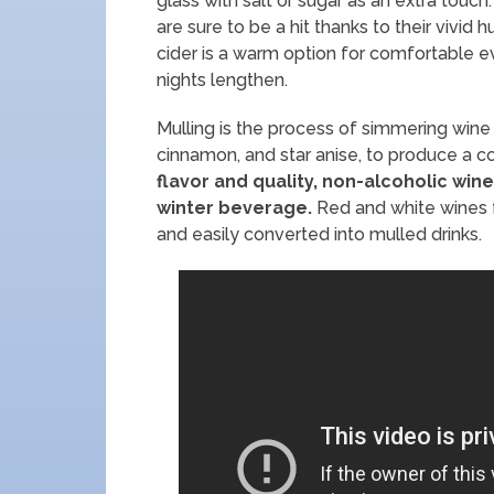
glass with salt or sugar as an extra touch
are sure to be a hit thanks to their vivid
cider is a warm option for comfortable 
nights lengthen.
Mulling is the process of simmering wine o
cinnamon, and star anise, to produce a 
flavor and quality, non-alcoholic win
winter beverage.
Red and white wines f
and easily converted into mulled drinks.