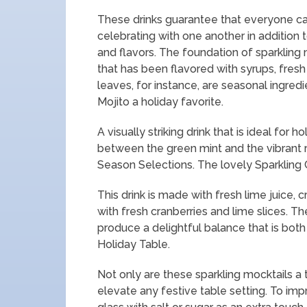
These drinks guarantee that everyone can
celebrating with one another in addition t
and flavors. The foundation of sparkling 
that has been flavored with syrups, fres
leaves, for instance, are seasonal ingredi
Mojito a holiday favorite.
A visually striking drink that is ideal for
between the green mint and the vibrant
Season Selections. The lovely Sparkling 
This drink is made with fresh lime juice, c
with fresh cranberries and lime slices. T
produce a delightful balance that is both
Holiday Table.
Not only are these sparkling mocktails a t
elevate any festive table setting. To impr