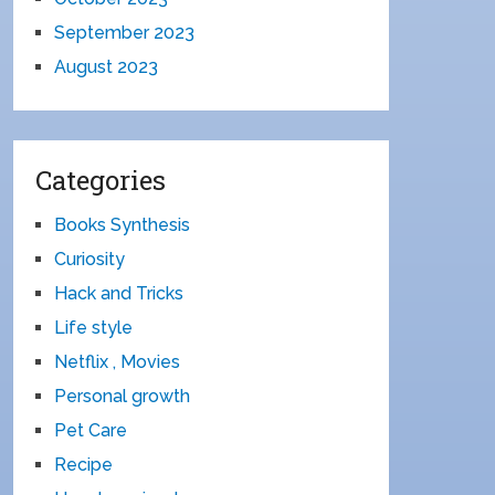
September 2023
August 2023
Categories
Books Synthesis
Curiosity
Hack and Tricks
Life style
Netflix , Movies
Personal growth
Pet Care
Recipe