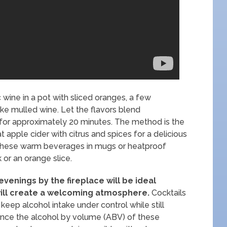
wine in a pot with sliced oranges, a few
ke mulled wine. Let the flavors blend
 for approximately 20 minutes. The method is the
 apple cider with citrus and spices for a delicious
e these warm beverages in mugs or heatproof
 or an orange slice.
venings by the fireplace will be ideal
ill create a welcoming atmosphere.
Cocktails
 keep alcohol intake under control while still
 Since the alcohol by volume (ABV) of these