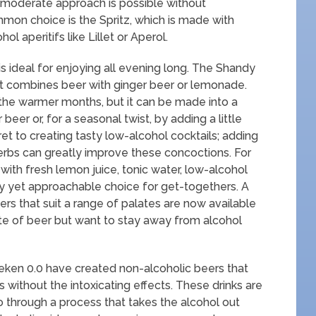
re moderate approach is possible without
on choice is the Spritz, which is made with
l aperitifs like Lillet or Aperol.
s ideal for enjoying all evening long. The Shandy
hat combines beer with ginger beer or lemonade.
 the warmer months, but it can be made into a
beer or, for a seasonal twist, by adding a little
ret to creating tasty low-alcohol cocktails; adding
 herbs can greatly improve these concoctions. For
ith fresh lemon juice, tonic water, low-alcohol
sy yet approachable choice for get-togethers. A
ers that suit a range of palates are now available
ste of beer but want to stay away from alcohol
ken 0.0 have created non-alcoholic beers that
ts without the intoxicating effects. These drinks are
 through a process that takes the alcohol out