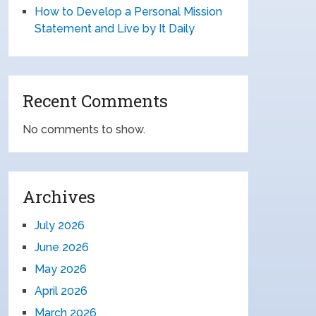
How to Develop a Personal Mission
Statement and Live by It Daily
Recent Comments
No comments to show.
Archives
July 2026
June 2026
May 2026
April 2026
March 2026