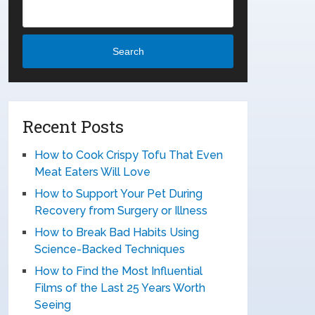
Search
Recent Posts
How to Cook Crispy Tofu That Even
Meat Eaters Will Love
How to Support Your Pet During
Recovery from Surgery or Illness
How to Break Bad Habits Using
Science-Backed Techniques
How to Find the Most Influential
Films of the Last 25 Years Worth
Seeing