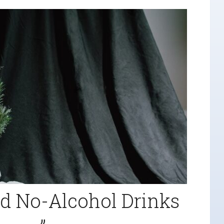
d No-Alcohol Drinks