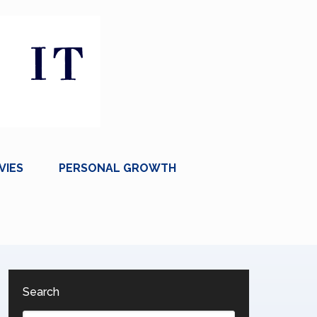
VIES
PERSONAL GROWTH
Search