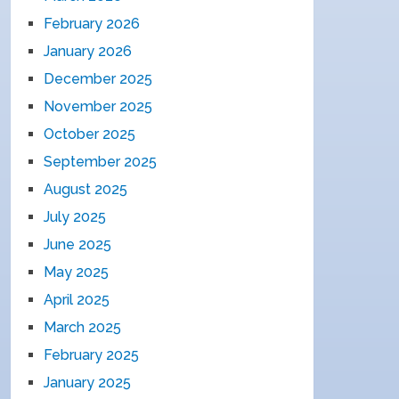
February 2026
January 2026
December 2025
November 2025
October 2025
September 2025
August 2025
July 2025
June 2025
May 2025
April 2025
March 2025
February 2025
January 2025