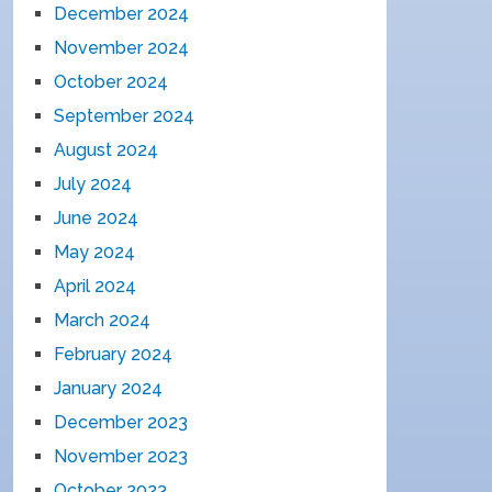
December 2024
November 2024
October 2024
September 2024
August 2024
July 2024
June 2024
May 2024
April 2024
March 2024
February 2024
January 2024
December 2023
November 2023
October 2023