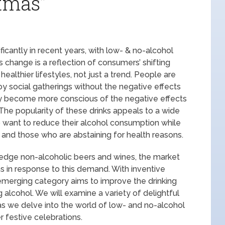
stmas”
icantly in recent years, with low- & no-alcohol
s change is a reflection of consumers’ shifting
ealthier lifestyles, not just a trend. People are
joy social gatherings without the negative effects
hey become more conscious of the negative effects
 The popularity of these drinks appeals to a wide
 want to reduce their alcohol consumption while
ks and those who are abstaining for health reasons.
-edge non-alcoholic beers and wines, the market
s in response to this demand. With inventive
s emerging category aims to improve the drinking
 alcohol. We will examine a variety of delightful
as we delve into the world of low- and no-alcohol
r festive celebrations.