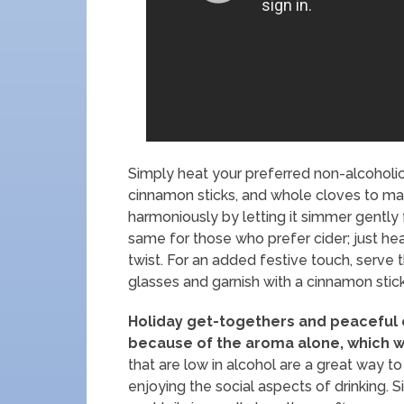
Simply heat your preferred non-alcoholic 
cinnamon sticks, and whole cloves to ma
harmoniously by letting it simmer gently
same for those who prefer cider; just heat
twist. For an added festive touch, serv
glasses and garnish with a cinnamon stick
Holiday get-togethers and peaceful e
because of the aroma alone, which w
that are low in alcohol are a great way to
enjoying the social aspects of drinking.