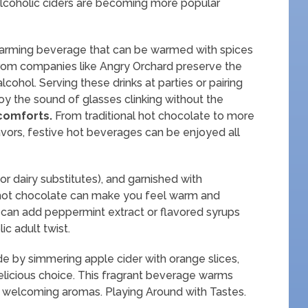
n-alcoholic ciders are becoming more popular
a warming beverage that can be warmed with spices
from companies like Angry Orchard preserve the
alcohol. Serving these drinks at parties or pairing
oy the sound of glasses clinking without the
 comforts.
From traditional hot chocolate to more
avors, festive hot beverages can be enjoyed all
 dairy substitutes), and garnished with
hot chocolate can make you feel warm and
 can add peppermint extract or flavored syrups
ic adult twist.
e by simmering apple cider with orange slices,
delicious choice. This fragrant beverage warms
with welcoming aromas. Playing Around with Tastes.