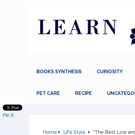
BOOKS SYNTHESIS
CURIOSITY
PET CARE
RECIPE
UNCATEGO
Pin It
Home
Life Style
“The Best Low and