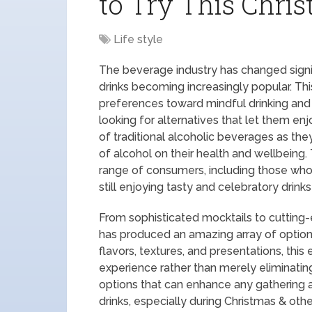
to Try This Chri
Life style
The beverage industry has changed signif
drinks becoming increasingly popular. Thi
preferences toward mindful drinking and h
looking for alternatives that let them en
of traditional alcoholic beverages as t
of alcohol on their health and wellbeing.
range of consumers, including those who
still enjoying tasty and celebratory drin
From sophisticated mocktails to cutting
has produced an amazing array of option
flavors, textures, and presentations, thi
experience rather than merely eliminating
options that can enhance any gathering 
drinks, especially during Christmas & othe