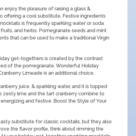
 enjoy the pleasure of raising a glass &
o offering a cool substitute. Festive ingredients
mocktails is frequently sparkling water or soda
h fruits, and herbs. Pomegranate seeds and mint
ents that can be used to make a traditional Virgin
 holiday get-togethers is created by the contrast
 red of the pomegranate. Wonderful Holiday
Cranberry Limeade is an additional choice.
ranberry juice, & sparkling water, and it is topped
he zesty lime and the tart cranberry combine to
 energizing and festive. Boost the Style of Your
asty substitute for classic cocktails, but they also
ove the flavor profile, think about rimming the