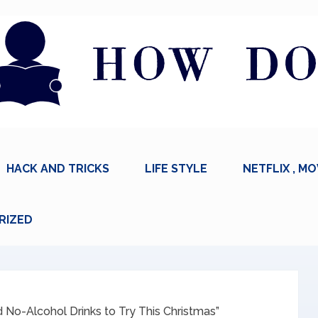
HACK AND TRICKS
LIFE STYLE
NETFLIX , MO
RIZED
 No-Alcohol Drinks to Try This Christmas”