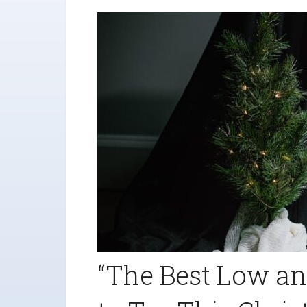
“The Best Low an