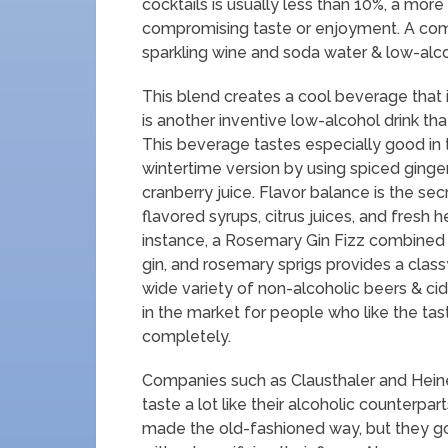
cocktails is usually less than 10%, a mo
compromising taste or enjoyment. A comm
sparkling wine and soda water & low-alcoho
This blend creates a cool beverage that i
is another inventive low-alcohol drink t
This beverage tastes especially good in
wintertime version by using spiced ginger 
cranberry juice. Flavor balance is the sec
flavored syrups, citrus juices, and fresh
instance, a Rosemary Gin Fizz combined w
gin, and rosemary sprigs provides a clas
wide variety of non-alcoholic beers & cid
in the market for people who like the ta
completely.
Companies such as Clausthaler and Heine
taste a lot like their alcoholic counterpar
made the old-fashioned way, but they go