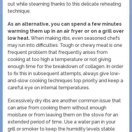
out while steaming thanks to this delicate reheating
technique.
As an alternative, you can spend a few minutes
warming them up in an air fryer or on a grill over
low heat.
When making ribs, even seasoned chefs
may run into difficulties. Tough or chewy meat is one
frequent problem that frequently arises from
cooking at too high a temperature or not giving
enough time for the breakdown of collagen. In order
to fix this in subsequent attempts, always give low-
and-slow cooking techniques top priority and keep a
careful eye on internal temperatures.
Excessively dry ribs are another common issue that
can arise from cooking them without enough
moisture or from leaving them on the stove for an
extended period of time. Use a water pan in your
grill or smoker to keep the humidity levels stable