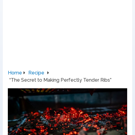
Home
Recipe
“The Secret to Making Perfectly Tender Ribs”