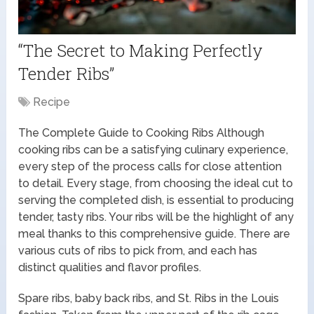
“The Secret to Making Perfectly
Tender Ribs”
Recipe
The Complete Guide to Cooking Ribs Although
cooking ribs can be a satisfying culinary experience,
every step of the process calls for close attention
to detail. Every stage, from choosing the ideal cut to
serving the completed dish, is essential to producing
tender, tasty ribs. Your ribs will be the highlight of any
meal thanks to this comprehensive guide. There are
various cuts of ribs to pick from, and each has
distinct qualities and flavor profiles.
Spare ribs, baby back ribs, and St. Ribs in the Louis