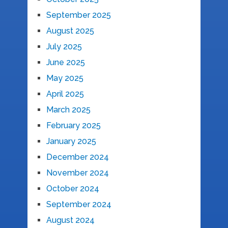
September 2025
August 2025
July 2025
June 2025
May 2025
April 2025
March 2025
February 2025
January 2025
December 2024
November 2024
October 2024
September 2024
August 2024