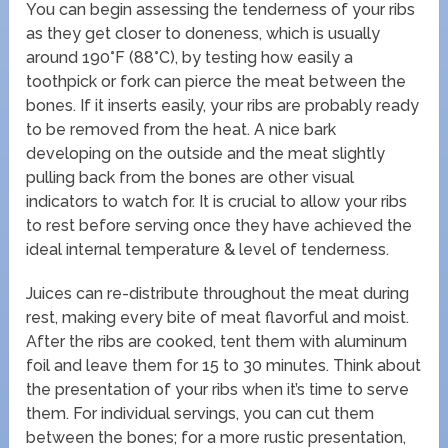
You can begin assessing the tenderness of your ribs
as they get closer to doneness, which is usually
around 190°F (88°C), by testing how easily a
toothpick or fork can pierce the meat between the
bones. If it inserts easily, your ribs are probably ready
to be removed from the heat. A nice bark
developing on the outside and the meat slightly
pulling back from the bones are other visual
indicators to watch for. It is crucial to allow your ribs
to rest before serving once they have achieved the
ideal internal temperature & level of tenderness.
Juices can re-distribute throughout the meat during
rest, making every bite of meat flavorful and moist.
After the ribs are cooked, tent them with aluminum
foil and leave them for 15 to 30 minutes. Think about
the presentation of your ribs when it’s time to serve
them. For individual servings, you can cut them
between the bones; for a more rustic presentation,