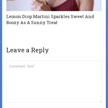
Lemon Drop Martini Sparkles Sweet And
Boozy As A Sunny Treat
Leave a Reply