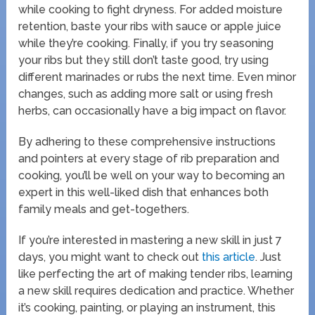
while cooking to fight dryness. For added moisture
retention, baste your ribs with sauce or apple juice
while they’re cooking. Finally, if you try seasoning
your ribs but they still don’t taste good, try using
different marinades or rubs the next time. Even minor
changes, such as adding more salt or using fresh
herbs, can occasionally have a big impact on flavor.
By adhering to these comprehensive instructions
and pointers at every stage of rib preparation and
cooking, you’ll be well on your way to becoming an
expert in this well-liked dish that enhances both
family meals and get-togethers.
If you’re interested in mastering a new skill in just 7
days, you might want to check out
this article
. Just
like perfecting the art of making tender ribs, learning
a new skill requires dedication and practice. Whether
it’s cooking, painting, or playing an instrument, this