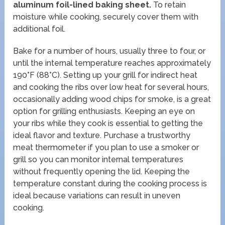
aluminum foil-lined baking sheet.
To retain
moisture while cooking, securely cover them with
additional foil.
Bake for a number of hours, usually three to four, or
until the internal temperature reaches approximately
190°F (88°C). Setting up your grill for indirect heat
and cooking the ribs over low heat for several hours,
occasionally adding wood chips for smoke, is a great
option for grilling enthusiasts. Keeping an eye on
your ribs while they cook is essential to getting the
ideal flavor and texture. Purchase a trustworthy
meat thermometer if you plan to use a smoker or
grill so you can monitor internal temperatures
without frequently opening the lid. Keeping the
temperature constant during the cooking process is
ideal because variations can result in uneven
cooking.