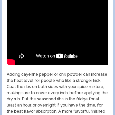
Adding cayenne pepper or chili powder can increase
the heat level for people who like a stronger kick.
Coat the ribs on both sides with your spice mixture,
making sure to cover every inch, before applying the
dry rub. Put the seasoned ribs in the fridge for at
least an hour, or overnight if you have the time, for
the best flavor absorption. A more flavorful finished