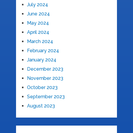
July 2024
June 2024
May 2024
April 2024
March 2024
February 2024
January 2024
December 2023
November 2023
October 2023
September 2023
August 2023