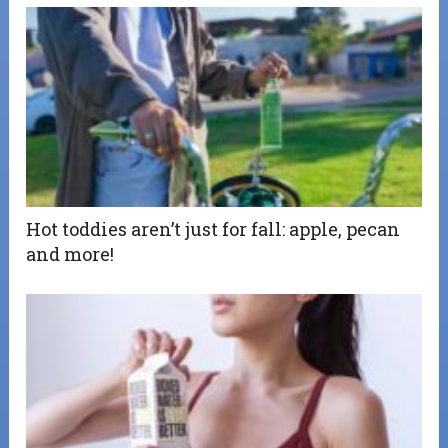
Hot toddies aren’t just for fall: apple, pecan
and more!