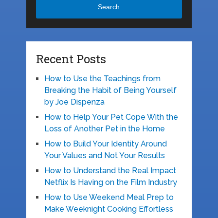
Search
Recent Posts
How to Use the Teachings from
Breaking the Habit of Being Yourself
by Joe Dispenza
How to Help Your Pet Cope With the
Loss of Another Pet in the Home
How to Build Your Identity Around
Your Values and Not Your Results
How to Understand the Real Impact
Netflix Is Having on the Film Industry
How to Use Weekend Meal Prep to
Make Weeknight Cooking Effortless