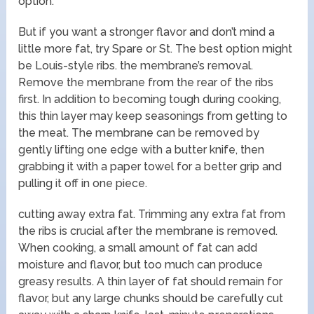
option.
But if you want a stronger flavor and don’t mind a
little more fat, try Spare or St. The best option might
be Louis-style ribs. the membrane’s removal.
Remove the membrane from the rear of the ribs
first. In addition to becoming tough during cooking,
this thin layer may keep seasonings from getting to
the meat. The membrane can be removed by
gently lifting one edge with a butter knife, then
grabbing it with a paper towel for a better grip and
pulling it off in one piece.
cutting away extra fat. Trimming any extra fat from
the ribs is crucial after the membrane is removed.
When cooking, a small amount of fat can add
moisture and flavor, but too much can produce
greasy results. A thin layer of fat should remain for
flavor, but any large chunks should be carefully cut