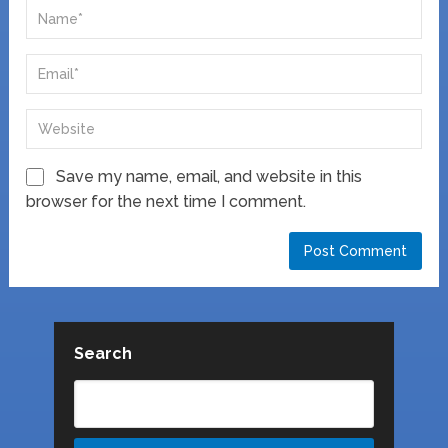
Save my name, email, and website in this
browser for the next time I comment.
Search