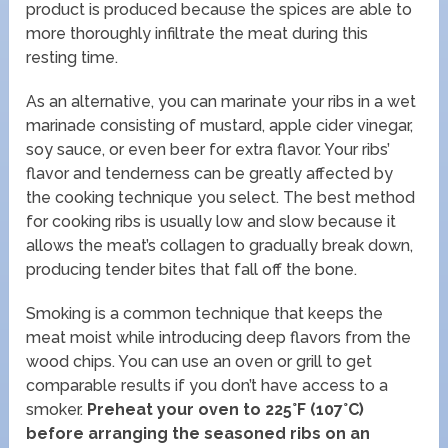
product is produced because the spices are able to
more thoroughly infiltrate the meat during this
resting time.
As an alternative, you can marinate your ribs in a wet
marinade consisting of mustard, apple cider vinegar,
soy sauce, or even beer for extra flavor. Your ribs’
flavor and tenderness can be greatly affected by
the cooking technique you select. The best method
for cooking ribs is usually low and slow because it
allows the meat’s collagen to gradually break down,
producing tender bites that fall off the bone.
Smoking is a common technique that keeps the
meat moist while introducing deep flavors from the
wood chips. You can use an oven or grill to get
comparable results if you don’t have access to a
smoker.
Preheat your oven to 225°F (107°C)
before arranging the seasoned ribs on an