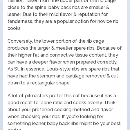
fashion. Taken from the upper part of the rib cage,
close to the spine, baby back ribs are smaller &
leaner. Due to their mild flavor & reputation for
tenderness, they are a popular option for novice rib
cooks.
Conversely, the lower portion of the rib cage
produces the larger & meatier spare ribs. Because of
their higher fat and connective tissue content, they
can have a deeper flavor when prepared correctly.
As St. In essence, Louis-style ribs are spare ribs that
have had the sternum and cartilage removed & cut
down to a rectangular shape.
A lot of pitmasters prefer this cut because it has a
good meat-to-bone ratio and cooks evenly. Think
about your preferred cooking method and flavor
when choosing your ribs. If you’re looking for
something leaner, baby back ribs might be your best