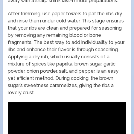
away with a sharp knife. last-minute preparations.
After trimming, use paper towels to pat the ribs dry
and rinse them under cold water. This stage ensures
that your ribs are clean and prepared for seasoning
by removing any remaining blood or bone
fragments. The best way to add individuality to your
ribs and enhance their flavor is through seasoning.
Applying a dry rub, which usually consists of a
mixture of spices like paprika, brown sugar, garlic
powder, onion powder, salt, and pepper, is an easy
yet efficient method. During cooking, the brown
sugar’s sweetness caramelizes, giving the ribs a
lovely crust.