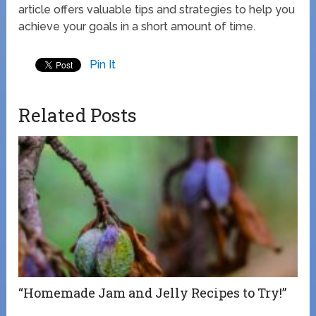
article offers valuable tips and strategies to help you
achieve your goals in a short amount of time.
Pin It
Related Posts
“Homemade Jam and Jelly Recipes to Try!”