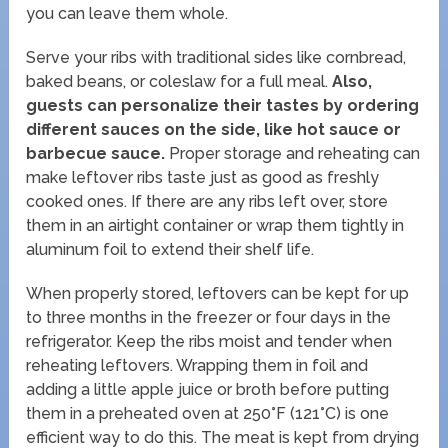
you can leave them whole.
Serve your ribs with traditional sides like cornbread,
baked beans, or coleslaw for a full meal.
Also,
guests can personalize their tastes by ordering
different sauces on the side, like hot sauce or
barbecue sauce.
Proper storage and reheating can
make leftover ribs taste just as good as freshly
cooked ones. If there are any ribs left over, store
them in an airtight container or wrap them tightly in
aluminum foil to extend their shelf life.
When properly stored, leftovers can be kept for up
to three months in the freezer or four days in the
refrigerator. Keep the ribs moist and tender when
reheating leftovers. Wrapping them in foil and
adding a little apple juice or broth before putting
them in a preheated oven at 250°F (121°C) is one
efficient way to do this. The meat is kept from drying