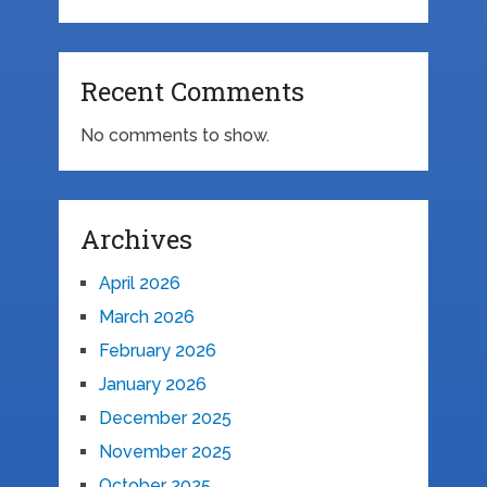
Recent Comments
No comments to show.
Archives
April 2026
March 2026
February 2026
January 2026
December 2025
November 2025
October 2025