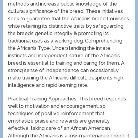
methods and increase public knowledge of the
cultural significance of the breed. These initiatives
seek to guarantee that the Africanis breed flourishes
while retaining its distinctive traits by safeguarding
the breed’s genetic integrity & promoting its
traditional uses as a working dog. Comprehending
the Africanis Type. Understanding the innate
instincts and independent nature of the Africanis
breed is essential to training and caring for them. A
strong sense of independence can occasionally
make training the Africanis difficult, despite its high
intelligence and rapid learning rate.
Practical Training Approaches. This breed responds
well to motivation and encouragement, so
techniques of positive reinforcement that
emphasize praise and rewards are generally
effective. taking care of an African American.
Although the Africanis is a low-maintenance breed, it