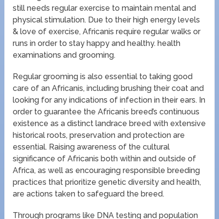
still needs regular exercise to maintain mental and
physical stimulation. Due to their high energy levels
& love of exercise, Africanis require regular walks or
runs in order to stay happy and healthy. health
examinations and grooming.
Regular grooming is also essential to taking good
care of an Africanis, including brushing their coat and
looking for any indications of infection in their ears. In
order to guarantee the Africanis breed’s continuous
existence as a distinct landrace breed with extensive
historical roots, preservation and protection are
essential. Raising awareness of the cultural
significance of Africanis both within and outside of
Africa, as well as encouraging responsible breeding
practices that prioritize genetic diversity and health,
are actions taken to safeguard the breed.
Through programs like DNA testing and population