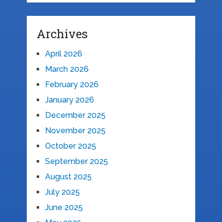
Archives
April 2026
March 2026
February 2026
January 2026
December 2025
November 2025
October 2025
September 2025
August 2025
July 2025
June 2025