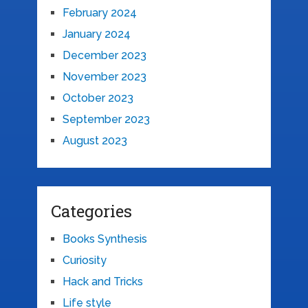
February 2024
January 2024
December 2023
November 2023
October 2023
September 2023
August 2023
Categories
Books Synthesis
Curiosity
Hack and Tricks
Life style