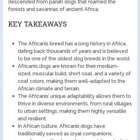
descended from pariah dogs that roamed the
forests and savannas of ancient Africa.
KEY TAKEAWAYS
The Africanis breed has a long history in Africa,
dating back thousands of years and is believed
to be one of the oldest dog breeds in the world.
Africanis dogs are known for their medium-
sized, muscular build, short coat, and a variety of
coat colors, making them well-adapted to the
African climate and terrain.
The Africanis’ unique adaptability allows them to
thrive in diverse environments, from rural villages
to urban settings, making them highly versatile
and resilient.
In African culture, Africanis dogs have
traditionally served as loyal companions,