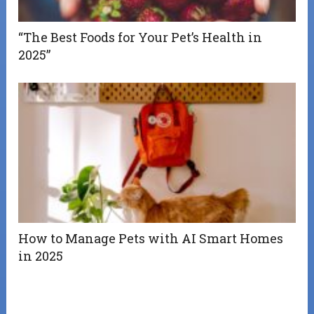
“The Best Foods for Your Pet’s Health in
2025”
How to Manage Pets with AI Smart Homes
in 2025