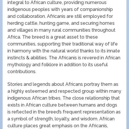
integral to African culture, providing numerous
indigenous peoples with years of companionship
and collaboration. Africanis are still employed for
herding cattle, hunting game, and securing homes
and villages in many rural communities throughout
Africa. The breed is a great asset to these
communities, supporting their traditional way of life
in harmony with the natural world thanks to its innate
instincts & abilities. The Africanis is revered in African
mythology and folklore in addition to its useful
contributions.
Stories and legends about Africans portray them as
a highly esteemed and respected group within many
indigenous African tribes. The close relationship that
exists in African culture between humans and dogs
is reflected in the breed’s frequent representation as
a symbol of strength, loyalty, and wisdom. African
culture places great emphasis on the Africanis,