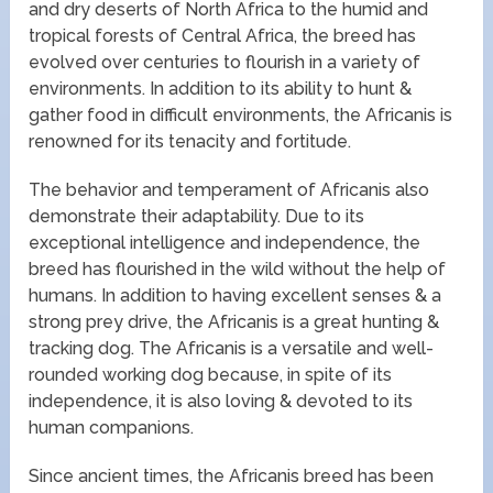
and dry deserts of North Africa to the humid and
tropical forests of Central Africa, the breed has
evolved over centuries to flourish in a variety of
environments. In addition to its ability to hunt &
gather food in difficult environments, the Africanis is
renowned for its tenacity and fortitude.
The behavior and temperament of Africanis also
demonstrate their adaptability. Due to its
exceptional intelligence and independence, the
breed has flourished in the wild without the help of
humans. In addition to having excellent senses & a
strong prey drive, the Africanis is a great hunting &
tracking dog. The Africanis is a versatile and well-
rounded working dog because, in spite of its
independence, it is also loving & devoted to its
human companions.
Since ancient times, the Africanis breed has been