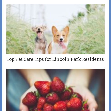
Top Pet Care Tips for Lincoln Park Residents