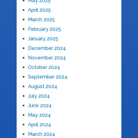
May 2025
April 2025
March 2025
February 2025
January 2025
December 2024
November 2024
October 2024
September 2024
August 2024
July 2024
June 2024
May 2024
April 2024
March 2024