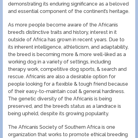
demonstrating its enduring significance as a beloved
and essential component of the continent’s heritage.
As more people become aware of the Africanis
breed’s distinctive traits and history, interest in it
outside of Africa has grown in recent years. Due to
its inherent intelligence, athleticism, and adaptability,
the breed is becoming more & more well-liked as a
working dog in a variety of settings, including
therapy work, competitive dog sports, & search and
rescue. Africanis are also a desirable option for
people looking for a flexible & tough friend because
of their easy-to-maintain coat & general hardiness.
The genetic diversity of the Africanis is being
preserved, and the breed’s status as a landrace is
being upheld, despite its growing popularity.
The Africanis Society of Southern Africa is one
organization that works to promote ethical breeding