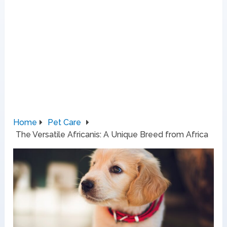
Home
Pet Care
The Versatile Africanis: A Unique Breed from Africa