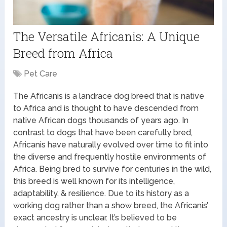
The Versatile Africanis: A Unique
Breed from Africa
Pet Care
The Africanis is a landrace dog breed that is native
to Africa and is thought to have descended from
native African dogs thousands of years ago. In
contrast to dogs that have been carefully bred,
Africanis have naturally evolved over time to fit into
the diverse and frequently hostile environments of
Africa. Being bred to survive for centuries in the wild,
this breed is well known for its intelligence,
adaptability, & resilience. Due to its history as a
working dog rather than a show breed, the Africanis’
exact ancestry is unclear. It’s believed to be