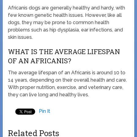
Africanis dogs are generally healthy and hardy, with
few known genetic health issues. However, like all
dogs, they may be prone to common health
problems such as hip dysplasia, ear infections, and
skin issues.
WHAT IS THE AVERAGE LIFESPAN
OF AN AFRICANIS?
The average lifespan of an Africanis is around 10 to
14 years, depending on their overall health and care.
With proper nutrition, exercise, and veterinary care,
they can live long and healthy lives.
Pin It
Related Posts