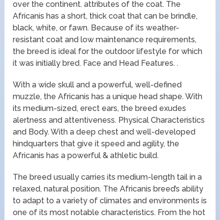
over the continent. attributes of the coat. The
Africanis has a short, thick coat that can be brindle,
black, white, or fawn. Because of its weather-
resistant coat and low maintenance requirements,
the breed is ideal for the outdoor lifestyle for which
it was initially bred. Face and Head Features. .
With a wide skull and a powerful, well-defined
muzzle, the Africanis has a unique head shape. With
its medium-sized, erect ears, the breed exudes
alertness and attentiveness. Physical Characteristics
and Body. With a deep chest and well-developed
hindquarters that give it speed and agility, the
Africanis has a powerful & athletic build.
The breed usually carries its medium-length tail in a
relaxed, natural position. The Africanis breed’s ability
to adapt to a variety of climates and environments is
one of its most notable characteristics. From the hot