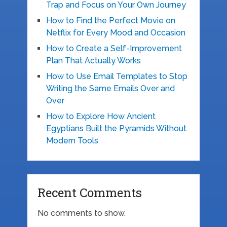
Trap and Focus on Your Own Journey
How to Find the Perfect Movie on
Netflix for Every Mood and Occasion
How to Create a Self-Improvement
Plan That Actually Works
How to Use Email Templates to Stop
Writing the Same Emails Over and
Over
How to Explore How Ancient
Egyptians Built the Pyramids Without
Modern Tools
Recent Comments
No comments to show.