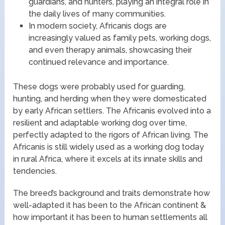
guardians, and hunters, playing an integral role in
the daily lives of many communities.
In modern society, Africanis dogs are
increasingly valued as family pets, working dogs,
and even therapy animals, showcasing their
continued relevance and importance.
These dogs were probably used for guarding,
hunting, and herding when they were domesticated
by early African settlers. The Africanis evolved into a
resilient and adaptable working dog over time,
perfectly adapted to the rigors of African living. The
Africanis is still widely used as a working dog today
in rural Africa, where it excels at its innate skills and
tendencies.
The breed’s background and traits demonstrate how
well-adapted it has been to the African continent &
how important it has been to human settlements all