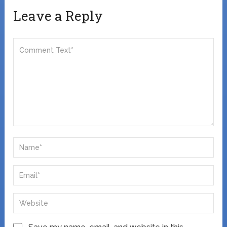
Leave a Reply