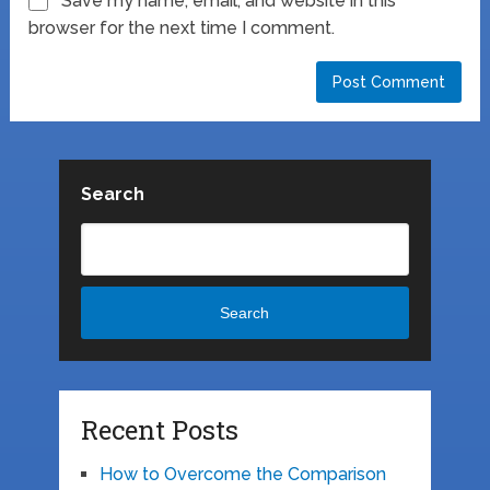
Save my name, email, and website in this
browser for the next time I comment.
Search
Search
Recent Posts
How to Overcome the Comparison