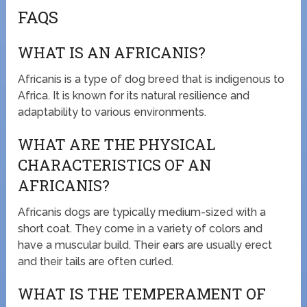
FAQS
WHAT IS AN AFRICANIS?
Africanis is a type of dog breed that is indigenous to
Africa. It is known for its natural resilience and
adaptability to various environments.
WHAT ARE THE PHYSICAL
CHARACTERISTICS OF AN
AFRICANIS?
Africanis dogs are typically medium-sized with a
short coat. They come in a variety of colors and
have a muscular build. Their ears are usually erect
and their tails are often curled.
WHAT IS THE TEMPERAMENT OF