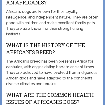
AN AFRICANIS?
Africanis dogs are known for their loyalty,
intelligence, and independent nature. They are often
good with children and make excellent family pets.
They are also known for their strong hunting
instincts.
WHAT IS THE HISTORY OF THE
AFRICANIS BREED?
The Africanis breed has been present in Africa for
centuries, with origins dating back to ancient times.
They are believed to have evolved from indigenous
African dogs and have adapted to the continent’s
diverse climates and terrains.
WHAT ARE THE COMMON HEALTH
ISSUES OF AFRICANIS DOGS?