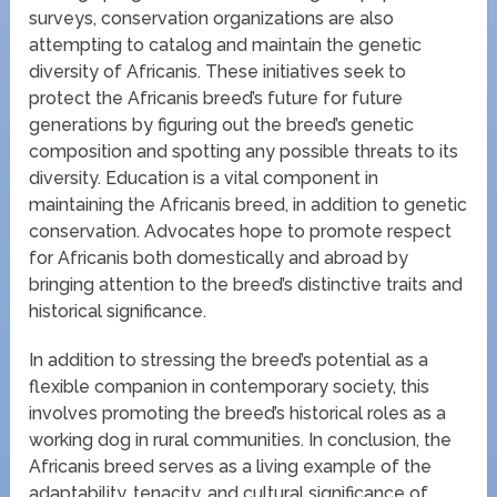
surveys, conservation organizations are also
attempting to catalog and maintain the genetic
diversity of Africanis. These initiatives seek to
protect the Africanis breed’s future for future
generations by figuring out the breed’s genetic
composition and spotting any possible threats to its
diversity. Education is a vital component in
maintaining the Africanis breed, in addition to genetic
conservation. Advocates hope to promote respect
for Africanis both domestically and abroad by
bringing attention to the breed’s distinctive traits and
historical significance.
In addition to stressing the breed’s potential as a
flexible companion in contemporary society, this
involves promoting the breed’s historical roles as a
working dog in rural communities. In conclusion, the
Africanis breed serves as a living example of the
adaptability, tenacity, and cultural significance of