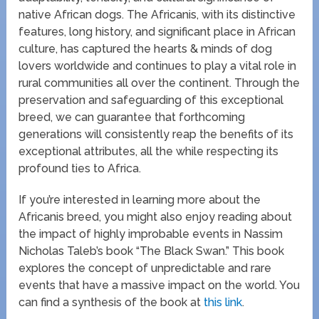
native African dogs. The Africanis, with its distinctive
features, long history, and significant place in African
culture, has captured the hearts & minds of dog
lovers worldwide and continues to play a vital role in
rural communities all over the continent. Through the
preservation and safeguarding of this exceptional
breed, we can guarantee that forthcoming
generations will consistently reap the benefits of its
exceptional attributes, all the while respecting its
profound ties to Africa.
If you’re interested in learning more about the
Africanis breed, you might also enjoy reading about
the impact of highly improbable events in Nassim
Nicholas Taleb’s book “The Black Swan.” This book
explores the concept of unpredictable and rare
events that have a massive impact on the world. You
can find a synthesis of the book at
this link
.