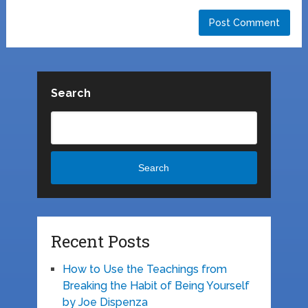
Search
Search
Recent Posts
How to Use the Teachings from
Breaking the Habit of Being Yourself
by Joe Dispenza