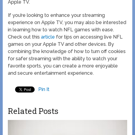
Apple TV.
If you’re looking to enhance your streaming
experience on Apple TV, you may also be interested
in learning how to watch NFL games with ease.
Check out this
article
for tips on accessing live NFL
games on your Apple TV and other devices. By
combining the knowledge of how to turn off cookies
for safer streaming with the ability to watch your
favorite sports, you can create a more enjoyable
and secure entertainment experience.
Pin It
Related Posts