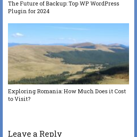
The Future of Backup: Top WP WordPress
Plugin for 2024
Exploring Romania: How Much Does it Cost
to Visit?
Leave a Reply