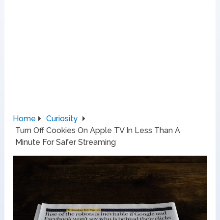
Home
Curiosity
Turn Off Cookies On Apple TV In Less Than A
Minute For Safer Streaming