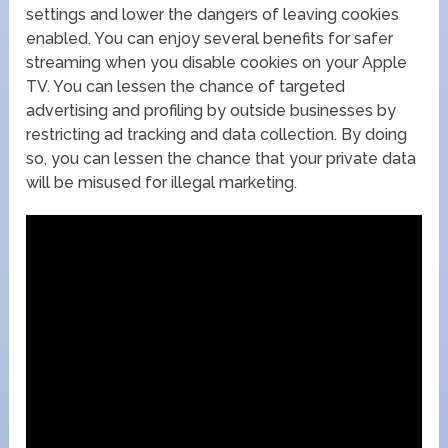
settings and lower the dangers of leaving cookies
enabled. You can enjoy several benefits for safer
streaming when you disable cookies on your Apple
TV. You can lessen the chance of targeted
advertising and profiling by outside businesses by
restricting ad tracking and data collection. By doing
so, you can lessen the chance that your private data
will be misused for illegal marketing.