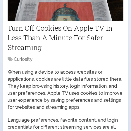
Turn Off Cookies On Apple TV In
Less Than A Minute For Safer
Streaming
Curiosity
When using a device to access websites or
applications, cookies are little data files stored there.
They keep browsing history, login information, and
user preferences. Apple TV uses cookies to improve
user experience by saving preferences and settings
for websites and streaming apps.
Language preferences, favorite content, and login
credentials for different streaming services are all