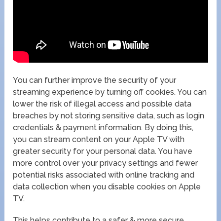
You can further improve the security of your
streaming experience by turning off cookies. You can
lower the risk of illegal access and possible data
breaches by not storing sensitive data, such as login
credentials & payment information. By doing this,
you can stream content on your Apple TV with
greater security for your personal data. You have
more control over your privacy settings and fewer
potential risks associated with online tracking and
data collection when you disable cookies on Apple
TV.
This helps contribute to a safer & more secure