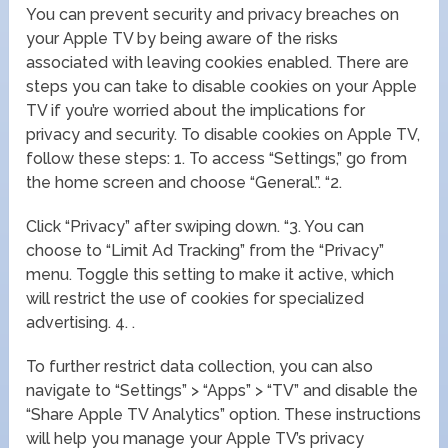
You can prevent security and privacy breaches on
your Apple TV by being aware of the risks
associated with leaving cookies enabled. There are
steps you can take to disable cookies on your Apple
TV if you’re worried about the implications for
privacy and security. To disable cookies on Apple TV,
follow these steps: 1. To access “Settings,” go from
the home screen and choose “General.”. “2.
Click “Privacy” after swiping down. “3. You can
choose to “Limit Ad Tracking” from the “Privacy”
menu. Toggle this setting to make it active, which
will restrict the use of cookies for specialized
advertising. 4. .
To further restrict data collection, you can also
navigate to “Settings” > “Apps” > “TV” and disable the
“Share Apple TV Analytics” option. These instructions
will help you manage your Apple TV’s privacy