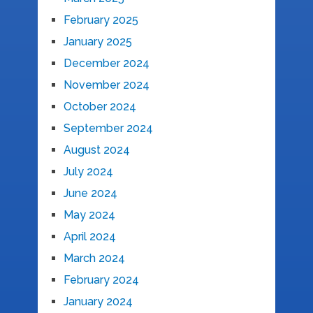
February 2025
January 2025
December 2024
November 2024
October 2024
September 2024
August 2024
July 2024
June 2024
May 2024
April 2024
March 2024
February 2024
January 2024