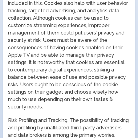
included in this. Cookies also help with user behavior
tracking, targeted advertising, and analytics data
collection. Although cookies can be used to
customize streaming experiences, improper
management of them could put users’ privacy and
security at risk. Users must be aware of the
consequences of having cookies enabled on their
Apple TV and be able to manage their privacy
settings. It is noteworthy that cookies are essential
to contemporary digital experiences, striking a
balance between ease of use and possible privacy
risks. Users ought to be conscious of the cookie
settings on their gadget and choose wisely how
much to use depending on their own tastes &
security needs.
Risk Profiling and Tracking. The possibility of tracking
and profiling by unaffiliated third-party advertisers
and data brokers is among the primary worries.