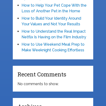
How to Help Your Pet Cope With the
Loss of Another Pet in the Home
How to Build Your Identity Around
Your Values and Not Your Results
How to Understand the Real Impact
Netflix Is Having on the Film Industry
How to Use Weekend Meal Prep to
Make Weeknight Cooking Effortless
Recent Comments
No comments to show.