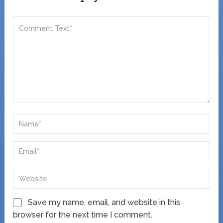
Save my name, email, and website in this
browser for the next time I comment.