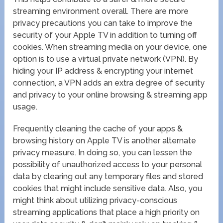
streaming environment overall. There are more
privacy precautions you can take to improve the
security of your Apple TV in addition to turning off
cookies. When streaming media on your device, one
option is to use a virtual private network (VPN). By
hiding your IP address & encrypting your internet
connection, a VPN adds an extra degree of security
and privacy to your online browsing & streaming app
usage.
Frequently cleaning the cache of your apps &
browsing history on Apple TV is another alternate
privacy measure. In doing so, you can lessen the
possibility of unauthorized access to your personal
data by clearing out any temporary files and stored
cookies that might include sensitive data. Also, you
might think about utilizing privacy-conscious
streaming applications that place a high priority on