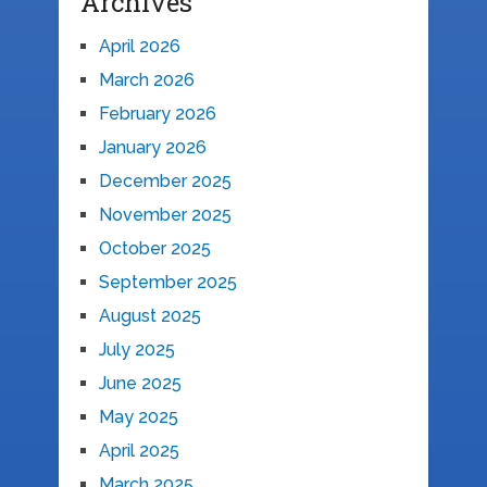
Archives
April 2026
March 2026
February 2026
January 2026
December 2025
November 2025
October 2025
September 2025
August 2025
July 2025
June 2025
May 2025
April 2025
March 2025