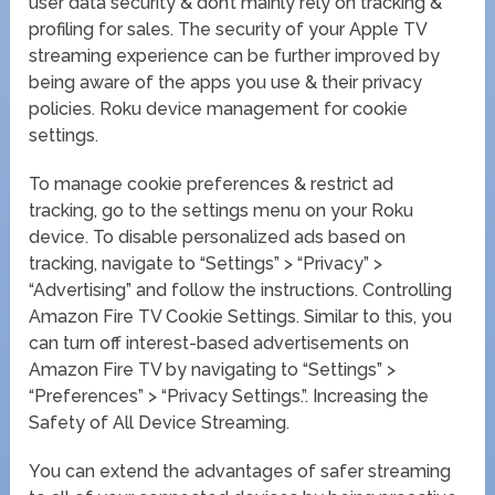
user data security & don’t mainly rely on tracking &
profiling for sales. The security of your Apple TV
streaming experience can be further improved by
being aware of the apps you use & their privacy
policies. Roku device management for cookie
settings.
To manage cookie preferences & restrict ad
tracking, go to the settings menu on your Roku
device. To disable personalized ads based on
tracking, navigate to “Settings” > “Privacy” >
“Advertising” and follow the instructions. Controlling
Amazon Fire TV Cookie Settings. Similar to this, you
can turn off interest-based advertisements on
Amazon Fire TV by navigating to “Settings” >
“Preferences” > “Privacy Settings.”. Increasing the
Safety of All Device Streaming.
You can extend the advantages of safer streaming