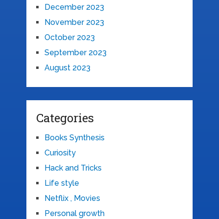
December 2023
November 2023
October 2023
September 2023
August 2023
Categories
Books Synthesis
Curiosity
Hack and Tricks
Life style
Netflix , Movies
Personal growth