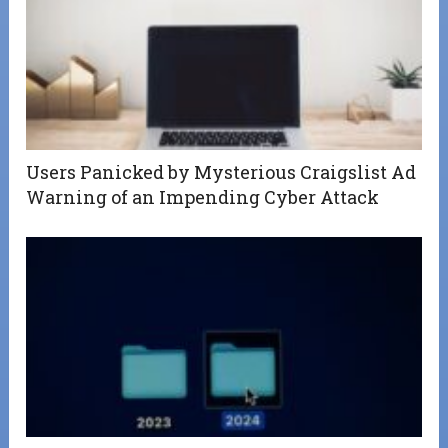
Users Panicked by Mysterious Craigslist Ad
Warning of an Impending Cyber Attack