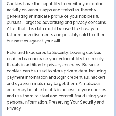
Cookies have the capability to monitor your online
activity on various apps and websites, thereby
generating an intricate profile of your hobbies &
pursuits. Targeted advertising and privacy concerns.
After that, this data might be used to show you
tailored advertisements and possibly sold to other
businesses against your will.
Risks and Exposures to Security. Leaving cookies
enabled can increase your vulnerability to security
threats in addition to privacy concerns. Because
cookies can be used to store private data, including
payment information and login credentials, hackers
and cybercriminals may target them. A malicious
actor may be able to obtain access to your cookies
and use them to steal and commit fraud using your
personal information. Preserving Your Security and
Privacy.