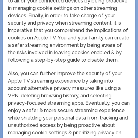
to all of your connected devices by being proactive
in managing cookie settings on other streaming
devices. Finally, in order to take charge of your
security and privacy when streaming content, it is
imperative that you comprehend the implications of
cookies on Apple TV. You and your family can create
a safer streaming environment by being aware of
the risks involved in leaving cookies enabled & by
following a step-by-step guide to disable them.
Also, you can further improve the security of your
Apple TV streaming experience by taking into
account alternative privacy measures like using a
VPN, deleting browsing history, and selecting
privacy-focused streaming apps. Eventually, you can
enjoy a safer & more secure streaming experience
while shielding your personal data from tracking and
unauthorized access by being proactive about
managing cookie settings & prioritizing privacy on