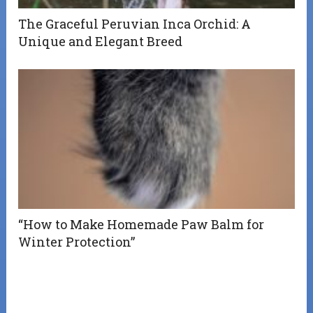
The Graceful Peruvian Inca Orchid: A
Unique and Elegant Breed
“How to Make Homemade Paw Balm for
Winter Protection”