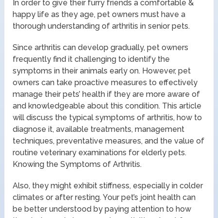
In order to give their furry friends a comfortable &
happy life as they age, pet owners must have a
thorough understanding of arthritis in senior pets.
Since arthritis can develop gradually, pet owners
frequently find it challenging to identify the
symptoms in their animals early on. However, pet
owners can take proactive measures to effectively
manage their pets’ health if they are more aware of
and knowledgeable about this condition. This article
will discuss the typical symptoms of arthritis, how to
diagnose it, available treatments, management
techniques, preventative measures, and the value of
routine veterinary examinations for elderly pets.
Knowing the Symptoms of Arthritis.
Also, they might exhibit stiffness, especially in colder
climates or after resting. Your pet’s joint health can
be better understood by paying attention to how