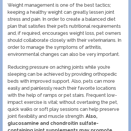
Weight management is one of the best tactics;
keeping a healthy weight can greatly lessen joint
stress and pain. In order to create a balanced diet
plan that satisfies their pet’s nutritional requirements
and, if required, encourages weight loss, pet owners
should collaborate closely with their veterinarians. In
order to manage the symptoms of arthritis,
environmental changes can also be very important.
Reducing pressure on aching joints while you’re
sleeping can be achieved by providing orthopedic
beds with improved support. Also, pets can more
easily and painlessly reach their favorite locations
with the help of ramps or pet stairs. Frequent low-
impact exercise is vital; without overtaxing the pet,
quick walks or soft play sessions can help preserve
joint flexibility and muscle strength.
Also,
glucosamine and chondroitin sulfate-
containing joint supplements may promote