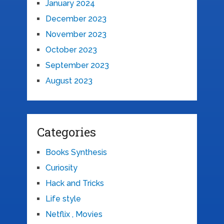
January 2024
December 2023
November 2023
October 2023
September 2023
August 2023
Categories
Books Synthesis
Curiosity
Hack and Tricks
Life style
Netflix , Movies