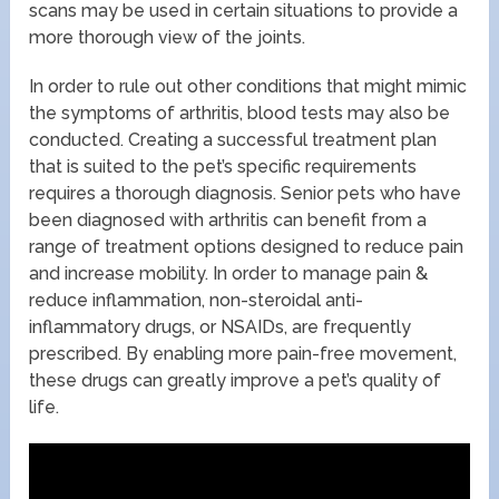
scans may be used in certain situations to provide a
more thorough view of the joints.
In order to rule out other conditions that might mimic
the symptoms of arthritis, blood tests may also be
conducted. Creating a successful treatment plan
that is suited to the pet’s specific requirements
requires a thorough diagnosis. Senior pets who have
been diagnosed with arthritis can benefit from a
range of treatment options designed to reduce pain
and increase mobility. In order to manage pain &
reduce inflammation, non-steroidal anti-
inflammatory drugs, or NSAIDs, are frequently
prescribed. By enabling more pain-free movement,
these drugs can greatly improve a pet’s quality of
life.