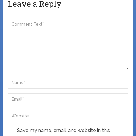
Leave a Reply
Save my name, email, and website in this