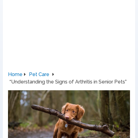
Home
Pet Care
“Understanding the Signs of Arthritis in Senior Pets”