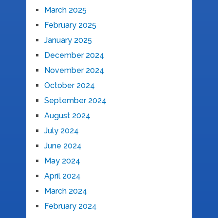
March 2025
February 2025
January 2025
December 2024
November 2024
October 2024
September 2024
August 2024
July 2024
June 2024
May 2024
April 2024
March 2024
February 2024