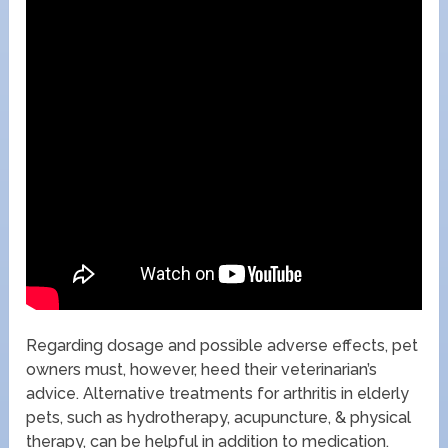
Regarding dosage and possible adverse effects, pet
owners must, however, heed their veterinarian’s
advice. Alternative treatments for arthritis in elderly
pets, such as hydrotherapy, acupuncture, & physical
therapy, can be helpful in addition to medication.