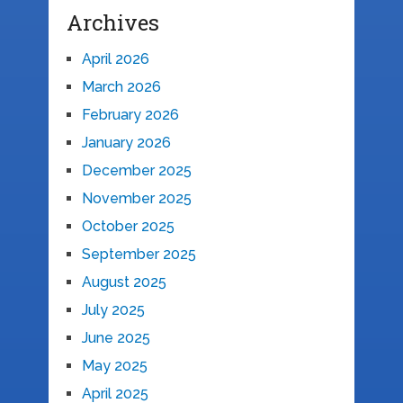
Archives
April 2026
March 2026
February 2026
January 2026
December 2025
November 2025
October 2025
September 2025
August 2025
July 2025
June 2025
May 2025
April 2025