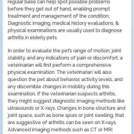
regular basis can help spot possible problems
before they get out of hand, enabling prompt
treatment and management of the condition.
Diagnostic imaging, medical history evaluations, &
physical examinations are usually used to diagnose
arthritis in elderly pets.
In order to evaluate the pet’s range of motion, joint
stability, and any indications of pain or discomfort, a
veterinarian will first perform a comprehensive
physical examination. The veterinarian will also
question the pet about behavior, activity levels, and
any discernible changes in mobility during this
examination. If the veterinarian suspects arthritis,
they might suggest diagnostic imaging methods like
ultrasounds or X-rays. Changes in bone structure and
joint space, such as bone spurs or joint swelling, that
are suggestive of arthritis can be seen on X-rays.
Advanced imaging methods such as CT or MRI