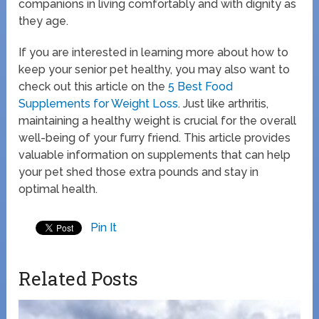
companions in living comfortably and with dignity as
they age.
If you are interested in learning more about how to
keep your senior pet healthy, you may also want to
check out this article on the
5 Best Food
Supplements for Weight Loss
. Just like arthritis,
maintaining a healthy weight is crucial for the overall
well-being of your furry friend. This article provides
valuable information on supplements that can help
your pet shed those extra pounds and stay in
optimal health.
Pin It
Related Posts