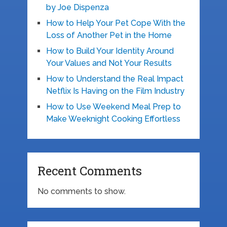
by Joe Dispenza
How to Help Your Pet Cope With the
Loss of Another Pet in the Home
How to Build Your Identity Around
Your Values and Not Your Results
How to Understand the Real Impact
Netflix Is Having on the Film Industry
How to Use Weekend Meal Prep to
Make Weeknight Cooking Effortless
Recent Comments
No comments to show.