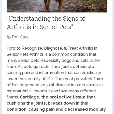
“Understanding the Signs of
Arthritis in Senior Pets”
Pet Care
How to Recognize, Diagnose, & Treat Arthritis in
Senior Pets Arthritis is a common condition that
many senior pets, especially dogs and cats, suffer
from. As pets get older, their joints deteriorate,
causing pain and inflammation that can drastically
lower their quality of life. The most prevalent form
of this degenerative joint disease in older animals is
osteoarthritis, though it can take many different
forms.
Cartilage, the protective tissue that
cushions the joints, breaks down in this
condition, causing pain and decreased mobility.