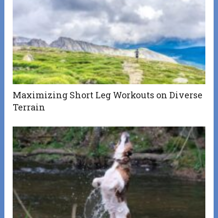
Maximizing Short Leg Workouts on Diverse
Terrain