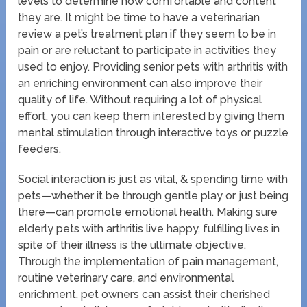
levels to determine how comfortable and content
they are. It might be time to have a veterinarian
review a pet’s treatment plan if they seem to be in
pain or are reluctant to participate in activities they
used to enjoy. Providing senior pets with arthritis with
an enriching environment can also improve their
quality of life. Without requiring a lot of physical
effort, you can keep them interested by giving them
mental stimulation through interactive toys or puzzle
feeders.
Social interaction is just as vital, & spending time with
pets—whether it be through gentle play or just being
there—can promote emotional health. Making sure
elderly pets with arthritis live happy, fulfilling lives in
spite of their illness is the ultimate objective.
Through the implementation of pain management,
routine veterinary care, and environmental
enrichment, pet owners can assist their cherished