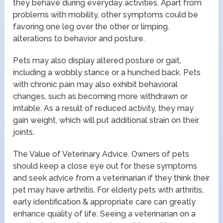
they behave during everyday activities. Apart from
problems with mobility, other symptoms could be
favoring one leg over the other or limping.
alterations to behavior and posture.
Pets may also display altered posture or gait,
including a wobbly stance or a hunched back. Pets
with chronic pain may also exhibit behavioral
changes, such as becoming more withdrawn or
irritable. As a result of reduced activity, they may
gain weight, which will put additional strain on their
joints.
The Value of Veterinary Advice. Owners of pets
should keep a close eye out for these symptoms
and seek advice from a veterinarian if they think their
pet may have arthritis. For elderly pets with arthritis,
early identification & appropriate care can greatly
enhance quality of life. Seeing a veterinarian on a