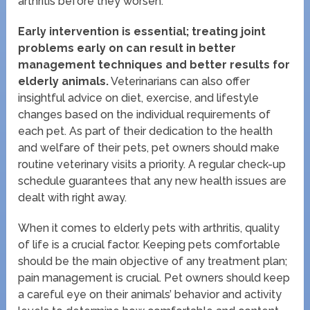
arthritis before they worsen.
Early intervention is essential; treating joint
problems early on can result in better
management techniques and better results for
elderly animals.
Veterinarians can also offer
insightful advice on diet, exercise, and lifestyle
changes based on the individual requirements of
each pet. As part of their dedication to the health
and welfare of their pets, pet owners should make
routine veterinary visits a priority. A regular check-up
schedule guarantees that any new health issues are
dealt with right away.
When it comes to elderly pets with arthritis, quality
of life is a crucial factor. Keeping pets comfortable
should be the main objective of any treatment plan;
pain management is crucial. Pet owners should keep
a careful eye on their animals’ behavior and activity