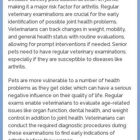
making it a major risk factor for arthritis. Regular
veterinary examinations are crucial for the early
identification of possible joint health problems.
Veterinarians can track changes in weight, mobility,
and general health status with routine evaluations,
allowing for prompt interventions if needed. Senior
pets need to have regular veterinary examinations,
especially if they are susceptible to diseases like
arthritis.
Pets are more vulnerable to a number of health
problems as they get older, which can have a serious
negative influence on their quality of life. Regular
exams enable veterinarians to evaluate age-related
issues like organ function, dental health, and weight
control in addition to joint health. Veterinarians can
conduct the required diagnostic procedures during
these examinations to find early indications of