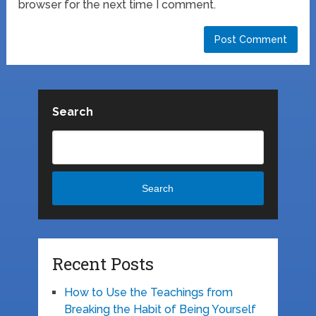
browser for the next time I comment.
Search
Search
Recent Posts
How to Use the Teachings from
Breaking the Habit of Being Yourself