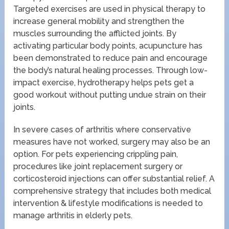
Targeted exercises are used in physical therapy to
increase general mobility and strengthen the
muscles surrounding the afflicted joints. By
activating particular body points, acupuncture has
been demonstrated to reduce pain and encourage
the body’s natural healing processes. Through low-
impact exercise, hydrotherapy helps pets get a
good workout without putting undue strain on their
joints.
In severe cases of arthritis where conservative
measures have not worked, surgery may also be an
option. For pets experiencing crippling pain,
procedures like joint replacement surgery or
corticosteroid injections can offer substantial relief. A
comprehensive strategy that includes both medical
intervention & lifestyle modifications is needed to
manage arthritis in elderly pets.