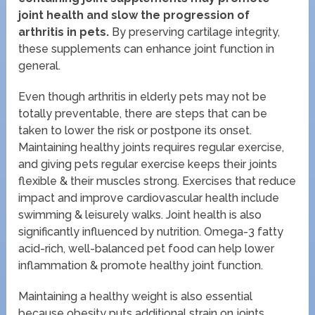
joint health and slow the progression of
arthritis in pets.
By preserving cartilage integrity,
these supplements can enhance joint function in
general.
Even though arthritis in elderly pets may not be
totally preventable, there are steps that can be
taken to lower the risk or postpone its onset.
Maintaining healthy joints requires regular exercise,
and giving pets regular exercise keeps their joints
flexible & their muscles strong. Exercises that reduce
impact and improve cardiovascular health include
swimming & leisurely walks. Joint health is also
significantly influenced by nutrition. Omega-3 fatty
acid-rich, well-balanced pet food can help lower
inflammation & promote healthy joint function.
Maintaining a healthy weight is also essential
because obesity puts additional strain on joints,