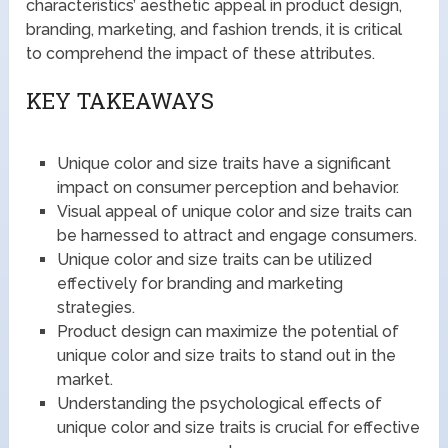
characteristics’ aesthetic appeal in product design,
branding, marketing, and fashion trends, it is critical
to comprehend the impact of these attributes.
KEY TAKEAWAYS
Unique color and size traits have a significant
impact on consumer perception and behavior.
Visual appeal of unique color and size traits can
be harnessed to attract and engage consumers.
Unique color and size traits can be utilized
effectively for branding and marketing
strategies.
Product design can maximize the potential of
unique color and size traits to stand out in the
market.
Understanding the psychological effects of
unique color and size traits is crucial for effective