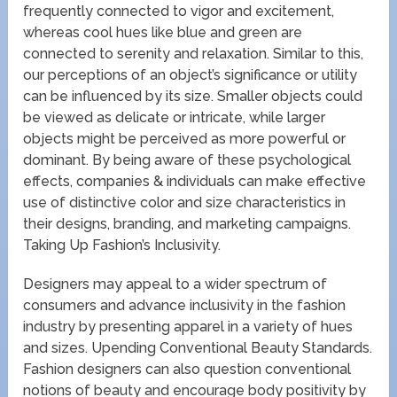
frequently connected to vigor and excitement,
whereas cool hues like blue and green are
connected to serenity and relaxation. Similar to this,
our perceptions of an object’s significance or utility
can be influenced by its size. Smaller objects could
be viewed as delicate or intricate, while larger
objects might be perceived as more powerful or
dominant. By being aware of these psychological
effects, companies & individuals can make effective
use of distinctive color and size characteristics in
their designs, branding, and marketing campaigns.
Taking Up Fashion’s Inclusivity.
Designers may appeal to a wider spectrum of
consumers and advance inclusivity in the fashion
industry by presenting apparel in a variety of hues
and sizes. Upending Conventional Beauty Standards.
Fashion designers can also question conventional
notions of beauty and encourage body positivity by