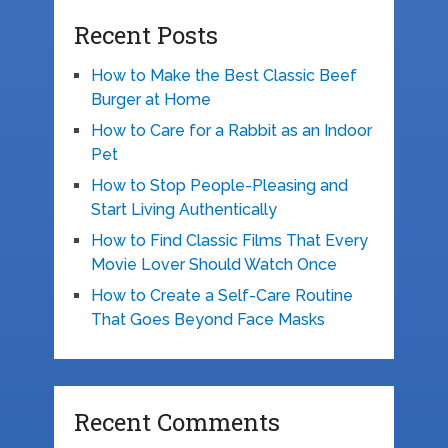
Recent Posts
How to Make the Best Classic Beef
Burger at Home
How to Care for a Rabbit as an Indoor
Pet
How to Stop People-Pleasing and
Start Living Authentically
How to Find Classic Films That Every
Movie Lover Should Watch Once
How to Create a Self-Care Routine
That Goes Beyond Face Masks
Recent Comments