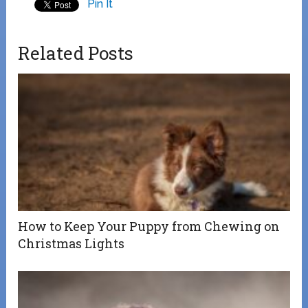
Pin It
Related Posts
How to Keep Your Puppy from Chewing on
Christmas Lights