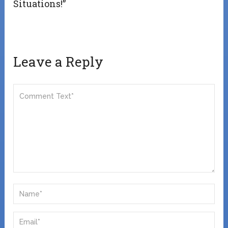
Situations!”
Leave a Reply