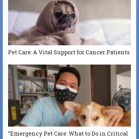
Pet Care: A Vital Support for Cancer Patients
“Emergency Pet Care: What to Do in Critical