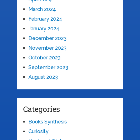
March 2024
February 2024
January 2024
December 2023
November 2023
October 2023
September 2023
August 2023
Categories
Books Synthesis
Curiosity