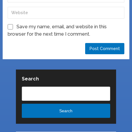
Save my name, email, and website in this
browser for the next time I comment.
Search
Search