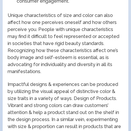
consumer engagement.
Unique characteristics of size and color can also
affect how one perceives oneself and how others
perceive you. People with unique characteristics
may find it difficult to feel represented or accepted
in societies that have rigid beauty standards.
Recognizing how these characteristics affect one’s
body image and self-esteem is essential, as is
advocating for individuality and diversity in all its
manifestations.
Impactful designs & experiences can be produced
by utilizing the visual appeal of distinctive color &
size traits in a variety of ways. Design of Products.
Vibrant and strong colors can draw customers’
attention & help a product stand out on the shelf in
the design process. In a similar vein, experimenting
with size & proportion can result in products that are