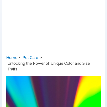
Home
Pet Care
Unlocking the Power of Unique Color and Size
Traits