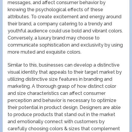
messages, and affect consumer behavior by
knowing the psychological effects of these
attributes. To create excitement and energy around
their brand, a company catering to a trendy and
youthful audience could use bold and vibrant colors.
Conversely, a luxury brand may choose to
communicate sophistication and exclusivity by using
more muted and exquisite colors.
Similar to this, businesses can develop a distinctive
visual identity that appeals to their target market by
utilizing distinctive size features in branding and
marketing. A thorough grasp of how distinct color
and size characteristics can affect consumer
perception and behavior is necessary to optimize
their potential in product design. Designers are able
to produce products that stand out in the market
and emotionally connect with customers by
carefully choosing colors & sizes that complement