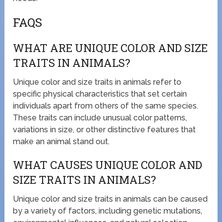
FAQS
WHAT ARE UNIQUE COLOR AND SIZE
TRAITS IN ANIMALS?
Unique color and size traits in animals refer to
specific physical characteristics that set certain
individuals apart from others of the same species.
These traits can include unusual color patterns,
variations in size, or other distinctive features that
make an animal stand out.
WHAT CAUSES UNIQUE COLOR AND
SIZE TRAITS IN ANIMALS?
Unique color and size traits in animals can be caused
by a variety of factors, including genetic mutations,