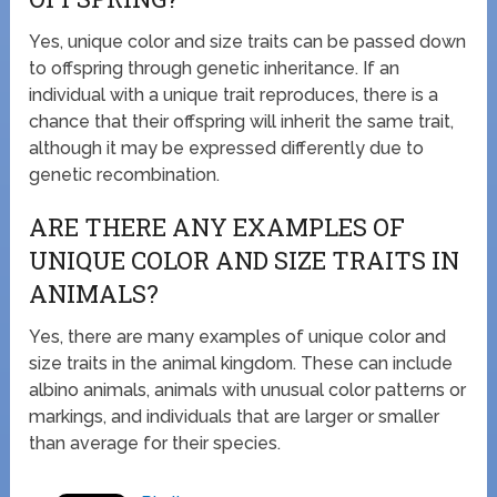
Yes, unique color and size traits can be passed down
to offspring through genetic inheritance. If an
individual with a unique trait reproduces, there is a
chance that their offspring will inherit the same trait,
although it may be expressed differently due to
genetic recombination.
ARE THERE ANY EXAMPLES OF
UNIQUE COLOR AND SIZE TRAITS IN
ANIMALS?
Yes, there are many examples of unique color and
size traits in the animal kingdom. These can include
albino animals, animals with unusual color patterns or
markings, and individuals that are larger or smaller
than average for their species.