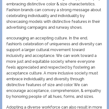
embracing distinctive color & size characteristics.
Fashion brands can convey a strong message about
celebrating individuality and individuality by
showcasing models with distinctive features in their
advertising campaigns and runway shows.
encouraging an accepting culture. In the end,
fashion’s celebration of uniqueness and diversity can
support a larger cultural movement toward
inclusivity and acceptance. We can work toward a
more just and equitable society where everyone
feels appreciated and respected by fostering an
acceptance culture. A more inclusive society must
embrace individuality and diversity through
distinctive features of size and color. We can
encourage acceptance, comprehension, & empathy
by honoring people of all hues, forms, and sizes.
Adopting a diverse workforce can also result in more