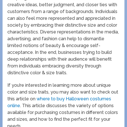
creative ideas, better judgment, and closer ties with
customers from a range of backgrounds. Individuals
can also feel more represented and appreciated in
society by embracing their distinctive size and color
characteristics. Diverse representations in the media,
advertising, and fashion can help to dismantle
limited notions of beauty & encourage self-
acceptance. In the end, businesses trying to build
deep relationships with their audience will benefit
from individuals embracing diversity through
distinctive color & size traits.
If you’re interested in learning more about unique
color and size traits, you may also want to check out
this article on
where to buy Halloween costumes
online
. This article discusses the variety of options
available for purchasing costumes in different colors
and sizes, and how to find the perfect fit for your
needs.