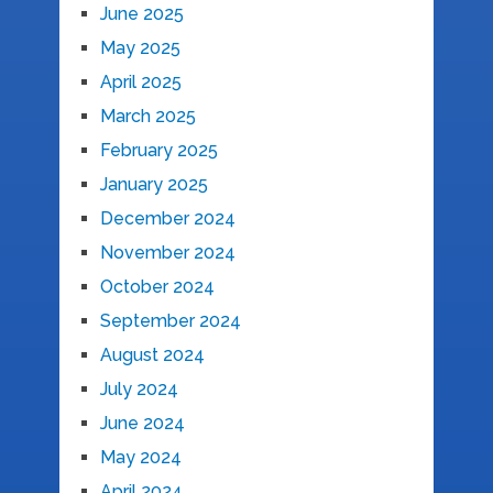
June 2025
May 2025
April 2025
March 2025
February 2025
January 2025
December 2024
November 2024
October 2024
September 2024
August 2024
July 2024
June 2024
May 2024
April 2024