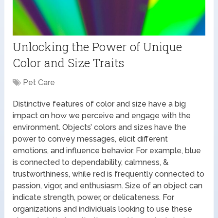
Unlocking the Power of Unique
Color and Size Traits
Pet Care
Distinctive features of color and size have a big
impact on how we perceive and engage with the
environment. Objects’ colors and sizes have the
power to convey messages, elicit different
emotions, and influence behavior. For example, blue
is connected to dependability, calmness, &
trustworthiness, while red is frequently connected to
passion, vigor, and enthusiasm. Size of an object can
indicate strength, power, or delicateness. For
organizations and individuals looking to use these