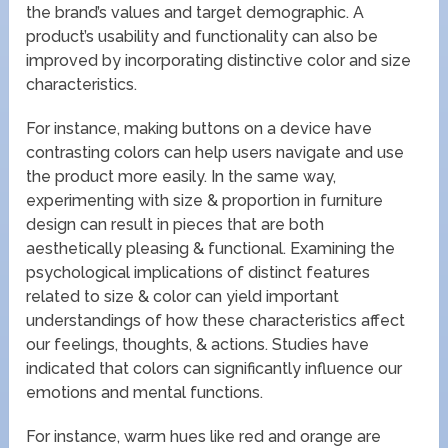
the brand’s values and target demographic. A
product’s usability and functionality can also be
improved by incorporating distinctive color and size
characteristics.
For instance, making buttons on a device have
contrasting colors can help users navigate and use
the product more easily. In the same way,
experimenting with size & proportion in furniture
design can result in pieces that are both
aesthetically pleasing & functional. Examining the
psychological implications of distinct features
related to size & color can yield important
understandings of how these characteristics affect
our feelings, thoughts, & actions. Studies have
indicated that colors can significantly influence our
emotions and mental functions.
For instance, warm hues like red and orange are