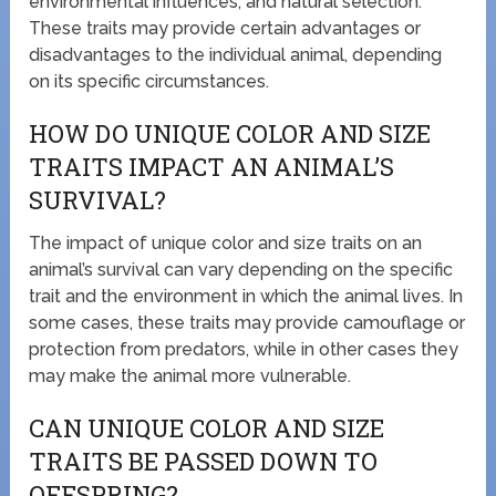
environmental influences, and natural selection.
These traits may provide certain advantages or
disadvantages to the individual animal, depending
on its specific circumstances.
HOW DO UNIQUE COLOR AND SIZE
TRAITS IMPACT AN ANIMAL’S
SURVIVAL?
The impact of unique color and size traits on an
animal’s survival can vary depending on the specific
trait and the environment in which the animal lives. In
some cases, these traits may provide camouflage or
protection from predators, while in other cases they
may make the animal more vulnerable.
CAN UNIQUE COLOR AND SIZE
TRAITS BE PASSED DOWN TO
OFFSPRING?