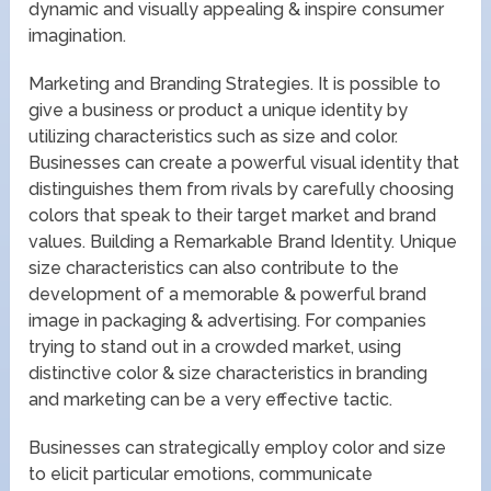
dynamic and visually appealing & inspire consumer
imagination.
Marketing and Branding Strategies. It is possible to
give a business or product a unique identity by
utilizing characteristics such as size and color.
Businesses can create a powerful visual identity that
distinguishes them from rivals by carefully choosing
colors that speak to their target market and brand
values. Building a Remarkable Brand Identity. Unique
size characteristics can also contribute to the
development of a memorable & powerful brand
image in packaging & advertising. For companies
trying to stand out in a crowded market, using
distinctive color & size characteristics in branding
and marketing can be a very effective tactic.
Businesses can strategically employ color and size
to elicit particular emotions, communicate