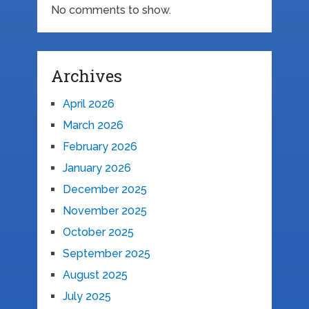
No comments to show.
Archives
April 2026
March 2026
February 2026
January 2026
December 2025
November 2025
October 2025
September 2025
August 2025
July 2025