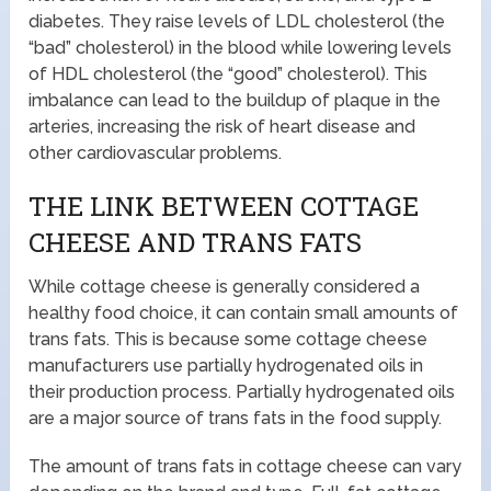
diabetes. They raise levels of LDL cholesterol (the
“bad” cholesterol) in the blood while lowering levels
of HDL cholesterol (the “good” cholesterol). This
imbalance can lead to the buildup of plaque in the
arteries, increasing the risk of heart disease and
other cardiovascular problems.
THE LINK BETWEEN COTTAGE
CHEESE AND TRANS FATS
While cottage cheese is generally considered a
healthy food choice, it can contain small amounts of
trans fats. This is because some cottage cheese
manufacturers use partially hydrogenated oils in
their production process. Partially hydrogenated oils
are a major source of trans fats in the food supply.
The amount of trans fats in cottage cheese can vary