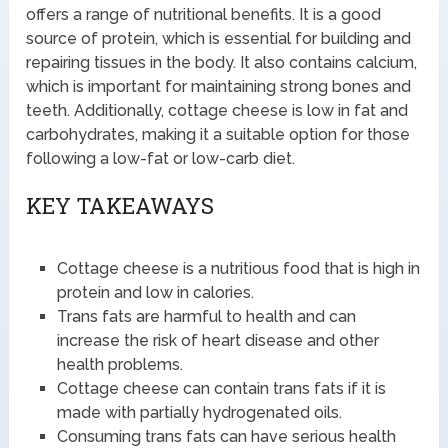
offers a range of nutritional benefits. It is a good
source of protein, which is essential for building and
repairing tissues in the body. It also contains calcium,
which is important for maintaining strong bones and
teeth. Additionally, cottage cheese is low in fat and
carbohydrates, making it a suitable option for those
following a low-fat or low-carb diet.
KEY TAKEAWAYS
Cottage cheese is a nutritious food that is high in
protein and low in calories.
Trans fats are harmful to health and can
increase the risk of heart disease and other
health problems.
Cottage cheese can contain trans fats if it is
made with partially hydrogenated oils.
Consuming trans fats can have serious health