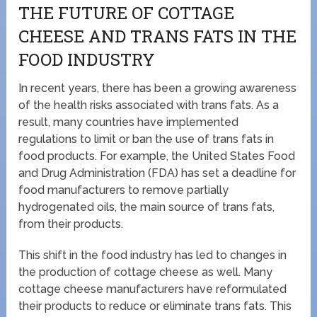
THE FUTURE OF COTTAGE
CHEESE AND TRANS FATS IN THE
FOOD INDUSTRY
In recent years, there has been a growing awareness
of the health risks associated with trans fats. As a
result, many countries have implemented
regulations to limit or ban the use of trans fats in
food products. For example, the United States Food
and Drug Administration (FDA) has set a deadline for
food manufacturers to remove partially
hydrogenated oils, the main source of trans fats,
from their products.
This shift in the food industry has led to changes in
the production of cottage cheese as well. Many
cottage cheese manufacturers have reformulated
their products to reduce or eliminate trans fats. This