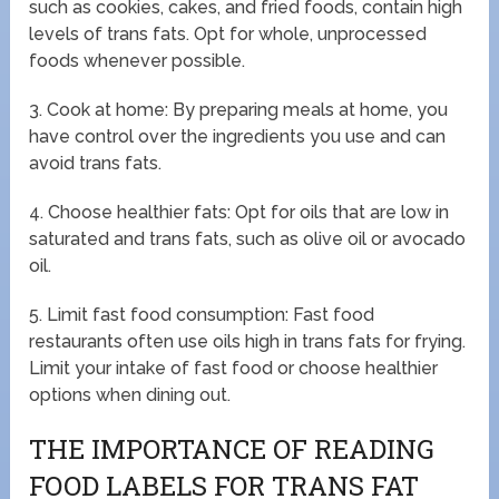
such as cookies, cakes, and fried foods, contain high
levels of trans fats. Opt for whole, unprocessed
foods whenever possible.
3. Cook at home: By preparing meals at home, you
have control over the ingredients you use and can
avoid trans fats.
4. Choose healthier fats: Opt for oils that are low in
saturated and trans fats, such as olive oil or avocado
oil.
5. Limit fast food consumption: Fast food
restaurants often use oils high in trans fats for frying.
Limit your intake of fast food or choose healthier
options when dining out.
THE IMPORTANCE OF READING
FOOD LABELS FOR TRANS FAT