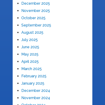
December 2025
November 2025
October 2025
September 2025
August 2025
July 2025
June 2025
May 2025
April 2025
March 2025
February 2025
January 2025
December 2024
November 2024