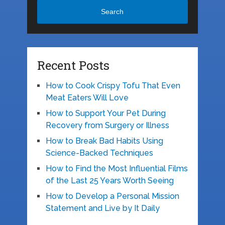
Search
Recent Posts
How to Cook Crispy Tofu That Even
Meat Eaters Will Love
How to Support Your Pet During
Recovery from Surgery or Illness
How to Break Bad Habits Using
Science-Backed Techniques
How to Find the Most Influential Films
of the Last 25 Years Worth Seeing
How to Develop a Personal Mission
Statement and Live by It Daily