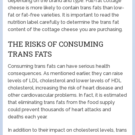
depending on the brand and type. Full-fat cottage
cheese is more likely to contain trans fats than low-
fat or fat-free varieties. It is important to read the
nutrition label carefully to determine the trans fat
content of the cottage cheese you are purchasing.
THE RISKS OF CONSUMING
TRANS FATS
Consuming trans fats can have serious health
consequences. As mentioned earlier, they can raise
levels of LDL cholesterol and lower levels of HDL
cholesterol, increasing the risk of heart disease and
other cardiovascular problems. In fact, it is estimated
that eliminating trans fats from the food supply
could prevent thousands of heart attacks and
deaths each year.
In addition to their impact on cholesterol levels, trans