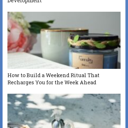
Development
How to Build a Weekend Ritual That
Recharges You for the Week Ahead