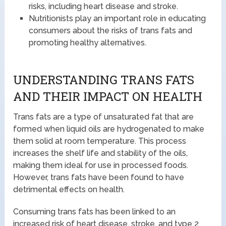
risks, including heart disease and stroke.
Nutritionists play an important role in educating
consumers about the risks of trans fats and
promoting healthy alternatives.
UNDERSTANDING TRANS FATS
AND THEIR IMPACT ON HEALTH
Trans fats are a type of unsaturated fat that are
formed when liquid oils are hydrogenated to make
them solid at room temperature. This process
increases the shelf life and stability of the oils,
making them ideal for use in processed foods.
However, trans fats have been found to have
detrimental effects on health.
Consuming trans fats has been linked to an
increased risk of heart disease, stroke, and type 2