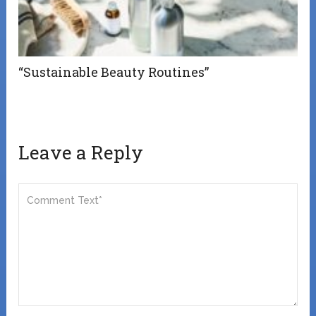
“Sustainable Beauty Routines”
Leave a Reply