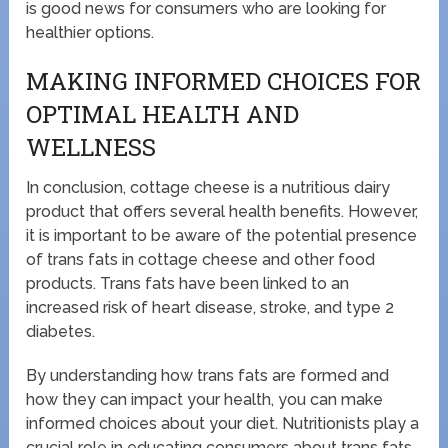
is good news for consumers who are looking for
healthier options.
MAKING INFORMED CHOICES FOR
OPTIMAL HEALTH AND
WELLNESS
In conclusion, cottage cheese is a nutritious dairy
product that offers several health benefits. However,
it is important to be aware of the potential presence
of trans fats in cottage cheese and other food
products. Trans fats have been linked to an
increased risk of heart disease, stroke, and type 2
diabetes.
By understanding how trans fats are formed and
how they can impact your health, you can make
informed choices about your diet. Nutritionists play a
crucial role in educating consumers about trans fats