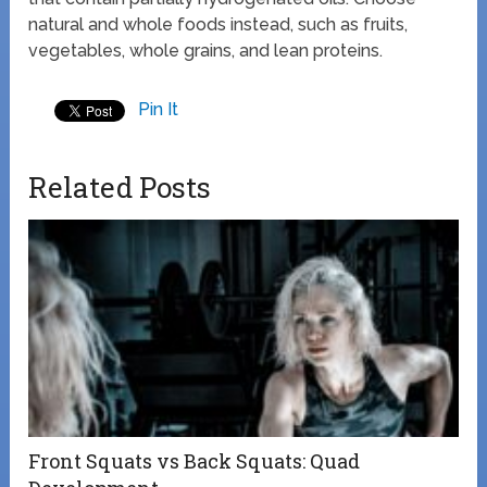
natural and whole foods instead, such as fruits,
vegetables, whole grains, and lean proteins.
Pin It
Related Posts
Front Squats vs Back Squats: Quad