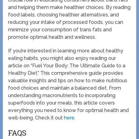
and helping them make healthier choices. By reading
food labels, choosing healthier alternatives, and
reducing your intake of processed foods, you can
minimize your consumption of trans fats and
promote optimal health and wellness.
If you’re interested in learning more about healthy
eating habits, you might also enjoy reading our
article on “Fuel Your Body: The Ultimate Guide to a
Healthy Diet.” This comprehensive guide provides
valuable insights and tips on how to make nutritious
food choices and maintain a balanced diet. From
understanding macronutrients to incorporating
superfoods into your meals, this article covers
everything you need to know for optimal health and
well-being. Check it out
here
.
FAQS