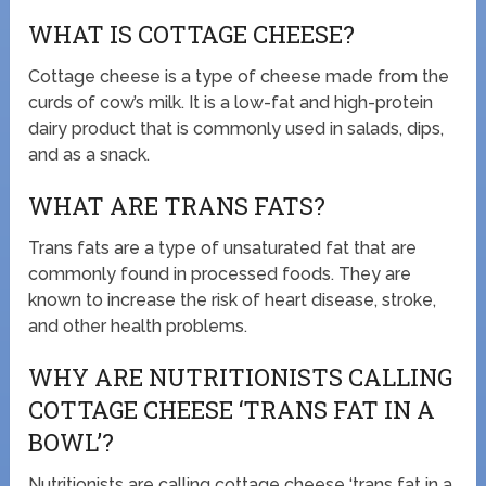
WHAT IS COTTAGE CHEESE?
Cottage cheese is a type of cheese made from the
curds of cow’s milk. It is a low-fat and high-protein
dairy product that is commonly used in salads, dips,
and as a snack.
WHAT ARE TRANS FATS?
Trans fats are a type of unsaturated fat that are
commonly found in processed foods. They are
known to increase the risk of heart disease, stroke,
and other health problems.
WHY ARE NUTRITIONISTS CALLING
COTTAGE CHEESE ‘TRANS FAT IN A
BOWL’?
Nutritionists are calling cottage cheese ‘trans fat in a