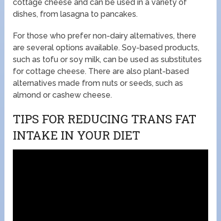
cottage cheese and can be used in a variety of
dishes, from lasagna to pancakes.
For those who prefer non-dairy alternatives, there
are several options available. Soy-based products,
such as tofu or soy milk, can be used as substitutes
for cottage cheese. There are also plant-based
alternatives made from nuts or seeds, such as
almond or cashew cheese.
TIPS FOR REDUCING TRANS FAT
INTAKE IN YOUR DIET