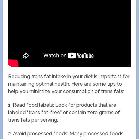
Reducing trans fat intake in your diet is important for
maintaining optimal health. Here are some tips to
help you minimize your consumption of trans fats:
1. Read food labels: Look for products that are
labeled “trans fat-free” or contain zero grams of
trans fats per serving.
2. Avoid processed foods: Many processed foods,