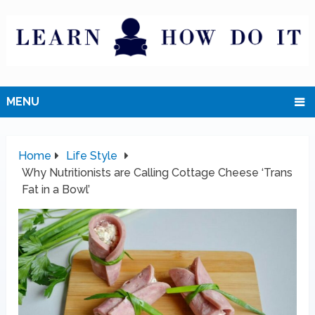
MENU
Home
Life Style
Why Nutritionists are Calling Cottage Cheese ‘Trans
Fat in a Bowl’