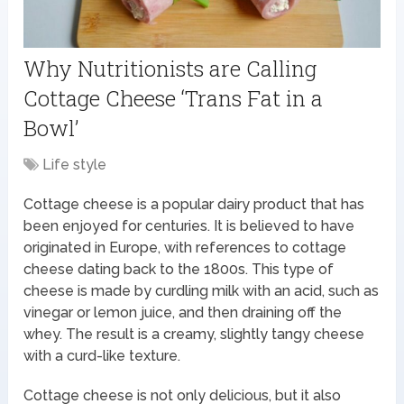
Why Nutritionists are Calling
Cottage Cheese ‘Trans Fat in a
Bowl’
Life style
Cottage cheese is a popular dairy product that has
been enjoyed for centuries. It is believed to have
originated in Europe, with references to cottage
cheese dating back to the 1800s. This type of
cheese is made by curdling milk with an acid, such as
vinegar or lemon juice, and then draining off the
whey. The result is a creamy, slightly tangy cheese
with a curd-like texture.
Cottage cheese is not only delicious, but it also