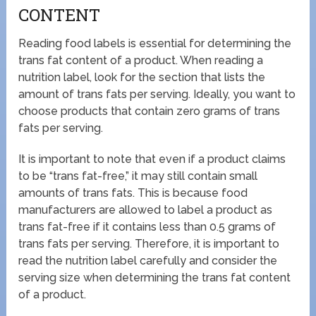
CONTENT
Reading food labels is essential for determining the
trans fat content of a product. When reading a
nutrition label, look for the section that lists the
amount of trans fats per serving. Ideally, you want to
choose products that contain zero grams of trans
fats per serving.
It is important to note that even if a product claims
to be “trans fat-free,” it may still contain small
amounts of trans fats. This is because food
manufacturers are allowed to label a product as
trans fat-free if it contains less than 0.5 grams of
trans fats per serving. Therefore, it is important to
read the nutrition label carefully and consider the
serving size when determining the trans fat content
of a product.