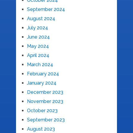
October 2024
September 2024
August 2024
July 2024
June 2024
May 2024
April 2024
March 2024
February 2024
January 2024
December 2023
November 2023
October 2023
September 2023
August 2023