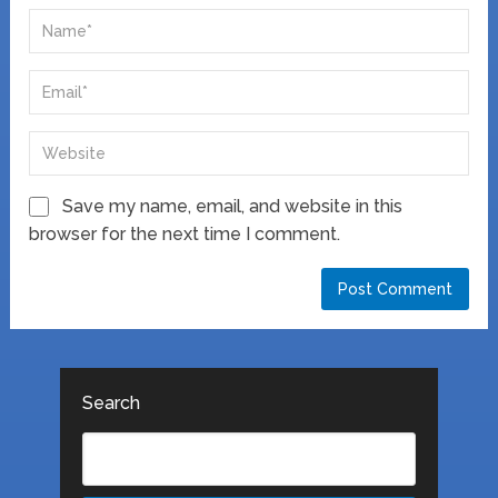
Save my name, email, and website in this
browser for the next time I comment.
Search