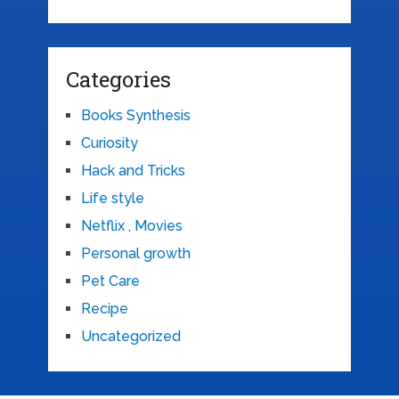
Categories
Books Synthesis
Curiosity
Hack and Tricks
Life style
Netflix , Movies
Personal growth
Pet Care
Recipe
Uncategorized