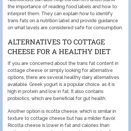
the importance of reading food labels and how to
interpret them. They can explain how to identify
trans fats on a nutrition label and provide guidance
on what levels are considered safe for consumption.
ALTERNATIVES TO COTTAGE
CHEESE FOR A HEALTHY DIET
If you are concerned about the trans fat content in
cottage cheese or simply looking for alternative
options, there are several healthy dairy alternatives
available. Greek yogurt is a popular choice, as it is
high in protein and low in fat. It also contains
probiotics, which are beneficial for gut health.
Another option is ricotta cheese, which is similar in
texture to cottage cheese but has a milder flavor.
Ricotta cheese is lower in fat and calories than