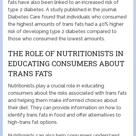
fats have also been linked to an increased risk of
type 2 diabetes. A study published in the journal
Diabetes Care found that individuals who consumed
the highest amounts of trans fats had a 40% higher
risk of developing type 2 diabetes compared to
those who consumed the lowest amounts.
THE ROLE OF NUTRITIONISTS IN
EDUCATING CONSUMERS ABOUT
TRANS FATS
Nutritionists play a crucial role in educating
consumers about the risks associated with trans fats
and helping them make informed choices about
their diet. They can provide information on how to
identify trans fats in food and offer alternatives to
high-trans fat options.
Nutritionists can also help consumers understand