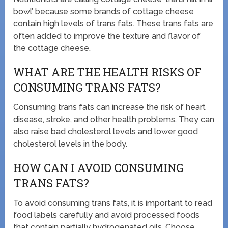
bowl’ because some brands of cottage cheese
contain high levels of trans fats. These trans fats are
often added to improve the texture and flavor of
the cottage cheese.
WHAT ARE THE HEALTH RISKS OF
CONSUMING TRANS FATS?
Consuming trans fats can increase the risk of heart
disease, stroke, and other health problems. They can
also raise bad cholesterol levels and lower good
cholesterol levels in the body.
HOW CAN I AVOID CONSUMING
TRANS FATS?
To avoid consuming trans fats, it is important to read
food labels carefully and avoid processed foods
that contain partially hydrogenated oils. Choose