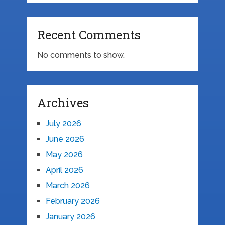
Recent Comments
No comments to show.
Archives
July 2026
June 2026
May 2026
April 2026
March 2026
February 2026
January 2026