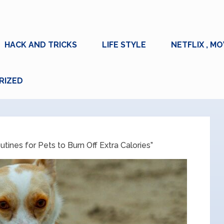
HACK AND TRICKS
LIFE STYLE
NETFLIX , MO
RIZED
tines for Pets to Burn Off Extra Calories”