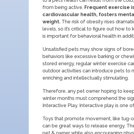
to a pet’s health can result from the col
from being active.
Frequent exercise is
cardiovascular health, fosters menta
weight.
The risk of obesity rises dramati
levels, so it’s critical to figure out how t
is important for behavioral health in addit
Unsatisfied pets may show signs of bored
behaviors like excessive barking or chewi
stored energy, regular winter exercise c
outdoor activities can introduce pets to
enriching and intellectually stimulating.
Therefore, any pet owner hoping to keep 
winter months must comprehend the signi
Interactive Play. Interactive play is one 
Toys that promote movement, like tug-of-
can be great ways to release energy. Th
pet & owner while also encouraging physi