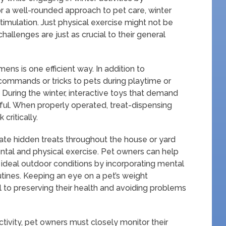
 a well-rounded approach to pet care, winter
imulation. Just physical exercise might not be
allenges are just as crucial to their general
mens is one efficient way. In addition to
ommands or tricks to pets during playtime or
 During the winter, interactive toys that demand
eful. When properly operated, treat-dispensing
critically.
te hidden treats throughout the house or yard
ntal and physical exercise. Pet owners can help
 ideal outdoor conditions by incorporating mental
outines. Keeping an eye on a pet’s weight
l to preserving their health and avoiding problems
tivity, pet owners must closely monitor their