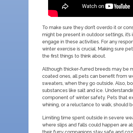
To make sure they don’t overdo it or co
might be present in outdoor settings, it’
engage in these activities. For any respo
winter exercise is crucial. Making sure p
the first things to think about.
Although thicker-furred breeds may be m
coated ones, all pets can benefit from w
sweaters, when they go outside. Also, b
substances like salt and ice. Understandi
component of winter safety. Pets that exhi
whining, or a reluctance to walk, should b
Limiting time spent outside in severe we
where slips and falls could happen are 
their furry companions stay safe and cozy