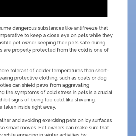
nsume dangerous substances like antifreeze that
s imperative to keep a close eye on pets while they
nsible pet owner, keeping their pets safe during
ets are properly protected from the cold is one of
ore tolerant of colder temperatures than short-
earing protective clothing, such as coats or dog
ooties can shield paws from aggravating
ng the symptoms of cold stress in pets is a crucial
bit signs of being too cold, like shivering,
e taken inside right away.
ather and avoiding exercising pets on icy surfaces
also smart moves. Pet owners can make sure that
 while engaging in winter activities by