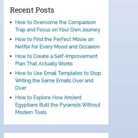
Recent Posts
How to Overcome the Comparison
Trap and Focus on Your Own Journey
How to Find the Perfect Movie on
Netflix for Every Mood and Occasion
How to Create a Self-Improvement
Plan That Actually Works
How to Use Email Templates to Stop
Writing the Same Emails Over and
Over
How to Explore How Ancient
Egyptians Built the Pyramids Without
Modern Tools