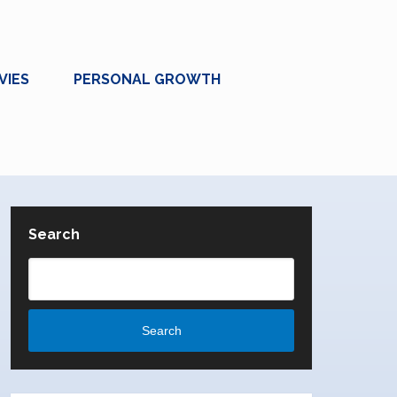
VIES
PERSONAL GROWTH
Search
Search