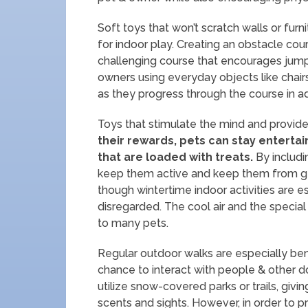
Soft toys that won’t scratch walls or fur
for indoor play. Creating an obstacle cou
challenging course that encourages jump
owners using everyday objects like chair
as they progress through the course in ad
Toys that stimulate the mind and provide 
their rewards, pets can stay enterta
that are loaded with treats.
By includin
keep them active and keep them from ge
though wintertime indoor activities are e
disregarded. The cool air and the specia
to many pets.
Regular outdoor walks are especially be
chance to interact with people & other d
utilize snow-covered parks or trails, givi
scents and sights. However, in order to pr