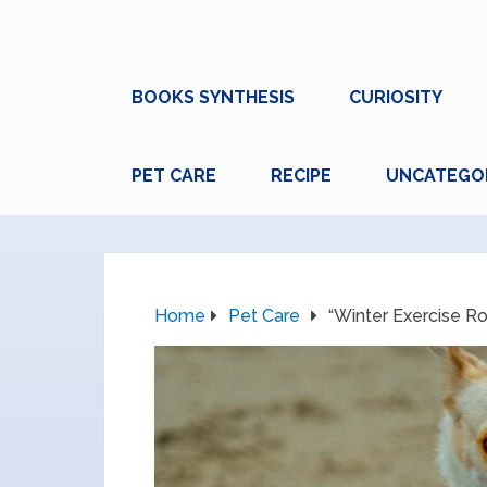
BOOKS SYNTHESIS
CURIOSITY
PET CARE
RECIPE
UNCATEGO
Home
Pet Care
“Winter Exercise Rou