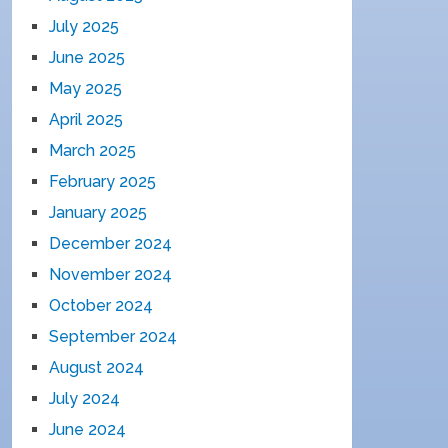
July 2025
June 2025
May 2025
April 2025
March 2025
February 2025
January 2025
December 2024
November 2024
October 2024
September 2024
August 2024
July 2024
June 2024