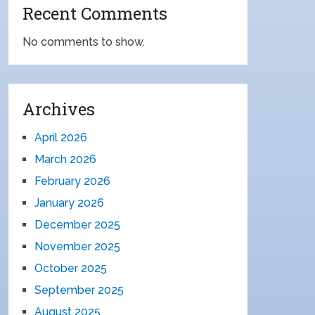
Recent Comments
No comments to show.
Archives
April 2026
March 2026
February 2026
January 2026
December 2025
November 2025
October 2025
September 2025
August 2025