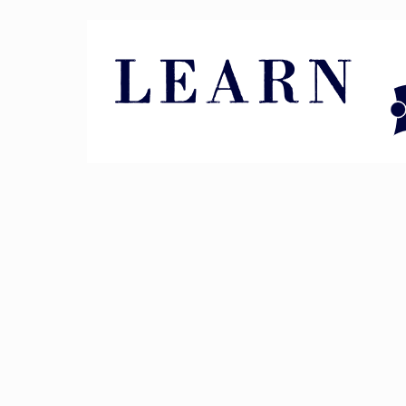
Pin It