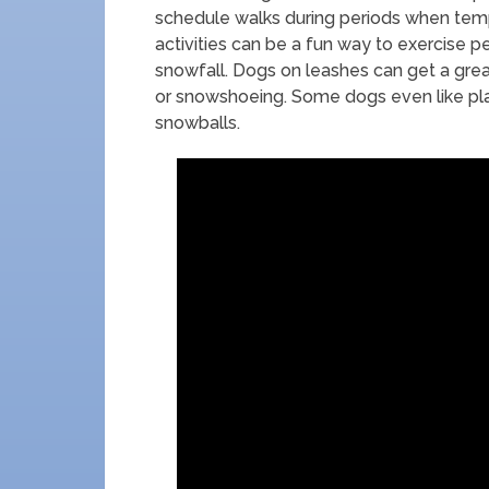
schedule walks during periods when temp
activities can be a fun way to exercise pe
snowfall. Dogs on leashes can get a great
or snowshoeing. Some dogs even like play
snowballs.