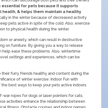
d, which can discourage both pets and their owners
 essential for pets because it supports
l health, & helps them maintain a healthy
cally in the winter because of decreased activity
o keep pets active in spite of the cold. Also, exercise
ion to physical health during the winter.
om or anxiety, which can result in destructive
ng on furniture. By giving you a way to release
an help ease these problems. Also, wintertime
 novel settings and experiences, which can be
their furry friends healthy and content during the
ficance of winter exercise. Indoor Fun with
of the best ways to keep your pets active indoors.
war ropes for dogs or laser pointers for cats,
ese activities enhance the relationship between
cal fitness. Obstacle courses and indoor games.