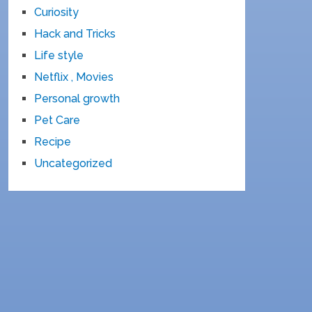
Curiosity
Hack and Tricks
Life style
Netflix , Movies
Personal growth
Pet Care
Recipe
Uncategorized