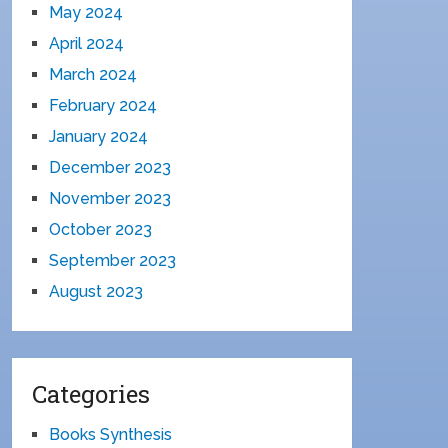
May 2024
April 2024
March 2024
February 2024
January 2024
December 2023
November 2023
October 2023
September 2023
August 2023
Categories
Books Synthesis