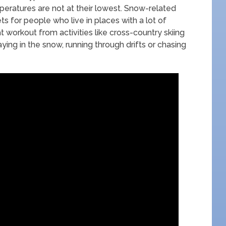
eratures are not at their lowest. Snow-related
ts for people who live in places with a lot of
 workout from activities like cross-country skiing
ing in the snow, running through drifts or chasing