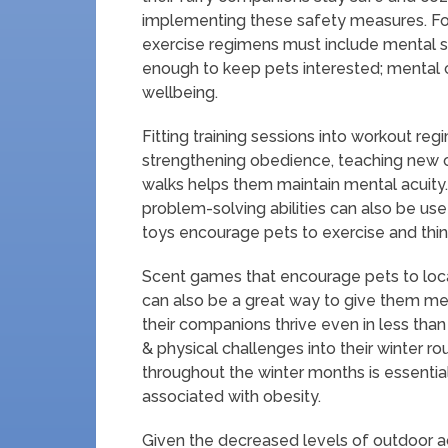
implementing these safety measures. For
exercise regimens must include mental st
enough to keep pets interested; mental ch
wellbeing.
Fitting training sessions into workout regi
strengthening obedience, teaching new c
walks helps them maintain mental acuity.
problem-solving abilities can also be us
toys encourage pets to exercise and think 
Scent games that encourage pets to loca
can also be a great way to give them me
their companions thrive even in less than
& physical challenges into their winter r
throughout the winter months is essentia
associated with obesity.
Given the decreased levels of outdoor ac