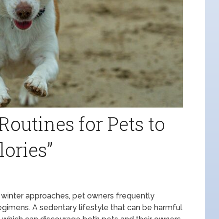
Routines for Pets to
lories”
s winter approaches, pet owners frequently
regimens. A sedentary lifestyle that can be harmful