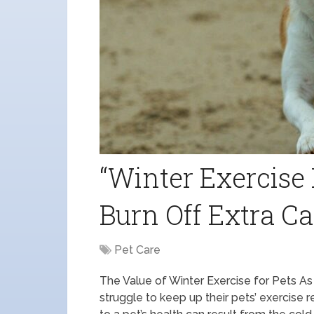
“Winter Exercise 
Burn Off Extra Ca
Pet Care
The Value of Winter Exercise for Pets A
struggle to keep up their pets’ exercise 