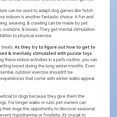
niture can be used to adapt dog games like fetch
rse indoors is another fantastic choice. A fun and
ing, weaving, & crawling can be made by pet
s, cushions, & boxes. They get mental stimulation
dition to physical exercise.
treats.
As they try to figure out how to get to
ined & mentally stimulated with puzzle toys
g these indoor activities in a pet’s routine, you can
tting bored during the long winter months. Even
ssential, outdoor exercise shouldn’t be
l experiences that come with winter walks appeal
neficial to dogs because they give them the
ogs. For longer walks or runs, pet owners can
ng their dogs the opportunity to discover seasonal
event hypothermia or frostbite, it’s crucial to