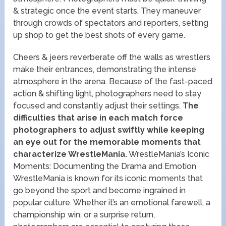
& strategic once the event starts. They maneuver
through crowds of spectators and reporters, setting
up shop to get the best shots of every game.
Cheers & jeers reverberate off the walls as wrestlers
make their entrances, demonstrating the intense
atmosphere in the arena. Because of the fast-paced
action & shifting light, photographers need to stay
focused and constantly adjust their settings.
The
difficulties that arise in each match force
photographers to adjust swiftly while keeping
an eye out for the memorable moments that
characterize WrestleMania.
WrestleMania’s Iconic
Moments: Documenting the Drama and Emotion
WrestleMania is known for its iconic moments that
go beyond the sport and become ingrained in
popular culture. Whether it’s an emotional farewell, a
championship win, or a surprise return,