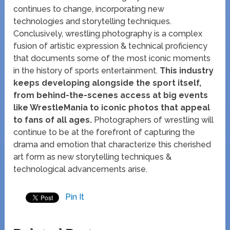
continues to change, incorporating new
technologies and storytelling techniques.
Conclusively, wrestling photography is a complex
fusion of artistic expression & technical proficiency
that documents some of the most iconic moments
in the history of sports entertainment.
This industry
keeps developing alongside the sport itself,
from behind-the-scenes access at big events
like WrestleMania to iconic photos that appeal
to fans of all ages.
Photographers of wrestling will
continue to be at the forefront of capturing the
drama and emotion that characterize this cherished
art form as new storytelling techniques &
technological advancements arise.
Pin It