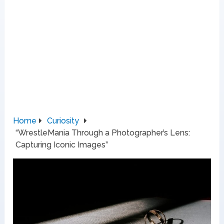
Home
Curiosity
“WrestleMania Through a Photographer’s Lens:
Capturing Iconic Images”