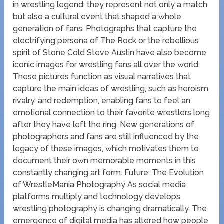
in wrestling legend; they represent not only a match
but also a cultural event that shaped a whole
generation of fans. Photographs that capture the
electrifying persona of The Rock or the rebellious
spirit of Stone Cold Steve Austin have also become
iconic images for wrestling fans all over the world.
These pictures function as visual narratives that
capture the main ideas of wrestling, such as heroism,
rivalry, and redemption, enabling fans to feel an
emotional connection to their favorite wrestlers long
after they have left the ring. New generations of
photographers and fans are still influenced by the
legacy of these images, which motivates them to
document their own memorable moments in this
constantly changing art form. Future: The Evolution
of WrestleMania Photography As social media
platforms multiply and technology develops,
wrestling photography is changing dramatically. The
emergence of digital media has altered how people