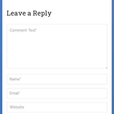
Leave a Reply