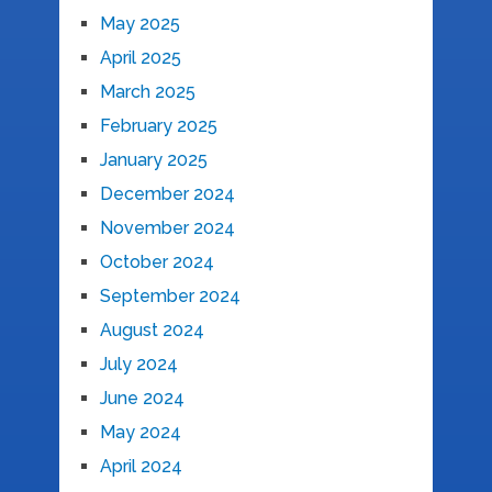
May 2025
April 2025
March 2025
February 2025
January 2025
December 2024
November 2024
October 2024
September 2024
August 2024
July 2024
June 2024
May 2024
April 2024