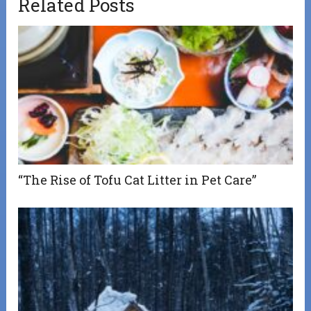
Related Posts
“The Rise of Tofu Cat Litter in Pet Care”