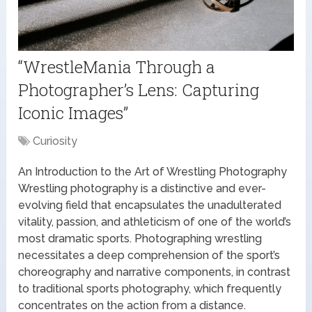
“WrestleMania Through a
Photographer’s Lens: Capturing
Iconic Images”
Curiosity
An Introduction to the Art of Wrestling Photography
Wrestling photography is a distinctive and ever-
evolving field that encapsulates the unadulterated
vitality, passion, and athleticism of one of the world’s
most dramatic sports. Photographing wrestling
necessitates a deep comprehension of the sport’s
choreography and narrative components, in contrast
to traditional sports photography, which frequently
concentrates on the action from a distance.