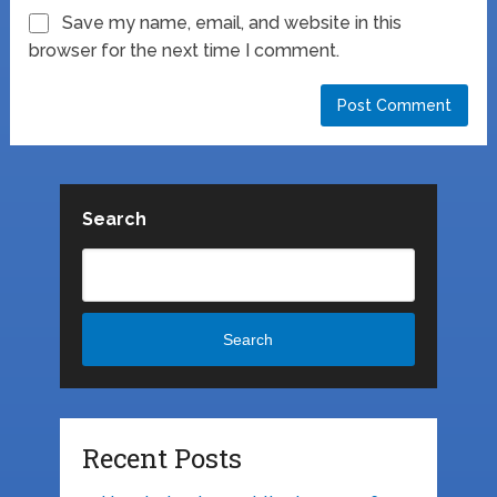
Save my name, email, and website in this
browser for the next time I comment.
Search
Search
Recent Posts