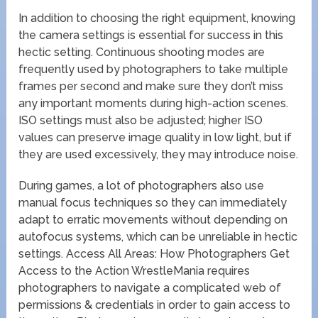
In addition to choosing the right equipment, knowing
the camera settings is essential for success in this
hectic setting. Continuous shooting modes are
frequently used by photographers to take multiple
frames per second and make sure they don’t miss
any important moments during high-action scenes.
ISO settings must also be adjusted; higher ISO
values can preserve image quality in low light, but if
they are used excessively, they may introduce noise.
During games, a lot of photographers also use
manual focus techniques so they can immediately
adapt to erratic movements without depending on
autofocus systems, which can be unreliable in hectic
settings. Access All Areas: How Photographers Get
Access to the Action WrestleMania requires
photographers to navigate a complicated web of
permissions & credentials in order to gain access to