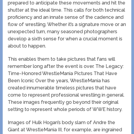
prepared to anticipate these movements and hit the
shutter at the ideal time. This calls for both technical
proficiency and an innate sense of the cadence and
flow of wrestling. Whether it’s a signature move or an
unexpected turn, many seasoned photographers
develop a sixth sense for when a crucial moment is
about to happen.
This enables them to take pictures that fans will
remember long after the event is over. The Legacy:
Time-Honored WrestleMania Pictures That Have
Been Iconic Over the years, WrestleMania has
created innumerable timeless pictures that have
come to represent professional wrestling in general.
These images frequently go beyond their original
setting to represent whole periods of WWE history.
Images of Hulk Hogan’s body slam of Andre the
Giant at WrestleMania III, for example, are ingrained