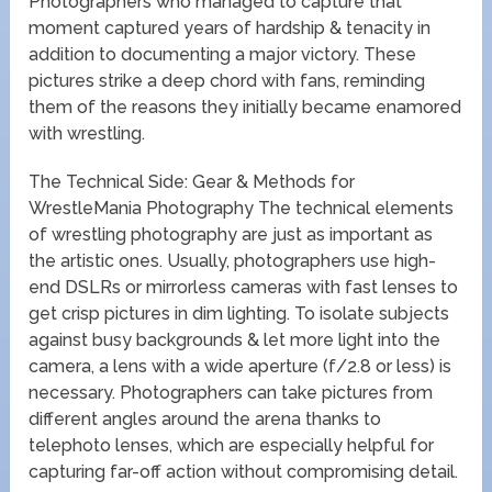
Photographers who managed to capture that
moment captured years of hardship & tenacity in
addition to documenting a major victory. These
pictures strike a deep chord with fans, reminding
them of the reasons they initially became enamored
with wrestling.
The Technical Side: Gear & Methods for
WrestleMania Photography The technical elements
of wrestling photography are just as important as
the artistic ones. Usually, photographers use high-
end DSLRs or mirrorless cameras with fast lenses to
get crisp pictures in dim lighting. To isolate subjects
against busy backgrounds & let more light into the
camera, a lens with a wide aperture (f/2.8 or less) is
necessary. Photographers can take pictures from
different angles around the arena thanks to
telephoto lenses, which are especially helpful for
capturing far-off action without compromising detail.