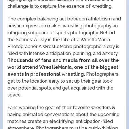
challenge is to capture the essence of wrestling.
The complex balancing act between athleticism and
artistic expression makes wrestling photography an
intriguing subgenre of sports photography. Behind
the Scenes: A Day in the Life of a WrestleMania
Photographer A WrestleMania photographer’s day is
filled with intense anticipation, planning, and anxiety.
Thousands of fans and media from all over the
world attend WrestleMania, one of the biggest
events in professional wrestling.
Photographers
get to the location early to set up their gear, look
over potential spots, and get acquainted with the
space.
Fans wearing the gear of their favorite wrestlers &
having animated conversations about the upcoming
matches create an electrifying, anticipation-filled
atmosphere. Photographers must be quick-thinking