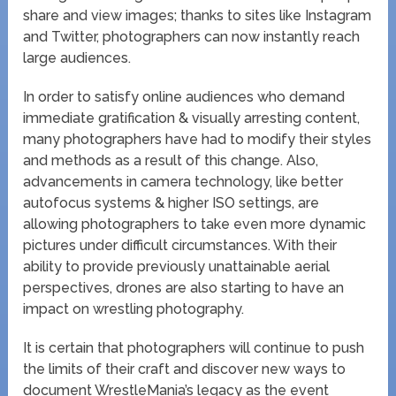
share and view images; thanks to sites like Instagram
and Twitter, photographers can now instantly reach
large audiences.
In order to satisfy online audiences who demand
immediate gratification & visually arresting content,
many photographers have had to modify their styles
and methods as a result of this change. Also,
advancements in camera technology, like better
autofocus systems & higher ISO settings, are
allowing photographers to take even more dynamic
pictures under difficult circumstances. With their
ability to provide previously unattainable aerial
perspectives, drones are also starting to have an
impact on wrestling photography.
It is certain that photographers will continue to push
the limits of their craft and discover new ways to
document WrestleMania’s legacy as the event