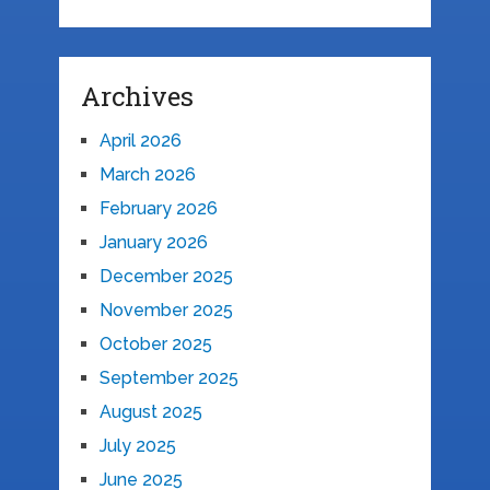
Archives
April 2026
March 2026
February 2026
January 2026
December 2025
November 2025
October 2025
September 2025
August 2025
July 2025
June 2025