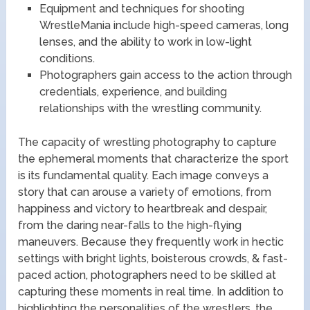
Equipment and techniques for shooting
WrestleMania include high-speed cameras, long
lenses, and the ability to work in low-light
conditions.
Photographers gain access to the action through
credentials, experience, and building
relationships with the wrestling community.
The capacity of wrestling photography to capture
the ephemeral moments that characterize the sport
is its fundamental quality. Each image conveys a
story that can arouse a variety of emotions, from
happiness and victory to heartbreak and despair,
from the daring near-falls to the high-flying
maneuvers. Because they frequently work in hectic
settings with bright lights, boisterous crowds, & fast-
paced action, photographers need to be skilled at
capturing these moments in real time. In addition to
highlighting the personalities of the wrestlers, the