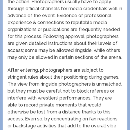
the action. Photographers usually have to apply
through official channels for media credentials well in
advance of the event. Evidence of professional
experience & connections to reputable media
organizations or publications are frequently needed
for this process. Following approval, photographers
are given detailed instructions about their levels of
access; some may be allowed ringside, while others
may only be allowed in certain sections of the arena.
After entering, photographers are subject to
stringent rules about their positioning during games.
The view from ringside photographers is unmatched,
but they must be careful not to block referees or
interfere with wrestlers’ performances. They are
able to record private moments that would
otherwise be lost from a distance thanks to this
access. Even so, by concentrating on fan reactions
or backstage activities that add to the overall vibe