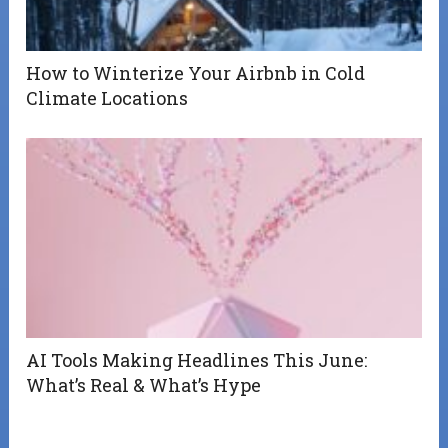
How to Winterize Your Airbnb in Cold
Climate Locations
AI Tools Making Headlines This June:
What’s Real & What’s Hype