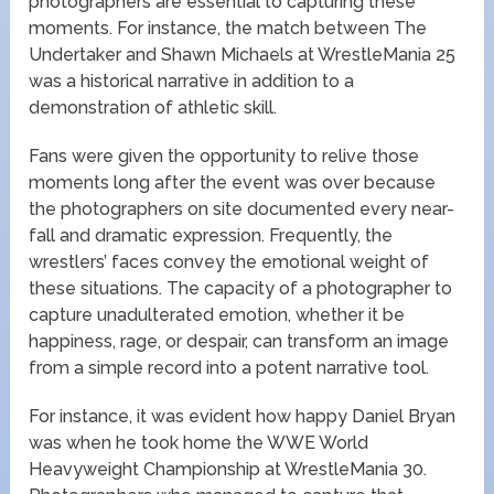
photographers are essential to capturing these
moments. For instance, the match between The
Undertaker and Shawn Michaels at WrestleMania 25
was a historical narrative in addition to a
demonstration of athletic skill.
Fans were given the opportunity to relive those
moments long after the event was over because
the photographers on site documented every near-
fall and dramatic expression. Frequently, the
wrestlers’ faces convey the emotional weight of
these situations. The capacity of a photographer to
capture unadulterated emotion, whether it be
happiness, rage, or despair, can transform an image
from a simple record into a potent narrative tool.
For instance, it was evident how happy Daniel Bryan
was when he took home the WWE World
Heavyweight Championship at WrestleMania 30.