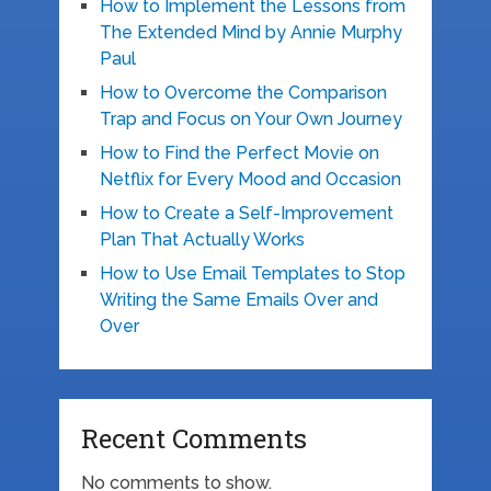
How to Implement the Lessons from
The Extended Mind by Annie Murphy
Paul
How to Overcome the Comparison
Trap and Focus on Your Own Journey
How to Find the Perfect Movie on
Netflix for Every Mood and Occasion
How to Create a Self-Improvement
Plan That Actually Works
How to Use Email Templates to Stop
Writing the Same Emails Over and
Over
Recent Comments
No comments to show.