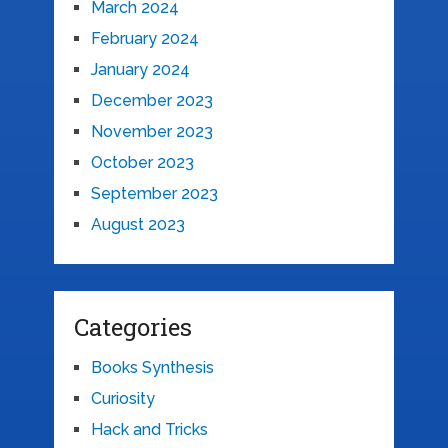
March 2024
February 2024
January 2024
December 2023
November 2023
October 2023
September 2023
August 2023
Categories
Books Synthesis
Curiosity
Hack and Tricks