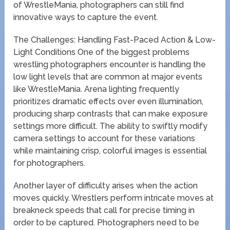
of WrestleMania, photographers can still find
innovative ways to capture the event.
The Challenges: Handling Fast-Paced Action & Low-
Light Conditions One of the biggest problems
wrestling photographers encounter is handling the
low light levels that are common at major events
like WrestleMania. Arena lighting frequently
prioritizes dramatic effects over even illumination,
producing sharp contrasts that can make exposure
settings more difficult. The ability to swiftly modify
camera settings to account for these variations
while maintaining crisp, colorful images is essential
for photographers.
Another layer of difficulty arises when the action
moves quickly. Wrestlers perform intricate moves at
breakneck speeds that call for precise timing in
order to be captured. Photographers need to be