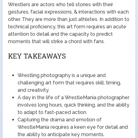
Wrestlers are actors who tell stories with their
gestures, facial expressions, & interactions with each
other. They are more than just athletes. In addition to
technical proficiency, this art form requires an acute
attention to detail and the capacity to predict
moments that will strike a chord with fans.
KEY TAKEAWAYS
Wrestling photography is a unique and
challenging art form that requires skill, timing,
and creativity.
A day in the life of a WrestleMania photographer
involves long hours, quick thinking, and the ability
to adapt to fast-paced action.
Capturing the drama and emotion of
WrestleMania requires a keen eye for detail and
the ability to anticipate key moments.