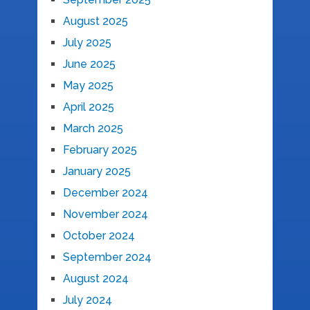
August 2025
July 2025
June 2025
May 2025
April 2025
March 2025
February 2025
January 2025
December 2024
November 2024
October 2024
September 2024
August 2024
July 2024