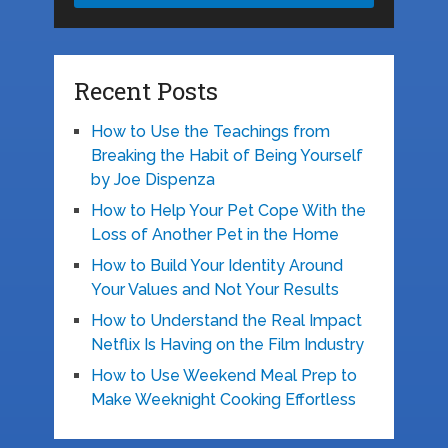
Recent Posts
How to Use the Teachings from
Breaking the Habit of Being Yourself
by Joe Dispenza
How to Help Your Pet Cope With the
Loss of Another Pet in the Home
How to Build Your Identity Around
Your Values and Not Your Results
How to Understand the Real Impact
Netflix Is Having on the Film Industry
How to Use Weekend Meal Prep to
Make Weeknight Cooking Effortless