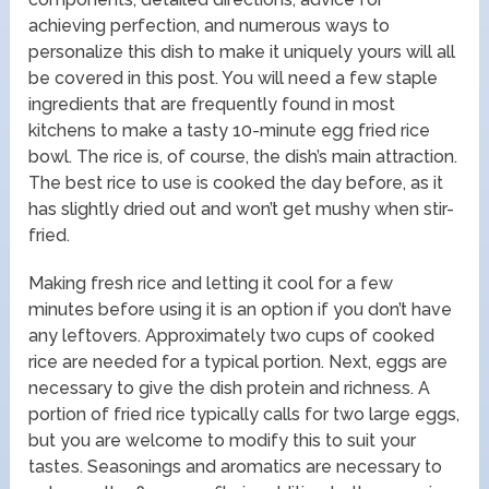
achieving perfection, and numerous ways to
personalize this dish to make it uniquely yours will all
be covered in this post. You will need a few staple
ingredients that are frequently found in most
kitchens to make a tasty 10-minute egg fried rice
bowl. The rice is, of course, the dish’s main attraction.
The best rice to use is cooked the day before, as it
has slightly dried out and won’t get mushy when stir-
fried.
Making fresh rice and letting it cool for a few
minutes before using it is an option if you don’t have
any leftovers. Approximately two cups of cooked
rice are needed for a typical portion. Next, eggs are
necessary to give the dish protein and richness. A
portion of fried rice typically calls for two large eggs,
but you are welcome to modify this to suit your
tastes. Seasonings and aromatics are necessary to