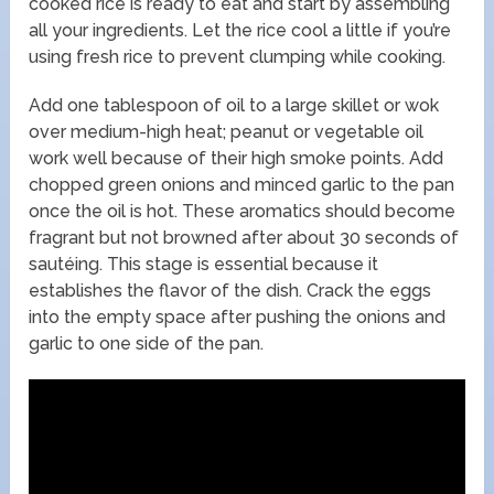
cooked rice is ready to eat and start by assembling
all your ingredients. Let the rice cool a little if you’re
using fresh rice to prevent clumping while cooking.
Add one tablespoon of oil to a large skillet or wok
over medium-high heat; peanut or vegetable oil
work well because of their high smoke points. Add
chopped green onions and minced garlic to the pan
once the oil is hot. These aromatics should become
fragrant but not browned after about 30 seconds of
sautéing. This stage is essential because it
establishes the flavor of the dish. Crack the eggs
into the empty space after pushing the onions and
garlic to one side of the pan.