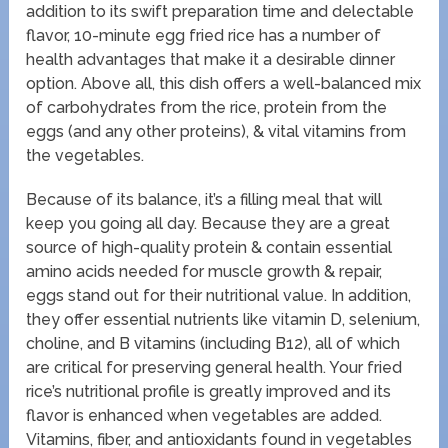
addition to its swift preparation time and delectable
flavor, 10-minute egg fried rice has a number of
health advantages that make it a desirable dinner
option. Above all, this dish offers a well-balanced mix
of carbohydrates from the rice, protein from the
eggs (and any other proteins), & vital vitamins from
the vegetables.
Because of its balance, it’s a filling meal that will
keep you going all day. Because they are a great
source of high-quality protein & contain essential
amino acids needed for muscle growth & repair,
eggs stand out for their nutritional value. In addition,
they offer essential nutrients like vitamin D, selenium,
choline, and B vitamins (including B12), all of which
are critical for preserving general health. Your fried
rice’s nutritional profile is greatly improved and its
flavor is enhanced when vegetables are added.
Vitamins, fiber, and antioxidants found in vegetables