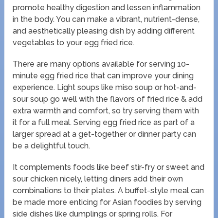
promote healthy digestion and lessen inflammation
in the body. You can make a vibrant, nutrient-dense,
and aesthetically pleasing dish by adding different
vegetables to your egg fried rice.
There are many options available for serving 10-
minute egg fried rice that can improve your dining
experience. Light soups like miso soup or hot-and-
sour soup go well with the flavors of fried rice & add
extra warmth and comfort, so try serving them with
it for a full meal. Serving egg fried rice as part of a
larger spread at a get-together or dinner party can
be a delightful touch.
It complements foods like beef stir-fry or sweet and
sour chicken nicely, letting diners add their own
combinations to their plates. A buffet-style meal can
be made more enticing for Asian foodies by serving
side dishes like dumplings or spring rolls. For