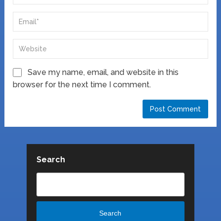
Save my name, email, and website in this
browser for the next time I comment.
Search
Search