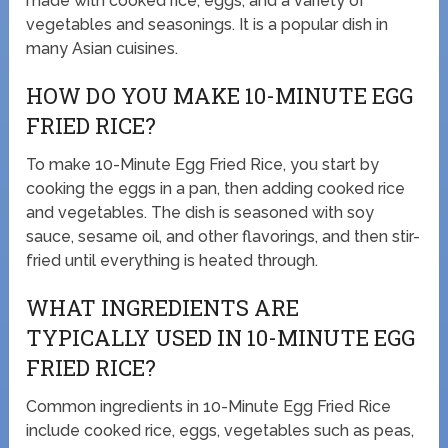
made with cooked rice, eggs, and a variety of
vegetables and seasonings. It is a popular dish in
many Asian cuisines.
HOW DO YOU MAKE 10-MINUTE EGG
FRIED RICE?
To make 10-Minute Egg Fried Rice, you start by
cooking the eggs in a pan, then adding cooked rice
and vegetables. The dish is seasoned with soy
sauce, sesame oil, and other flavorings, and then stir-
fried until everything is heated through.
WHAT INGREDIENTS ARE
TYPICALLY USED IN 10-MINUTE EGG
FRIED RICE?
Common ingredients in 10-Minute Egg Fried Rice
include cooked rice, eggs, vegetables such as peas,