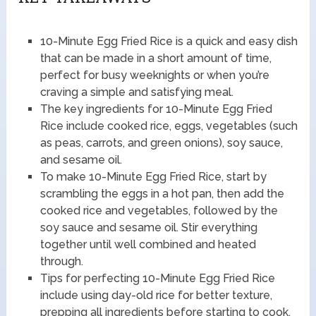
10-Minute Egg Fried Rice is a quick and easy dish
that can be made in a short amount of time,
perfect for busy weeknights or when you’re
craving a simple and satisfying meal.
The key ingredients for 10-Minute Egg Fried
Rice include cooked rice, eggs, vegetables (such
as peas, carrots, and green onions), soy sauce,
and sesame oil.
To make 10-Minute Egg Fried Rice, start by
scrambling the eggs in a hot pan, then add the
cooked rice and vegetables, followed by the
soy sauce and sesame oil. Stir everything
together until well combined and heated
through.
Tips for perfecting 10-Minute Egg Fried Rice
include using day-old rice for better texture,
prepping all ingredients before starting to cook,