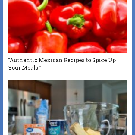
“Authentic Mexican Recipes to Spice Up
Your Meals!”