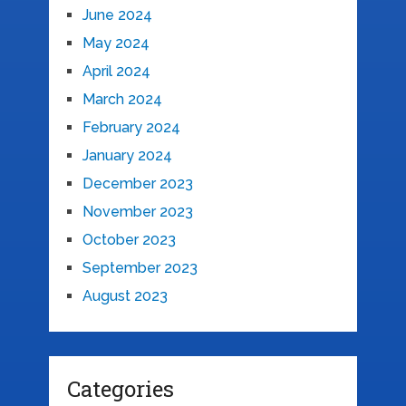
June 2024
May 2024
April 2024
March 2024
February 2024
January 2024
December 2023
November 2023
October 2023
September 2023
August 2023
Categories