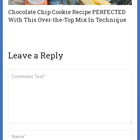
Chocolate Chip Cookie Recipe PERFECTED
With This Over-the-Top Mix In Technique
Leave a Reply