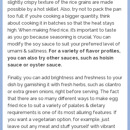
slightly crispy texture of the rice grains are made
possible by a hot skillet. Also, try not to pack the pan
too full; if you’re cooking a bigger quantity, think
about cooking it in batches so that the heat stays
high. When making fried rice, it’s important to taste
as you go because seasoning is crucial. You can
modify the soy sauce to suit your preferred level of
umami & saltiness.
For a variety of flavor profiles,
you can also try other sauces, such as hoisin
sauce or oyster sauce.
Finally, you can add brightness and freshness to your
dish by garnishing it with fresh herbs, such as cilantro
or extra green onions, right before serving. The fact
that there are so many different ways to make egg
fried rice to suit a variety of palates & dietary
requirements is one of its most alluring features. If
you want a vegetarian option, for example, just
leave out any meat and stuff yourself with vibrant