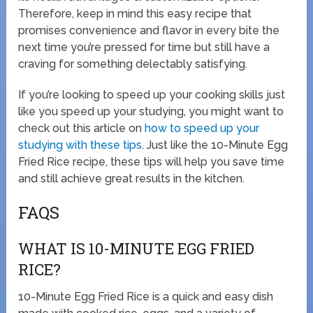
Therefore, keep in mind this easy recipe that
promises convenience and flavor in every bite the
next time you’re pressed for time but still have a
craving for something delectably satisfying.
If you’re looking to speed up your cooking skills just
like you speed up your studying, you might want to
check out this article on
how to speed up your
studying with these tips
. Just like the 10-Minute Egg
Fried Rice recipe, these tips will help you save time
and still achieve great results in the kitchen.
FAQS
WHAT IS 10-MINUTE EGG FRIED
RICE?
10-Minute Egg Fried Rice is a quick and easy dish