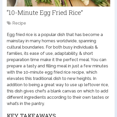
“10-Minute Egg Fried Rice”
Recipe
Egg fried rice is a popular dish that has become a
mainstay in many homes worldwide, spanning
cultural boundaries. For both busy individuals &
families, its ease of use, adaptability, & short
preparation time make it the perfect meal. You can
prepare a tasty and filling meal in just a few minutes
with the 10-minute egg fried rice recipe, which
elevates this traditional dish to new heights. In
addition to being a great way to use up leftover rice,
this dish gives chefs a blank canvas on which to add
different ingredients according to their own tastes or
what’s in the pantry.
KEY TAKEAWAYS