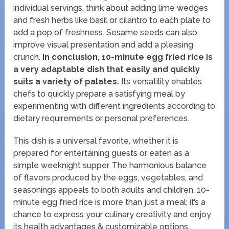
individual servings, think about adding lime wedges
and fresh herbs like basil or cilantro to each plate to
add a pop of freshness. Sesame seeds can also
improve visual presentation and add a pleasing
crunch.
In conclusion, 10-minute egg fried rice is
a very adaptable dish that easily and quickly
suits a variety of palates.
Its versatility enables
chefs to quickly prepare a satisfying meal by
experimenting with different ingredients according to
dietary requirements or personal preferences.
This dish is a universal favorite, whether it is
prepared for entertaining guests or eaten as a
simple weeknight supper. The harmonious balance
of flavors produced by the eggs, vegetables, and
seasonings appeals to both adults and children. 10-
minute egg fried rice is more than just a meal; it’s a
chance to express your culinary creativity and enjoy
its health advantages & customizable options.