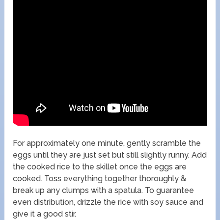
For approximately one minute, gently scramble the
eggs until they are just set but still slightly runny. Add
the cooked rice to the skillet once the eggs are
cooked. Toss everything together thoroughly &
break up any clumps with a spatula. To guarantee
even distribution, drizzle the rice with soy sauce and
give it a good stir.