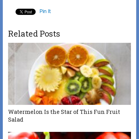
Pin It
Related Posts
Watermelon Is the Star of This Fun Fruit
Salad