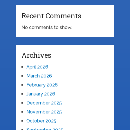
Recent Comments
No comments to show.
Archives
April 2026
March 2026
February 2026
January 2026
December 2025
November 2025
October 2025
September 2025