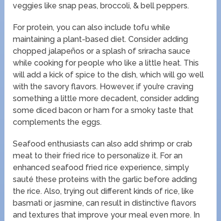
veggies like snap peas, broccoli, & bell peppers.
For protein, you can also include tofu while
maintaining a plant-based diet. Consider adding
chopped jalapeños or a splash of sriracha sauce
while cooking for people who like a little heat. This
will add a kick of spice to the dish, which will go well
with the savory flavors. However, if you’re craving
something a little more decadent, consider adding
some diced bacon or ham for a smoky taste that
complements the eggs.
Seafood enthusiasts can also add shrimp or crab
meat to their fried rice to personalize it. For an
enhanced seafood fried rice experience, simply
sauté these proteins with the garlic before adding
the rice. Also, trying out different kinds of rice, like
basmati or jasmine, can result in distinctive flavors
and textures that improve your meal even more. In