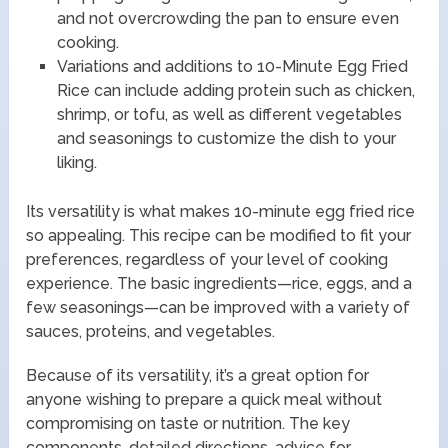
and not overcrowding the pan to ensure even
cooking.
Variations and additions to 10-Minute Egg Fried
Rice can include adding protein such as chicken,
shrimp, or tofu, as well as different vegetables
and seasonings to customize the dish to your
liking.
Its versatility is what makes 10-minute egg fried rice
so appealing. This recipe can be modified to fit your
preferences, regardless of your level of cooking
experience. The basic ingredients—rice, eggs, and a
few seasonings—can be improved with a variety of
sauces, proteins, and vegetables.
Because of its versatility, it’s a great option for
anyone wishing to prepare a quick meal without
compromising on taste or nutrition. The key
components, detailed directions, advice for