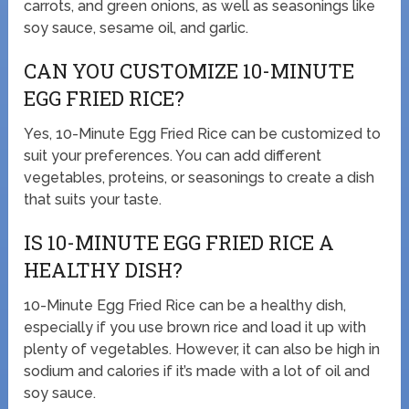
carrots, and green onions, as well as seasonings like
soy sauce, sesame oil, and garlic.
CAN YOU CUSTOMIZE 10-MINUTE
EGG FRIED RICE?
Yes, 10-Minute Egg Fried Rice can be customized to
suit your preferences. You can add different
vegetables, proteins, or seasonings to create a dish
that suits your taste.
IS 10-MINUTE EGG FRIED RICE A
HEALTHY DISH?
10-Minute Egg Fried Rice can be a healthy dish,
especially if you use brown rice and load it up with
plenty of vegetables. However, it can also be high in
sodium and calories if it’s made with a lot of oil and
soy sauce.