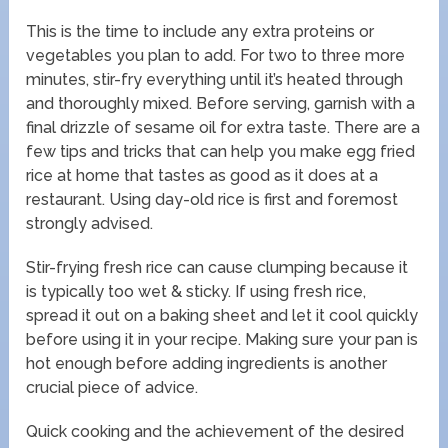
This is the time to include any extra proteins or
vegetables you plan to add. For two to three more
minutes, stir-fry everything until it’s heated through
and thoroughly mixed. Before serving, garnish with a
final drizzle of sesame oil for extra taste. There are a
few tips and tricks that can help you make egg fried
rice at home that tastes as good as it does at a
restaurant. Using day-old rice is first and foremost
strongly advised.
Stir-frying fresh rice can cause clumping because it
is typically too wet & sticky. If using fresh rice,
spread it out on a baking sheet and let it cool quickly
before using it in your recipe. Making sure your pan is
hot enough before adding ingredients is another
crucial piece of advice.
Quick cooking and the achievement of the desired