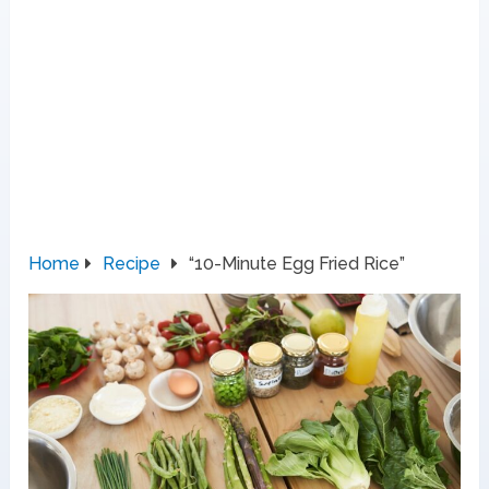
Home
Recipe
“10-Minute Egg Fried Rice”