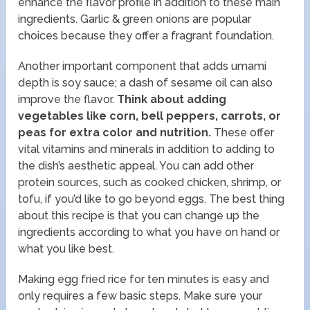
enhance the flavor profile in addition to these main
ingredients. Garlic & green onions are popular
choices because they offer a fragrant foundation.
Another important component that adds umami
depth is soy sauce; a dash of sesame oil can also
improve the flavor.
Think about adding
vegetables like corn, bell peppers, carrots, or
peas for extra color and nutrition.
These offer
vital vitamins and minerals in addition to adding to
the dish’s aesthetic appeal. You can add other
protein sources, such as cooked chicken, shrimp, or
tofu, if you’d like to go beyond eggs. The best thing
about this recipe is that you can change up the
ingredients according to what you have on hand or
what you like best.
Making egg fried rice for ten minutes is easy and
only requires a few basic steps. Make sure your