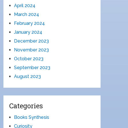
April 2024
March 2024
February 2024
January 2024
December 2023
November 2023
October 2023
September 2023
August 2023
Categories
Books Synthesis
Curiosity