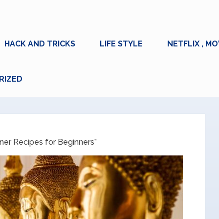
HACK AND TRICKS
LIFE STYLE
NETFLIX , MO
RIZED
ner Recipes for Beginners”