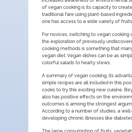
increased awareness of environmental sus
of vegan cooking is its capacity to creat
traditional fare using plant-based ingred
one has access to a wide variety of fruit
For novices, switching to vegan cooking ca
the exploration of previously undiscover
cooking methods is something that many
vegan diet. Vegan dishes can be as simp
colorful salads to hearty stews.
A summary of vegan cooking, its advanta
simple recipes are all included in this 
cooks to try this exciting new cuisine. B
also has positive effects on the environm
outcomes is among the strongest argumen
According to a number of studies, a well
developing chronic illnesses like diabete
The large consumption of fruits, vegeta