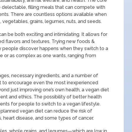
tainability, animal welfare, and health. The core
e delectable, filling meals that can compete with
ients. There are countless options available when
s, vegetables, grains, legumes, nuts, and seeds.
n be both exciting and intimidating. It allows for
ed flavors and textures. Trying new foods &
 people discover happens when they switch to a
le or as complex as one wants, ranging from
ges, necessary ingredients, and a number of
post to encourage even the most inexperienced
eyond just improving one’s own health, a vegan diet
ent and ethics. The possibility of better health
ts for people to switch to a vegan lifestyle.
-planned vegan diet can reduce the risk of
s, heart disease, and some types of cancer.
bles, whole grains, and legumes—which are low in