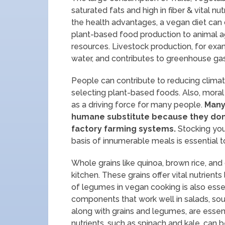
saturated fats and high in fiber & vital nu
the health advantages, a vegan diet can 
plant-based food production to animal ag
resources. Livestock production, for exam
water, and contributes to greenhouse ga
People can contribute to reducing climat
selecting plant-based foods. Also, moral
as a driving force for many people.
Many 
humane substitute because they don’t
factory farming systems.
Stocking your
basis of innumerable meals is essential t
Whole grains like quinoa, brown rice, a
kitchen. These grains offer vital nutrients
of legumes in vegan cooking is also essen
components that work well in salads, sou
along with grains and legumes, are essenti
nutrients, such as spinach and kale, can 