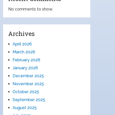
No comments to show.
Archives
April 2026
March 2026
February 2026
January 2026
December 2025
November 2025
October 2025
September 2025
August 2025