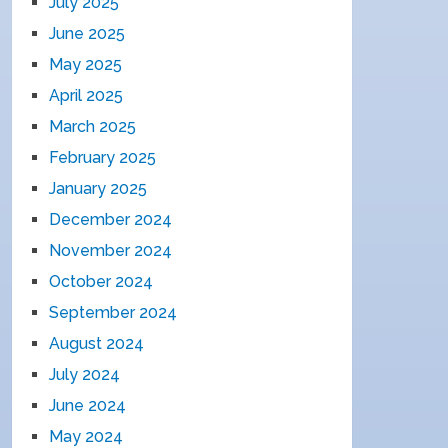
July 2025
June 2025
May 2025
April 2025
March 2025
February 2025
January 2025
December 2024
November 2024
October 2024
September 2024
August 2024
July 2024
June 2024
May 2024