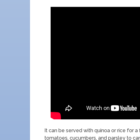
It can be served with quinoa or rice for a 
tomatoes, cucumbers, and parsley to can