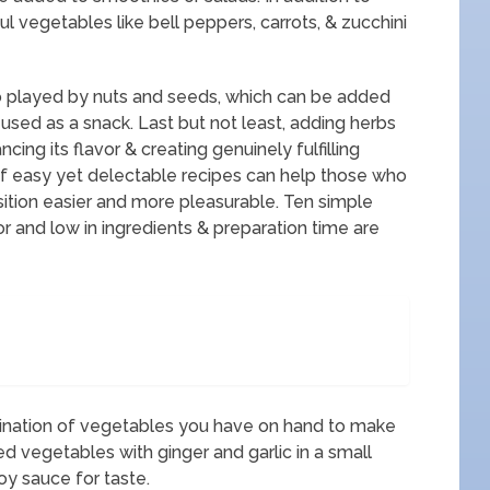
ul vegetables like bell peppers, carrots, & zucchini
lso played by nuts and seeds, which can be added
 used as a snack. Last but not least, adding herbs
cing its flavor & creating genuinely fulfilling
of easy yet delectable recipes can help those who
ition easier and more pleasurable. Ten simple
or and low in ingredients & preparation time are
bination of vegetables you have on hand to make
red vegetables with ginger and garlic in a small
oy sauce for taste.