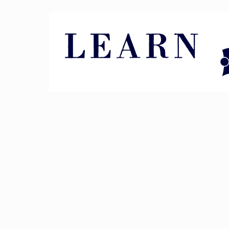
Pin It