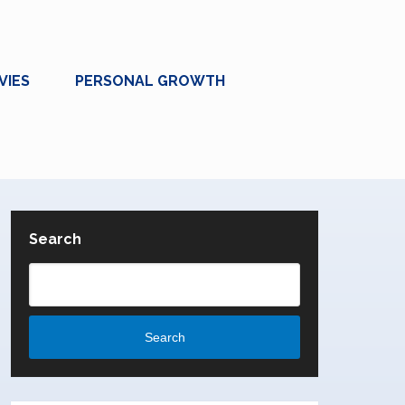
VIES
PERSONAL GROWTH
Search
Search