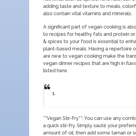
adding taste and texture to meals, colorf
also contain vital vitamins and minerals.
A significant part of vegan cooking is a
to recipes for healthy fats and protein or
& spices to your food is essential to enhan
plant-based meals. Having a repertoire 
are new to vegan cooking make the trans
vegan dinner recipes that are high in flav
listed here.
1.
**Vegan Stir-Fry**: You can use any com
a quick stir-fry. Simply sauté your prefer
amount of oil, then add some tamari or s