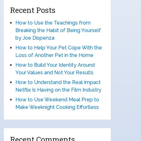
Recent Posts
How to Use the Teachings from
Breaking the Habit of Being Yourself
by Joe Dispenza
How to Help Your Pet Cope With the
Loss of Another Pet in the Home
How to Build Your Identity Around
Your Values and Not Your Results
How to Understand the Real Impact
Netflix Is Having on the Film Industry
How to Use Weekend Meal Prep to
Make Weeknight Cooking Effortless
Recent Comments