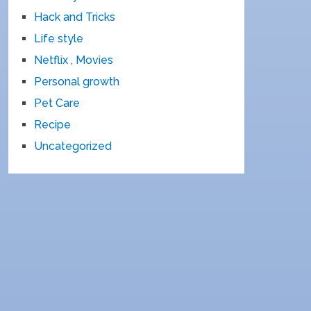
Hack and Tricks
Life style
Netflix , Movies
Personal growth
Pet Care
Recipe
Uncategorized