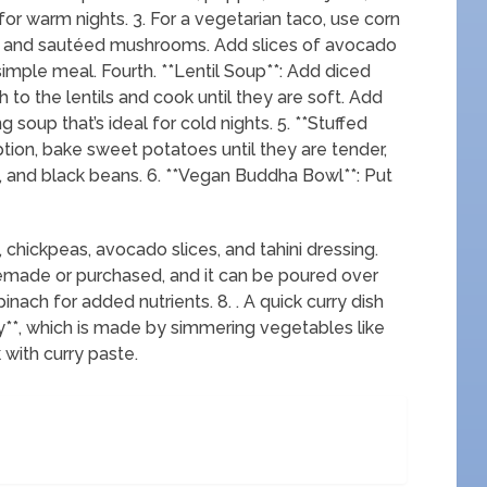
 for warm nights. 3. For a vegetarian taco, use corn
ers, and sautéed mushrooms. Add slices of avocado
 simple meal. Fourth. **Lentil Soup**: Add diced
h to the lentils and cook until they are soft. Add
g soup that’s ideal for cold nights. 5. **Stuffed
tion, bake sweet potatoes until they are tender,
n, and black beans. 6. **Vegan Buddha Bowl**: Put
 chickpeas, avocado slices, and tahini dressing.
ade or purchased, and it can be poured over
nach for added nutrients. 8. . A quick curry dish
ry**, which is made by simmering vegetables like
 with curry paste.