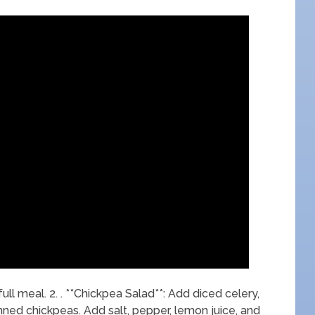
full meal. 2. . **Chickpea Salad**: Add diced celery,
ned chickpeas. Add salt, pepper, lemon juice, and