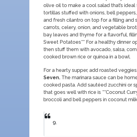
olive oil to make a cool salad that’s ideal
tortillas stuffed with onions, bell pepp
and fresh cilantro on top for a filling and
carrots, celery, onion, and vegetable brot
bay leaves and thyme for a flavorful, fillin
Sweet Potatoes** For a healthy dinner op
then stuff them with avocado, salsa, cor
cooked brown rice or quinoa in a bowl.
For a hearty supper, add roasted veggies,
Seven.
The marinara sauce can be homem
cooked pasta. Add sautéed zucchini or spi
that goes well with rice is **Coconut Cur
broccoli and bell peppers in coconut milk
9.