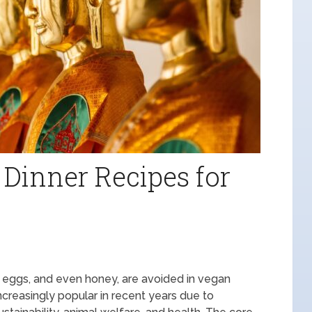
 Dinner Recipes for
y, eggs, and even honey, are avoided in vegan
ncreasingly popular in recent years due to