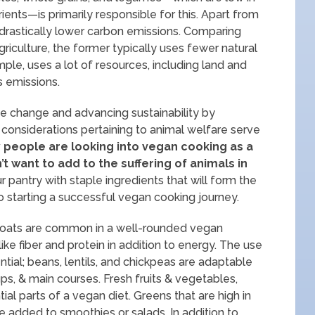
trients—is primarily responsible for this. Apart from
drastically lower carbon emissions. Comparing
riculture, the former typically uses fewer natural
ple, uses a lot of resources, including land and
s emissions.
e change and advancing sustainability by
 considerations pertaining to animal welfare serve
people are looking into vegan cooking as a
 want to add to the suffering of animals in
 pantry with staple ingredients that will form the
o starting a successful vegan cooking journey.
nd oats are common in a well-rounded vegan
 like fiber and protein in addition to energy. The use
tial; beans, lentils, and chickpeas are adaptable
ps, & main courses. Fresh fruits & vegetables,
al parts of a vegan diet. Greens that are high in
be added to smoothies or salads. In addition to