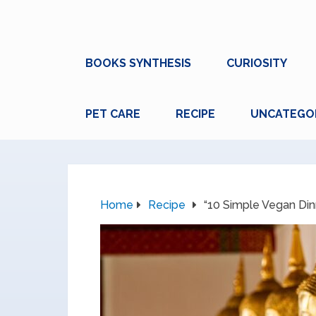
BOOKS SYNTHESIS
CURIOSITY
PET CARE
RECIPE
UNCATEGO
Home
Recipe
“10 Simple Vegan Din