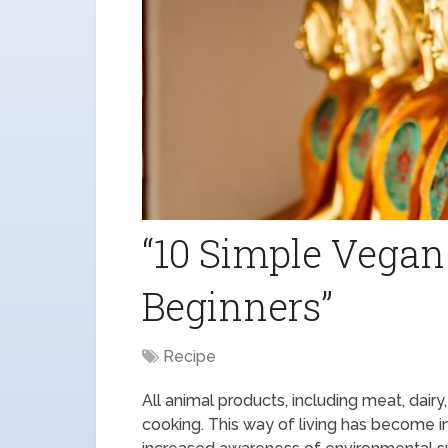
“10 Simple Vegan
Beginners”
Recipe
All animal products, including meat, dair
cooking. This way of living has become i