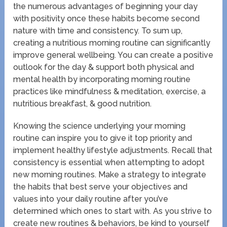
the numerous advantages of beginning your day
with positivity once these habits become second
nature with time and consistency. To sum up,
creating a nutritious morning routine can significantly
improve general wellbeing. You can create a positive
outlook for the day & support both physical and
mental health by incorporating morning routine
practices like mindfulness & meditation, exercise, a
nutritious breakfast, & good nutrition.
Knowing the science underlying your morning
routine can inspire you to give it top priority and
implement healthy lifestyle adjustments. Recall that
consistency is essential when attempting to adopt
new morning routines. Make a strategy to integrate
the habits that best serve your objectives and
values into your daily routine after you’ve
determined which ones to start with. As you strive to
create new routines & behaviors, be kind to yourself