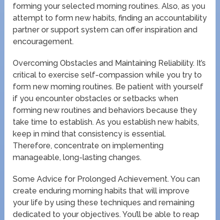
forming your selected morning routines. Also, as you
attempt to form new habits, finding an accountability
partner or support system can offer inspiration and
encouragement.
Overcoming Obstacles and Maintaining Reliability. It’s
critical to exercise self-compassion while you try to
form new morning routines. Be patient with yourself
if you encounter obstacles or setbacks when
forming new routines and behaviors because they
take time to establish. As you establish new habits,
keep in mind that consistency is essential.
Therefore, concentrate on implementing
manageable, long-lasting changes.
Some Advice for Prolonged Achievement. You can
create enduring morning habits that will improve
your life by using these techniques and remaining
dedicated to your objectives. You’ll be able to reap