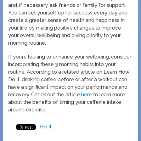
and, if necessary, ask friends or family for support.
You can set yourself up for success every day and
create a greater sense of health and happiness in
your life by making positive changes to improve
your overall wellbeing and giving priority to your
morning routine.
If you’re looking to enhance your wellbeing, consider
incorporating these 3 morning habits into your
routine. According to a related article on Learn How
Do It, drinking coffee before or after a workout can
have a significant impact on your performance and
recovery. Check out the article
here
to learn more
about the benefits of timing your caffeine intake
around exercise.
Pin It