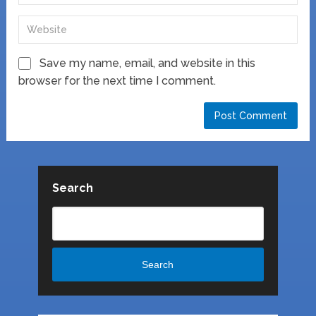
Save my name, email, and website in this
browser for the next time I comment.
Search
Search