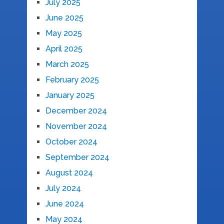
July 2025
June 2025
May 2025
April 2025
March 2025
February 2025
January 2025
December 2024
November 2024
October 2024
September 2024
August 2024
July 2024
June 2024
May 2024