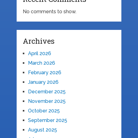
No comments to show.
Archives
April 2026
March 2026
February 2026
January 2026
December 2025
November 2025
October 2025
September 2025
August 2025