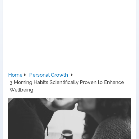
Home
Personal Growth
3 Morning Habits Scientifically Proven to Enhance
Wellbeing