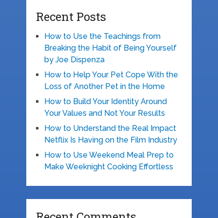
Recent Posts
How to Use the Teachings from
Breaking the Habit of Being Yourself
by Joe Dispenza
How to Help Your Pet Cope With the
Loss of Another Pet in the Home
How to Build Your Identity Around
Your Values and Not Your Results
How to Understand the Real Impact
Netflix Is Having on the Film Industry
How to Use Weekend Meal Prep to
Make Weeknight Cooking Effortless
Recent Comments