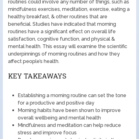
routines could involve any number of things, such as
mindfulness exercises, meditation, exercise, eating a
healthy breakfast, & other routines that are
beneficial. Studies have indicated that morning
routines have a significant effect on overall life
satisfaction, cognitive function, and physical &
mental health. This essay will examine the scientific
underpinnings of morning routines and how they
affect people’s health.
KEY TAKEAWAYS
Establishing a morning routine can set the tone
for a productive and positive day
Morning habits have been shown to improve
overall wellbeing and mental health
Mindfulness and meditation can help reduce
stress and improve focus