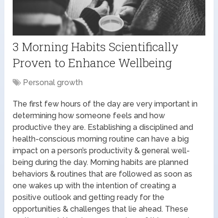
3 Morning Habits Scientifically
Proven to Enhance Wellbeing
Personal growth
The first few hours of the day are very important in
determining how someone feels and how
productive they are. Establishing a disciplined and
health-conscious morning routine can have a big
impact on a person’s productivity & general well-
being during the day. Morning habits are planned
behaviors & routines that are followed as soon as
one wakes up with the intention of creating a
positive outlook and getting ready for the
opportunities & challenges that lie ahead. These