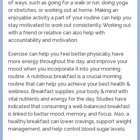
of ways, such as going for a walk or run, doing yoga
or stretches, or working out at home. Making an
enjoyable activity a part of your routine can help you
stay motivated to work out consistently. Working out
with a friend or relative can also help with
accountability and motivation.
Exercise can help you feel better physically, have
more energy throughout the day, and improve your
mood when you incorporate it into your morning
routine. A nutritious breakfast is a crucial morning
routine that can help you achieve your best health &
wellness. Breakfast supplies your body & mind with
vital nutrients and energy for the day. Studies have
indicated that consuming a well-balanced breakfast
is linked to better mood, memory, and focus. Also, a
healthy breakfast can lower cravings, support weight
management, and help control blood sugar levels.