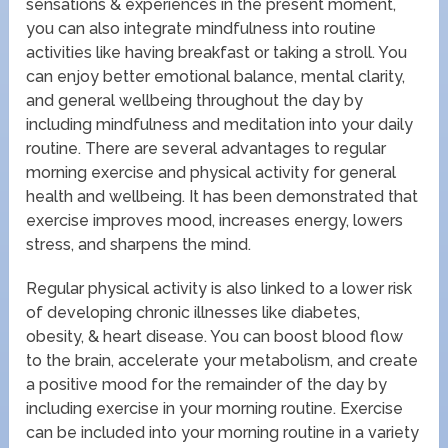
sensations & experiences in the present moment,
you can also integrate mindfulness into routine
activities like having breakfast or taking a stroll. You
can enjoy better emotional balance, mental clarity,
and general wellbeing throughout the day by
including mindfulness and meditation into your daily
routine. There are several advantages to regular
morning exercise and physical activity for general
health and wellbeing. It has been demonstrated that
exercise improves mood, increases energy, lowers
stress, and sharpens the mind.
Regular physical activity is also linked to a lower risk
of developing chronic illnesses like diabetes,
obesity, & heart disease. You can boost blood flow
to the brain, accelerate your metabolism, and create
a positive mood for the remainder of the day by
including exercise in your morning routine. Exercise
can be included into your morning routine in a variety