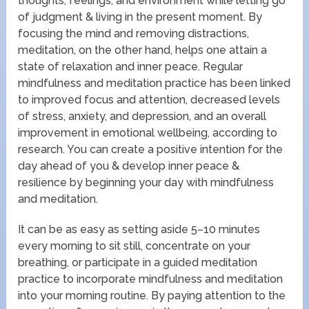
thoughts, feelings, and environment while letting go
of judgment & living in the present moment. By
focusing the mind and removing distractions,
meditation, on the other hand, helps one attain a
state of relaxation and inner peace. Regular
mindfulness and meditation practice has been linked
to improved focus and attention, decreased levels
of stress, anxiety, and depression, and an overall
improvement in emotional wellbeing, according to
research. You can create a positive intention for the
day ahead of you & develop inner peace &
resilience by beginning your day with mindfulness
and meditation.
It can be as easy as setting aside 5–10 minutes
every morning to sit still, concentrate on your
breathing, or participate in a guided meditation
practice to incorporate mindfulness and meditation
into your morning routine. By paying attention to the