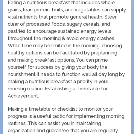
Eating a nutritious breakfast that includes whole
grains, lean protein, fruits, and vegetables can supply
vital nutrients that promote general health. Steer
clear of processed foods, sugary cereals, and
pastries to encourage sustained energy levels
throughout the morning & avoid energy crashes.
While time may be limited in the morning, choosing
healthy options can be facilitated by preplanning
and making breakfast options. You can prime
yourself for success by giving your body the
nourishment it needs to function well all day long by
making a nutritious breakfast a priority in your
morning routine. Establishing a Timetable for
Achievement.
Making a timetable or checklist to monitor your
progress is a useful tactic for implementing morning
routines. This can assist you in maintaining
organization and guarantee that you are regularly