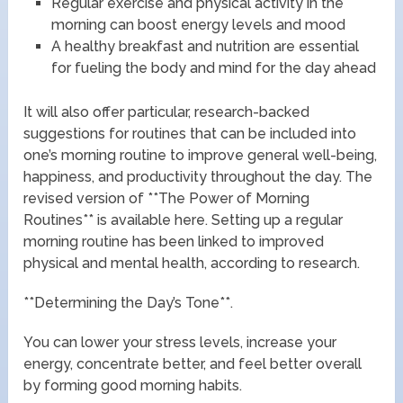
Regular exercise and physical activity in the
morning can boost energy levels and mood
A healthy breakfast and nutrition are essential
for fueling the body and mind for the day ahead
It will also offer particular, research-backed
suggestions for routines that can be included into
one’s morning routine to improve general well-being,
happiness, and productivity throughout the day. The
revised version of **The Power of Morning
Routines** is available here. Setting up a regular
morning routine has been linked to improved
physical and mental health, according to research.
**Determining the Day’s Tone**.
You can lower your stress levels, increase your
energy, concentrate better, and feel better overall
by forming good morning habits.