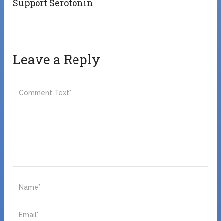
Support Serotonin
Leave a Reply