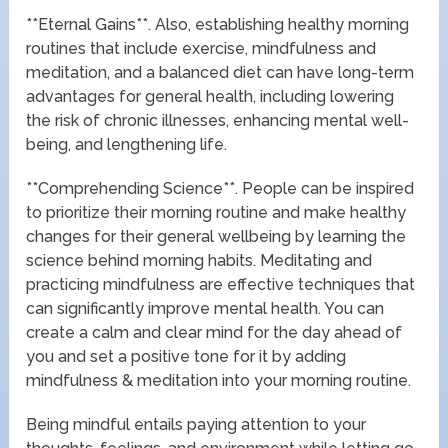
**Eternal Gains**. Also, establishing healthy morning
routines that include exercise, mindfulness and
meditation, and a balanced diet can have long-term
advantages for general health, including lowering
the risk of chronic illnesses, enhancing mental well-
being, and lengthening life.
**Comprehending Science**. People can be inspired
to prioritize their morning routine and make healthy
changes for their general wellbeing by learning the
science behind morning habits. Meditating and
practicing mindfulness are effective techniques that
can significantly improve mental health. You can
create a calm and clear mind for the day ahead of
you and set a positive tone for it by adding
mindfulness & meditation into your morning routine.
Being mindful entails paying attention to your