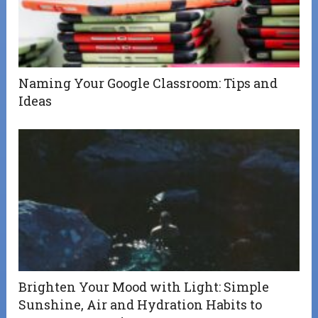
Naming Your Google Classroom: Tips and
Ideas
Brighten Your Mood with Light: Simple
Sunshine, Air and Hydration Habits to