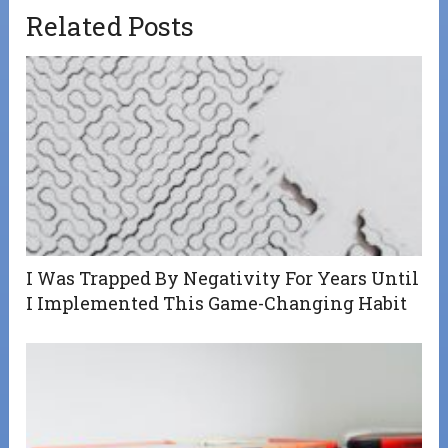
Related Posts
I Was Trapped By Negativity For Years Until
I Implemented This Game-Changing Habit