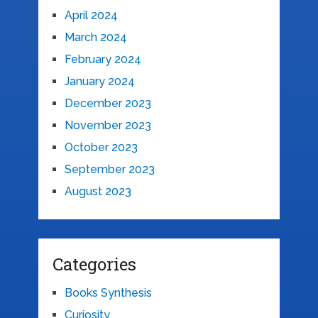
April 2024
March 2024
February 2024
January 2024
December 2023
November 2023
October 2023
September 2023
August 2023
Categories
Books Synthesis
Curiosity