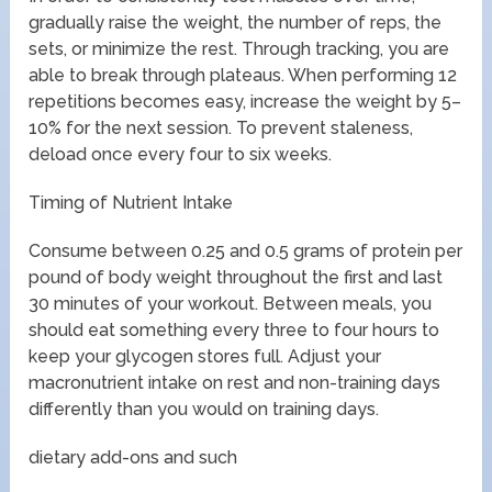
gradually raise the weight, the number of reps, the
sets, or minimize the rest. Through tracking, you are
able to break through plateaus. When performing 12
repetitions becomes easy, increase the weight by 5–
10% for the next session. To prevent staleness,
deload once every four to six weeks.
Timing of Nutrient Intake
Consume between 0.25 and 0.5 grams of protein per
pound of body weight throughout the first and last
30 minutes of your workout. Between meals, you
should eat something every three to four hours to
keep your glycogen stores full. Adjust your
macronutrient intake on rest and non-training days
differently than you would on training days.
dietary add-ons and such