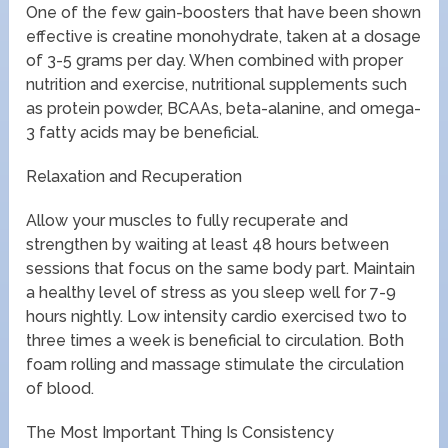
One of the few gain-boosters that have been shown
effective is creatine monohydrate, taken at a dosage
of 3-5 grams per day. When combined with proper
nutrition and exercise, nutritional supplements such
as protein powder, BCAAs, beta-alanine, and omega-
3 fatty acids may be beneficial.
Relaxation and Recuperation
Allow your muscles to fully recuperate and
strengthen by waiting at least 48 hours between
sessions that focus on the same body part. Maintain
a healthy level of stress as you sleep well for 7-9
hours nightly. Low intensity cardio exercised two to
three times a week is beneficial to circulation. Both
foam rolling and massage stimulate the circulation
of blood.
The Most Important Thing Is Consistency