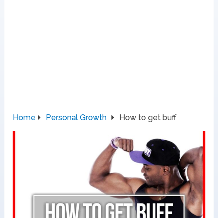
Home
Personal Growth
How to get buff