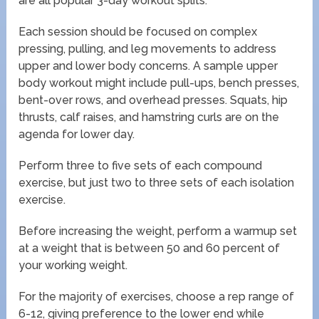
are all popular 3-day workout splits.
Each session should be focused on complex
pressing, pulling, and leg movements to address
upper and lower body concerns. A sample upper
body workout might include pull-ups, bench presses,
bent-over rows, and overhead presses. Squats, hip
thrusts, calf raises, and hamstring curls are on the
agenda for lower day.
Perform three to five sets of each compound
exercise, but just two to three sets of each isolation
exercise.
Before increasing the weight, perform a warmup set
at a weight that is between 50 and 60 percent of
your working weight.
For the majority of exercises, choose a rep range of
6-12, giving preference to the lower end while