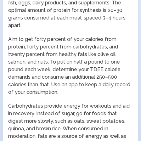
fish, eggs, dairy products, and supplements. The
optimal amount of protein for synthesis is 20–30
grams consumed at each meal, spaced 3–4 hours
apart.
Aim to get forty percent of your calories from
protein, forty percent from carbohydrates, and
twenty percent from healthy fats like olive oil,
salmon, and nuts. To put on half a pound to one
pound each week, determine your TDEE calorie
demands and consume an additional 250–500
calories than that. Use an app to keep a daily record
of your consumption.
Carbohydrates provide energy for workouts and aid
in recovery. Instead of sugar, go for foods that
digest more slowly, such as oats, sweet potatoes,
quinoa, and brown rice. When consumed in
moderation, fats are a source of energy as well as