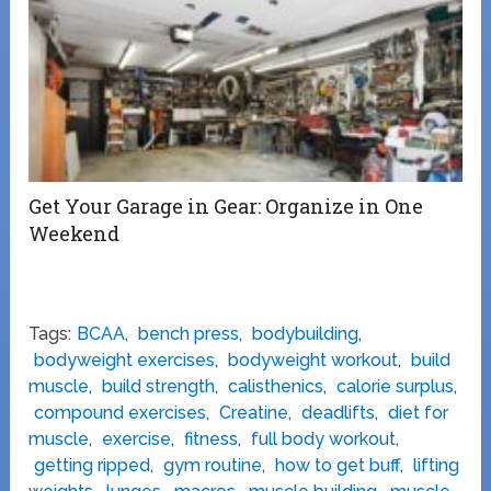
Get Your Garage in Gear: Organize in One
Weekend
Tags:
BCAA
,
bench press
,
bodybuilding
,
bodyweight exercises
,
bodyweight workout
,
build
muscle
,
build strength
,
calisthenics
,
calorie surplus
,
compound exercises
,
Creatine
,
deadlifts
,
diet for
muscle
,
exercise
,
fitness
,
full body workout
,
getting ripped
,
gym routine
,
how to get buff
,
lifting