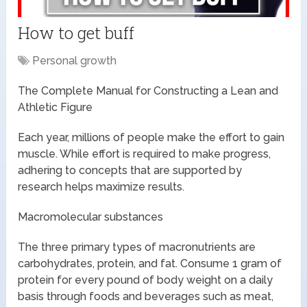
How to get buff
Personal growth
The Complete Manual for Constructing a Lean and
Athletic Figure
Each year, millions of people make the effort to gain
muscle. While effort is required to make progress,
adhering to concepts that are supported by
research helps maximize results.
Macromolecular substances
The three primary types of macronutrients are
carbohydrates, protein, and fat. Consume 1 gram of
protein for every pound of body weight on a daily
basis through foods and beverages such as meat,