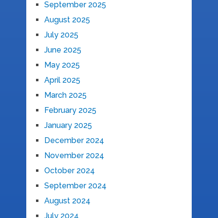
September 2025
August 2025
July 2025
June 2025
May 2025
April 2025
March 2025
February 2025
January 2025
December 2024
November 2024
October 2024
September 2024
August 2024
July 2024