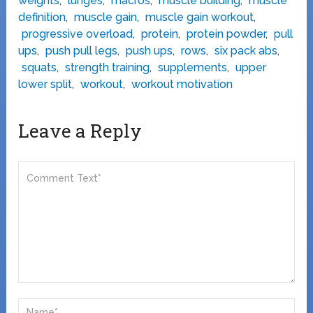
weights
,
lunges
,
macros
,
muscle building
,
muscle
definition
,
muscle gain
,
muscle gain workout
,
progressive overload
,
protein
,
protein powder
,
pull
ups
,
push pull legs
,
push ups
,
rows
,
six pack abs
,
squats
,
strength training
,
supplements
,
upper
lower split
,
workout
,
workout motivation
Leave a Reply