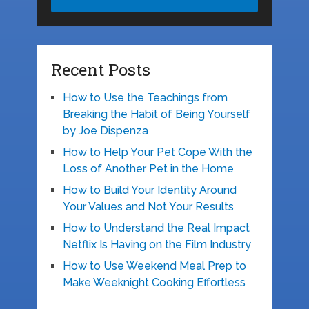
Recent Posts
How to Use the Teachings from
Breaking the Habit of Being Yourself
by Joe Dispenza
How to Help Your Pet Cope With the
Loss of Another Pet in the Home
How to Build Your Identity Around
Your Values and Not Your Results
How to Understand the Real Impact
Netflix Is Having on the Film Industry
How to Use Weekend Meal Prep to
Make Weeknight Cooking Effortless