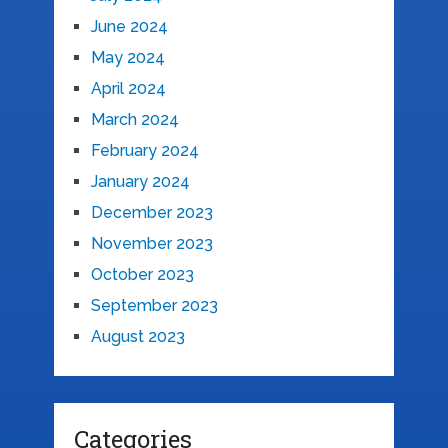
June 2024
May 2024
April 2024
March 2024
February 2024
January 2024
December 2023
November 2023
October 2023
September 2023
August 2023
Categories