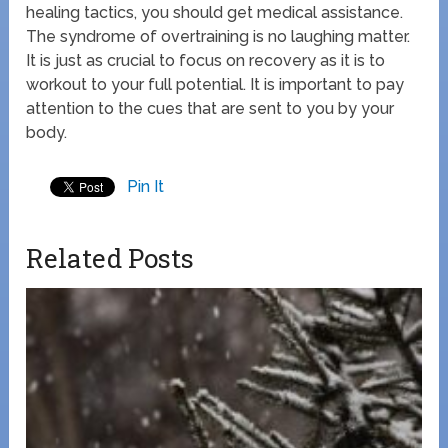
healing tactics, you should get medical assistance.
The syndrome of overtraining is no laughing matter.
It is just as crucial to focus on recovery as it is to
workout to your full potential. It is important to pay
attention to the cues that are sent to you by your
body.
Pin It
Related Posts