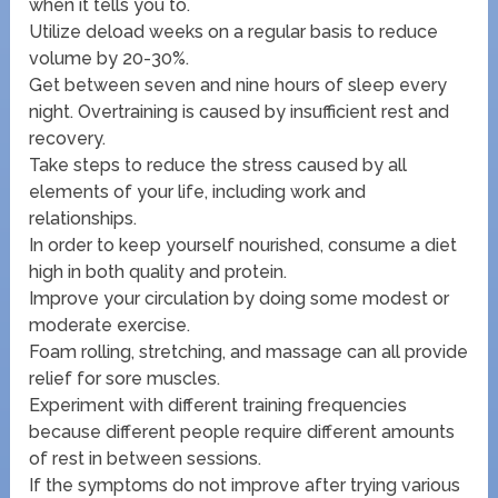
when it tells you to.
Utilize deload weeks on a regular basis to reduce
volume by 20-30%.
Get between seven and nine hours of sleep every
night. Overtraining is caused by insufficient rest and
recovery.
Take steps to reduce the stress caused by all
elements of your life, including work and
relationships.
In order to keep yourself nourished, consume a diet
high in both quality and protein.
Improve your circulation by doing some modest or
moderate exercise.
Foam rolling, stretching, and massage can all provide
relief for sore muscles.
Experiment with different training frequencies
because different people require different amounts
of rest in between sessions.
If the symptoms do not improve after trying various