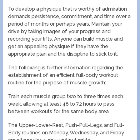
To develop a physique that is worthy of admiration
demands persistence, commitment, and time over a
period of months or perhaps years. Maintain your
drive by taking images of your progress and
recording your lifts. Anyone can build muscle and
get an appealing physique if they have the
appropriate plan and the discipline to stick to it.
The following is further information regarding the
establishment of an efficient full-body workout
routine for the purpose of muscle growth:
Train each muscle group two to three times each
week, allowing at least 48 to 72 hours to pass
between workouts for the same body area.
The Upper-Lower-Rest, Push-Pull-Legs, and Full-
Body routines on Monday, Wednesday, and Friday