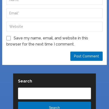
Save my name, email, and website in this
browser for the next time I comment.
Search
Search