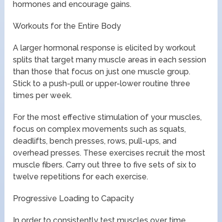
hormones and encourage gains.
Workouts for the Entire Body
A larger hormonal response is elicited by workout
splits that target many muscle areas in each session
than those that focus on just one muscle group.
Stick to a push-pull or upper-lower routine three
times per week.
For the most effective stimulation of your muscles,
focus on complex movements such as squats,
deadlifts, bench presses, rows, pull-ups, and
overhead presses. These exercises recruit the most
muscle fibers. Carry out three to five sets of six to
twelve repetitions for each exercise.
Progressive Loading to Capacity
In order to consistently test muscles over time,