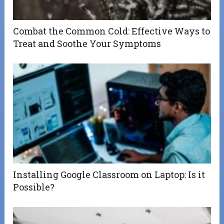
Combat the Common Cold: Effective Ways to
Treat and Soothe Your Symptoms
Installing Google Classroom on Laptop: Is it
Possible?