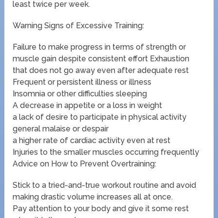
least twice per week.
Warning Signs of Excessive Training:
Failure to make progress in terms of strength or
muscle gain despite consistent effort Exhaustion
that does not go away even after adequate rest
Frequent or persistent illness or illness
Insomnia or other difficulties sleeping
A decrease in appetite or a loss in weight
a lack of desire to participate in physical activity
general malaise or despair
a higher rate of cardiac activity even at rest
Injuries to the smaller muscles occurring frequently
Advice on How to Prevent Overtraining:
Stick to a tried-and-true workout routine and avoid
making drastic volume increases all at once.
Pay attention to your body and give it some rest