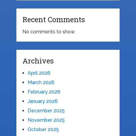
Recent Comments
No comments to show.
Archives
April 2026
March 2026
February 2026
January 2026
December 2025
November 2025
October 2025