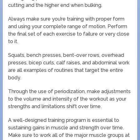
cutting and the higher end when bulking.
Always make sure you’re training with proper form
and using your complete range of motion. Perform
the final set of each exercise to failure or very close
to it.
Squats, bench presses, bent-over rows, overhead
presses, bicep curls, calf raises, and abdominal work
are all examples of routines that target the entire
body.
Through the use of periodization, make adjustments
to the volume and intensity of the workout as your
strengths and limitations shift over time.
A well-designed training program is essential to
sustaining gains in muscle and strength over time.
Make sure to work all of the major muscle groups at