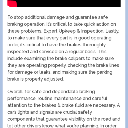
To stop additional damage and guarantee safe
braking operation, it’s critical to take quick action on
these problems. Expert Upkeep & Inspection. Lastly,
to make sure that every part is in good operating
order, it’s critical to have the brakes thoroughly
inspected and serviced on a regular basis. This
include examining the brake calipers to make sure
they are operating properly, checking the brake lines
for damage or leaks, and making sure the parking
brake is properly adjusted.
Overall, for safe and dependable braking
performance, routine maintenance and careful
attention to the brakes & brake fluid are necessary. A
car’s lights and signals are crucial safety
components that guarantee visibility on the road and
let other drivers know what you’re planning. In order