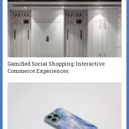
Gamified Social Shopping: Interactive
Commerce Experiences