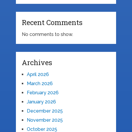
Recent Comments
No comments to show.
Archives
April 2026
March 2026
February 2026
January 2026
December 2025
November 2025
October 2025