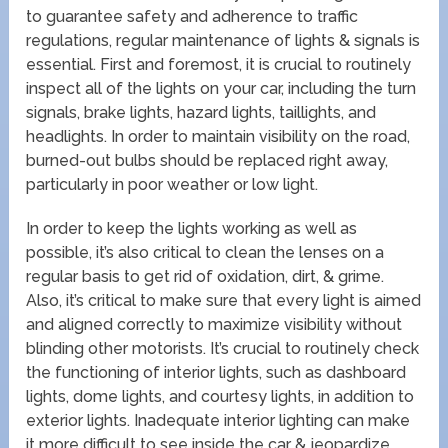
to guarantee safety and adherence to traffic
regulations, regular maintenance of lights & signals is
essential. First and foremost, it is crucial to routinely
inspect all of the lights on your car, including the turn
signals, brake lights, hazard lights, taillights, and
headlights. In order to maintain visibility on the road,
burned-out bulbs should be replaced right away,
particularly in poor weather or low light.
In order to keep the lights working as well as
possible, it’s also critical to clean the lenses on a
regular basis to get rid of oxidation, dirt, & grime.
Also, it’s critical to make sure that every light is aimed
and aligned correctly to maximize visibility without
blinding other motorists. It’s crucial to routinely check
the functioning of interior lights, such as dashboard
lights, dome lights, and courtesy lights, in addition to
exterior lights. Inadequate interior lighting can make
it more difficult to see inside the car & jeopardize