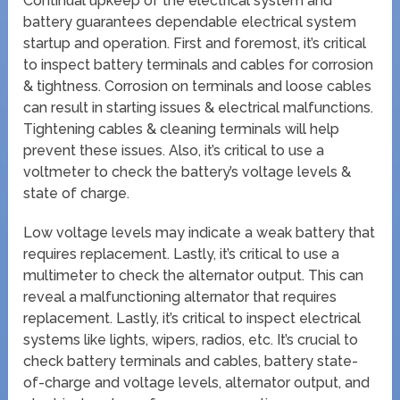
Continual upkeep of the electrical system and
battery guarantees dependable electrical system
startup and operation. First and foremost, it’s critical
to inspect battery terminals and cables for corrosion
& tightness. Corrosion on terminals and loose cables
can result in starting issues & electrical malfunctions.
Tightening cables & cleaning terminals will help
prevent these issues. Also, it’s critical to use a
voltmeter to check the battery’s voltage levels &
state of charge.
Low voltage levels may indicate a weak battery that
requires replacement. Lastly, it’s critical to use a
multimeter to check the alternator output. This can
reveal a malfunctioning alternator that requires
replacement. Lastly, it’s critical to inspect electrical
systems like lights, wipers, radios, etc. It’s crucial to
check battery terminals and cables, battery state-
of-charge and voltage levels, alternator output, and