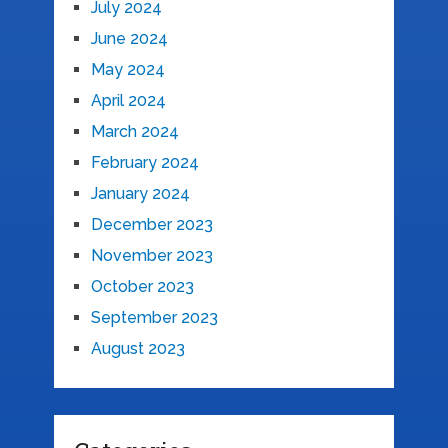
July 2024
June 2024
May 2024
April 2024
March 2024
February 2024
January 2024
December 2023
November 2023
October 2023
September 2023
August 2023