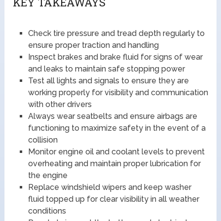
KEY TAKEAWAYS
Check tire pressure and tread depth regularly to
ensure proper traction and handling
Inspect brakes and brake fluid for signs of wear
and leaks to maintain safe stopping power
Test all lights and signals to ensure they are
working properly for visibility and communication
with other drivers
Always wear seatbelts and ensure airbags are
functioning to maximize safety in the event of a
collision
Monitor engine oil and coolant levels to prevent
overheating and maintain proper lubrication for
the engine
Replace windshield wipers and keep washer
fluid topped up for clear visibility in all weather
conditions