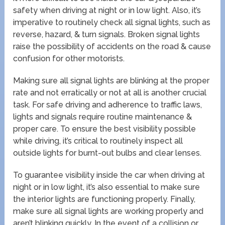
safety when driving at night or in low light. Also, it’s
imperative to routinely check all signal lights, such as
reverse, hazard, & turn signals. Broken signal lights
raise the possibility of accidents on the road & cause
confusion for other motorists.
Making sure all signal lights are blinking at the proper
rate and not erratically or not at all is another crucial
task. For safe driving and adherence to traffic laws,
lights and signals require routine maintenance &
proper care. To ensure the best visibility possible
while driving, it’s critical to routinely inspect all
outside lights for burnt-out bulbs and clear lenses.
To guarantee visibility inside the car when driving at
night or in low light, it’s also essential to make sure
the interior lights are functioning properly. Finally,
make sure all signal lights are working properly and
aren’t blinking quickly. In the event of a collision or