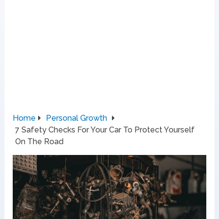
Home
Personal Growth
7 Safety Checks For Your Car To Protect Yourself
On The Road