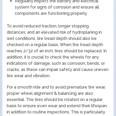
Regularly inspect the battery and electrical
system for signs of corrosion and ensure all
components are functioning properly
To avoid reduced traction, longer stopping
distances, and an elevated risk of hydroplaning in
wet conditions, tire tread depth should also be
checked on a regular basis. When the tread depth
reaches 2/32 of an inch, tires should be replaced. In
addition, it is crucial to check the wheels for any
indications of damage, such as corrosion, bends, or
cracks, as these can impair safety and cause uneven
tire wear and vibration.
For a smooth ride and to avoid premature tire wear,
proper wheel alignment & balancing are also
essential. The tires should be rotated on a regular
basis to ensure even wear and extend their lifespan,
in addition to routine inspections. This is particularly