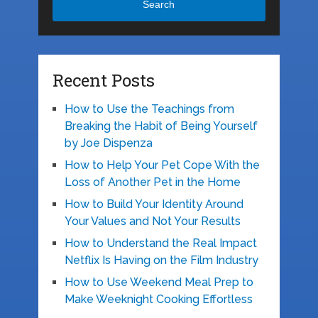
Search
Recent Posts
How to Use the Teachings from
Breaking the Habit of Being Yourself
by Joe Dispenza
How to Help Your Pet Cope With the
Loss of Another Pet in the Home
How to Build Your Identity Around
Your Values and Not Your Results
How to Understand the Real Impact
Netflix Is Having on the Film Industry
How to Use Weekend Meal Prep to
Make Weeknight Cooking Effortless