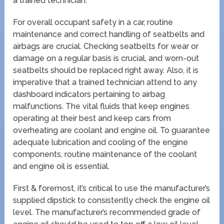
a trained technician.
For overall occupant safety in a car, routine
maintenance and correct handling of seatbelts and
airbags are crucial. Checking seatbelts for wear or
damage on a regular basis is crucial, and worn-out
seatbelts should be replaced right away. Also, it is
imperative that a trained technician attend to any
dashboard indicators pertaining to airbag
malfunctions. The vital fluids that keep engines
operating at their best and keep cars from
overheating are coolant and engine oil. To guarantee
adequate lubrication and cooling of the engine
components, routine maintenance of the coolant
and engine oil is essential.
First & foremost, it’s critical to use the manufacturer’s
supplied dipstick to consistently check the engine oil
level. The manufacturer’s recommended grade of