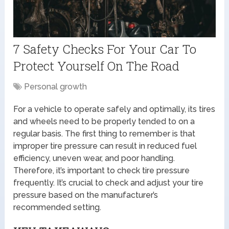
7 Safety Checks For Your Car To
Protect Yourself On The Road
Personal growth
For a vehicle to operate safely and optimally, its tires
and wheels need to be properly tended to on a
regular basis. The first thing to remember is that
improper tire pressure can result in reduced fuel
efficiency, uneven wear, and poor handling.
Therefore, it’s important to check tire pressure
frequently. It’s crucial to check and adjust your tire
pressure based on the manufacturer’s
recommended setting.