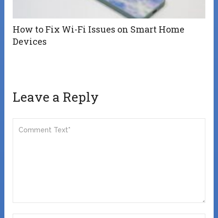
How to Fix Wi-Fi Issues on Smart Home
Devices
Leave a Reply