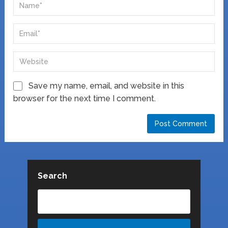
Save my name, email, and website in this
browser for the next time I comment.
Search