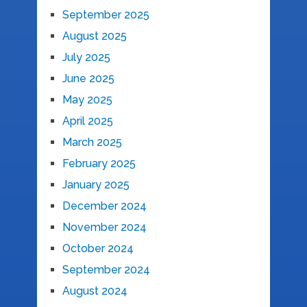
September 2025
August 2025
July 2025
June 2025
May 2025
April 2025
March 2025
February 2025
January 2025
December 2024
November 2024
October 2024
September 2024
August 2024