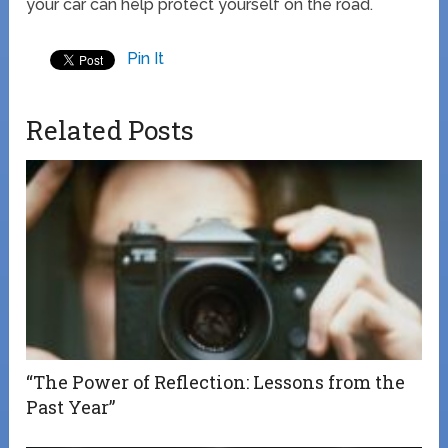
your car can help protect yourself on the road.
Pin It
Related Posts
“The Power of Reflection: Lessons from the
Past Year”