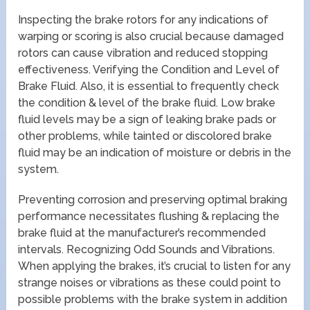
Inspecting the brake rotors for any indications of
warping or scoring is also crucial because damaged
rotors can cause vibration and reduced stopping
effectiveness. Verifying the Condition and Level of
Brake Fluid. Also, it is essential to frequently check
the condition & level of the brake fluid. Low brake
fluid levels may be a sign of leaking brake pads or
other problems, while tainted or discolored brake
fluid may be an indication of moisture or debris in the
system.
Preventing corrosion and preserving optimal braking
performance necessitates flushing & replacing the
brake fluid at the manufacturer’s recommended
intervals. Recognizing Odd Sounds and Vibrations.
When applying the brakes, it’s crucial to listen for any
strange noises or vibrations as these could point to
possible problems with the brake system in addition