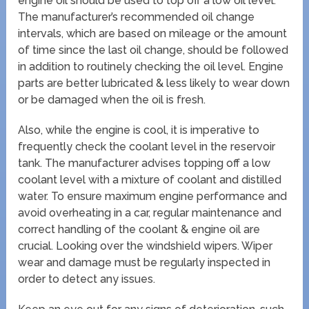
engine oil should be used to top off a low oil level.
The manufacturer’s recommended oil change
intervals, which are based on mileage or the amount
of time since the last oil change, should be followed
in addition to routinely checking the oil level. Engine
parts are better lubricated & less likely to wear down
or be damaged when the oil is fresh.
Also, while the engine is cool, it is imperative to
frequently check the coolant level in the reservoir
tank. The manufacturer advises topping off a low
coolant level with a mixture of coolant and distilled
water. To ensure maximum engine performance and
avoid overheating in a car, regular maintenance and
correct handling of the coolant & engine oil are
crucial. Looking over the windshield wipers. Wiper
wear and damage must be regularly inspected in
order to detect any issues.