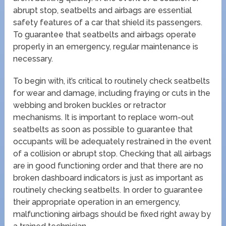
abrupt stop, seatbelts and airbags are essential
safety features of a car that shield its passengers.
To guarantee that seatbelts and airbags operate
properly in an emergency, regular maintenance is
necessary.
To begin with, it’s critical to routinely check seatbelts
for wear and damage, including fraying or cuts in the
webbing and broken buckles or retractor
mechanisms. It is important to replace worn-out
seatbelts as soon as possible to guarantee that
occupants will be adequately restrained in the event
of a collision or abrupt stop. Checking that all airbags
are in good functioning order and that there are no
broken dashboard indicators is just as important as
routinely checking seatbelts. In order to guarantee
their appropriate operation in an emergency,
malfunctioning airbags should be fixed right away by