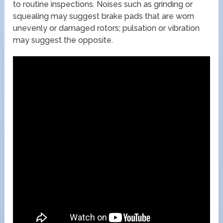
to routine inspections. Noises such as grinding or
squealing may suggest brake pads that are worn
unevenly or damaged rotors; pulsation or vibration
may suggest the opposite.