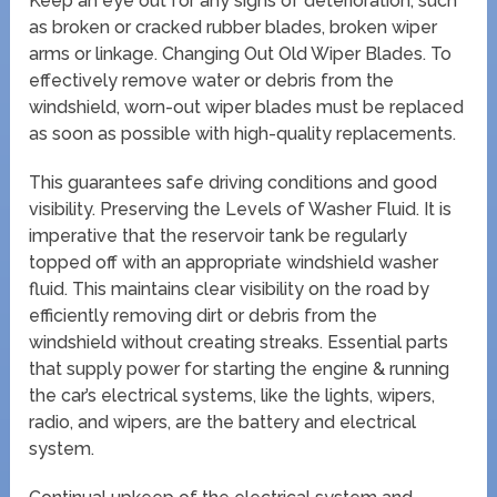
Keep an eye out for any signs of deterioration, such
as broken or cracked rubber blades, broken wiper
arms or linkage. Changing Out Old Wiper Blades. To
effectively remove water or debris from the
windshield, worn-out wiper blades must be replaced
as soon as possible with high-quality replacements.
This guarantees safe driving conditions and good
visibility. Preserving the Levels of Washer Fluid. It is
imperative that the reservoir tank be regularly
topped off with an appropriate windshield washer
fluid. This maintains clear visibility on the road by
efficiently removing dirt or debris from the
windshield without creating streaks. Essential parts
that supply power for starting the engine & running
the car’s electrical systems, like the lights, wipers,
radio, and wipers, are the battery and electrical
system.