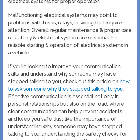
electrical systems for proper operation.
Malfunctioning electrical systems may point to
problems with fuses, relays, or wiring that require
attention. Overall, regular maintenance & proper care
of battery & electrical system are essential for
reliable starting & operation of electrical systems in
a vehicle.
If you’re looking to improve your communication
skills and understand why someone may have
stopped talking to you, check out this article on
how
to ask someone why they stopped talking to you
.
Effective communication is essential not only in
personal relationships but also on the road, where
clear communication can help prevent accidents
and keep you safe. Just like the importance of
understanding why someone may have stopped
talking to you, understanding the safety checks for