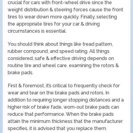
crucial for cars with front-wheel drive since the
weight distribution & steering forces cause the front
tires to wear down more quickly. Finally, selecting
the appropriate tires for your car & driving
circumstances is essential.
You should think about things like tread pattern,
rubber compound, and speed rating. All things
considered, safe & effective driving depends on
routine tire and wheel care. examining the rotors &
brake pads.
First & foremost, it’s critical to frequently check for
wear and tear on the brake pads and rotors. In
addition to requiring longer stopping distances and a
higher risk of brake fade, worn-out brake pads can
reduce that performance. When the brake pads
attain the minimum thickness that the manufacturer
specifies, it is advised that you replace them.