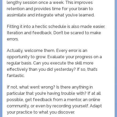
lengthy session once a week. This improves
retention and provides time for your brain to
assimilate and integrate what you’ve learned.
Fitting it into a hectic schedule is also made easier.
Iteration and feedback. Don’t be scared to make
errors.
Actually, welcome them. Every error is an
opportunity to grow. Evaluate your progress on a
regular basis. Can you execute the skill more
effectively than you did yesterday? If so, that’s
fantastic.
If not, what went wrong? Is there anything in
particular that you’re having trouble with? If at all
possible, get feedback from a mentor, an online
community, or even by recording yourself. Adapt
your practice to what you discover.