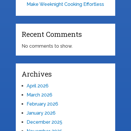
Make Weeknight Cooking Effortless
Recent Comments
No comments to show.
Archives
April 2026
March 2026
February 2026
January 2026
December 2025