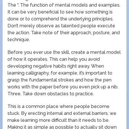
The “. The function of mental models and examples.
It can be very beneficial to see how something is
done or to comprehend the underlying principles.
Don’t merely observe as talented people execute
the action. Take note of their approach, posture, and
technique.
Before you ever use the skill, create a mental model
of how it operates. This can help you avoid
developing negative habits right away. When
learning calligraphy, for example, it’s important to
grasp the fundamental strokes and how the pen
works with the paper before you even pick up a nib.
Three. Take down obstacles to practice.
This is a common place where people become
stuck. By erecting internal and external barriers, we
make learning more difficult than it needs to be.
Making it as simple as possible to actually sit down