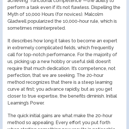
achieving “functional competence”—the ability to
perform a task even if it’s not flawless. Dispelling the
Myth of 10,000 Hours (for novices). Malcolm
Gladwell popularized the 10,000-hour rule, which is
sometimes misinterpreted.
It describes how long it takes to become an expert
in extremely complicated fields, which frequently
call for top-notch performance. For the majority of
us, picking up a new hobby or useful skill doesn’t
require that much dedication. It’s competence, not
perfection, that we are seeking. The 20-hour
method recognizes that there is a steep learning
curve at first; you advance rapidly, but as you get
closer to true expertise, the benefits diminish. Initial
Learning’s Power.
The quick initial gains are what make the 20-hour
method so appealing. Every effort you put forth