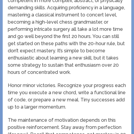
competent in more complex, abstract, or physically
demanding skills. Acquiring proficiency in a language,
mastering a classical instrument to concert level,
becoming a high-level chess grandmaster, or
performing intricate surgery all take a lot more time
and go well beyond the first 20 hours. You can still
get started on these paths with the 20-hour rule, but
don’t expect mastery. It’s simple to become
enthusiastic about learning a new skill, but it takes
some strategy to sustain that enthusiasm over 20
hours of concentrated work.
Honor minor victories. Recognize your progress each
time you execute a new chord, write a functional line
of code, or prepare a new meal. Tiny successes add
up to a larger momentum.
The maintenance of motivation depends on this
positive reinforcement. Stay away from perfection