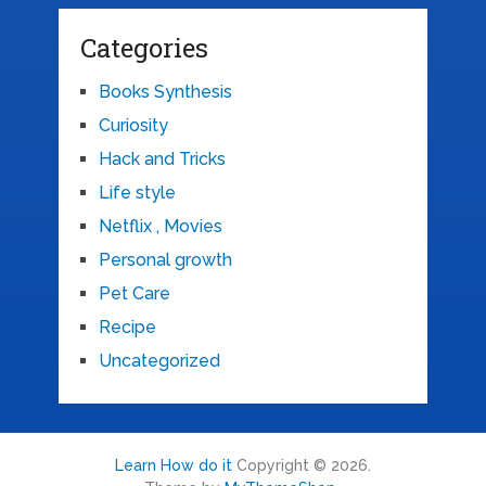
Categories
Books Synthesis
Curiosity
Hack and Tricks
Life style
Netflix , Movies
Personal growth
Pet Care
Recipe
Uncategorized
Learn How do it
Copyright © 2026.