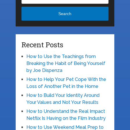
Search
Recent Posts
How to Use the Teachings from
Breaking the Habit of Being Yourself
by Joe Dispenza
How to Help Your Pet Cope With the
Loss of Another Pet in the Home
How to Build Your Identity Around
Your Values and Not Your Results
How to Understand the Real Impact
Netflix Is Having on the Film Industry
How to Use Weekend Meal Prep to