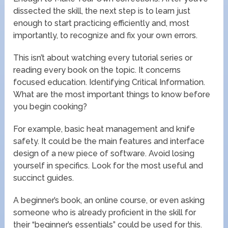
dissected the skill, the next step is to learn just
enough to start practicing efficiently and, most
importantly, to recognize and fix your own errors.
This isn’t about watching every tutorial series or
reading every book on the topic. It concerns
focused education. Identifying Critical Information.
What are the most important things to know before
you begin cooking?
For example, basic heat management and knife
safety. It could be the main features and interface
design of a new piece of software. Avoid losing
yourself in specifics. Look for the most useful and
succinct guides.
A beginner’s book, an online course, or even asking
someone who is already proficient in the skill for
their “beginner’s essentials” could be used for this.