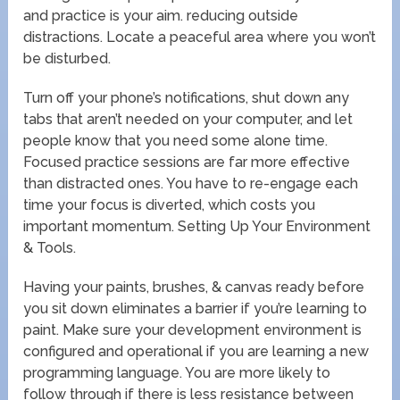
and practice is your aim. reducing outside
distractions. Locate a peaceful area where you won’t
be disturbed.
Turn off your phone’s notifications, shut down any
tabs that aren’t needed on your computer, and let
people know that you need some alone time.
Focused practice sessions are far more effective
than distracted ones. You have to re-engage each
time your focus is diverted, which costs you
important momentum. Setting Up Your Environment
& Tools.
Having your paints, brushes, & canvas ready before
you sit down eliminates a barrier if you’re learning to
paint. Make sure your development environment is
configured and operational if you are learning a new
programming language. You are more likely to
follow through if there is less resistance between