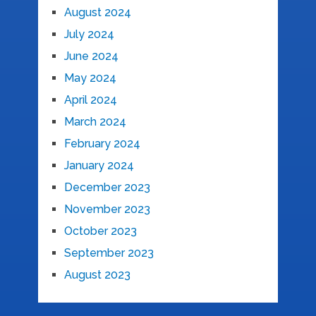
August 2024
July 2024
June 2024
May 2024
April 2024
March 2024
February 2024
January 2024
December 2023
November 2023
October 2023
September 2023
August 2023