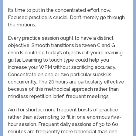
It’s time to put in the concentrated effort now.
Focused practice is crucial. Don’t merely go through
the motions.
Every practice session ought to have a distinct
objective. Smooth transitions between C and G
chords could be today’s objective if you’re learning
guitar. Learning to touch type could help you
increase your WPM without sacrificing accuracy.
Concentrate on one or two particular subskills
concurrently. The 20 hours are particularly effective
because of this methodical approach rather than
mindless repetition. brief, frequent meetings.
Aim for shorter, more frequent bursts of practice
rather than attempting to fit in one enormous five-
hour session. Frequent daily sessions of 30 to 60
minutes are frequently more beneficial than one