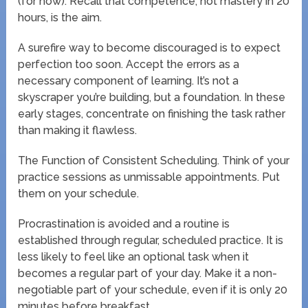
(for now). Recall that competence, not mastery in 20
hours, is the aim.
A surefire way to become discouraged is to expect
perfection too soon. Accept the errors as a
necessary component of learning. It’s not a
skyscraper you’re building, but a foundation. In these
early stages, concentrate on finishing the task rather
than making it flawless.
The Function of Consistent Scheduling. Think of your
practice sessions as unmissable appointments. Put
them on your schedule.
Procrastination is avoided and a routine is
established through regular, scheduled practice. It is
less likely to feel like an optional task when it
becomes a regular part of your day. Make it a non-
negotiable part of your schedule, even if it is only 20
minutes before breakfast.