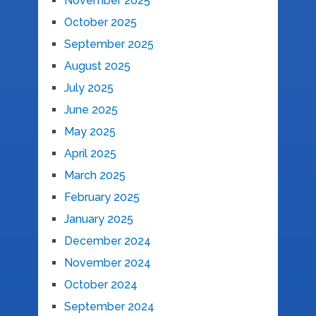
November 2025
October 2025
September 2025
August 2025
July 2025
June 2025
May 2025
April 2025
March 2025
February 2025
January 2025
December 2024
November 2024
October 2024
September 2024