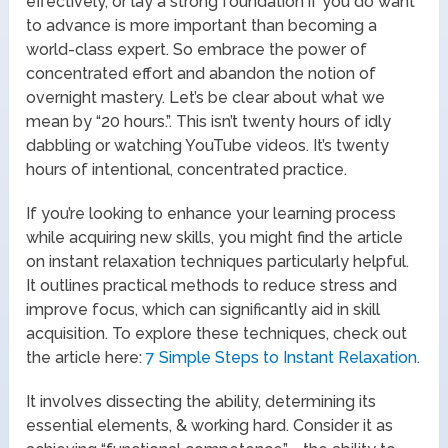
effectively, or lay a strong foundation if you do want
to advance is more important than becoming a
world-class expert. So embrace the power of
concentrated effort and abandon the notion of
overnight mastery. Let’s be clear about what we
mean by “20 hours.”. This isn’t twenty hours of idly
dabbling or watching YouTube videos. It’s twenty
hours of intentional, concentrated practice.
If you’re looking to enhance your learning process
while acquiring new skills, you might find the article
on instant relaxation techniques particularly helpful.
It outlines practical methods to reduce stress and
improve focus, which can significantly aid in skill
acquisition. To explore these techniques, check out
the article here:
7 Simple Steps to Instant Relaxation
.
It involves dissecting the ability, determining its
essential elements, & working hard. Consider it as