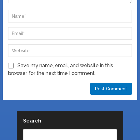
Save my name, email, and website in this
browser for the next time I comment.
Search