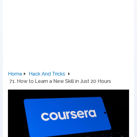
Home
Hack And Tricks
71. How to Learn a New Skill in Just 20 Hours