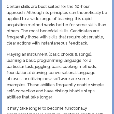
Certain skills are best suited for the 20-hour
approach. Although its principles can theoretically be
applied to a wide range of learning, this rapid
acquisition method works better for some skills than
others. The most beneficial skills. Candidates are
frequently those with skills that require observable,
clear actions with instantaneous feedback.
Playing an instrument (basic chords & songs),
learning a basic programming language for a
particular task, juggling, basic cooking methods,
foundational drawing, conversational language
phrases, or utilizing new software are some
examples. These abilities frequently enable simple
self-correction and have distinguishable steps.
abilities that take longer.
It may take longer to become functionally