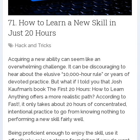
71. How to Learn a New Skill in
Just 20 Hours
Hack and Tricks
Acquiring a new ability can seem like an
overwhelming challenge. It can be discouraging to
hear about the elusive “10,000-hour rule” or years of
devoted practice. But what if I told you that Josh
Kaufman’s book The First 20 Hours: How to Learn
Anything offers a more realistic path? According to
Fast!, it only takes about 20 hours of concentrated,
intentional practice to go from knowing nothing to
performing a new skill fairly well.
Being proficient enough to enjoy the skill, use it