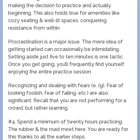
making the decision to practice and actually
beginning. This also holds true for amenities like
cozy seating & well-lit spaces. conquering
resistance from within.
Procrastination is a major issue. The mere idea of
getting started can occasionally be intimidating.
Setting aside just five to ten minutes is one tactic.
Once you get going, you’ll frequently find yourself
enjoying the entire practice session.
Recognizing and dealing with fears (e. (g). Fear of
looking foolish, fear of failing, etc.) are also
significant. Recall that you are not performing for a
crowd, but rather learning.
#4. Spend a minimum of twenty hours practicing.
The rubber & the road meet here. You are ready for
this thanks to all the earlier steps.