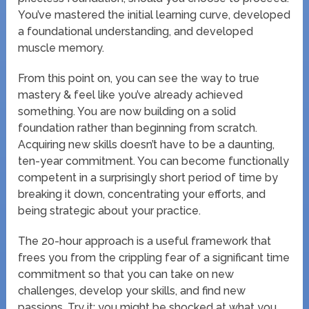
You’ve mastered the initial learning curve, developed
a foundational understanding, and developed
muscle memory.
From this point on, you can see the way to true
mastery & feel like you’ve already achieved
something. You are now building on a solid
foundation rather than beginning from scratch.
Acquiring new skills doesn’t have to be a daunting,
ten-year commitment. You can become functionally
competent in a surprisingly short period of time by
breaking it down, concentrating your efforts, and
being strategic about your practice.
The 20-hour approach is a useful framework that
frees you from the crippling fear of a significant time
commitment so that you can take on new
challenges, develop your skills, and find new
passions. Try it; you might be shocked at what you