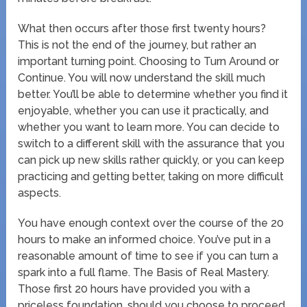
What then occurs after those first twenty hours?
This is not the end of the journey, but rather an
important turning point. Choosing to Turn Around or
Continue. You will now understand the skill much
better. You’ll be able to determine whether you find it
enjoyable, whether you can use it practically, and
whether you want to learn more. You can decide to
switch to a different skill with the assurance that you
can pick up new skills rather quickly, or you can keep
practicing and getting better, taking on more difficult
aspects.
You have enough context over the course of the 20
hours to make an informed choice. You’ve put in a
reasonable amount of time to see if you can turn a
spark into a full flame. The Basis of Real Mastery.
Those first 20 hours have provided you with a
priceless foundation, should you choose to proceed.