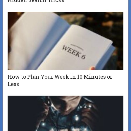
How to Plan Your Week in 10 Minutes or
Less