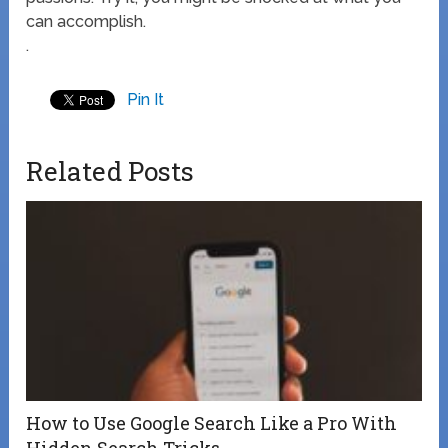
can accomplish.
.
Pin It
Related Posts
How to Use Google Search Like a Pro With
Hidden Search Tricks