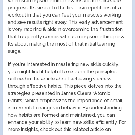
when starting something new results in noticeable
progress. It’s similar to the first few repetitions of a
workout in that you can feel your muscles working
and see results right away. This early advancement
is very inspiring & aids in overcoming the frustration
that frequently comes with learning something new.
It’s about making the most of that initial learning
surge.
If you’re interested in mastering new skills quickly,
you might find it helpful to explore the principles
outlined in the article about achieving success
through effective habits. This piece delves into the
strategies presented in James Clear’s “Atomic
Habits,” which emphasizes the importance of small,
incremental changes in behavior. By understanding
how habits are formed and maintained, you can
enhance your ability to learn new skills efficiently. For
more insights, check out this related article on