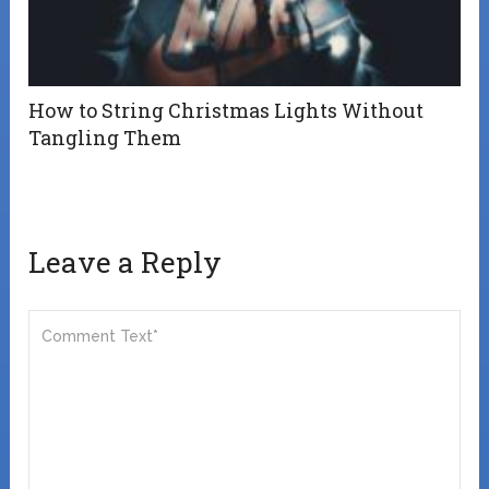
How to String Christmas Lights Without
Tangling Them
Leave a Reply