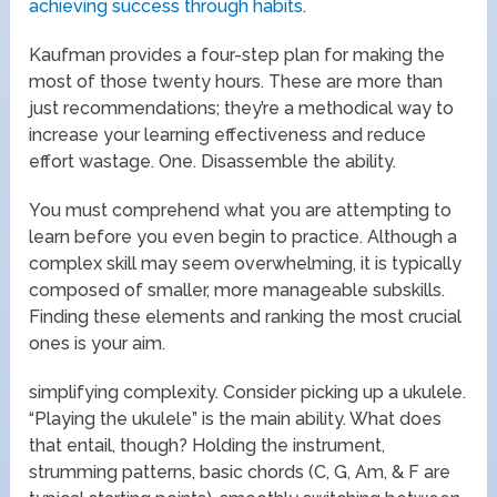
achieving success through habits
.
Kaufman provides a four-step plan for making the
most of those twenty hours. These are more than
just recommendations; they’re a methodical way to
increase your learning effectiveness and reduce
effort wastage. One. Disassemble the ability.
You must comprehend what you are attempting to
learn before you even begin to practice. Although a
complex skill may seem overwhelming, it is typically
composed of smaller, more manageable subskills.
Finding these elements and ranking the most crucial
ones is your aim.
simplifying complexity. Consider picking up a ukulele.
“Playing the ukulele” is the main ability. What does
that entail, though? Holding the instrument,
strumming patterns, basic chords (C, G, Am, & F are