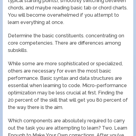
typical starting points), smoothly switching between
chords, and maybe reading basic tab or chord charts.
You will become overwhelmed if you attempt to
learn everything at once.
Determine the basic constituents. concentrating on
core competencies. There are differences among
subskills.
While some are more sophisticated or specialized,
others are necessary for even the most basic
performance. Basic syntax and data structures are
essential when learning to code. Micro-performance
optimization may be less crucial at first. Finding the
20 percent of the skill that will get you 80 percent of
the way there is the aim.
Which components are absolutely required to carry
out the task you are attempting to learn? Two. Learn
Enough to Make Your Own corrections. After you’ve