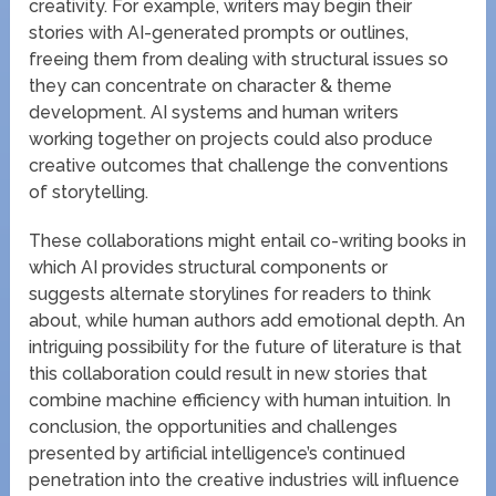
creativity. For example, writers may begin their
stories with AI-generated prompts or outlines,
freeing them from dealing with structural issues so
they can concentrate on character & theme
development. AI systems and human writers
working together on projects could also produce
creative outcomes that challenge the conventions
of storytelling.
These collaborations might entail co-writing books in
which AI provides structural components or
suggests alternate storylines for readers to think
about, while human authors add emotional depth. An
intriguing possibility for the future of literature is that
this collaboration could result in new stories that
combine machine efficiency with human intuition. In
conclusion, the opportunities and challenges
presented by artificial intelligence’s continued
penetration into the creative industries will influence