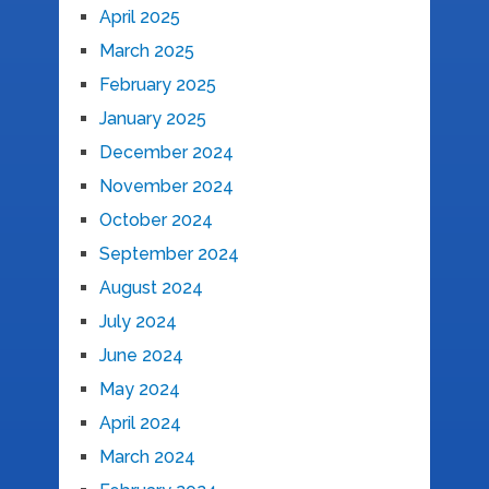
April 2025
March 2025
February 2025
January 2025
December 2024
November 2024
October 2024
September 2024
August 2024
July 2024
June 2024
May 2024
April 2024
March 2024