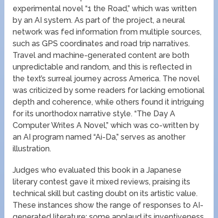
experimental novel “1 the Road,” which was written
by an AI system. As part of the project, a neural
network was fed information from multiple sources,
such as GPS coordinates and road trip narratives.
Travel and machine-generated content are both
unpredictable and random, and this is reflected in
the text’s surreal journey across America. The novel
was criticized by some readers for lacking emotional
depth and coherence, while others found it intriguing
for its unorthodox narrative style. “The Day A
Computer Writes A Novel,” which was co-written by
an AI program named “Ai-Da,” serves as another
illustration.
Judges who evaluated this book in a Japanese
literary contest gave it mixed reviews, praising its
technical skill but casting doubt on its artistic value.
These instances show the range of responses to AI-
generated literature; some applaud its inventiveness