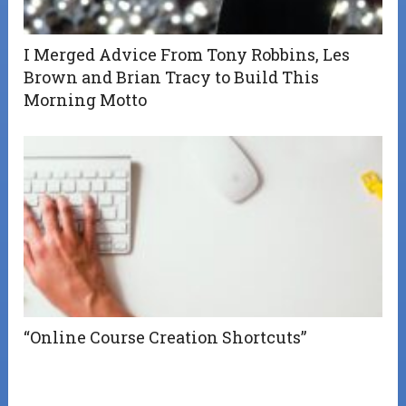
I Merged Advice From Tony Robbins, Les
Brown and Brian Tracy to Build This
Morning Motto
“Online Course Creation Shortcuts”