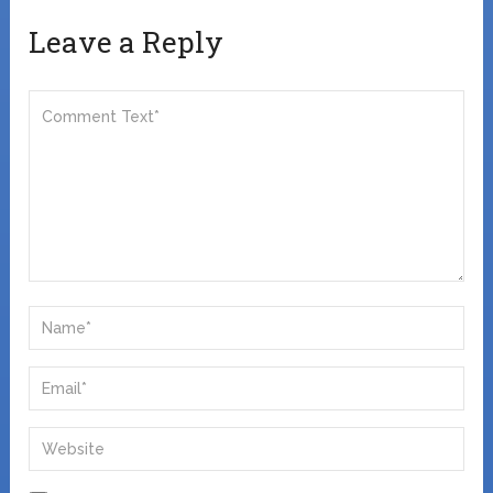
Leave a Reply