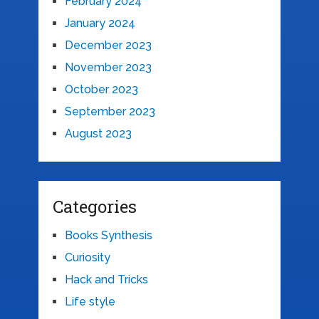
February 2024
January 2024
December 2023
November 2023
October 2023
September 2023
August 2023
Categories
Books Synthesis
Curiosity
Hack and Tricks
Life style