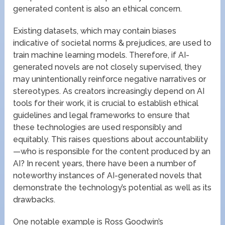
generated content is also an ethical concern.
Existing datasets, which may contain biases
indicative of societal norms & prejudices, are used to
train machine learning models. Therefore, if AI-
generated novels are not closely supervised, they
may unintentionally reinforce negative narratives or
stereotypes. As creators increasingly depend on AI
tools for their work, it is crucial to establish ethical
guidelines and legal frameworks to ensure that
these technologies are used responsibly and
equitably. This raises questions about accountability
—who is responsible for the content produced by an
AI? In recent years, there have been a number of
noteworthy instances of AI-generated novels that
demonstrate the technology’s potential as well as its
drawbacks.
One notable example is Ross Goodwin’s