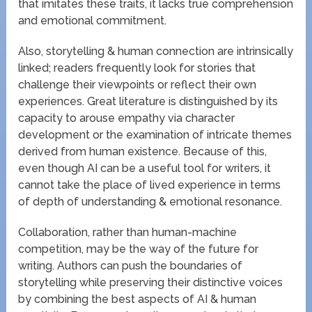
that imitates these traits, it lacks true comprehension
and emotional commitment.
Also, storytelling & human connection are intrinsically
linked; readers frequently look for stories that
challenge their viewpoints or reflect their own
experiences. Great literature is distinguished by its
capacity to arouse empathy via character
development or the examination of intricate themes
derived from human existence. Because of this,
even though AI can be a useful tool for writers, it
cannot take the place of lived experience in terms
of depth of understanding & emotional resonance.
Collaboration, rather than human-machine
competition, may be the way of the future for
writing. Authors can push the boundaries of
storytelling while preserving their distinctive voices
by combining the best aspects of AI & human