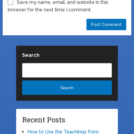
Save my name, email, and website in this
browser for the next time I comment.
Search
Search
Recent Posts
How to Use the Teachings from