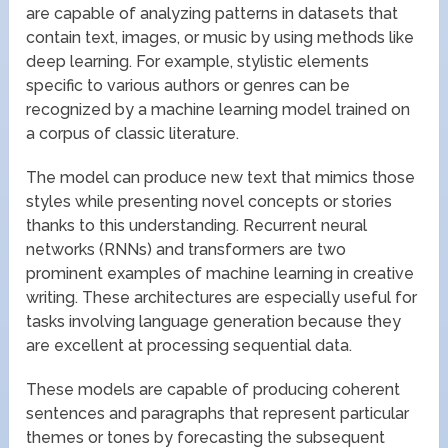
are capable of analyzing patterns in datasets that
contain text, images, or music by using methods like
deep learning. For example, stylistic elements
specific to various authors or genres can be
recognized by a machine learning model trained on
a corpus of classic literature.
The model can produce new text that mimics those
styles while presenting novel concepts or stories
thanks to this understanding. Recurrent neural
networks (RNNs) and transformers are two
prominent examples of machine learning in creative
writing. These architectures are especially useful for
tasks involving language generation because they
are excellent at processing sequential data.
These models are capable of producing coherent
sentences and paragraphs that represent particular
themes or tones by forecasting the subsequent