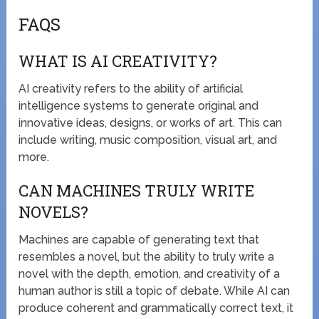
FAQS
WHAT IS AI CREATIVITY?
AI creativity refers to the ability of artificial
intelligence systems to generate original and
innovative ideas, designs, or works of art. This can
include writing, music composition, visual art, and
more.
CAN MACHINES TRULY WRITE
NOVELS?
Machines are capable of generating text that
resembles a novel, but the ability to truly write a
novel with the depth, emotion, and creativity of a
human author is still a topic of debate. While AI can
produce coherent and grammatically correct text, it