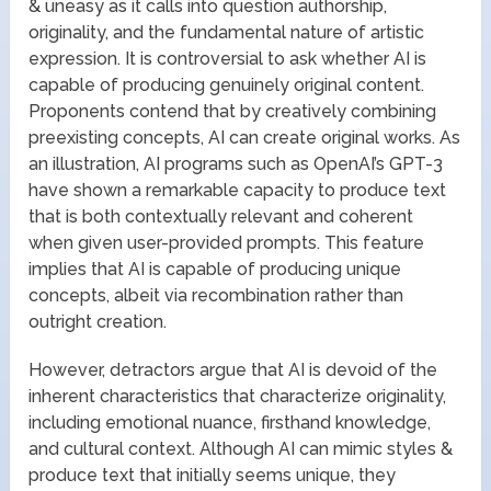
& uneasy as it calls into question authorship,
originality, and the fundamental nature of artistic
expression. It is controversial to ask whether AI is
capable of producing genuinely original content.
Proponents contend that by creatively combining
preexisting concepts, AI can create original works. As
an illustration, AI programs such as OpenAI’s GPT-3
have shown a remarkable capacity to produce text
that is both contextually relevant and coherent
when given user-provided prompts. This feature
implies that AI is capable of producing unique
concepts, albeit via recombination rather than
outright creation.
However, detractors argue that AI is devoid of the
inherent characteristics that characterize originality,
including emotional nuance, firsthand knowledge,
and cultural context. Although AI can mimic styles &
produce text that initially seems unique, they