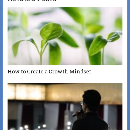
How to Create a Growth Mindset