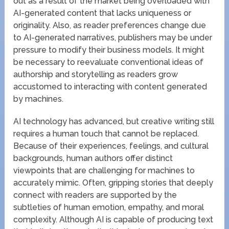
out as a result of the market being overloaded with
AI-generated content that lacks uniqueness or
originality. Also, as reader preferences change due
to AI-generated narratives, publishers may be under
pressure to modify their business models. It might
be necessary to reevaluate conventional ideas of
authorship and storytelling as readers grow
accustomed to interacting with content generated
by machines.
AI technology has advanced, but creative writing still
requires a human touch that cannot be replaced.
Because of their experiences, feelings, and cultural
backgrounds, human authors offer distinct
viewpoints that are challenging for machines to
accurately mimic. Often, gripping stories that deeply
connect with readers are supported by the
subtleties of human emotion, empathy, and moral
complexity. Although AI is capable of producing text