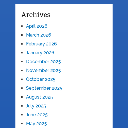
Archives
April 2026
March 2026
February 2026
January 2026
December 2025
November 2025
October 2025
September 2025
August 2025
July 2025
June 2025
May 2025