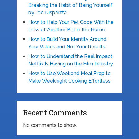
Breaking the Habit of Being Yourself
by Joe Dispenza
How to Help Your Pet Cope With the
Loss of Another Pet in the Home
How to Build Your Identity Around
Your Values and Not Your Results
How to Understand the Real Impact
Netflix Is Having on the Film Industry
How to Use Weekend Meal Prep to
Make Weeknight Cooking Effortless
Recent Comments
No comments to show.