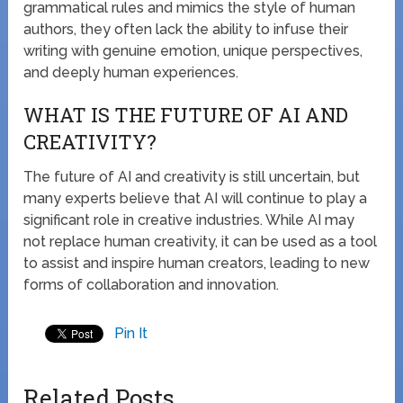
grammatical rules and mimics the style of human
authors, they often lack the ability to infuse their
writing with genuine emotion, unique perspectives,
and deeply human experiences.
WHAT IS THE FUTURE OF AI AND
CREATIVITY?
The future of AI and creativity is still uncertain, but
many experts believe that AI will continue to play a
significant role in creative industries. While AI may
not replace human creativity, it can be used as a tool
to assist and inspire human creators, leading to new
forms of collaboration and innovation.
Pin It
Related Posts