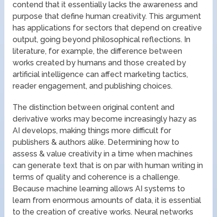
contend that it essentially lacks the awareness and
purpose that define human creativity. This argument
has applications for sectors that depend on creative
output, going beyond philosophical reflections. In
literature, for example, the difference between
works created by humans and those created by
artificial intelligence can affect marketing tactics,
reader engagement, and publishing choices.
The distinction between original content and
derivative works may become increasingly hazy as
AI develops, making things more difficult for
publishers & authors alike. Determining how to
assess & value creativity in a time when machines
can generate text that is on par with human writing in
terms of quality and coherence is a challenge.
Because machine learning allows AI systems to
learn from enormous amounts of data, it is essential
to the creation of creative works. Neural networks