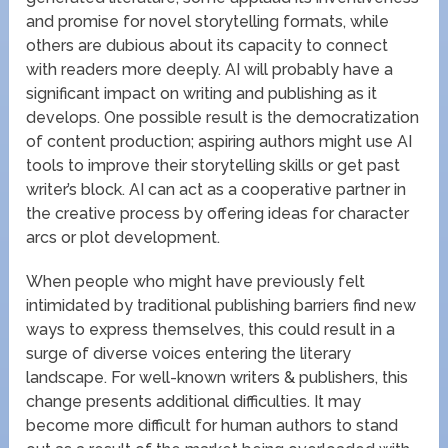
and promise for novel storytelling formats, while
others are dubious about its capacity to connect
with readers more deeply. AI will probably have a
significant impact on writing and publishing as it
develops. One possible result is the democratization
of content production; aspiring authors might use AI
tools to improve their storytelling skills or get past
writer’s block. AI can act as a cooperative partner in
the creative process by offering ideas for character
arcs or plot development.
When people who might have previously felt
intimidated by traditional publishing barriers find new
ways to express themselves, this could result in a
surge of diverse voices entering the literary
landscape. For well-known writers & publishers, this
change presents additional difficulties. It may
become more difficult for human authors to stand