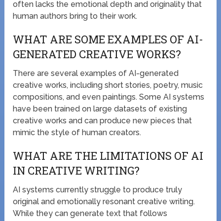
often lacks the emotional depth and originality that
human authors bring to their work.
WHAT ARE SOME EXAMPLES OF AI-
GENERATED CREATIVE WORKS?
There are several examples of AI-generated
creative works, including short stories, poetry, music
compositions, and even paintings. Some AI systems
have been trained on large datasets of existing
creative works and can produce new pieces that
mimic the style of human creators.
WHAT ARE THE LIMITATIONS OF AI
IN CREATIVE WRITING?
AI systems currently struggle to produce truly
original and emotionally resonant creative writing.
While they can generate text that follows