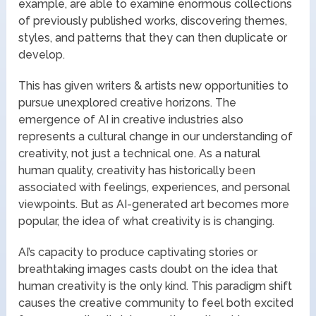
example, are able to examine enormous collections
of previously published works, discovering themes,
styles, and patterns that they can then duplicate or
develop.
This has given writers & artists new opportunities to
pursue unexplored creative horizons. The
emergence of AI in creative industries also
represents a cultural change in our understanding of
creativity, not just a technical one. As a natural
human quality, creativity has historically been
associated with feelings, experiences, and personal
viewpoints. But as AI-generated art becomes more
popular, the idea of what creativity is is changing.
AI’s capacity to produce captivating stories or
breathtaking images casts doubt on the idea that
human creativity is the only kind. This paradigm shift
causes the creative community to feel both excited