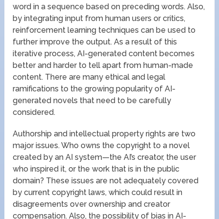
word in a sequence based on preceding words. Also,
by integrating input from human users or critics,
reinforcement learning techniques can be used to
further improve the output. As a result of this
iterative process, AI-generated content becomes
better and harder to tell apart from human-made
content. There are many ethical and legal
ramifications to the growing popularity of AI-
generated novels that need to be carefully
considered.
Authorship and intellectual property rights are two
major issues. Who owns the copyright to a novel
created by an AI system—the AI’s creator, the user
who inspired it, or the work that is in the public
domain? These issues are not adequately covered
by current copyright laws, which could result in
disagreements over ownership and creator
compensation. Also, the possibility of bias in AI-