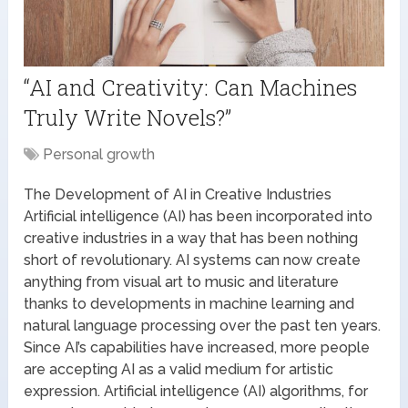
“AI and Creativity: Can Machines
Truly Write Novels?”
Personal growth
The Development of AI in Creative Industries
Artificial intelligence (AI) has been incorporated into
creative industries in a way that has been nothing
short of revolutionary. AI systems can now create
anything from visual art to music and literature
thanks to developments in machine learning and
natural language processing over the past ten years.
Since AI’s capabilities have increased, more people
are accepting AI as a valid medium for artistic
expression. Artificial intelligence (AI) algorithms, for