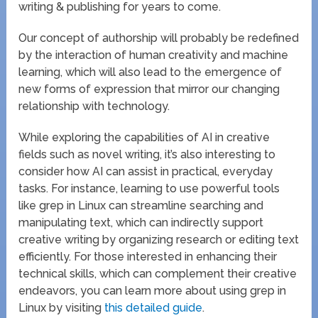
writing & publishing for years to come.
Our concept of authorship will probably be redefined
by the interaction of human creativity and machine
learning, which will also lead to the emergence of
new forms of expression that mirror our changing
relationship with technology.
While exploring the capabilities of AI in creative
fields such as novel writing, it’s also interesting to
consider how AI can assist in practical, everyday
tasks. For instance, learning to use powerful tools
like grep in Linux can streamline searching and
manipulating text, which can indirectly support
creative writing by organizing research or editing text
efficiently. For those interested in enhancing their
technical skills, which can complement their creative
endeavors, you can learn more about using grep in
Linux by visiting
this detailed guide
.