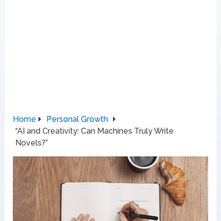
Home
Personal Growth
“AI and Creativity: Can Machines Truly Write
Novels?”