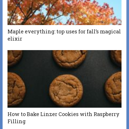
Maple everything: top uses for fall’s magical
elixir
How to Bake Linzer Cookies with Raspberry
Filling