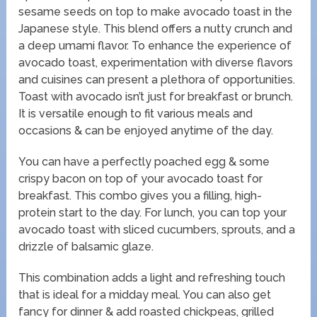
sesame seeds on top to make avocado toast in the
Japanese style. This blend offers a nutty crunch and
a deep umami flavor. To enhance the experience of
avocado toast, experimentation with diverse flavors
and cuisines can present a plethora of opportunities.
Toast with avocado isn’t just for breakfast or brunch.
It is versatile enough to fit various meals and
occasions & can be enjoyed anytime of the day.
You can have a perfectly poached egg & some
crispy bacon on top of your avocado toast for
breakfast. This combo gives you a filling, high-
protein start to the day. For lunch, you can top your
avocado toast with sliced cucumbers, sprouts, and a
drizzle of balsamic glaze.
This combination adds a light and refreshing touch
that is ideal for a midday meal. You can also get
fancy for dinner & add roasted chickpeas, grilled