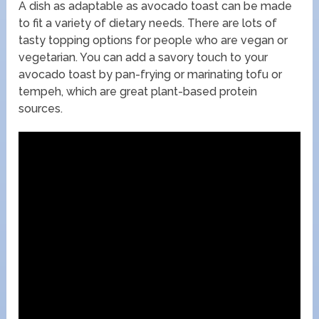
A dish as adaptable as avocado toast can be made
to fit a variety of dietary needs. There are lots of
tasty topping options for people who are vegan or
vegetarian. You can add a savory touch to your
avocado toast by pan-frying or marinating tofu or
tempeh, which are great plant-based protein
sources.