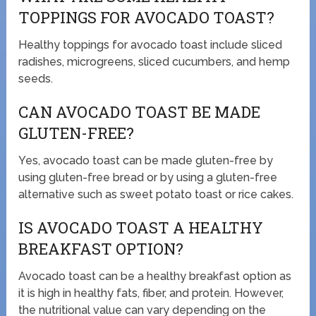
TOPPINGS FOR AVOCADO TOAST?
Healthy toppings for avocado toast include sliced
radishes, microgreens, sliced cucumbers, and hemp
seeds.
CAN AVOCADO TOAST BE MADE
GLUTEN-FREE?
Yes, avocado toast can be made gluten-free by
using gluten-free bread or by using a gluten-free
alternative such as sweet potato toast or rice cakes.
IS AVOCADO TOAST A HEALTHY
BREAKFAST OPTION?
Avocado toast can be a healthy breakfast option as
it is high in healthy fats, fiber, and protein. However,
the nutritional value can vary depending on the