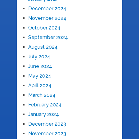
December 2024
November 2024
October 2024
September 2024
August 2024
July 2024
June 2024
May 2024
April 2024
March 2024
February 2024
January 2024
December 2023
November 2023