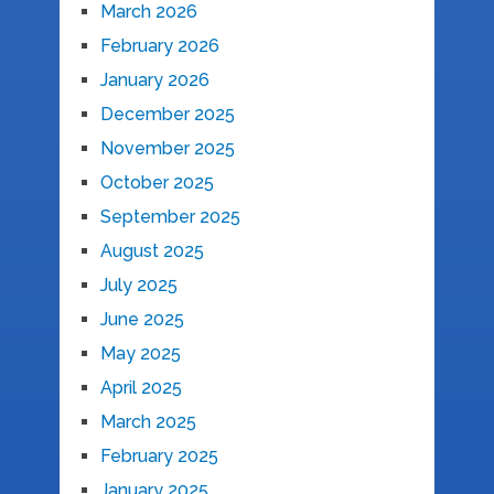
March 2026
February 2026
January 2026
December 2025
November 2025
October 2025
September 2025
August 2025
July 2025
June 2025
May 2025
April 2025
March 2025
February 2025
January 2025