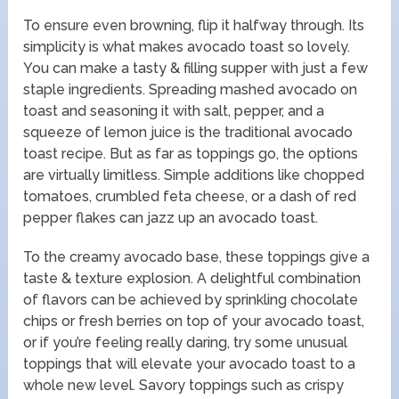
To ensure even browning, flip it halfway through. Its
simplicity is what makes avocado toast so lovely.
You can make a tasty & filling supper with just a few
staple ingredients. Spreading mashed avocado on
toast and seasoning it with salt, pepper, and a
squeeze of lemon juice is the traditional avocado
toast recipe. But as far as toppings go, the options
are virtually limitless. Simple additions like chopped
tomatoes, crumbled feta cheese, or a dash of red
pepper flakes can jazz up an avocado toast.
To the creamy avocado base, these toppings give a
taste & texture explosion. A delightful combination
of flavors can be achieved by sprinkling chocolate
chips or fresh berries on top of your avocado toast,
or if you’re feeling really daring, try some unusual
toppings that will elevate your avocado toast to a
whole new level. Savory toppings such as crispy