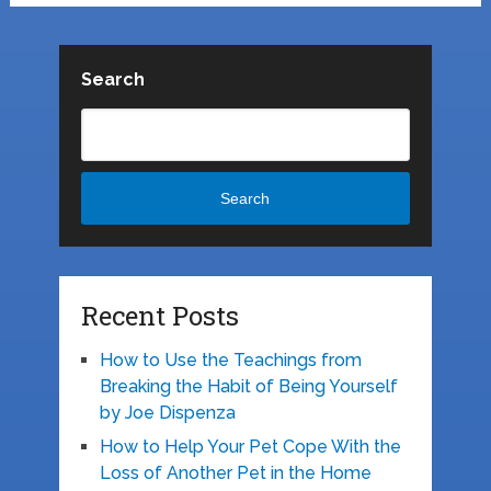
Search
Search
Recent Posts
How to Use the Teachings from
Breaking the Habit of Being Yourself
by Joe Dispenza
How to Help Your Pet Cope With the
Loss of Another Pet in the Home