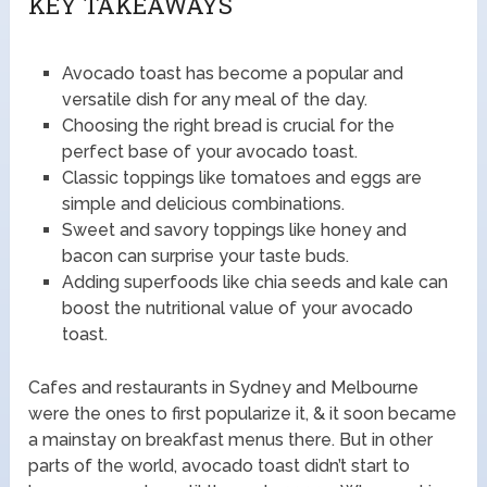
KEY TAKEAWAYS
Avocado toast has become a popular and
versatile dish for any meal of the day.
Choosing the right bread is crucial for the
perfect base of your avocado toast.
Classic toppings like tomatoes and eggs are
simple and delicious combinations.
Sweet and savory toppings like honey and
bacon can surprise your taste buds.
Adding superfoods like chia seeds and kale can
boost the nutritional value of your avocado
toast.
Cafes and restaurants in Sydney and Melbourne
were the ones to first popularize it, & it soon became
a mainstay on breakfast menus there. But in other
parts of the world, avocado toast didn’t start to