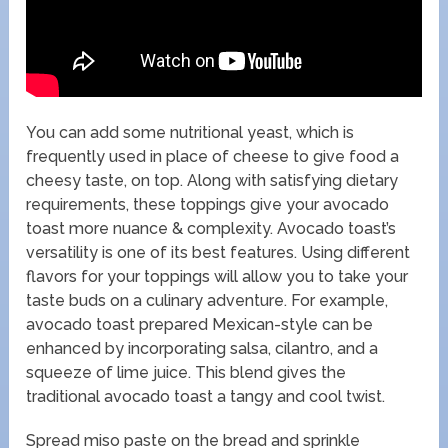
You can add some nutritional yeast, which is
frequently used in place of cheese to give food a
cheesy taste, on top. Along with satisfying dietary
requirements, these toppings give your avocado
toast more nuance & complexity. Avocado toast’s
versatility is one of its best features. Using different
flavors for your toppings will allow you to take your
taste buds on a culinary adventure. For example,
avocado toast prepared Mexican-style can be
enhanced by incorporating salsa, cilantro, and a
squeeze of lime juice. This blend gives the
traditional avocado toast a tangy and cool twist.
Spread miso paste on the bread and sprinkle