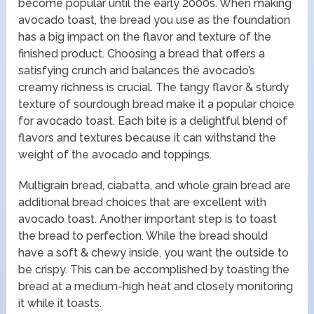
become popular until the early 2000s. When making
avocado toast, the bread you use as the foundation
has a big impact on the flavor and texture of the
finished product. Choosing a bread that offers a
satisfying crunch and balances the avocado’s
creamy richness is crucial. The tangy flavor & sturdy
texture of sourdough bread make it a popular choice
for avocado toast. Each bite is a delightful blend of
flavors and textures because it can withstand the
weight of the avocado and toppings.
Multigrain bread, ciabatta, and whole grain bread are
additional bread choices that are excellent with
avocado toast. Another important step is to toast
the bread to perfection. While the bread should
have a soft & chewy inside, you want the outside to
be crispy. This can be accomplished by toasting the
bread at a medium-high heat and closely monitoring
it while it toasts.