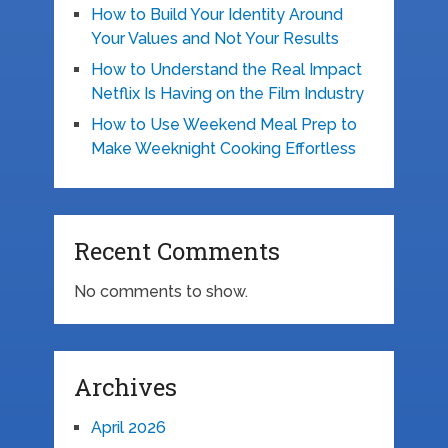
How to Build Your Identity Around
Your Values and Not Your Results
How to Understand the Real Impact
Netflix Is Having on the Film Industry
How to Use Weekend Meal Prep to
Make Weeknight Cooking Effortless
Recent Comments
No comments to show.
Archives
April 2026