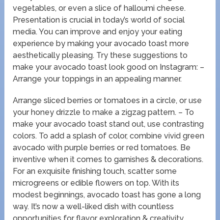
vegetables, or even a slice of halloumi cheese.
Presentation is crucial in today’s world of social
media. You can improve and enjoy your eating
experience by making your avocado toast more
aesthetically pleasing. Try these suggestions to
make your avocado toast look good on Instagram: –
Arrange your toppings in an appealing manner.
Arrange sliced berries or tomatoes in a circle, or use
your honey drizzle to make a zigzag pattern. – To
make your avocado toast stand out, use contrasting
colors. To add a splash of color, combine vivid green
avocado with purple berries or red tomatoes. Be
inventive when it comes to garnishes & decorations.
For an exquisite finishing touch, scatter some
microgreens or edible flowers on top. With its
modest beginnings, avocado toast has gone a long
way. It’s now a well-liked dish with countless
opportunities for flavor exploration & creativity.