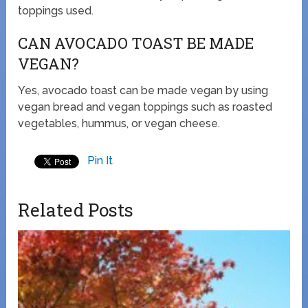
toppings used.
CAN AVOCADO TOAST BE MADE
VEGAN?
Yes, avocado toast can be made vegan by using
vegan bread and vegan toppings such as roasted
vegetables, hummus, or vegan cheese.
Pin It
Related Posts