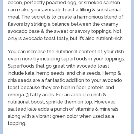
bacon, perfectly poached egg, or smoked salmon
can make your avocado toast a filling & substantial
meal. The secret is to create a harmonious blend of
flavors by striking a balance between the creamy
avocado base & the sweet or savory toppings. Not
only is avocado toast tasty, but it’s also nutrient-rich.
You can increase the nutritional content of your dish
even more by including superfoods in your toppings.
Superfoods that go great with avocado toast
include kale, hemp seeds, and chia seeds. Hemp &
chia seeds are a fantastic addition to your avocado
toast because they are high in fiber, protein, and
omega-3 fatty acids. For an added crunch &
nutritional boost, sprinkle them on top. However,
sautéed kale adds a punch of vitamins & minerals
along with a vibrant green color when used as a
topping.