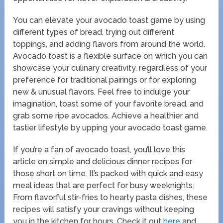
You can elevate your avocado toast game by using
different types of bread, trying out different
toppings, and adding flavors from around the world.
Avocado toast is a flexible surface on which you can
showcase your culinary creativity, regardless of your
preference for traditional pairings or for exploring
new & unusual flavors. Feel free to indulge your
imagination, toast some of your favorite bread, and
grab some ripe avocados. Achieve a healthier and
tastier lifestyle by upping your avocado toast game.
If you’re a fan of avocado toast, you’ll love this
article on simple and delicious dinner recipes for
those short on time. It’s packed with quick and easy
meal ideas that are perfect for busy weeknights.
From flavorful stir-fries to hearty pasta dishes, these
recipes will satisfy your cravings without keeping
you in the kitchen for hours. Check it out
here
and