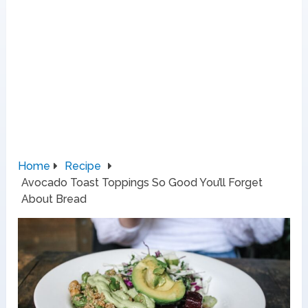
Home
Recipe
Avocado Toast Toppings So Good You’ll Forget
About Bread