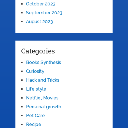
October 2023
September 2023
August 2023
Categories
Books Synthesis
Curiosity
Hack and Tricks
Life style
Netflix , Movies
Personal growth
Pet Care
Recipe