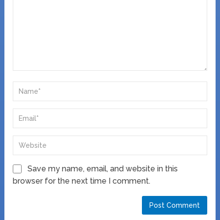
Save my name, email, and website in this
browser for the next time I comment.