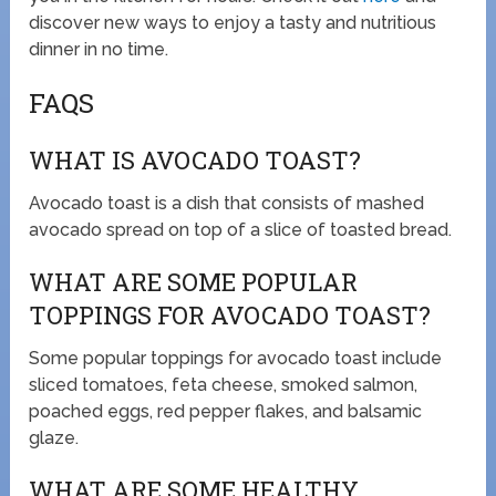
discover new ways to enjoy a tasty and nutritious
dinner in no time.
FAQS
WHAT IS AVOCADO TOAST?
Avocado toast is a dish that consists of mashed
avocado spread on top of a slice of toasted bread.
WHAT ARE SOME POPULAR
TOPPINGS FOR AVOCADO TOAST?
Some popular toppings for avocado toast include
sliced tomatoes, feta cheese, smoked salmon,
poached eggs, red pepper flakes, and balsamic
glaze.
WHAT ARE SOME HEALTHY