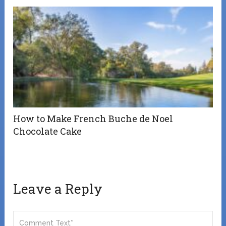
How to Make French Buche de Noel
Chocolate Cake
Leave a Reply