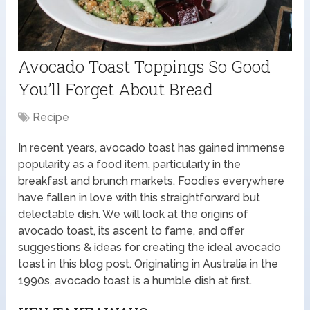
Avocado Toast Toppings So Good
You’ll Forget About Bread
Recipe
In recent years, avocado toast has gained immense
popularity as a food item, particularly in the
breakfast and brunch markets. Foodies everywhere
have fallen in love with this straightforward but
delectable dish. We will look at the origins of
avocado toast, its ascent to fame, and offer
suggestions & ideas for creating the ideal avocado
toast in this blog post. Originating in Australia in the
1990s, avocado toast is a humble dish at first.