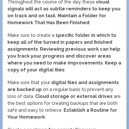
Throughout the course of the day, these
visual
signals will act as subtle reminders to keep you
on track and on task
.
Maintain a Folder for
Homework That Has Been Finished
:
Make sure to create a
specific folder in which to
keep all of the turned in papers and finished
assignments
.
Reviewing previous work can help
you track your progress and discover areas
where you need to make improvements
.
Keep a
copy of your digital files
:
Make sure that your
digital files and assignments
are backed up
on a regular basis to prevent any
loss of data.
Cloud storage or external drives
are
the best options for creating backups that are both
safe and easy to retrieve.
Establish a Routine for
Your Homework
: