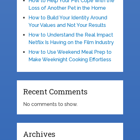
How to Help Your Pet Cope With the
Loss of Another Pet in the Home
How to Build Your Identity Around
Your Values and Not Your Results
How to Understand the Real Impact
Netflix Is Having on the Film Industry
How to Use Weekend Meal Prep to
Make Weeknight Cooking Effortless
Recent Comments
No comments to show.
Archives