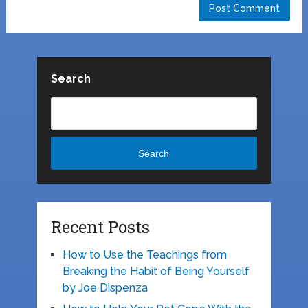
Search
Search
Recent Posts
How to Use the Teachings from
Breaking the Habit of Being Yourself
by Joe Dispenza