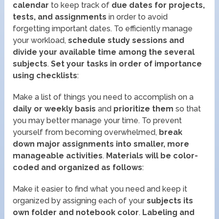
calendar
to keep track of
due dates for projects,
tests, and assignments
in order to avoid
forgetting important dates. To efficiently manage
your workload,
schedule study sessions and
divide your available time among the several
subjects
.
Set your tasks in order of importance
using checklists
:
Make a list of things you need to accomplish on a
daily or weekly basis
and
prioritize them
so that
you may better manage your time. To prevent
yourself from becoming overwhelmed,
break
down major assignments into smaller, more
manageable activities
.
Materials will be color-
coded and organized as follows
:
Make it easier to find what you need and keep it
organized by assigning each of your
subjects its
own folder and notebook color
.
Labeling and