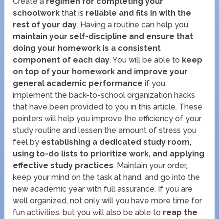
Create a
regimen for completing your
schoolwork
that is
reliable and fits in with the
rest of your day
. Having a routine can help you
maintain your self-discipline and ensure that
doing your homework is a consistent
component of each day
. You will be able to
keep
on top of your homework and improve your
general academic performance
if you
implement the back-to-school organization hacks
that have been provided to you in this article. These
pointers will help you improve the efficiency of your
study routine and lessen the amount of stress you
feel by
establishing a dedicated study room,
using to-do lists to prioritize work, and applying
effective study practices
. Maintain your order,
keep your mind on the task at hand, and go into the
new academic year with full assurance. If you are
well organized, not only will you have more time for
fun activities, but you will also be able to
reap the