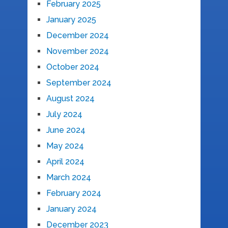
February 2025
January 2025
December 2024
November 2024
October 2024
September 2024
August 2024
July 2024
June 2024
May 2024
April 2024
March 2024
February 2024
January 2024
December 2023