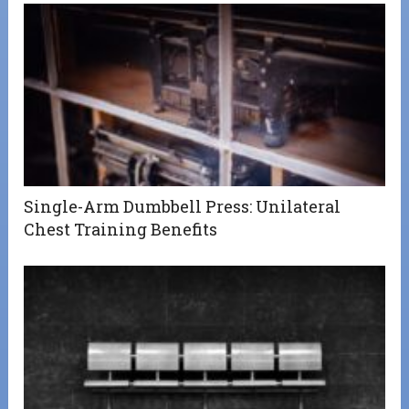
Single-Arm Dumbbell Press: Unilateral
Chest Training Benefits