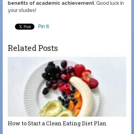
benefits of academic achievement
. Good luck in
your studies!
Pin It
Related Posts
How to Start a Clean Eating Diet Plan