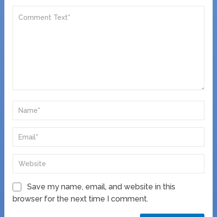
Save my name, email, and website in this
browser for the next time I comment.