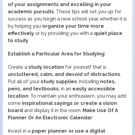
of your assignments and excelling in your
academic pursuits
. These tips will set you up for
success as you begin a new school year, whether it is
by helping you
organize your time more
effectively
or by providing you with a
quiet place
to study
.
Establish a Particular Area for Studying
:
Create a
study location
for yourself that is
uncluttered, calm, and devoid of distractions
.
Put all of your
study supplies
, including
notes,
pens, and textbooks
, in an
easily accessible
location
. To maintain your enthusiasm, you may add
some
inspirational sayings or create a vision
board
and display it in the room.
Make Use Of A
Planner Or An Electronic Calendar
:
Invest in a
paper planner or use a digital