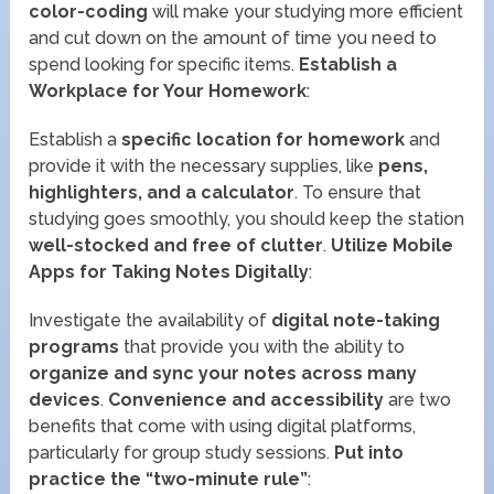
color-coding
will make your studying more efficient
and cut down on the amount of time you need to
spend looking for specific items.
Establish a
Workplace for Your Homework
:
Establish a
specific location for homework
and
provide it with the necessary supplies, like
pens,
highlighters, and a calculator
. To ensure that
studying goes smoothly, you should keep the station
well-stocked and free of clutter
.
Utilize Mobile
Apps for Taking Notes Digitally
:
Investigate the availability of
digital note-taking
programs
that provide you with the ability to
organize and sync your notes across many
devices
.
Convenience and accessibility
are two
benefits that come with using digital platforms,
particularly for group study sessions.
Put into
practice the “two-minute rule”
: