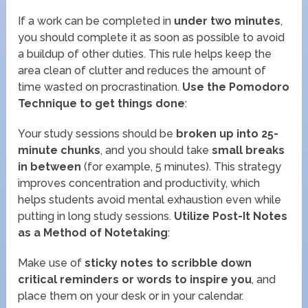
If a work can be completed in
under two minutes
,
you should complete it as soon as possible to avoid
a buildup of other duties. This rule helps keep the
area clean of clutter and reduces the amount of
time wasted on procrastination.
Use the Pomodoro
Technique to get things done
:
Your study sessions should be
broken up into 25-
minute chunks
, and you should take
small breaks
in between
(for example, 5 minutes). This strategy
improves concentration and productivity, which
helps students avoid mental exhaustion even while
putting in long study sessions.
Utilize Post-It Notes
as a Method of Notetaking
:
Make use of
sticky notes to scribble down
critical reminders or words to inspire you
, and
place them on your desk or in your calendar.