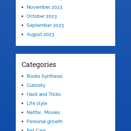
November 2023
October 2023
September 2023
August 2023
Categories
Books Synthesis
Curiosity
Hack and Tricks
Life style
Netflix , Movies
Personal growth
Pet Care