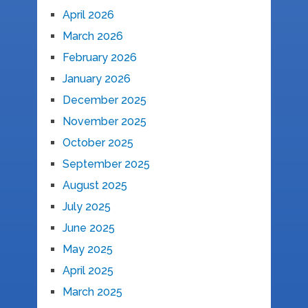
April 2026
March 2026
February 2026
January 2026
December 2025
November 2025
October 2025
September 2025
August 2025
July 2025
June 2025
May 2025
April 2025
March 2025