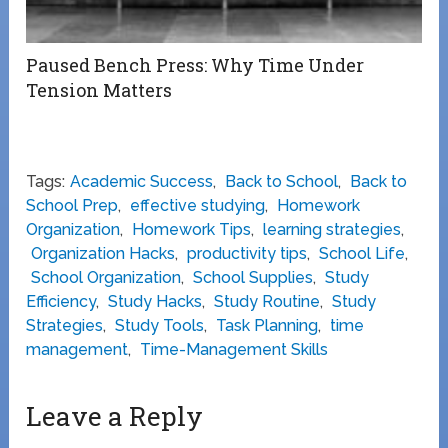
Paused Bench Press: Why Time Under
Tension Matters
Tags:
Academic Success
,
Back to School
,
Back to
School Prep
,
effective studying
,
Homework
Organization
,
Homework Tips
,
learning strategies
,
Organization Hacks
,
productivity tips
,
School Life
,
School Organization
,
School Supplies
,
Study
Efficiency
,
Study Hacks
,
Study Routine
,
Study
Strategies
,
Study Tools
,
Task Planning
,
time
management
,
Time-Management Skills
Leave a Reply