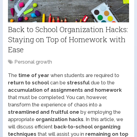
Back to School Organization Hacks:
Staying on Top of Homework with
Ease
Personal growth
The
time of year
when students are required to
return to school
can be
stressful
due to the
accumulation of assignments and homework
that must be completed. You can, however,
transform the experience of chaos into a
streamlined and fruitful one
by employing the
appropriate
organization hacks
. In this article, we
will discuss efficient
back-to-school organizing
techniques
that will assist you in
remaining on top