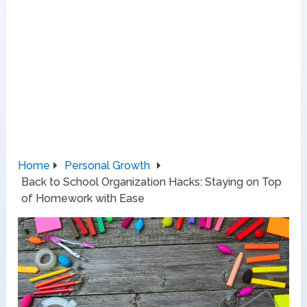
Home
Personal Growth
Back to School Organization Hacks: Staying on Top
of Homework with Ease