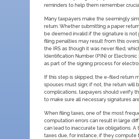
reminders to help them remember crucia
Many taxpayers make the seemingly simple 
return. Whether submitting a paper return 
be deemed invalid if the signature is not
filing penalties may result from this over
the IRS as though it was never filed, whi
Identification Number (PIN) or Electronic
as part of the signing process for electroni
If this step is skipped, the e-filed return m
spouses must sign; if not, the return wi
complications, taxpayers should verify t
to make sure all necessary signatures ar
When filing taxes, one of the most frequ
computation errors can result in large di
can lead to inaccurate tax obligations. A
taxes due, for instance, if they compute t