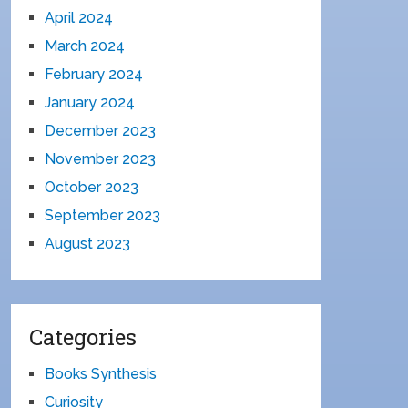
April 2024
March 2024
February 2024
January 2024
December 2023
November 2023
October 2023
September 2023
August 2023
Categories
Books Synthesis
Curiosity