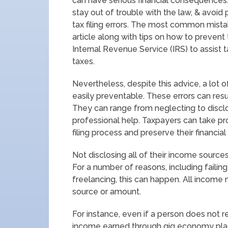
can have serious financial consequences.
stay out of trouble with the law, & avoid
tax filing errors. The most common mista
article along with tips on how to preven
Internal Revenue Service (IRS) to assist t
taxes.
Nevertheless, despite this advice, a lot
easily preventable. These errors can resu
They can range from neglecting to disclo
professional help. Taxpayers can take 
filing process and preserve their financial
Not disclosing all of their income source
For a number of reasons, including failin
freelancing, this can happen. All income 
source or amount.
For instance, even if a person does not re
income earned through gig economy platf