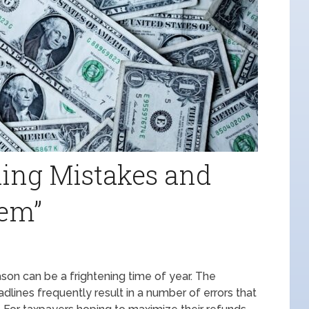
ing Mistakes and
em”
on can be a frightening time of year. The
adlines frequently result in a number of errors that