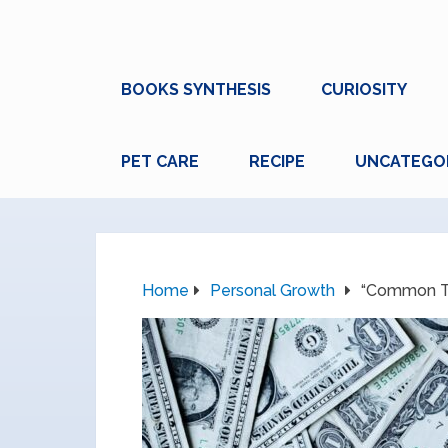
BOOKS SYNTHESIS
CURIOSITY
PET CARE
RECIPE
UNCATEGO
Home
Personal Growth
“Common Ta