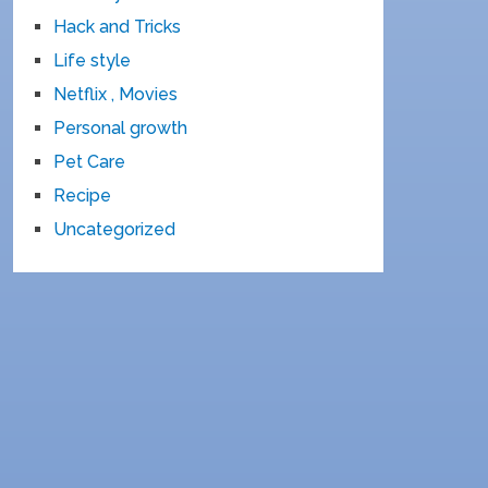
Hack and Tricks
Life style
Netflix , Movies
Personal growth
Pet Care
Recipe
Uncategorized