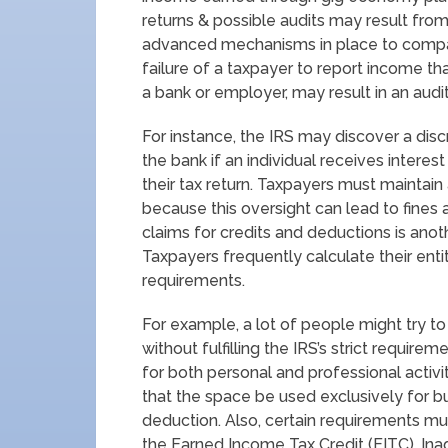
returns & possible audits may result from 
advanced mechanisms in place to compar
failure of a taxpayer to report income th
a bank or employer, may result in an audit
For instance, the IRS may discover a di
the bank if an individual receives interest
their tax return. Taxpayers must maintain
because this oversight can lead to fines
claims for credits and deductions is ano
Taxpayers frequently calculate their enti
requirements.
For example, a lot of people might try t
without fulfilling the IRS’s strict requir
for both personal and professional activ
that the space be used exclusively for bus
deduction. Also, certain requirements must 
the Earned Income Tax Credit (EITC). Inad