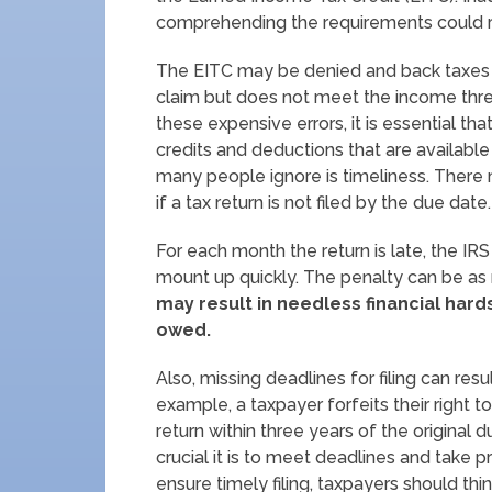
comprehending the requirements could res
The EITC may be denied and back taxes ma
claim but does not meet the income thres
these expensive errors, it is essential t
credits and deductions that are available
many people ignore is timeliness. There 
if a tax return is not filed by the due date.
For each month the return is late, the IRS
mount up quickly. The penalty can be as
may result in needless financial hard
owed.
Also, missing deadlines for filing can resu
example, a taxpayer forfeits their right to
return within three years of the origina
crucial it is to meet deadlines and take pr
ensure timely filing, taxpayers should thi