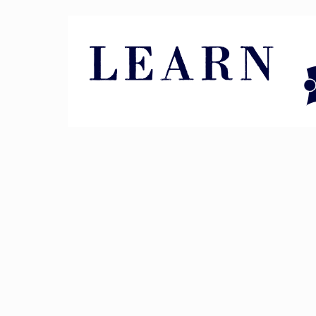
Pin It