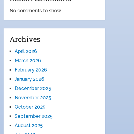
No comments to show.
Archives
April 2026
March 2026
February 2026
January 2026
December 2025
November 2025
October 2025
September 2025
August 2025