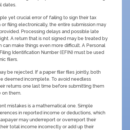
l dates.
yet crucial error of failing to sign their tax
or filing electronically, the entire submission may
 provided. Processing delays and possible late
sight. A return that is not signed may be treated by
ch can make things even more difficult. A Personal
 Filing Identification Number (EFIN) must be used
c filers.
ay be rejected. If a paper filer files jointly, both
ll be deemed incomplete. To avoid needless
heir returns one last time before submitting them
e on them.
ent mistakes is a mathematical one. Simple
fferences in reported income or deductions, which
 taxpayer may underreport or overreport their
heir total income incorrectly or add up their