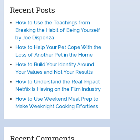
Recent Posts
How to Use the Teachings from
Breaking the Habit of Being Yourself
by Joe Dispenza
How to Help Your Pet Cope With the
Loss of Another Pet in the Home
How to Build Your Identity Around
Your Values and Not Your Results
How to Understand the Real Impact
Netflix Is Having on the Film Industry
How to Use Weekend Meal Prep to
Make Weeknight Cooking Effortless
Recent Comments