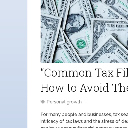
“Common Tax Fil
How to Avoid Th
Personal growth
For many people and businesses, tax seas
intricacy of tax laws and the stress of de