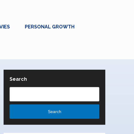
VIES
PERSONAL GROWTH
Search
Search