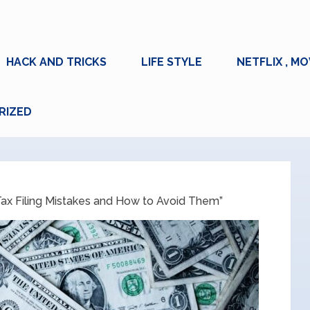
HACK AND TRICKS
LIFE STYLE
NETFLIX , MO
RIZED
x Filing Mistakes and How to Avoid Them”