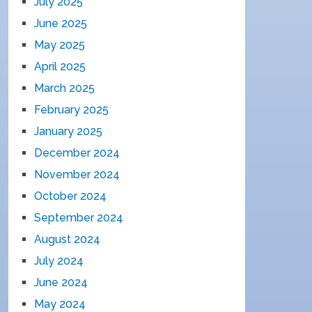
July 2025
June 2025
May 2025
April 2025
March 2025
February 2025
January 2025
December 2024
November 2024
October 2024
September 2024
August 2024
July 2024
June 2024
May 2024