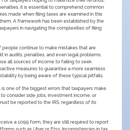
 For taxpayers hoping to maximize their refunds,
 penalties, it is essential to comprehend common
kes made when filing taxes are examined in this
t them. A framework has been established by the
axpayers in navigating the complexities of filing
 of people continue to make mistakes that are
lt in audits, penalties, and even legal problems.
se all sources of income to failing to seek
proactive measures to guarantee a more seamless
 stability by being aware of these typical pitfalls.
s is one of the biggest errors that taxpayers make.
g to consider side jobs, investment income, or
must be reported to the IRS, regardless of its
ceive a 1099 form, they are still required to report
orms such as Uber or Etsy. Inconsistencies in tax