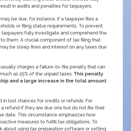
ult in audits and penalties for taxpayers.
y be due, for instance, if a taxpayer files a
holds or filing status requirements. To prevent
hat taxpayers fully investigate and comprehend the
 to them. A crucial component of tax filing that
may be steep fines and interest on any taxes due
 usually charges a failure-to-file penalty that can
 much as 25% of the unpaid taxes.
This penalty
ship and a large increase in the total amount
lt in lost chances for credits or refunds. For
 a refund if they are due one but do not file their
l due date. This circumstance emphasizes how
oactive measures to fulfill tax obligations. To
nk about using tax preparation software or setting