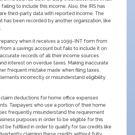
failing to include this income. Also, the IRS has
e third-party data with reported income. The
at has been recorded by another organization, like
.
screpancy when it receives a 1099-INT form from
 from a savings account but fails to include it on
 accurate records of all their income sources
 and interest on overdue taxes. Making inaccurate
ther frequent mistake made when filing taxes.
tlements incorrectly or misunderstand eligibility
o claim deductions for home office expenses
ements. Taxpayers who use a portion of their home
ities frequently misunderstand the requirement
iness purposes in order to be eligible for this
be fulfilled in order to qualify for tax credits like
vertently claiming these credits without fully