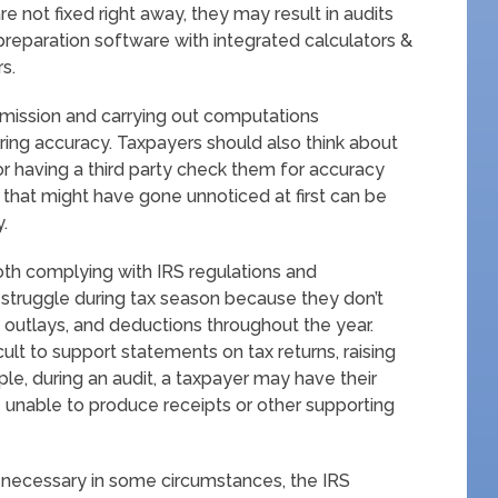
re not fixed right away, they may result in audits
preparation software with integrated calculators &
s.
ubmission and carrying out computations
uring accuracy. Taxpayers should also think about
or having a third party check them for accuracy
 that might have gone unnoticed at first can be
y.
both complying with IRS regulations and
s struggle during tax season because they don’t
, outlays, and deductions throughout the year.
lt to support statements on tax returns, raising
mple, during an audit, a taxpayer may have their
 unable to produce receipts or other supporting
 necessary in some circumstances, the IRS