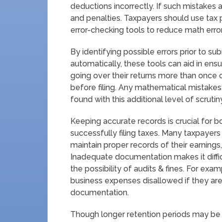
deductions incorrectly. If such mistakes a
and penalties. Taxpayers should use tax 
error-checking tools to reduce math error
By identifying possible errors prior to s
automatically, these tools can aid in ens
going over their returns more than once 
before filing. Any mathematical mistakes
found with this additional level of scrutin
Keeping accurate records is crucial for 
successfully filing taxes. Many taxpayer
maintain proper records of their earnings
Inadequate documentation makes it difficu
the possibility of audits & fines. For exa
business expenses disallowed if they are
documentation.
Though longer retention periods may be