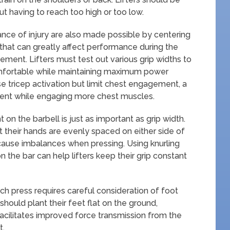
ut having to reach too high or too low.
ance of injury are also made possible by centering
 that can greatly affect performance during the
ment. Lifters must test out various grip widths to
mfortable while maintaining maximum power
e tricep activation but limit chest engagement, a
ment while engaging more chest muscles.
 on the barbell is just as important as grip width.
hat their hands are evenly spaced on either side of
cause imbalances when pressing. Using knurling
 the bar can help lifters keep their grip constant
ch press requires careful consideration of foot
should plant their feet flat on the ground,
acilitates improved force transmission from the
t.