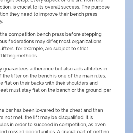
on, is crucial to its overall success. The purpose
ormation they need to improve their bench press
y.
ng the competition bench press before stepping
ious federations may differ, most organizations
fters, for example, are subject to strict
d lifting methods.
 guarantees adherence but also aids athletes in
of the lifter on the bench is one of the main rules.
e flat on their backs with their shoulders and
eet must stay flat on the bench or the ground, per
he bar has been lowered to the chest and then
not met, the lift may be disqualified. It is
ules in order to succeed in competition, as even
 and missed opportunities. A crucial part of getting