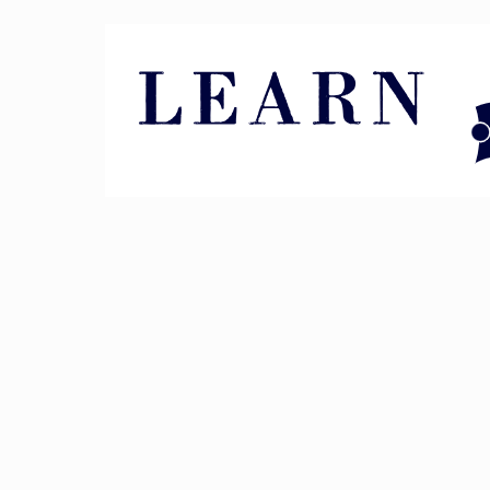
Pin It