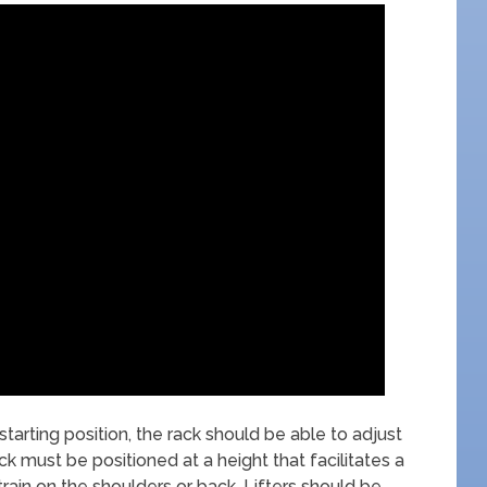
starting position, the rack should be able to adjust
 must be positioned at a height that facilitates a
train on the shoulders or back. Lifters should be