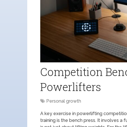
Competition Benc
Powerlifters
Personal growth
A key exercise in powerlifting competit
training is the bench press. It involves a