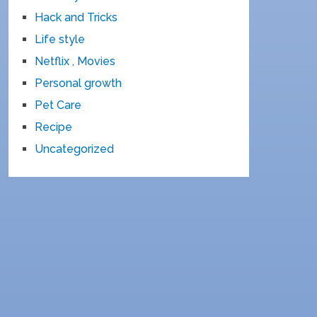
Hack and Tricks
Life style
Netflix , Movies
Personal growth
Pet Care
Recipe
Uncategorized