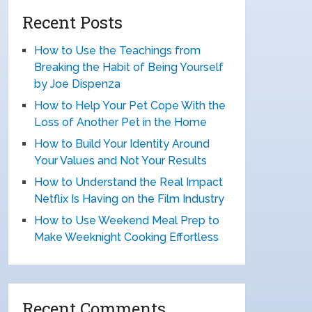
Recent Posts
How to Use the Teachings from
Breaking the Habit of Being Yourself
by Joe Dispenza
How to Help Your Pet Cope With the
Loss of Another Pet in the Home
How to Build Your Identity Around
Your Values and Not Your Results
How to Understand the Real Impact
Netflix Is Having on the Film Industry
How to Use Weekend Meal Prep to
Make Weeknight Cooking Effortless
Recent Comments