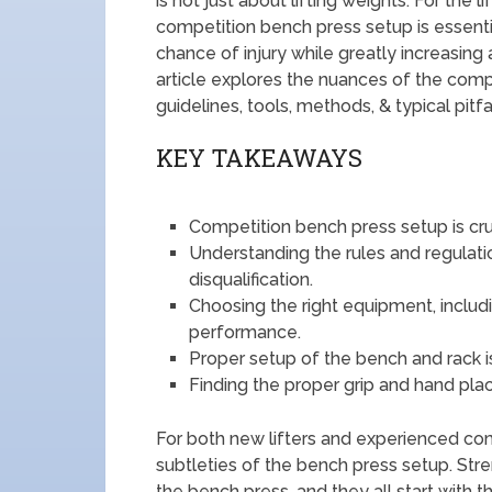
is not just about lifting weights. For the l
competition bench press setup is essent
chance of injury while greatly increasing a
article explores the nuances of the compe
guidelines, tools, methods, & typical pitf
KEY TAKEAWAYS
Competition bench press setup is cruc
Understanding the rules and regulati
disqualification.
Choosing the right equipment, includi
performance.
Proper setup of the bench and rack 
Finding the proper grip and hand pla
For both new lifters and experienced com
subtleties of the bench press setup. Stren
the bench press, and they all start with th