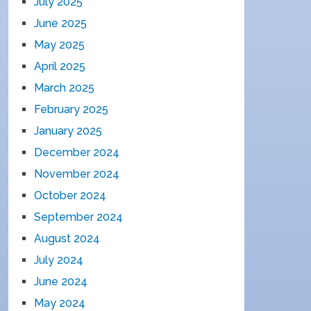
July 2025
June 2025
May 2025
April 2025
March 2025
February 2025
January 2025
December 2024
November 2024
October 2024
September 2024
August 2024
July 2024
June 2024
May 2024