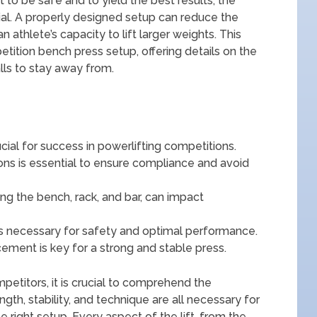
ift to be safe and to yield the best results, the
ial. A properly designed setup can reduce the
n athlete’s capacity to lift larger weights. This
tition bench press setup, offering details on the
alls to stay away from.
ial for success in powerlifting competitions.
ons is essential to ensure compliance and avoid
ng the bench, rack, and bar, can impact
is necessary for safety and optimal performance.
cement is key for a strong and stable press.
petitors, it is crucial to comprehend the
gth, stability, and technique are all necessary for
e right setup. Every aspect of the lift, from the