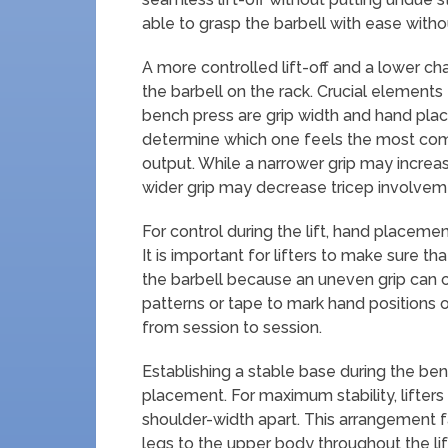
able to grasp the barbell with ease witho
A more controlled lift-off and a lower ch
the barbell on the rack. Crucial elements
bench press are grip width and hand place
determine which one feels the most co
output. While a narrower grip may increas
wider grip may decrease tricep involve
For control during the lift, hand placement
It is important for lifters to make sure t
the barbell because an uneven grip can 
patterns or tape to mark hand positions on
from session to session.
Establishing a stable base during the ben
placement. For maximum stability, lifters 
shoulder-width apart. This arrangement f
legs to the upper body throughout the lif