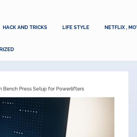
HACK AND TRICKS
LIFE STYLE
NETFLIX , MO
RIZED
 Bench Press Setup for Powerlifters