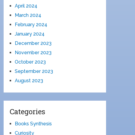
April 2024
March 2024
February 2024
January 2024
December 2023
November 2023
October 2023
September 2023
August 2023
Categories
Books Synthesis
Curiosity