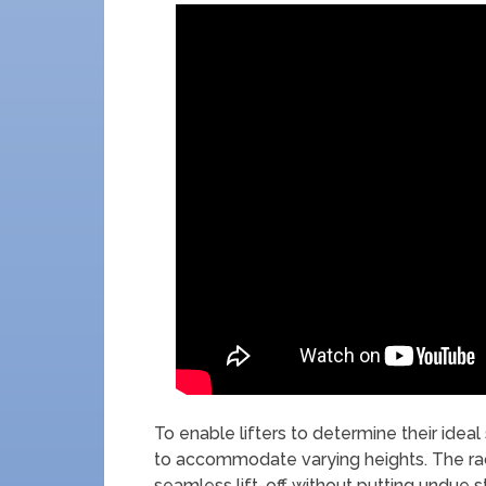
To enable lifters to determine their ideal 
to accommodate varying heights. The rack
seamless lift-off without putting undue s