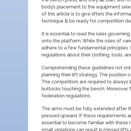
body’s placement to the equipment selecti
of this article is to give lifters the inf
technique & be ready for competition da
It is essential to read the rules governi
onto the platform. While the rules of var
adhere to a few fundamental principles. Li
regulations about their clothing, tools, an
Comprehending these guidelines not only
planning their lift strategy. The position 
The competitors are required to always li
buttocks touching the bench. Moreover, f
federation regulations.
The arms must be fully extended after t
pressed upward. If these requirements are 
essential to become familiar with these r
small violations can result in missed lifts