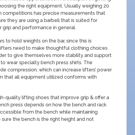
hoosing the right equipment. Usually weighing 20
 in competitions has precise measurements that
e they are using a barbell that is suited for
r grip and performance in general.
rs to hold weights on the bar, since this is
ifters need to make thoughtful clothing choices
rder to give themselves more stability and support
 to wear specialty bench press shirts. The
ide compression, which can increase lifters’ power
irm that all equipment utilized conforms with
-quality lifting shoes that improve grip & offer a
bench press depends on how the bench and rack
 accessible from the bench while maintaining
e sure the bench is the right height and not