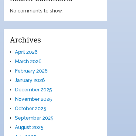
No comments to show.
Archives
April 2026
March 2026
February 2026
January 2026
December 2025
November 2025
October 2025
September 2025
August 2025