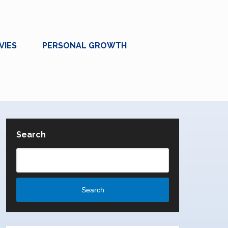
VIES
PERSONAL GROWTH
Search
Search