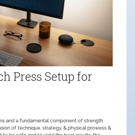
h Press Setup for
ions and a fundamental component of strength
 fusion of technique, strategy, & physical prowess &