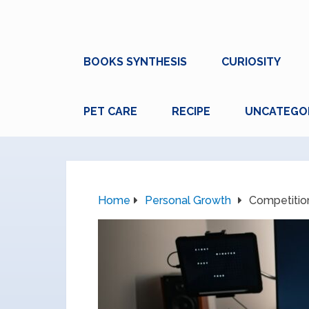
BOOKS SYNTHESIS
CURIOSITY
PET CARE
RECIPE
UNCATEGO
Home
Personal Growth
Competition