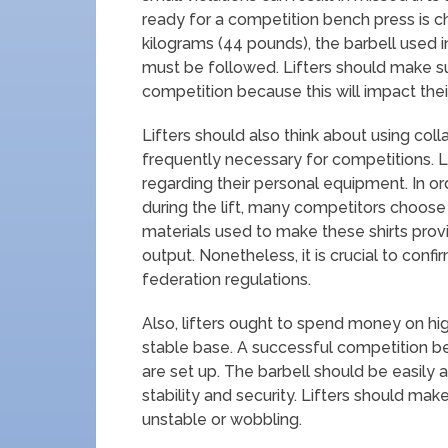
ready for a competition bench press is c
kilograms (44 pounds), the barbell used
must be followed. Lifters should make sur
competition because this will impact thei
Lifters should also think about using colla
frequently necessary for competitions. L
regarding their personal equipment. In o
during the lift, many competitors choose
materials used to make these shirts prov
output. Nonetheless, it is crucial to conf
federation regulations.
Also, lifters ought to spend money on high
stable base. A successful competition 
are set up. The barbell should be easily
stability and security. Lifters should mak
unstable or wobbling.