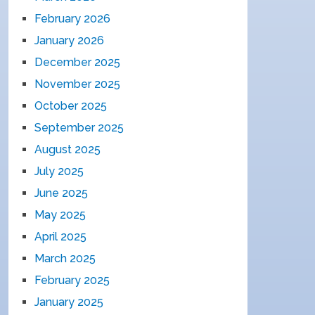
February 2026
January 2026
December 2025
November 2025
October 2025
September 2025
August 2025
July 2025
June 2025
May 2025
April 2025
March 2025
February 2025
January 2025