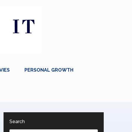
VIES
PERSONAL GROWTH
Search