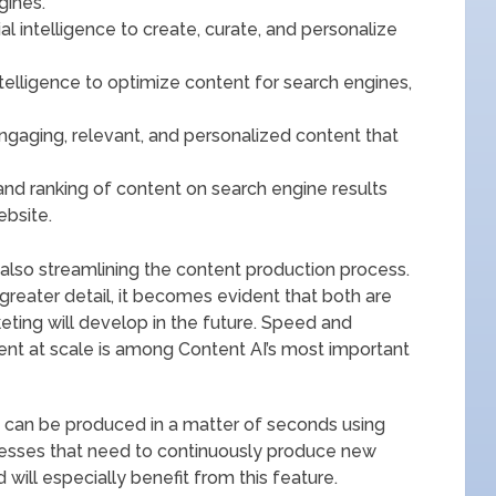
gines.
ial intelligence to create, curate, and personalize
intelligence to optimize content for search engines,
engaging, relevant, and personalized content that
 and ranking of content on search engine results
ebsite.
 also streamlining the content production process.
reater detail, it becomes evident that both are
eting will develop in the future. Speed and
tent at scale is among Content AI’s most important
s can be produced in a matter of seconds using
nesses that need to continuously produce new
will especially benefit from this feature.