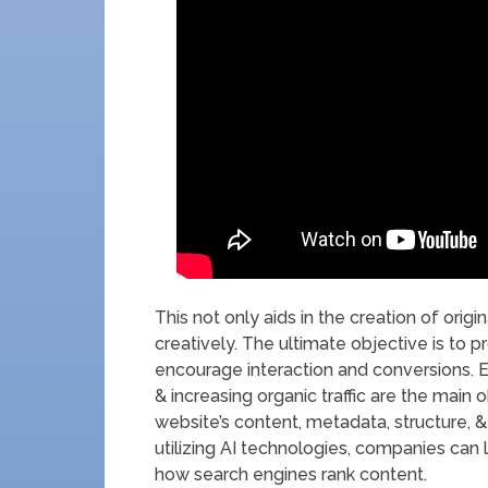
This not only aids in the creation of origi
creatively. The ultimate objective is to 
encourage interaction and conversions. 
& increasing organic traffic are the main 
website’s content, metadata, structure,
utilizing AI technologies, companies can l
how search engines rank content.