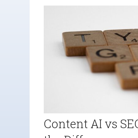
Content AI vs SE