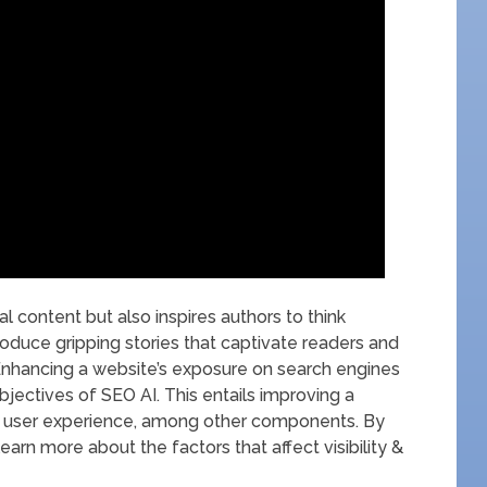
nal content but also inspires authors to think
produce gripping stories that captivate readers and
Enhancing a website’s exposure on search engines
objectives of SEO AI. This entails improving a
 & user experience, among other components. By
earn more about the factors that affect visibility &