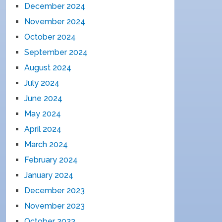
December 2024
November 2024
October 2024
September 2024
August 2024
July 2024
June 2024
May 2024
April 2024
March 2024
February 2024
January 2024
December 2023
November 2023
October 2023