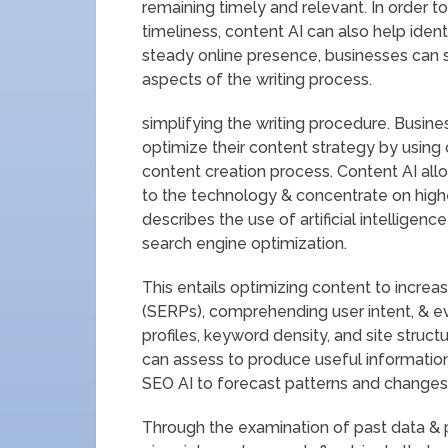
remaining timely and relevant. In order 
timeliness, content AI can also help iden
steady online presence, businesses ca
aspects of the writing process.
simplifying the writing procedure. Busine
optimize their content strategy by using
content creation process. Content AI all
to the technology & concentrate on highe
describes the use of artificial intelligen
search engine optimization.
This entails optimizing content to increas
(SERPs), comprehending user intent, & ev
profiles, keyword density, and site struct
can assess to produce useful information 
SEO AI to forecast patterns and changes 
Through the examination of past data & p