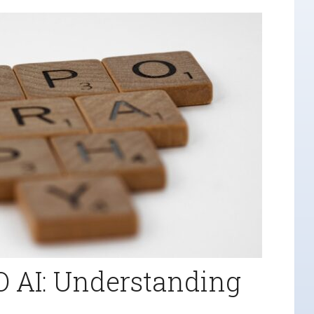
O AI: Understanding