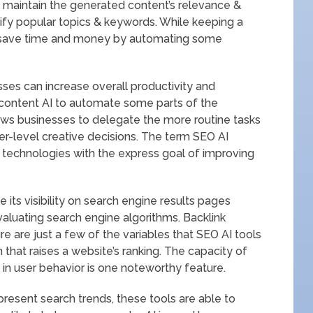
to maintain the generated content’s relevance &
tify popular topics & keywords. While keeping a
n save time and money by automating some
sses can increase overall productivity and
 content AI to automate some parts of the
ows businesses to delegate the more routine tasks
r-level creative decisions. The term SEO AI
ce technologies with the express goal of improving
e its visibility on search engine results pages
aluating search engine algorithms. Backlink
ure are just a few of the variables that SEO AI tools
that raises a website’s ranking. The capacity of
in user behavior is one noteworthy feature.
resent search trends, these tools are able to