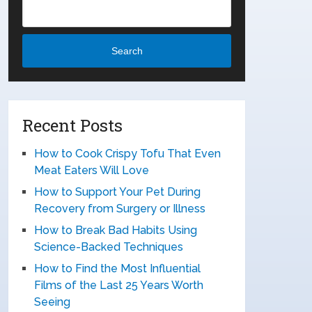
Search
Recent Posts
How to Cook Crispy Tofu That Even
Meat Eaters Will Love
How to Support Your Pet During
Recovery from Surgery or Illness
How to Break Bad Habits Using
Science-Backed Techniques
How to Find the Most Influential
Films of the Last 25 Years Worth
Seeing