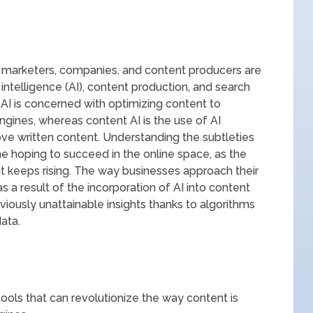
e, marketers, companies, and content producers are
l intelligence (AI), content production, and search
 AI is concerned with optimizing content to
engines, whereas content AI is the use of AI
ove written content. Understanding the subtleties
ne hoping to succeed in the online space, as the
t keeps rising. The way businesses approach their
as a result of the incorporation of AI into content
eviously unattainable insights thanks to algorithms
ata.
ools that can revolutionize the way content is