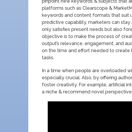
pinpoint new keywords & subjects that ar
platforms such as Clearscope & MarketM
keywords and content formats that suit u
predictive capability, marketers can sta
only satisfies present needs but also fo
objective is to make the process of creat
output’s relevance, engagement, and aud
on the time and effort needed to create 
tasks.
In a time when people are overloaded with
especially crucial. Also, by offering auth
foster creativity. For example, artificial 
a niche & recommend novel perspectives