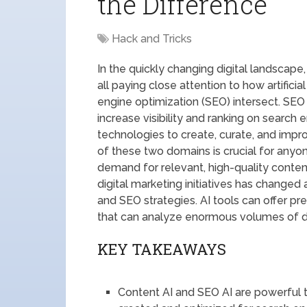
the Difference
Hack and Tricks
In the quickly changing digital landscap
all paying close attention to how artificia
engine optimization (SEO) intersect. SEO
increase visibility and ranking on search 
technologies to create, curate, and impr
of these two domains is crucial for anyo
demand for relevant, high-quality conten
digital marketing initiatives has changed 
and SEO strategies. AI tools can offer pr
that can analyze enormous volumes of d
KEY TAKEAWAYS
Content AI and SEO AI are powerful t