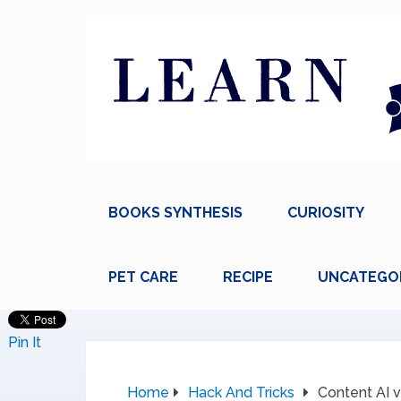
BOOKS SYNTHESIS
CURIOSITY
PET CARE
RECIPE
UNCATEGO
Pin It
Home
Hack And Tricks
Content AI v