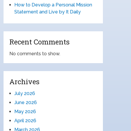
How to Develop a Personal Mission
Statement and Live by It Daily
Recent Comments
No comments to show.
Archives
July 2026
June 2026
May 2026
April 2026
March 2026