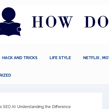
HACK AND TRICKS
LIFE STYLE
NETFLIX , MO
RIZED
s SEO AI: Understanding the Difference