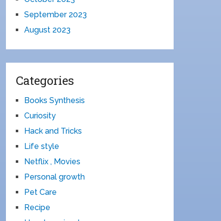
September 2023
August 2023
Categories
Books Synthesis
Curiosity
Hack and Tricks
Life style
Netflix , Movies
Personal growth
Pet Care
Recipe