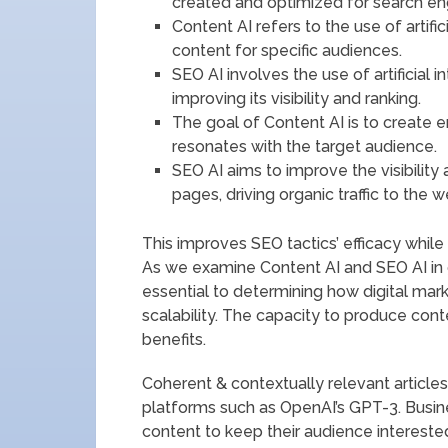
created and optimized for search en
Content AI refers to the use of artific
content for specific audiences.
SEO AI involves the use of artificial 
improving its visibility and ranking.
The goal of Content AI is to create 
resonates with the target audience.
SEO AI aims to improve the visibility
pages, driving organic traffic to the w
This improves SEO tactics’ efficacy while
As we examine Content AI and SEO AI in g
essential to determining how digital mark
scalability. The capacity to produce con
benefits.
Coherent & contextually relevant article
platforms such as OpenAI’s GPT-3. Busi
content to keep their audience interested 