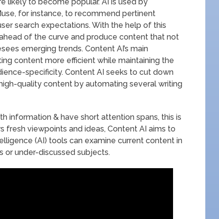
e likely to become popular. AI is used by
use, for instance, to recommend pertinent
ser search expectations. With the help of this
y ahead of the curve and produce content that not
resees emerging trends. Content AI’s main
ing content more efficient while maintaining the
ience-specificity. Content AI seeks to cut down
high-quality content by automating several writing
 information & have short attention spans, this is
ors fresh viewpoints and ideas, Content AI aims to
intelligence (AI) tools can examine current content in
 or under-discussed subjects.