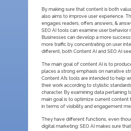
By making sure that content is both valu
also aims to improve user experience. Th
engages readers, offers answers, & answe
SEO AI tools can examine user behavior m
Businesses can develop a more successfu
more traffic by concentrating on user int
different, both Content AI and SEO AI seek
The main goal of content AI is to produce
places a strong emphasis on narrative st
Content AI’s tools are intended to help w
their work according to stylistic standards
character. By examining data pertaining t
main goal is to optimize current content
in terms of visibility and engagement met
They have different functions, even thou
digital marketing: SEO AI makes sure that