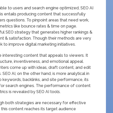
able to users and search engine optimized, SEO AI
is entails producing content that successfully
rs questions. To pinpoint areas that need work,
etrics like bounce rates & time on page.
l SEO strategy that generates higher rankings &
ent & satisfaction. Though their methods are very
 to improve digital marketing initiatives.
 interesting content that appeals to viewers. It
ructure, inventiveness, and emotional appeal.
riters come up with ideas, draft content, and edit
. SEO AI, on the other hand, is more analytical in
o keywords, backlinks, and site performance, its
 for search engines. The performance of content
rics is revealed by SEO AI tools.
gh both strategies are necessary for effective
 this content reaches its target audience