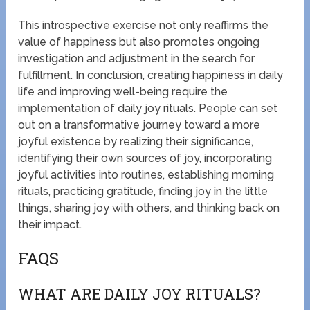
This introspective exercise not only reaffirms the
value of happiness but also promotes ongoing
investigation and adjustment in the search for
fulfillment. In conclusion, creating happiness in daily
life and improving well-being require the
implementation of daily joy rituals. People can set
out on a transformative journey toward a more
joyful existence by realizing their significance,
identifying their own sources of joy, incorporating
joyful activities into routines, establishing morning
rituals, practicing gratitude, finding joy in the little
things, sharing joy with others, and thinking back on
their impact.
FAQS
WHAT ARE DAILY JOY RITUALS?