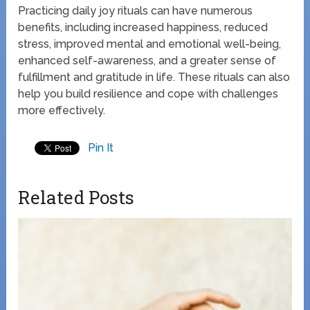
Practicing daily joy rituals can have numerous
benefits, including increased happiness, reduced
stress, improved mental and emotional well-being,
enhanced self-awareness, and a greater sense of
fulfillment and gratitude in life. These rituals can also
help you build resilience and cope with challenges
more effectively.
Pin It
Related Posts