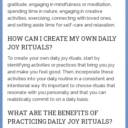
gratitude, engaging in mindfulness or meditation,
spending time in nature, engaging in creative
activities, exercising, connecting with loved ones,
and setting aside time for self-care and relaxation.
HOW CAN I CREATE MY OWN DAILY
JOY RITUALS?
To create your own daily joy rituals, start by
identifying activities or practices that bring you joy
and make you feel good. Then, incorporate these
activities into your daily routine in a consistent and
intentional way. It’s important to choose rituals that
resonate with you personally and that you can
realistically commit to on a daily basis.
WHAT ARE THE BENEFITS OF
PRACTICING DAILY JOY RITUALS?