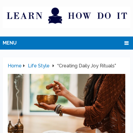
MENU
Home
Life Style
“Creating Daily Joy Rituals”