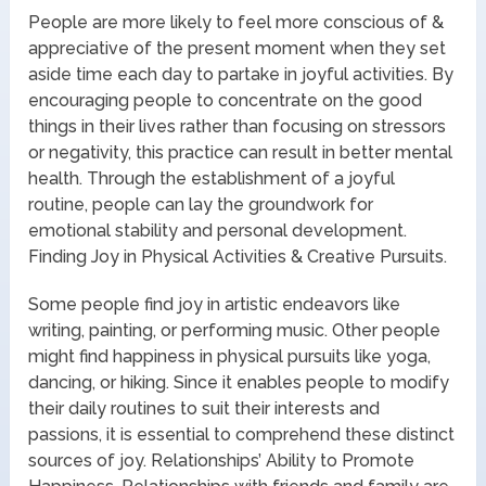
People are more likely to feel more conscious of &
appreciative of the present moment when they set
aside time each day to partake in joyful activities. By
encouraging people to concentrate on the good
things in their lives rather than focusing on stressors
or negativity, this practice can result in better mental
health. Through the establishment of a joyful
routine, people can lay the groundwork for
emotional stability and personal development.
Finding Joy in Physical Activities & Creative Pursuits.
Some people find joy in artistic endeavors like
writing, painting, or performing music. Other people
might find happiness in physical pursuits like yoga,
dancing, or hiking. Since it enables people to modify
their daily routines to suit their interests and
passions, it is essential to comprehend these distinct
sources of joy. Relationships’ Ability to Promote