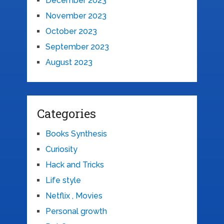
December 2023
November 2023
October 2023
September 2023
August 2023
Categories
Books Synthesis
Curiosity
Hack and Tricks
Life style
Netflix , Movies
Personal growth