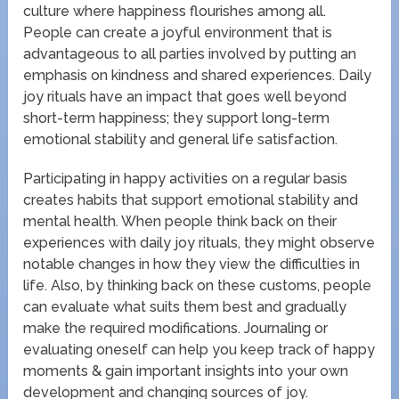
culture where happiness flourishes among all.
People can create a joyful environment that is
advantageous to all parties involved by putting an
emphasis on kindness and shared experiences. Daily
joy rituals have an impact that goes well beyond
short-term happiness; they support long-term
emotional stability and general life satisfaction.
Participating in happy activities on a regular basis
creates habits that support emotional stability and
mental health. When people think back on their
experiences with daily joy rituals, they might observe
notable changes in how they view the difficulties in
life. Also, by thinking back on these customs, people
can evaluate what suits them best and gradually
make the required modifications. Journaling or
evaluating oneself can help you keep track of happy
moments & gain important insights into your own
development and changing sources of joy.