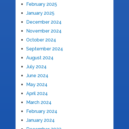
February 2025
January 2025
December 2024
November 2024
October 2024
September 2024
August 2024
July 2024
June 2024
May 2024
April 2024
March 2024
February 2024
January 2024