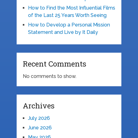
How to Find the Most Influential Films
of the Last 25 Years Worth Seeing
How to Develop a Personal Mission
Statement and Live by It Daily
Recent Comments
No comments to show.
Archives
July 2026
June 2026
May 2026