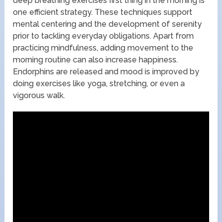
deep breathing exercises first thing in the morning is
one efficient strategy. These techniques support
mental centering and the development of serenity
prior to tackling everyday obligations. Apart from
practicing mindfulness, adding movement to the
morning routine can also increase happiness.
Endorphins are released and mood is improved by
doing exercises like yoga, stretching, or even a
vigorous walk.