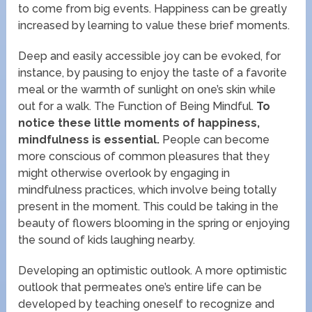
to come from big events. Happiness can be greatly
increased by learning to value these brief moments.
Deep and easily accessible joy can be evoked, for
instance, by pausing to enjoy the taste of a favorite
meal or the warmth of sunlight on one’s skin while
out for a walk. The Function of Being Mindful.
To
notice these little moments of happiness,
mindfulness is essential.
People can become
more conscious of common pleasures that they
might otherwise overlook by engaging in
mindfulness practices, which involve being totally
present in the moment. This could be taking in the
beauty of flowers blooming in the spring or enjoying
the sound of kids laughing nearby.
Developing an optimistic outlook. A more optimistic
outlook that permeates one’s entire life can be
developed by teaching oneself to recognize and