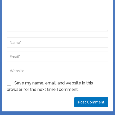
Save my name, email, and website in this
browser for the next time I comment.