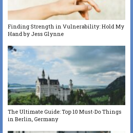
Finding Strength in Vulnerability: Hold My
Hand by Jess Glynne
The Ultimate Guide: Top 10 Must-Do Things
in Berlin, Germany