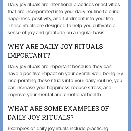
Daily joy rituals are intentional practices or activities
that are incorporated into your daily routine to bring
happiness, positivity, and fulfillment into your life.
These rituals are designed to help you cultivate a
sense of joy and gratitude on a regular basis.
WHY ARE DAILY JOY RITUALS
IMPORTANT?
Daily joy rituals are important because they can
have a positive impact on your overall well-being. By
incorporating these rituals into your daily routine, you
can increase your happiness, reduce stress, and
improve your mental and emotional health.
WHAT ARE SOME EXAMPLES OF
DAILY JOY RITUALS?
Examples of daily joy rituals include practicing