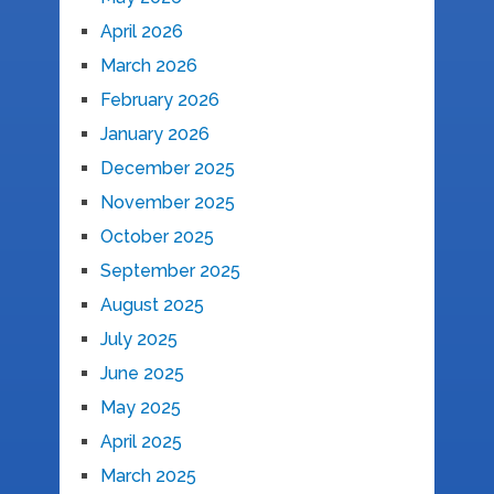
April 2026
March 2026
February 2026
January 2026
December 2025
November 2025
October 2025
September 2025
August 2025
July 2025
June 2025
May 2025
April 2025
March 2025