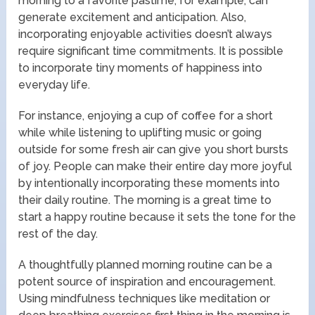
morning to a favorite pastime, for example, can
generate excitement and anticipation. Also,
incorporating enjoyable activities doesn’t always
require significant time commitments. It is possible
to incorporate tiny moments of happiness into
everyday life.
For instance, enjoying a cup of coffee for a short
while while listening to uplifting music or going
outside for some fresh air can give you short bursts
of joy. People can make their entire day more joyful
by intentionally incorporating these moments into
their daily routine. The morning is a great time to
start a happy routine because it sets the tone for the
rest of the day.
A thoughtfully planned morning routine can be a
potent source of inspiration and encouragement.
Using mindfulness techniques like meditation or