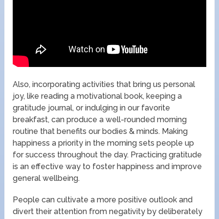
Also, incorporating activities that bring us personal
joy, like reading a motivational book, keeping a
gratitude journal, or indulging in our favorite
breakfast, can produce a well-rounded morning
routine that benefits our bodies & minds. Making
happiness a priority in the morning sets people up
for success throughout the day. Practicing gratitude
is an effective way to foster happiness and improve
general wellbeing.
People can cultivate a more positive outlook and
divert their attention from negativity by deliberately