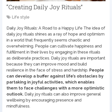
“Creating Daily Joy Rituals”
Life style
Daily Joy Rituals: A Road to a Happy Life The idea of
daily joy rituals shines as a ray of hope and optimism
in a world that frequently seems chaotic and
overwhelming. People can cultivate happiness and
fulfillment in their lives by engaging in these rituals
as deliberate practices. Daily joy rituals are important
because they can improve mood and build
resilience in the face of stress and hardship.
People
can develop a buffer against life’s obstacles by
partaking in joyful activities, which enables
them to face challenges with a more optimistic
outlook.
Daily joy rituals can also improve general
wellbeing by encouraging presence and
mindfulness.