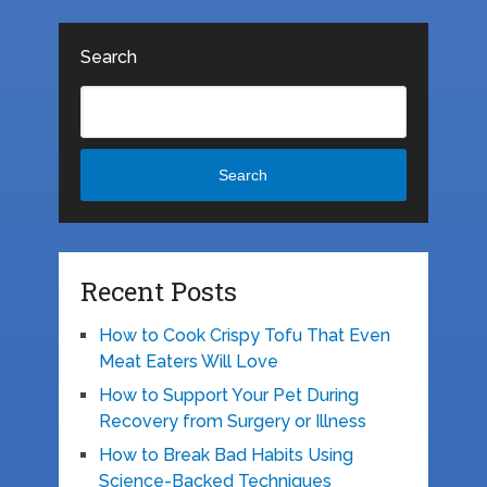
Search
Search
Recent Posts
How to Cook Crispy Tofu That Even
Meat Eaters Will Love
How to Support Your Pet During
Recovery from Surgery or Illness
How to Break Bad Habits Using
Science-Backed Techniques