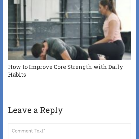
How to Improve Core Strength with Daily
Habits
Leave a Reply