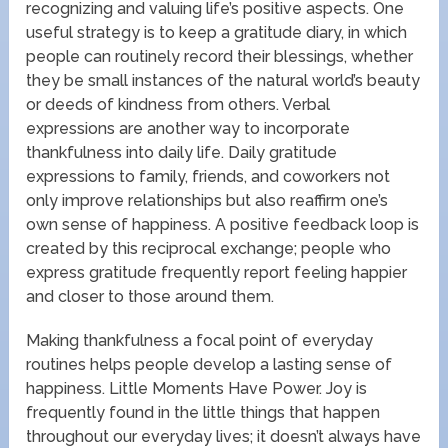
recognizing and valuing life’s positive aspects. One
useful strategy is to keep a gratitude diary, in which
people can routinely record their blessings, whether
they be small instances of the natural world’s beauty
or deeds of kindness from others. Verbal
expressions are another way to incorporate
thankfulness into daily life. Daily gratitude
expressions to family, friends, and coworkers not
only improve relationships but also reaffirm one’s
own sense of happiness. A positive feedback loop is
created by this reciprocal exchange; people who
express gratitude frequently report feeling happier
and closer to those around them.
Making thankfulness a focal point of everyday
routines helps people develop a lasting sense of
happiness. Little Moments Have Power. Joy is
frequently found in the little things that happen
throughout our everyday lives; it doesn’t always have