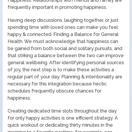
Happiness. Relationships with friends and family are
frequently important in promoting happiness.
Having deep discussions, laughing together, or just
spending time with loved ones can make you feel
happy & connected. Finding a Balance for General
Health. We must acknowledge that happiness can
be gained from both social and solitary pursuits, and
that striking a balance between the two can improve
general wellbeing. After identifying personal sources
of joy, the next step is to make these activities a
regular part of your day. Planning & intentionality are
necessary for this integration because hectic
schedules frequently obscure chances for
happiness.
Creating dedicated time slots throughout the day
for only happy activities is one efficient strategy. A
quick workout or dedicating thirty minutes in the