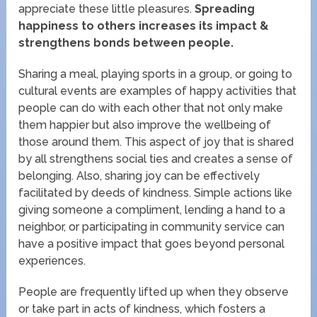
appreciate these little pleasures.
Spreading
happiness to others increases its impact &
strengthens bonds between people.
Sharing a meal, playing sports in a group, or going to
cultural events are examples of happy activities that
people can do with each other that not only make
them happier but also improve the wellbeing of
those around them. This aspect of joy that is shared
by all strengthens social ties and creates a sense of
belonging. Also, sharing joy can be effectively
facilitated by deeds of kindness. Simple actions like
giving someone a compliment, lending a hand to a
neighbor, or participating in community service can
have a positive impact that goes beyond personal
experiences.
People are frequently lifted up when they observe
or take part in acts of kindness, which fosters a