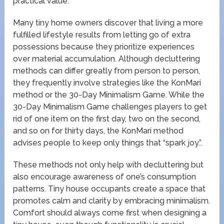
practical value.
Many tiny home owners discover that living a more
fulfilled lifestyle results from letting go of extra
possessions because they prioritize experiences
over material accumulation. Although decluttering
methods can differ greatly from person to person,
they frequently involve strategies like the KonMari
method or the 30-Day Minimalism Game. While the
30-Day Minimalism Game challenges players to get
rid of one item on the first day, two on the second,
and so on for thirty days, the KonMari method
advises people to keep only things that “spark joy.”.
These methods not only help with decluttering but
also encourage awareness of one’s consumption
patterns. Tiny house occupants create a space that
promotes calm and clarity by embracing minimalism.
Comfort should always come first when designing a