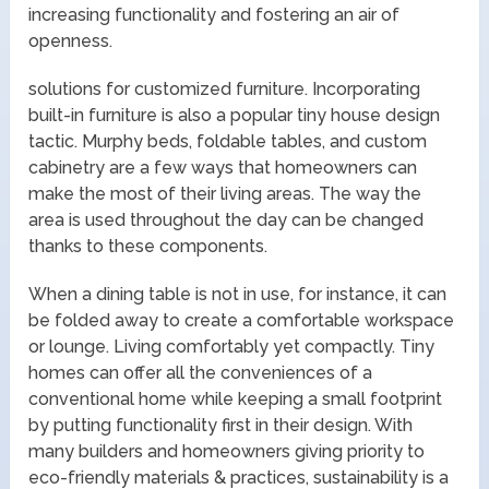
increasing functionality and fostering an air of
openness.
solutions for customized furniture. Incorporating
built-in furniture is also a popular tiny house design
tactic. Murphy beds, foldable tables, and custom
cabinetry are a few ways that homeowners can
make the most of their living areas. The way the
area is used throughout the day can be changed
thanks to these components.
When a dining table is not in use, for instance, it can
be folded away to create a comfortable workspace
or lounge. Living comfortably yet compactly. Tiny
homes can offer all the conveniences of a
conventional home while keeping a small footprint
by putting functionality first in their design. With
many builders and homeowners giving priority to
eco-friendly materials & practices, sustainability is a