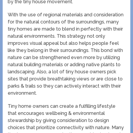
by the tiny house movement.
With the use of regional materials and consideration
for the natural contours of the surroundings, many
tiny homes are made to blend in perfectly with their
natural environments. This strategy not only
improves visual appeal but also helps people feel
like they belong in their surroundings. This bond with
nature can be strengthened even more by utilizing
natural building materials or adding native plants to
landscaping. Also, a lot of tiny house owners pick
sites that provide breathtaking views or are close to
parks & trails so they can actively interact with their
environment.
Tiny home owners can create a fulfilling lifestyle
that encourages wellbeing & environmental
stewardship by giving consideration to design
choices that prioritize connectivity with nature. Many