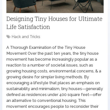
Designing Tiny Houses for Ultimate
Life Satisfaction
Hack and Tricks
A Thorough Examination of the Tiny House
Movement Over the past ten years, the tiny house
movement has become increasingly popular as a
reaction to a number of societal issues, such as
growing housing costs, environmental concerns, & a
growing desire for simpler living methods. By
encouraging a lifestyle that places an emphasis on
sustainability and minimalism, tiny houses—generally
defined as residences under 400 square feet—offer
an alternative to conventional housing. This
movement encourages people to reconsider their