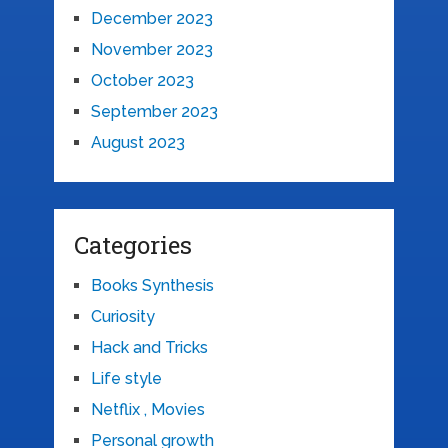
December 2023
November 2023
October 2023
September 2023
August 2023
Categories
Books Synthesis
Curiosity
Hack and Tricks
Life style
Netflix , Movies
Personal growth