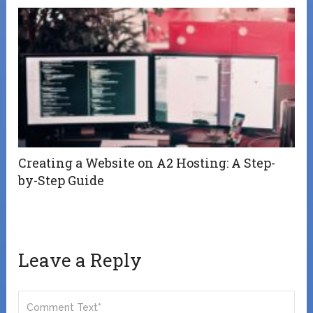
Creating a Website on A2 Hosting: A Step-
by-Step Guide
Leave a Reply