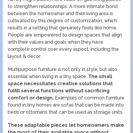
to strengthen relationships. A more intimate bond
between the homeowner and their living area is
cultivated by this degree of customization, which
results in a setting that genuinely feels like home.
People are empowered to design spaces that align
with their values and goals when they have
complete control over every aspect, including the
layout & décor.
Multipurpose furniture is not only in style, but also
essential when living in a tiny space.
The small
space necessitates creative solutions that
fulfill several functions without sacrificing
comfort or design.
Examples of common furniture
found in tiny homes are sofas that can be made into
beds or ottomans that can be used as storage units.
These adaptable pieces let homeowners make
the most of their available space without