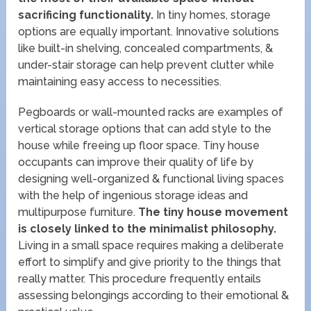
sacrificing functionality.
In tiny homes, storage
options are equally important. Innovative solutions
like built-in shelving, concealed compartments, &
under-stair storage can help prevent clutter while
maintaining easy access to necessities.
Pegboards or wall-mounted racks are examples of
vertical storage options that can add style to the
house while freeing up floor space. Tiny house
occupants can improve their quality of life by
designing well-organized & functional living spaces
with the help of ingenious storage ideas and
multipurpose furniture.
The tiny house movement
is closely linked to the minimalist philosophy.
Living in a small space requires making a deliberate
effort to simplify and give priority to the things that
really matter. This procedure frequently entails
assessing belongings according to their emotional &