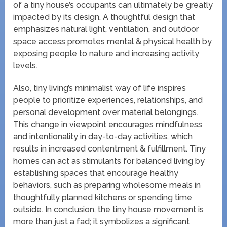
of a tiny house’s occupants can ultimately be greatly
impacted by its design. A thoughtful design that
emphasizes natural light, ventilation, and outdoor
space access promotes mental & physical health by
exposing people to nature and increasing activity
levels.
Also, tiny living’s minimalist way of life inspires
people to prioritize experiences, relationships, and
personal development over material belongings.
This change in viewpoint encourages mindfulness
and intentionality in day-to-day activities, which
results in increased contentment & fulfillment. Tiny
homes can act as stimulants for balanced living by
establishing spaces that encourage healthy
behaviors, such as preparing wholesome meals in
thoughtfully planned kitchens or spending time
outside. In conclusion, the tiny house movement is
more than just a fad; it symbolizes a significant