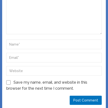
Save my name, email, and website in this
browser for the next time I comment.