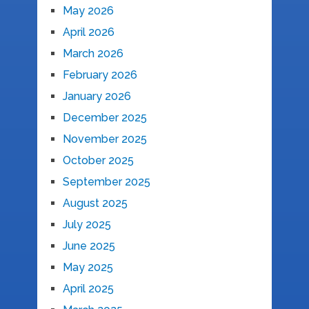
May 2026
April 2026
March 2026
February 2026
January 2026
December 2025
November 2025
October 2025
September 2025
August 2025
July 2025
June 2025
May 2025
April 2025