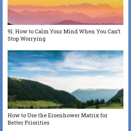
91. How to Calm Your Mind When You Can’t
Stop Worrying
How to Use the Eisenhower Matrix for
Better Priorities