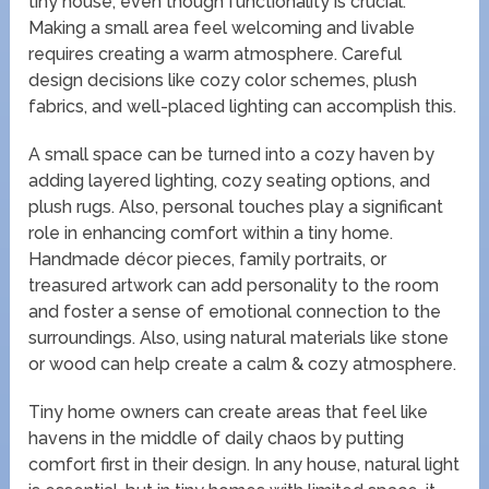
tiny house, even though functionality is crucial.
Making a small area feel welcoming and livable
requires creating a warm atmosphere. Careful
design decisions like cozy color schemes, plush
fabrics, and well-placed lighting can accomplish this.
A small space can be turned into a cozy haven by
adding layered lighting, cozy seating options, and
plush rugs. Also, personal touches play a significant
role in enhancing comfort within a tiny home.
Handmade décor pieces, family portraits, or
treasured artwork can add personality to the room
and foster a sense of emotional connection to the
surroundings. Also, using natural materials like stone
or wood can help create a calm & cozy atmosphere.
Tiny home owners can create areas that feel like
havens in the middle of daily chaos by putting
comfort first in their design. In any house, natural light