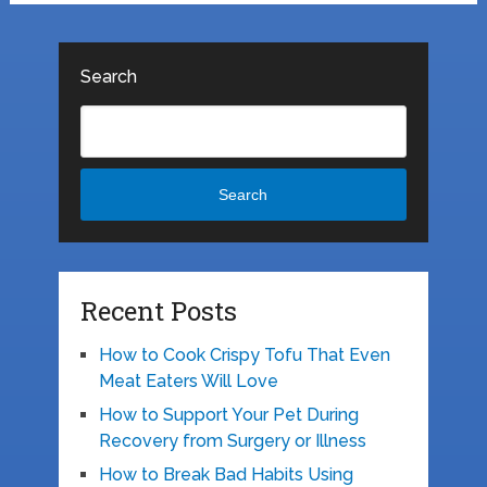
Search
Search
Recent Posts
How to Cook Crispy Tofu That Even
Meat Eaters Will Love
How to Support Your Pet During
Recovery from Surgery or Illness
How to Break Bad Habits Using