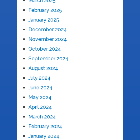
March 2025
February 2025
January 2025
December 2024
November 2024
October 2024
September 2024
August 2024
July 2024
June 2024
May 2024
April 2024
March 2024
February 2024
January 2024