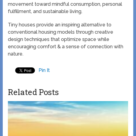
movement toward mindful consumption, personal
fulfillment, and sustainable living.
Tiny houses provide an inspiring alternative to
conventional housing models through creative
design techniques that optimize space while
encouraging comfort & a sense of connection with
nature.
Pin It
Related Posts