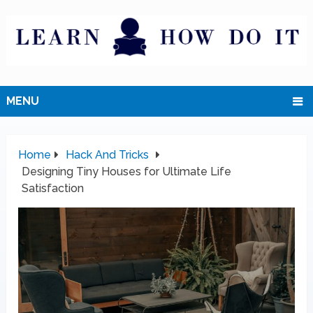
MENU
Home
Hack And Tricks
Designing Tiny Houses for Ultimate Life
Satisfaction