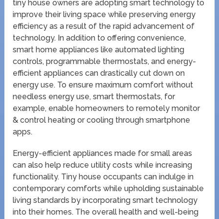
tiny house owners are adopting smart technology to
improve their living space while preserving energy
efficiency as a result of the rapid advancement of
technology. In addition to offering convenience,
smart home appliances like automated lighting
controls, programmable thermostats, and energy-
efficient appliances can drastically cut down on
energy use. To ensure maximum comfort without
needless energy use, smart thermostats, for
example, enable homeowners to remotely monitor
& control heating or cooling through smartphone
apps.
Energy-efficient appliances made for small areas
can also help reduce utility costs while increasing
functionality. Tiny house occupants can indulge in
contemporary comforts while upholding sustainable
living standards by incorporating smart technology
into their homes. The overall health and well-being