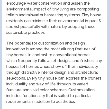
encourage water conservation and lessen the
environmental impact of tiny living are composting
toilets and rainwater harvesting systems. Tiny house
residents can minimize their environmental impact &
coexist peacefully with nature by adopting these
sustainable practices.
The potential for customization and design
innovation is among the most alluring features of
tiny homes. In contrast to conventional homes,
which frequently follow set designs and finishes, tiny
houses let homeowners show off their individuality
through distinctive interior design and architectural
selections. Every tiny house can express the owner’s
individuality and way of life through its varied
furniture and vivid color schemes. Customization
includes functionality that is suited to particular
requirements in addition to aesthetics.