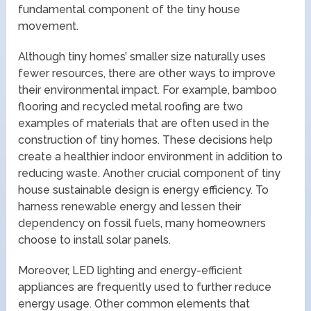
fundamental component of the tiny house
movement.
Although tiny homes’ smaller size naturally uses
fewer resources, there are other ways to improve
their environmental impact. For example, bamboo
flooring and recycled metal roofing are two
examples of materials that are often used in the
construction of tiny homes. These decisions help
create a healthier indoor environment in addition to
reducing waste. Another crucial component of tiny
house sustainable design is energy efficiency. To
harness renewable energy and lessen their
dependency on fossil fuels, many homeowners
choose to install solar panels.
Moreover, LED lighting and energy-efficient
appliances are frequently used to further reduce
energy usage. Other common elements that