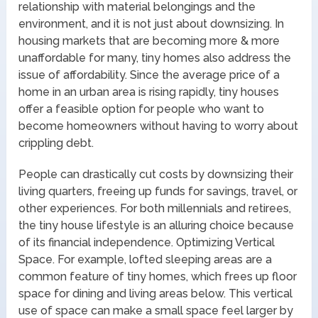
relationship with material belongings and the
environment, and it is not just about downsizing. In
housing markets that are becoming more & more
unaffordable for many, tiny homes also address the
issue of affordability. Since the average price of a
home in an urban area is rising rapidly, tiny houses
offer a feasible option for people who want to
become homeowners without having to worry about
crippling debt.
People can drastically cut costs by downsizing their
living quarters, freeing up funds for savings, travel, or
other experiences. For both millennials and retirees,
the tiny house lifestyle is an alluring choice because
of its financial independence. Optimizing Vertical
Space. For example, lofted sleeping areas are a
common feature of tiny homes, which frees up floor
space for dining and living areas below. This vertical
use of space can make a small space feel larger by