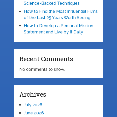
Science-Backed Techniques
How to Find the Most Influential Films
of the Last 25 Years Worth Seeing
How to Develop a Personal Mission
Statement and Live by It Daily
Recent Comments
No comments to show.
Archives
July 2026
June 2026