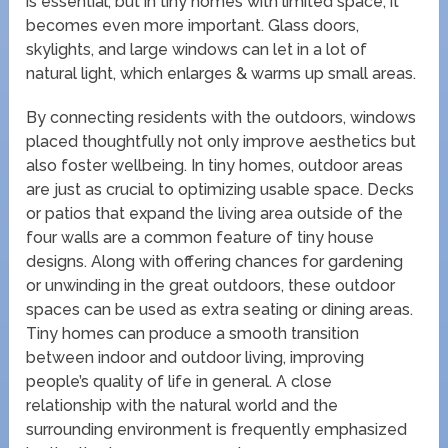
is essential, but in tiny homes with limited space, it
becomes even more important. Glass doors,
skylights, and large windows can let in a lot of
natural light, which enlarges & warms up small areas.
By connecting residents with the outdoors, windows
placed thoughtfully not only improve aesthetics but
also foster wellbeing. In tiny homes, outdoor areas
are just as crucial to optimizing usable space. Decks
or patios that expand the living area outside of the
four walls are a common feature of tiny house
designs. Along with offering chances for gardening
or unwinding in the great outdoors, these outdoor
spaces can be used as extra seating or dining areas.
Tiny homes can produce a smooth transition
between indoor and outdoor living, improving
people’s quality of life in general. A close
relationship with the natural world and the
surrounding environment is frequently emphasized