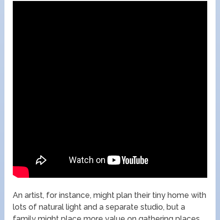
An artist, for instance, might plan their tiny home with
lots of natural light and a separate studio, but a
family might place more value on gathering places