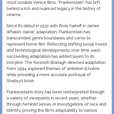
most notable Venice films. “Frankenstein” has left
behind a rich and nuanced legacy in the history of
cinema.
Since its debut in 1931 with Boris Karloff in James
Whale’s classic adaptation, Frankenstein has
transcended genre boundaries and come to
represent horror film. Reflecting shifting social mores
and technological developments over time, each
succeeding adaptation has added layers to its
storyline. The Kenneth Branagh-directed adaptation
from 1994 explored themes of ambition & hubris
while providing a more accurate portrayal of
Shelley’s book.
Frankenstein’s story has been reinterpreted through
a variety of viewpoints in recent years, whether
through feminist lenses or investigations of race and
identity, proving the film’s adaptability to various