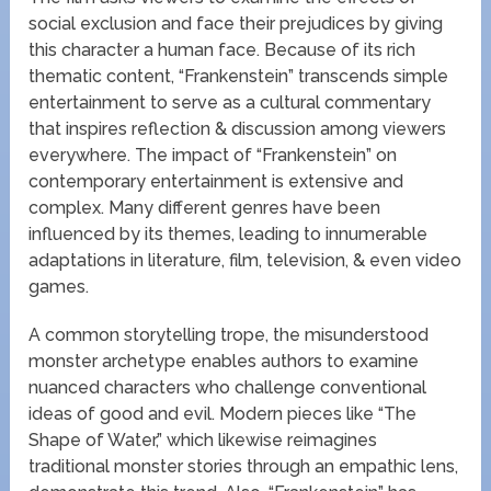
social exclusion and face their prejudices by giving
this character a human face. Because of its rich
thematic content, “Frankenstein” transcends simple
entertainment to serve as a cultural commentary
that inspires reflection & discussion among viewers
everywhere. The impact of “Frankenstein” on
contemporary entertainment is extensive and
complex. Many different genres have been
influenced by its themes, leading to innumerable
adaptations in literature, film, television, & even video
games.
A common storytelling trope, the misunderstood
monster archetype enables authors to examine
nuanced characters who challenge conventional
ideas of good and evil. Modern pieces like “The
Shape of Water,” which likewise reimagines
traditional monster stories through an empathic lens,