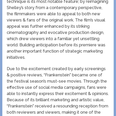
technique is its most notable feature; by reimagining
Shelley’s story from a contemporary perspective,
the filmmakers were able to appeal to both new
viewers & fans of the original work. The film’s visual
appeal was further enhanced by its striking
cinematography and evocative production design,
which drew viewers into a familiar yet unsettling
world. Building anticipation before its premiere was
another important function of strategic marketing
initiatives.
Due to the excitement created by early screenings
& positive reviews, “Frankenstein” became one of
the festival season’s must-see movies. Through the
effective use of social media campaigns, fans were
able to instantly express their excitement & opinions.
Because of its brilliant marketing and artistic value,
“Frankenstein” received a resounding reception from
both reviewers and viewers, making it one of the