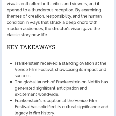
visuals enthralled both critics and viewers, and it
opened to a thunderous reception. By examining
themes of creation, responsibility, and the human
condition in ways that struck a deep chord with
modern audiences, the director’s vision gave the
classic story new life.
KEY TAKEAWAYS
Frankenstein received a standing ovation at the
Venice Film Festival, showcasing its impact and
success.
The global launch of Frankenstein on Netflix has
generated significant anticipation and
excitement worldwide.
Frankenstein’s reception at the Venice Film
Festival has solidified its cultural significance and
legacy in film history.