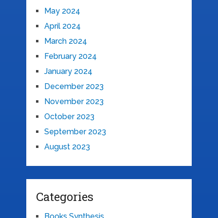
May 2024
April 2024
March 2024
February 2024
January 2024
December 2023
November 2023
October 2023
September 2023
August 2023
Categories
Books Synthesis