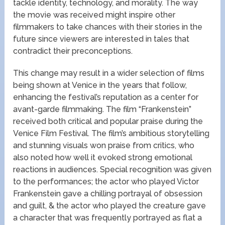
tackle identity, technology, and morality. The way
the movie was received might inspire other
filmmakers to take chances with their stories in the
future since viewers are interested in tales that
contradict their preconceptions.
This change may result in a wider selection of films
being shown at Venice in the years that follow,
enhancing the festival’s reputation as a center for
avant-garde filmmaking. The film “Frankenstein”
received both critical and popular praise during the
Venice Film Festival. The film’s ambitious storytelling
and stunning visuals won praise from critics, who
also noted how well it evoked strong emotional
reactions in audiences. Special recognition was given
to the performances; the actor who played Victor
Frankenstein gave a chilling portrayal of obsession
and guilt, & the actor who played the creature gave
a character that was frequently portrayed as flat a