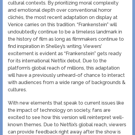
cultural contexts. By prioritizing moral complexity
and emotional depth over conventional horror
clichés, the most recent adaptation on display at
Venice carries on this tradition. “Frankenstein” will
undoubtedly continue to be a timeless landmark in
the history of film as long as filmmakers continue to
find inspiration in Shelley’s writing. Viewers’
excitement is evident as “Frankenstein” gets ready
for its international Netflix debut. Due to the
platform’s global reach of millions, this adaptation
will have a previously unheard-of chance to interact
with audiences from a wide range of backgrounds &
cultures.
With new elements that speak to current issues like
the impact of technology on society, fans are
excited to see how this version will reinterpret well-
known themes. Due to Netflix’s global reach, viewers
can provide feedback right away after the show is