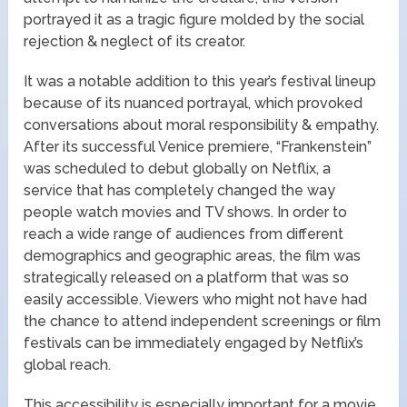
portrayed it as a tragic figure molded by the social
rejection & neglect of its creator.
It was a notable addition to this year’s festival lineup
because of its nuanced portrayal, which provoked
conversations about moral responsibility & empathy.
After its successful Venice premiere, “Frankenstein”
was scheduled to debut globally on Netflix, a
service that has completely changed the way
people watch movies and TV shows. In order to
reach a wide range of audiences from different
demographics and geographic areas, the film was
strategically released on a platform that was so
easily accessible. Viewers who might not have had
the chance to attend independent screenings or film
festivals can be immediately engaged by Netflix’s
global reach.
This accessibility is especially important for a movie