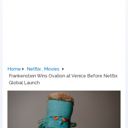
Home
Netflix , Movies
Frankenstein Wins Ovation at Venice Before Netflix
Global Launch