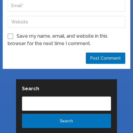
Save my name, email, and website in this
browser for the next time I comment.
Search
Search