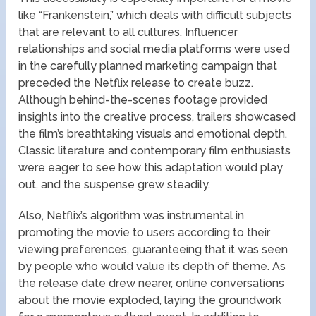
like “Frankenstein,” which deals with difficult subjects
that are relevant to all cultures. Influencer
relationships and social media platforms were used
in the carefully planned marketing campaign that
preceded the Netflix release to create buzz.
Although behind-the-scenes footage provided
insights into the creative process, trailers showcased
the film’s breathtaking visuals and emotional depth.
Classic literature and contemporary film enthusiasts
were eager to see how this adaptation would play
out, and the suspense grew steadily.
Also, Netflix’s algorithm was instrumental in
promoting the movie to users according to their
viewing preferences, guaranteeing that it was seen
by people who would value its depth of theme. As
the release date drew nearer, online conversations
about the movie exploded, laying the groundwork