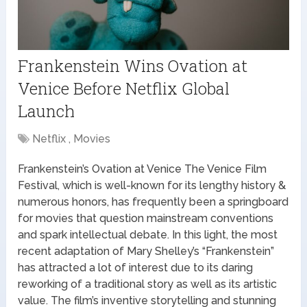
Frankenstein Wins Ovation at
Venice Before Netflix Global
Launch
Netflix , Movies
Frankenstein’s Ovation at Venice The Venice Film
Festival, which is well-known for its lengthy history &
numerous honors, has frequently been a springboard
for movies that question mainstream conventions
and spark intellectual debate. In this light, the most
recent adaptation of Mary Shelley’s “Frankenstein”
has attracted a lot of interest due to its daring
reworking of a traditional story as well as its artistic
value. The film’s inventive storytelling and stunning