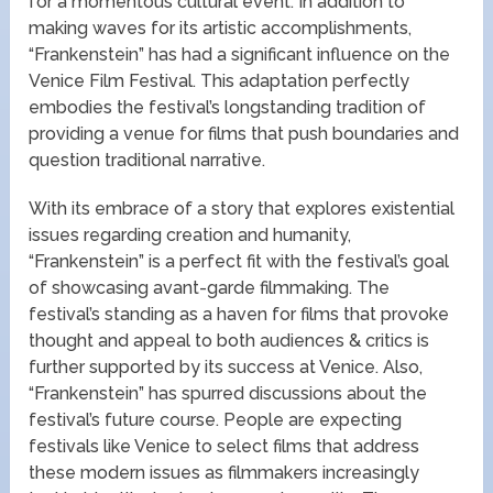
for a momentous cultural event. In addition to
making waves for its artistic accomplishments,
“Frankenstein” has had a significant influence on the
Venice Film Festival. This adaptation perfectly
embodies the festival’s longstanding tradition of
providing a venue for films that push boundaries and
question traditional narrative.
With its embrace of a story that explores existential
issues regarding creation and humanity,
“Frankenstein” is a perfect fit with the festival’s goal
of showcasing avant-garde filmmaking. The
festival’s standing as a haven for films that provoke
thought and appeal to both audiences & critics is
further supported by its success at Venice. Also,
“Frankenstein” has spurred discussions about the
festival’s future course. People are expecting
festivals like Venice to select films that address
these modern issues as filmmakers increasingly