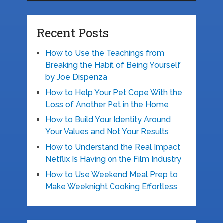
Recent Posts
How to Use the Teachings from
Breaking the Habit of Being Yourself
by Joe Dispenza
How to Help Your Pet Cope With the
Loss of Another Pet in the Home
How to Build Your Identity Around
Your Values and Not Your Results
How to Understand the Real Impact
Netflix Is Having on the Film Industry
How to Use Weekend Meal Prep to
Make Weeknight Cooking Effortless