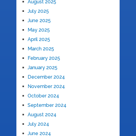
August 2025
July 2025
June 2025
May 2025
April 2025
March 2025
February 2025
January 2025
December 2024
November 2024
October 2024
September 2024
August 2024
July 2024
June 2024