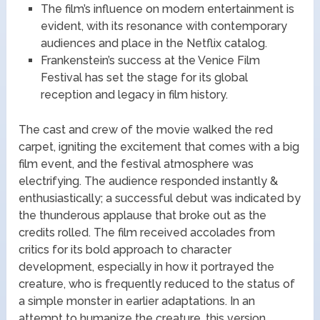
The film’s influence on modern entertainment is
evident, with its resonance with contemporary
audiences and place in the Netflix catalog.
Frankenstein’s success at the Venice Film
Festival has set the stage for its global
reception and legacy in film history.
The cast and crew of the movie walked the red
carpet, igniting the excitement that comes with a big
film event, and the festival atmosphere was
electrifying. The audience responded instantly &
enthusiastically; a successful debut was indicated by
the thunderous applause that broke out as the
credits rolled. The film received accolades from
critics for its bold approach to character
development, especially in how it portrayed the
creature, who is frequently reduced to the status of
a simple monster in earlier adaptations. In an
attempt to humanize the creature, this version