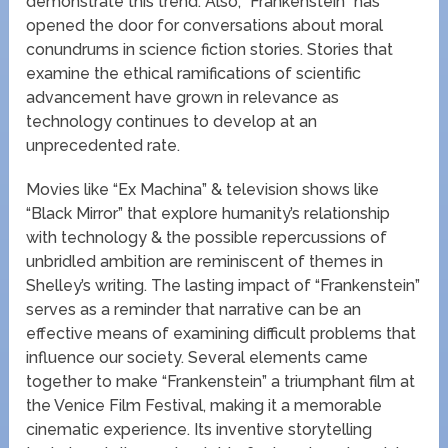
demonstrate this trend. Also, “Frankenstein” has
opened the door for conversations about moral
conundrums in science fiction stories. Stories that
examine the ethical ramifications of scientific
advancement have grown in relevance as
technology continues to develop at an
unprecedented rate.
Movies like “Ex Machina” & television shows like
“Black Mirror” that explore humanity’s relationship
with technology & the possible repercussions of
unbridled ambition are reminiscent of themes in
Shelley’s writing. The lasting impact of “Frankenstein”
serves as a reminder that narrative can be an
effective means of examining difficult problems that
influence our society. Several elements came
together to make “Frankenstein” a triumphant film at
the Venice Film Festival, making it a memorable
cinematic experience. Its inventive storytelling