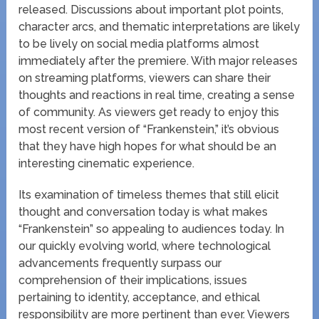
released. Discussions about important plot points,
character arcs, and thematic interpretations are likely
to be lively on social media platforms almost
immediately after the premiere. With major releases
on streaming platforms, viewers can share their
thoughts and reactions in real time, creating a sense
of community. As viewers get ready to enjoy this
most recent version of “Frankenstein,” it’s obvious
that they have high hopes for what should be an
interesting cinematic experience.
Its examination of timeless themes that still elicit
thought and conversation today is what makes
“Frankenstein” so appealing to audiences today. In
our quickly evolving world, where technological
advancements frequently surpass our
comprehension of their implications, issues
pertaining to identity, acceptance, and ethical
responsibility are more pertinent than ever. Viewers