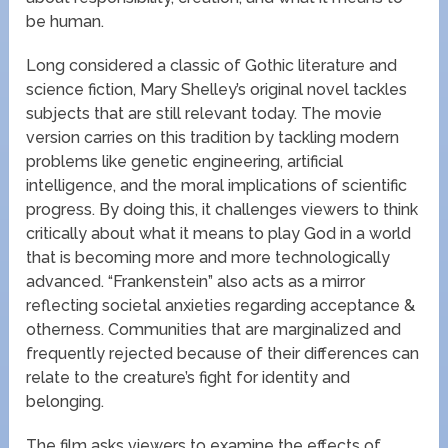
be human.
Long considered a classic of Gothic literature and
science fiction, Mary Shelley’s original novel tackles
subjects that are still relevant today. The movie
version carries on this tradition by tackling modern
problems like genetic engineering, artificial
intelligence, and the moral implications of scientific
progress. By doing this, it challenges viewers to think
critically about what it means to play God in a world
that is becoming more and more technologically
advanced. “Frankenstein” also acts as a mirror
reflecting societal anxieties regarding acceptance &
otherness. Communities that are marginalized and
frequently rejected because of their differences can
relate to the creature’s fight for identity and
belonging.
The film asks viewers to examine the effects of