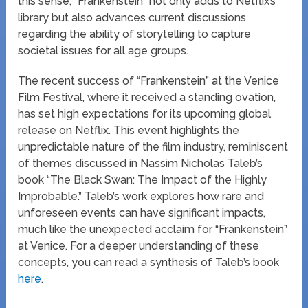
this sense, “Frankenstein” not only adds to Netflix’s
library but also advances current discussions
regarding the ability of storytelling to capture
societal issues for all age groups.
The recent success of “Frankenstein” at the Venice
Film Festival, where it received a standing ovation,
has set high expectations for its upcoming global
release on Netflix. This event highlights the
unpredictable nature of the film industry, reminiscent
of themes discussed in Nassim Nicholas Taleb’s
book “The Black Swan: The Impact of the Highly
Improbable.” Taleb’s work explores how rare and
unforeseen events can have significant impacts,
much like the unexpected acclaim for “Frankenstein”
at Venice. For a deeper understanding of these
concepts, you can read a synthesis of Taleb’s book
here
.