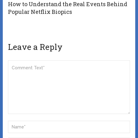
How to Understand the Real Events Behind
Popular Netflix Biopics
Leave a Reply