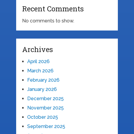
Recent Comments
No comments to show.
Archives
April 2026
March 2026
February 2026
January 2026
December 2025
November 2025
October 2025
September 2025