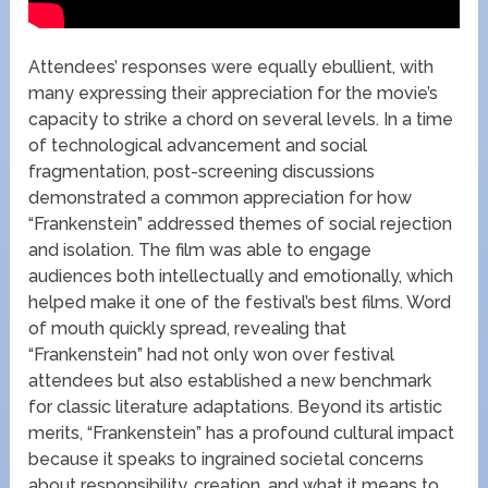
Attendees’ responses were equally ebullient, with
many expressing their appreciation for the movie’s
capacity to strike a chord on several levels. In a time
of technological advancement and social
fragmentation, post-screening discussions
demonstrated a common appreciation for how
“Frankenstein” addressed themes of social rejection
and isolation. The film was able to engage
audiences both intellectually and emotionally, which
helped make it one of the festival’s best films. Word
of mouth quickly spread, revealing that
“Frankenstein” had not only won over festival
attendees but also established a new benchmark
for classic literature adaptations. Beyond its artistic
merits, “Frankenstein” has a profound cultural impact
because it speaks to ingrained societal concerns
about responsibility, creation, and what it means to