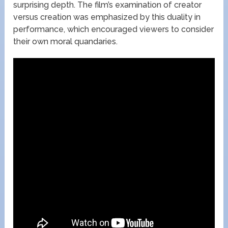
surprising depth. The film’s examination of creator
versus creation was emphasized by this duality in
performance, which encouraged viewers to consider
their own moral quandaries.