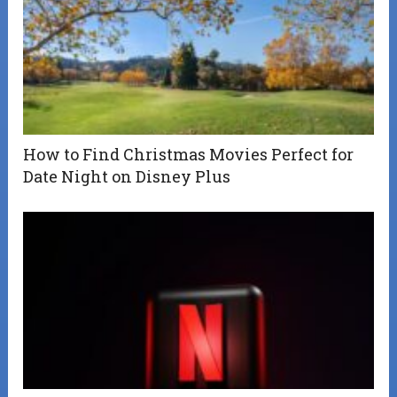
How to Find Christmas Movies Perfect for
Date Night on Disney Plus