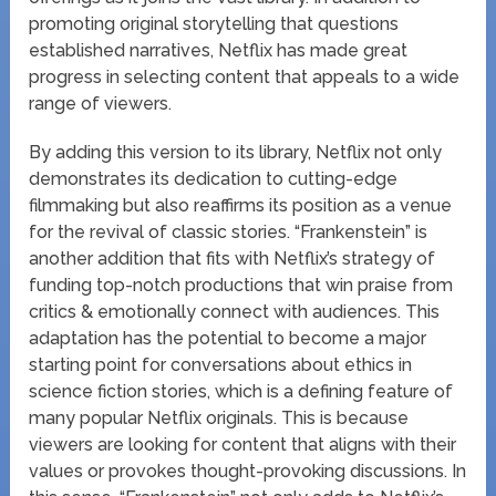
promoting original storytelling that questions
established narratives, Netflix has made great
progress in selecting content that appeals to a wide
range of viewers.
By adding this version to its library, Netflix not only
demonstrates its dedication to cutting-edge
filmmaking but also reaffirms its position as a venue
for the revival of classic stories. “Frankenstein” is
another addition that fits with Netflix’s strategy of
funding top-notch productions that win praise from
critics & emotionally connect with audiences. This
adaptation has the potential to become a major
starting point for conversations about ethics in
science fiction stories, which is a defining feature of
many popular Netflix originals. This is because
viewers are looking for content that aligns with their
values or provokes thought-provoking discussions. In