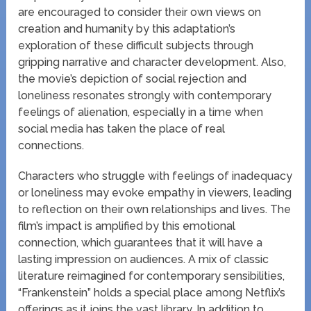
are encouraged to consider their own views on
creation and humanity by this adaptation’s
exploration of these difficult subjects through
gripping narrative and character development. Also,
the movie’s depiction of social rejection and
loneliness resonates strongly with contemporary
feelings of alienation, especially in a time when
social media has taken the place of real
connections.
Characters who struggle with feelings of inadequacy
or loneliness may evoke empathy in viewers, leading
to reflection on their own relationships and lives. The
film’s impact is amplified by this emotional
connection, which guarantees that it will have a
lasting impression on audiences. A mix of classic
literature reimagined for contemporary sensibilities,
“Frankenstein” holds a special place among Netflix’s
offerings as it joins the vast library. In addition to