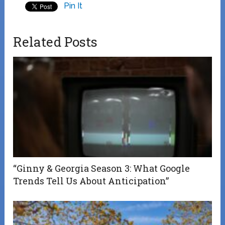
Pin It
Related Posts
“Ginny & Georgia Season 3: What Google
Trends Tell Us About Anticipation”