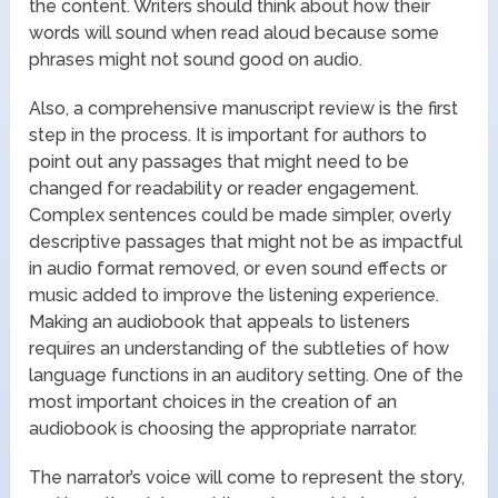
the content. Writers should think about how their
words will sound when read aloud because some
phrases might not sound good on audio.
Also, a comprehensive manuscript review is the first
step in the process. It is important for authors to
point out any passages that might need to be
changed for readability or reader engagement.
Complex sentences could be made simpler, overly
descriptive passages that might not be as impactful
in audio format removed, or even sound effects or
music added to improve the listening experience.
Making an audiobook that appeals to listeners
requires an understanding of the subtleties of how
language functions in an auditory setting. One of the
most important choices in the creation of an
audiobook is choosing the appropriate narrator.
The narrator’s voice will come to represent the story,