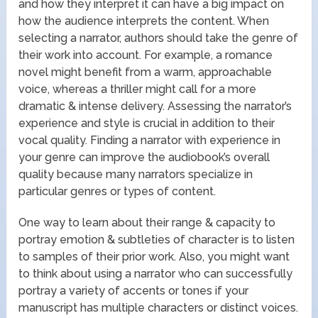
and how they interpret it can have a big impact on
how the audience interprets the content. When
selecting a narrator, authors should take the genre of
their work into account. For example, a romance
novel might benefit from a warm, approachable
voice, whereas a thriller might call for a more
dramatic & intense delivery. Assessing the narrator’s
experience and style is crucial in addition to their
vocal quality. Finding a narrator with experience in
your genre can improve the audiobook’s overall
quality because many narrators specialize in
particular genres or types of content.
One way to learn about their range & capacity to
portray emotion & subtleties of character is to listen
to samples of their prior work. Also, you might want
to think about using a narrator who can successfully
portray a variety of accents or tones if your
manuscript has multiple characters or distinct voices.