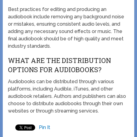
Best practices for editing and producing an
audiobook include removing any background noise
or mistakes, ensuring consistent audio levels, and
adding any necessary sound effects or music. The
final audiobook should be of high quality and meet
industry standards.
WHAT ARE THE DISTRIBUTION
OPTIONS FOR AUDIOBOOKS?
Audiobooks can be distributed through various
platforms, including Audible, iTunes, and other
audiobook retailers. Authors and publishers can also
choose to distribute audiobooks through their own
websites or through streaming services.
Pin It