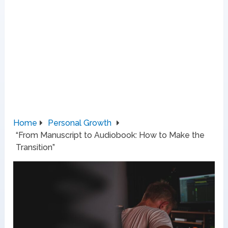
Home
Personal Growth
“From Manuscript to Audiobook: How to Make the
Transition”