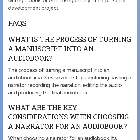
writing a book, or embarking on any other personal
development project.
FAQS
WHAT IS THE PROCESS OF TURNING
A MANUSCRIPT INTO AN
AUDIOBOOK?
The process of turning a manuscript into an
audiobook involves several steps, including casting a
narrator, recording the narration, editing the audio,
and producing the final audiobook.
WHAT ARE THE KEY
CONSIDERATIONS WHEN CHOOSING
A NARRATOR FOR AN AUDIOBOOK?
When choosing a narrator for an audiobook, it’s