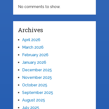
No comments to show.
Archives
April 2026
March 2026
February 2026
January 2026
December 2025
November 2025
October 2025
September 2025
August 2025
July 2025