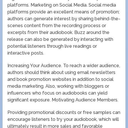
platforms. Marketing on Social Media. Social media
platforms provide an excellent means of promotion;
authors can generate interest by sharing behind-the-
scenes content from the recording process or
excerpts from their audiobook. Buzz around the
release can also be generated by interacting with
potential listeners through live readings or
interactive posts.
Increasing Your Audience. To reach a wider audience,
authors should think about using email newsletters
and book promotion websites in addition to social
media marketing. Also, working with bloggers or
influencers who focus on audiobooks can yield
significant exposure. Motivating Audience Members.
Providing promotional discounts or free samples can
encourage listeners to try your audiobook, which will
ultimately result in more sales and favorable