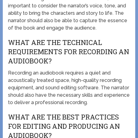
important to consider the narrator’s voice, tone, and
ability to bring the characters and story to life. The
narrator should also be able to capture the essence
of the book and engage the audience.
WHAT ARE THE TECHNICAL
REQUIREMENTS FOR RECORDING AN
AUDIOBOOK?
Recording an audiobook requires a quiet and
acoustically treated space, high-quality recording
equipment, and sound editing software. The narrator
should also have the necessary skills and experience
to deliver a professional recording.
WHAT ARE THE BEST PRACTICES
FOR EDITING AND PRODUCING AN
AUDIOBOOK?