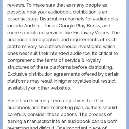
reviews. To make sure that as many people as
possible hear your audiobook, distribution is an
essential step. Distribution channels for audiobooks
include Audible, iTunes, Google Play Books, and
more specialized services like Findaway Voices. The
audience demographics and requirements of each
platform vary, so authors should investigate which
ones best suit their intended audience. It’s critical to
comprehend the terms of service & royalty
structures of these platforms before distributing.
Exclusive distribution agreements offered by certain
platforms may result in higher royalties but restrict
availability on other websites.
Based on their long-term objectives for their
audiobook and their marketing plan, authors should
carefully consider these options. The process of
turning a manuscript into an audiobook can be both
rewarding and difficult. One important piece of