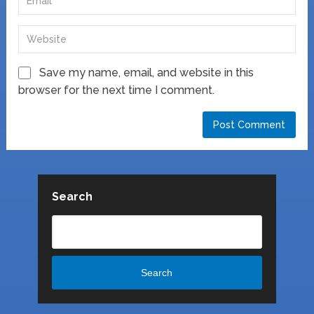
Save my name, email, and website in this
browser for the next time I comment.
Search
Search