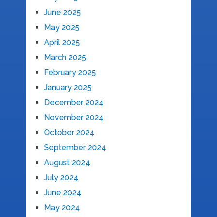
June 2025
May 2025
April 2025
March 2025
February 2025
January 2025
December 2024
November 2024
October 2024
September 2024
August 2024
July 2024
June 2024
May 2024