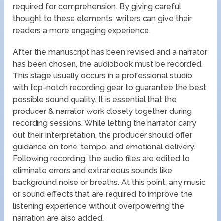
required for comprehension. By giving careful
thought to these elements, writers can give their
readers a more engaging experience.
After the manuscript has been revised and a narrator
has been chosen, the audiobook must be recorded.
This stage usually occurs in a professional studio
with top-notch recording gear to guarantee the best
possible sound quality. It is essential that the
producer & narrator work closely together during
recording sessions. While letting the narrator carry
out their interpretation, the producer should offer
guidance on tone, tempo, and emotional delivery.
Following recording, the audio files are edited to
eliminate errors and extraneous sounds like
background noise or breaths. At this point, any music
or sound effects that are required to improve the
listening experience without overpowering the
narration are also added.