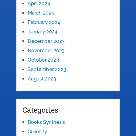
April 2024
March 2024
February 2024
January 2024
December 2023
November 2023
October 2023
September 2023
August 2023
Categories
Books Synthesis
Curiosity