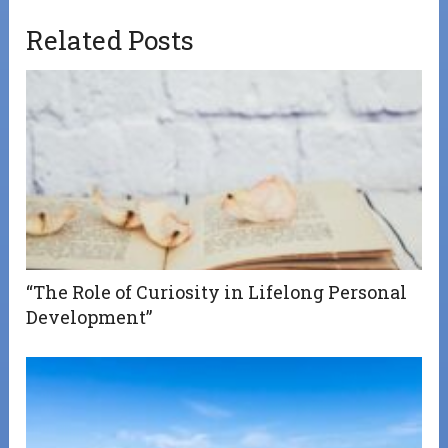
Related Posts
“The Role of Curiosity in Lifelong Personal
Development”