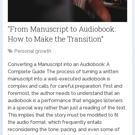
“From Manuscript to Audiobook:
How to Make the Transition”
Personal growth
Converting a Manuscript into an Audiobook: A
Complete Guide The process of turning a written
manuscript into a well-executed audiobook is
complex and calls for careful preparation. First and
foremost, the author needs to understand that an
audiobook is a performance that engages listeners
in a special way rather than just a reading of the text.
This implies that the story must be modified to fit
the audio format, which frequently entails
reconsidering the tone, pacing, and even some of