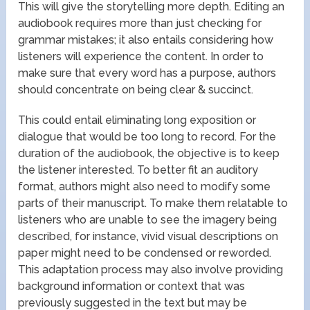
This will give the storytelling more depth. Editing an
audiobook requires more than just checking for
grammar mistakes; it also entails considering how
listeners will experience the content. In order to
make sure that every word has a purpose, authors
should concentrate on being clear & succinct.
This could entail eliminating long exposition or
dialogue that would be too long to record. For the
duration of the audiobook, the objective is to keep
the listener interested. To better fit an auditory
format, authors might also need to modify some
parts of their manuscript. To make them relatable to
listeners who are unable to see the imagery being
described, for instance, vivid visual descriptions on
paper might need to be condensed or reworded.
This adaptation process may also involve providing
background information or context that was
previously suggested in the text but may be