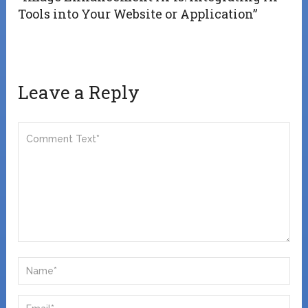
Tools into Your Website or Application”
Leave a Reply