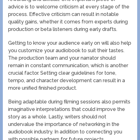
advice is to welcome criticism at every stage of the
process. Effective criticism can result in notable
quality gains, whether it comes from experts during
production or beta listeners during early drafts.
Getting to know your audience early on will also help
you customize your audiobook to suit their tastes.
The production team and your narrator should
remain in constant communication, which is another
crucial factor. Setting clear guidelines for tone,
tempo, and character development can result in a
more unified finished product.
Being adaptable during filming sessions also permits
imaginative interpretations that could improve the
story as a whole. Lastly, writers should not
undervalue the importance of networking in the
audiobook industry. In addition to connecting you
with possible partners for future projects,