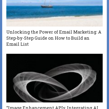
Unlocking the Power of Email Marketing: A
Step-by-Step Guide on How to Build an
Email List
“Image Enhancement APIs: Integrating AI