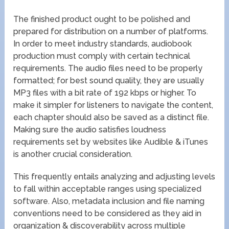
The finished product ought to be polished and
prepared for distribution on a number of platforms.
In order to meet industry standards, audiobook
production must comply with certain technical
requirements. The audio files need to be properly
formatted; for best sound quality, they are usually
MP3 files with a bit rate of 192 kbps or higher. To
make it simpler for listeners to navigate the content,
each chapter should also be saved as a distinct file.
Making sure the audio satisfies loudness
requirements set by websites like Audible & iTunes
is another crucial consideration.
This frequently entails analyzing and adjusting levels
to fall within acceptable ranges using specialized
software. Also, metadata inclusion and file naming
conventions need to be considered as they aid in
organization & discoverability across multiple