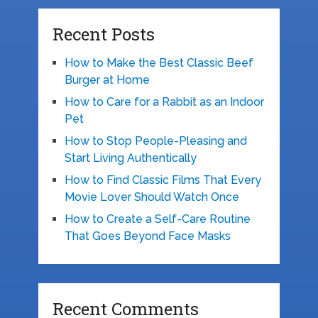
Recent Posts
How to Make the Best Classic Beef
Burger at Home
How to Care for a Rabbit as an Indoor
Pet
How to Stop People-Pleasing and
Start Living Authentically
How to Find Classic Films That Every
Movie Lover Should Watch Once
How to Create a Self-Care Routine
That Goes Beyond Face Masks
Recent Comments