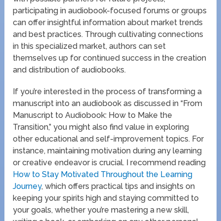
participating in audiobook-focused forums or groups
can offer insightful information about market trends
and best practices. Through cultivating connections
in this specialized market, authors can set
themselves up for continued success in the creation
and distribution of audiobooks.
If you’re interested in the process of transforming a
manuscript into an audiobook as discussed in “From
Manuscript to Audiobook: How to Make the
Transition,” you might also find value in exploring
other educational and self-improvement topics. For
instance, maintaining motivation during any learning
or creative endeavor is crucial. I recommend reading
How to Stay Motivated Throughout the Learning
Journey
, which offers practical tips and insights on
keeping your spirits high and staying committed to
your goals, whether you’re mastering a new skill,