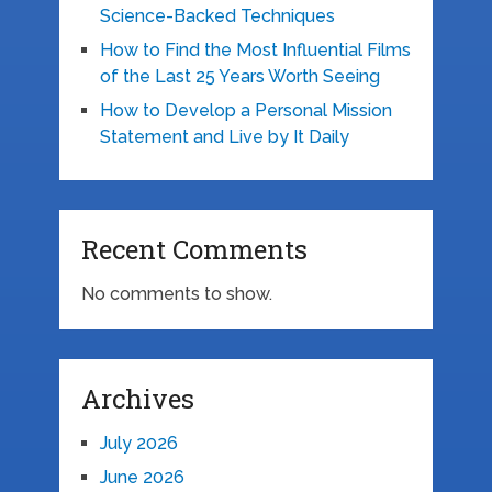
Science-Backed Techniques
How to Find the Most Influential Films
of the Last 25 Years Worth Seeing
How to Develop a Personal Mission
Statement and Live by It Daily
Recent Comments
No comments to show.
Archives
July 2026
June 2026