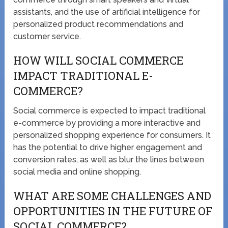
assistants, and the use of artificial intelligence for
personalized product recommendations and
customer service.
HOW WILL SOCIAL COMMERCE
IMPACT TRADITIONAL E-
COMMERCE?
Social commerce is expected to impact traditional
e-commerce by providing a more interactive and
personalized shopping experience for consumers. It
has the potential to drive higher engagement and
conversion rates, as well as blur the lines between
social media and online shopping.
WHAT ARE SOME CHALLENGES AND
OPPORTUNITIES IN THE FUTURE OF
SOCIAL COMMERCE?