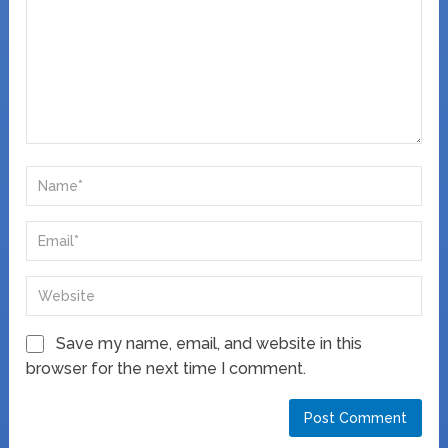
Save my name, email, and website in this
browser for the next time I comment.