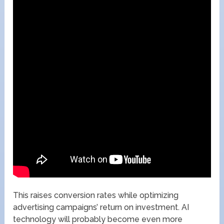
This raises conversion rates while optimizing
advertising campaigns’ return on investment. AI
technology will probably become even more