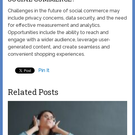
Challenges in the future of social commerce may
include privacy concerns, data security, and the need
for effective measurement and analytics.
Opportunities include the ability to reach and
engage with a wider audience, leverage user-
generated content, and create seamless and
convenient shopping experiences.
Pin It
Related Posts