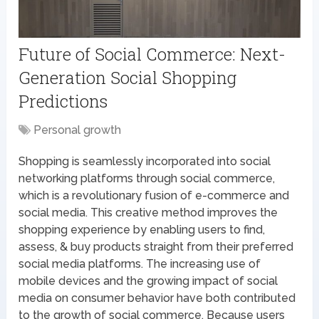
Future of Social Commerce: Next-
Generation Social Shopping
Predictions
Personal growth
Shopping is seamlessly incorporated into social
networking platforms through social commerce,
which is a revolutionary fusion of e-commerce and
social media. This creative method improves the
shopping experience by enabling users to find,
assess, & buy products straight from their preferred
social media platforms. The increasing use of
mobile devices and the growing impact of social
media on consumer behavior have both contributed
to the growth of social commerce. Because users