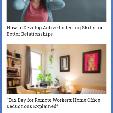
How to Develop Active Listening Skills for
Better Relationships
“Tax Day for Remote Workers: Home Office
Deductions Explained”