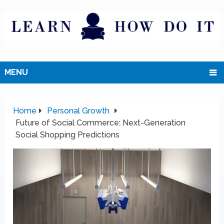
MENU
Home
Personal Growth
Future of Social Commerce: Next-Generation
Social Shopping Predictions