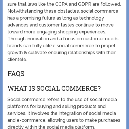
sure that laws like the CCPA and GDPR are followed.
Notwithstanding these obstacles, social commerce
has a promising future as long as technology
advances and customer tastes continue to move
toward more engaging shopping experiences.
Through innovation and a focus on customer needs,
brands can fully utilize social commerce to propel
growth & cultivate enduring relationships with their
clientele.
FAQS
WHAT IS SOCIAL COMMERCE?
Social commerce refers to the use of social media
platforms for buying and selling products and
services. It involves the integration of social media
and e-commerce, allowing users to make purchases
directly within the social media platform.