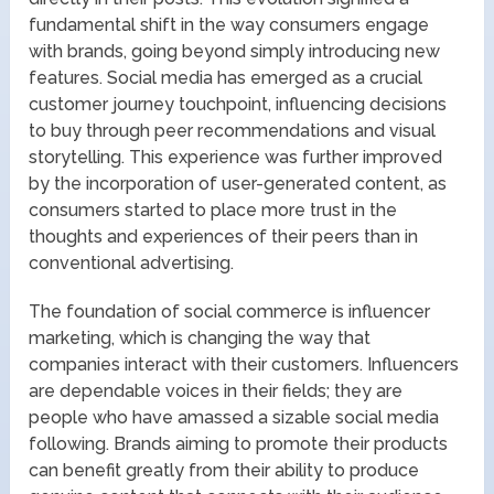
fundamental shift in the way consumers engage
with brands, going beyond simply introducing new
features. Social media has emerged as a crucial
customer journey touchpoint, influencing decisions
to buy through peer recommendations and visual
storytelling. This experience was further improved
by the incorporation of user-generated content, as
consumers started to place more trust in the
thoughts and experiences of their peers than in
conventional advertising.
The foundation of social commerce is influencer
marketing, which is changing the way that
companies interact with their customers. Influencers
are dependable voices in their fields; they are
people who have amassed a sizable social media
following. Brands aiming to promote their products
can benefit greatly from their ability to produce