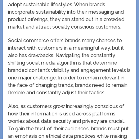
adopt sustainable lifestyles. When brands
incorporate sustainability into their messaging and
product offerings, they can stand out in a crowded
market and attract socially conscious customers.
Social commerce offers brands many chances to
interact with customers in a meaningful way, but it
also has drawbacks. Navigating the constantly
shifting social media algorithms that determine
branded content’s visibility and engagement levels is
one major challenge. In order to remain relevant in
the face of changing trends, brands need to remain
flexible and constantly adjust their tactics.
Also, as customers grow increasingly conscious of
how their information is used across platforms,
worries about data security and privacy are crucial.
To gain the trust of their audiences, brands must put
an emphasis on ethical data practices while making