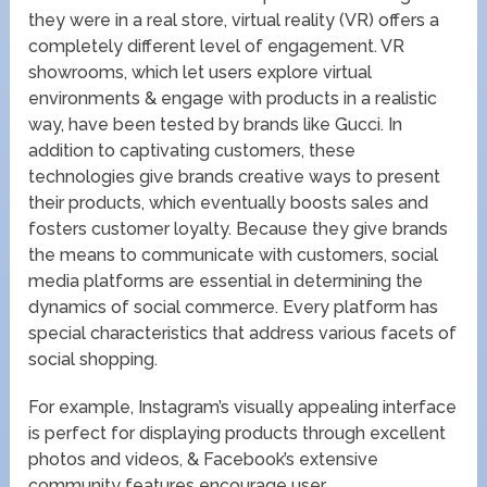
they were in a real store, virtual reality (VR) offers a
completely different level of engagement. VR
showrooms, which let users explore virtual
environments & engage with products in a realistic
way, have been tested by brands like Gucci. In
addition to captivating customers, these
technologies give brands creative ways to present
their products, which eventually boosts sales and
fosters customer loyalty. Because they give brands
the means to communicate with customers, social
media platforms are essential in determining the
dynamics of social commerce. Every platform has
special characteristics that address various facets of
social shopping.
For example, Instagram’s visually appealing interface
is perfect for displaying products through excellent
photos and videos, & Facebook’s extensive
community features encourage user