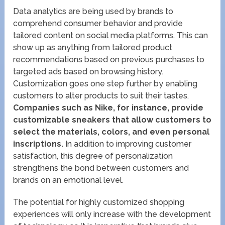
Data analytics are being used by brands to
comprehend consumer behavior and provide
tailored content on social media platforms. This can
show up as anything from tailored product
recommendations based on previous purchases to
targeted ads based on browsing history.
Customization goes one step further by enabling
customers to alter products to suit their tastes.
Companies such as Nike, for instance, provide
customizable sneakers that allow customers to
select the materials, colors, and even personal
inscriptions.
In addition to improving customer
satisfaction, this degree of personalization
strengthens the bond between customers and
brands on an emotional level.
The potential for highly customized shopping
experiences will only increase with the development