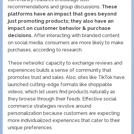
recommendations and group discussions.
These
platforms have an impact that goes beyond
just promoting products; they also have an
impact on customer behavior & purchase
decisions.
After interacting with branded content
on social media, consumers are more likely to make
purchases, according to research.
These networks’ capacity to exchange reviews and
experiences builds a sense of community that
promotes trust and sales. Also, sites like TikTok have
launched cutting-edge formats like shoppable
videos, which let users find products naturally as
they browse through their feeds. Effective social
commerce strategies revolve around
personalization because customers are expecting
more individualized experiences that cater to their
unique preferences.