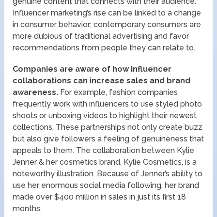
genuine content that connects with their audience.
Influencer marketing’s rise can be linked to a change
in consumer behavior; contemporary consumers are
more dubious of traditional advertising and favor
recommendations from people they can relate to.
Companies are aware of how influencer
collaborations can increase sales and brand
awareness.
For example, fashion companies
frequently work with influencers to use styled photo
shoots or unboxing videos to highlight their newest
collections. These partnerships not only create buzz
but also give followers a feeling of genuineness that
appeals to them. The collaboration between Kylie
Jenner & her cosmetics brand, Kylie Cosmetics, is a
noteworthy illustration. Because of Jenner’s ability to
use her enormous social media following, her brand
made over $400 million in sales in just its first 18
months.