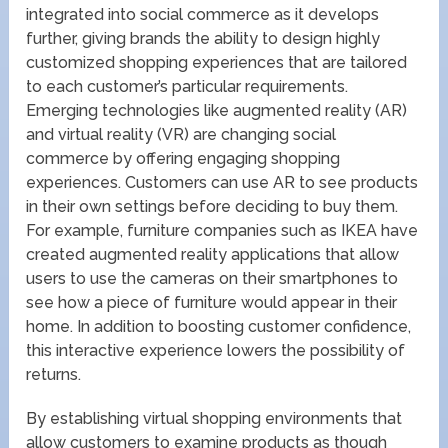
integrated into social commerce as it develops
further, giving brands the ability to design highly
customized shopping experiences that are tailored
to each customer’s particular requirements.
Emerging technologies like augmented reality (AR)
and virtual reality (VR) are changing social
commerce by offering engaging shopping
experiences. Customers can use AR to see products
in their own settings before deciding to buy them.
For example, furniture companies such as IKEA have
created augmented reality applications that allow
users to use the cameras on their smartphones to
see how a piece of furniture would appear in their
home. In addition to boosting customer confidence,
this interactive experience lowers the possibility of
returns.
By establishing virtual shopping environments that
allow customers to examine products as though