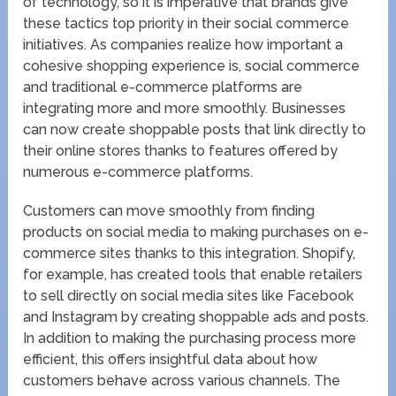
of technology, so it is imperative that brands give
these tactics top priority in their social commerce
initiatives. As companies realize how important a
cohesive shopping experience is, social commerce
and traditional e-commerce platforms are
integrating more and more smoothly. Businesses
can now create shoppable posts that link directly to
their online stores thanks to features offered by
numerous e-commerce platforms.
Customers can move smoothly from finding
products on social media to making purchases on e-
commerce sites thanks to this integration. Shopify,
for example, has created tools that enable retailers
to sell directly on social media sites like Facebook
and Instagram by creating shoppable ads and posts.
In addition to making the purchasing process more
efficient, this offers insightful data about how
customers behave across various channels. The