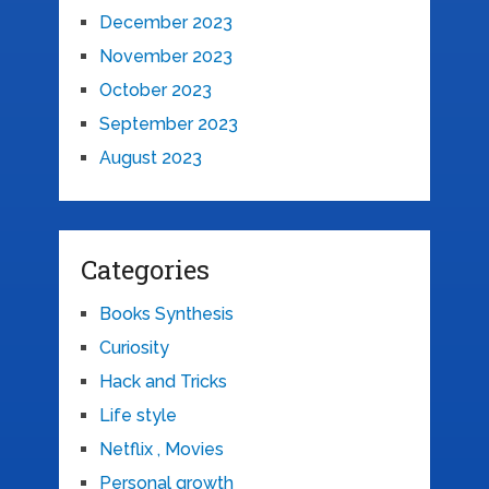
December 2023
November 2023
October 2023
September 2023
August 2023
Categories
Books Synthesis
Curiosity
Hack and Tricks
Life style
Netflix , Movies
Personal growth