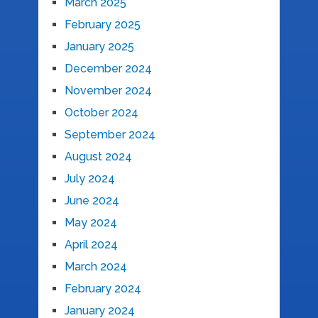
March 2025
February 2025
January 2025
December 2024
November 2024
October 2024
September 2024
August 2024
July 2024
June 2024
May 2024
April 2024
March 2024
February 2024
January 2024