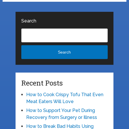
Search
Search
Recent Posts
How to Cook Crispy Tofu That Even
Meat Eaters Will Love
How to Support Your Pet During
Recovery from Surgery or Illness
How to Break Bad Habits Using