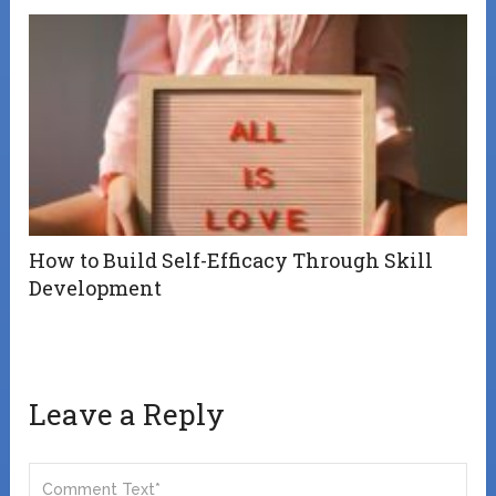
How to Build Self-Efficacy Through Skill
Development
Leave a Reply