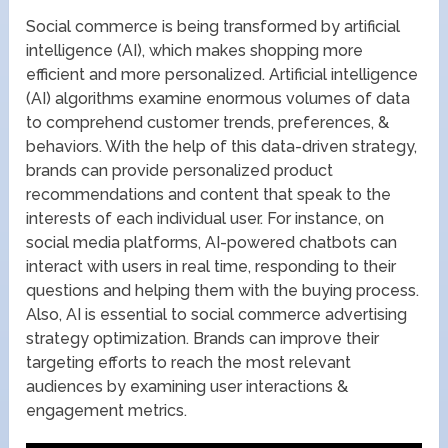
Social commerce is being transformed by artificial
intelligence (AI), which makes shopping more
efficient and more personalized. Artificial intelligence
(AI) algorithms examine enormous volumes of data
to comprehend customer trends, preferences, &
behaviors. With the help of this data-driven strategy,
brands can provide personalized product
recommendations and content that speak to the
interests of each individual user. For instance, on
social media platforms, AI-powered chatbots can
interact with users in real time, responding to their
questions and helping them with the buying process.
Also, AI is essential to social commerce advertising
strategy optimization. Brands can improve their
targeting efforts to reach the most relevant
audiences by examining user interactions &
engagement metrics.