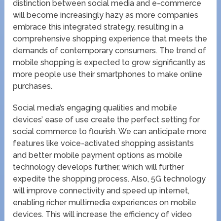
distinction between social media and e-commerce
will become increasingly hazy as more companies
embrace this integrated strategy, resulting in a
comprehensive shopping experience that meets the
demands of contemporary consumers. The trend of
mobile shopping is expected to grow significantly as
more people use their smartphones to make online
purchases.
Social media’s engaging qualities and mobile
devices’ ease of use create the perfect setting for
social commerce to flourish. We can anticipate more
features like voice-activated shopping assistants
and better mobile payment options as mobile
technology develops further, which will further
expedite the shopping process. Also, 5G technology
will improve connectivity and speed up internet,
enabling richer multimedia experiences on mobile
devices. This will increase the efficiency of video