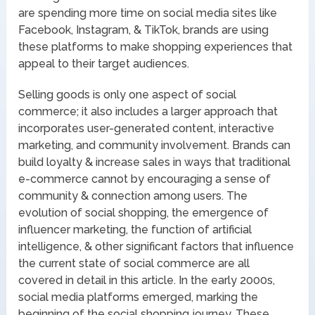
are spending more time on social media sites like
Facebook, Instagram, & TikTok, brands are using
these platforms to make shopping experiences that
appeal to their target audiences.
Selling goods is only one aspect of social
commerce; it also includes a larger approach that
incorporates user-generated content, interactive
marketing, and community involvement. Brands can
build loyalty & increase sales in ways that traditional
e-commerce cannot by encouraging a sense of
community & connection among users. The
evolution of social shopping, the emergence of
influencer marketing, the function of artificial
intelligence, & other significant factors that influence
the current state of social commerce are all
covered in detail in this article. In the early 2000s,
social media platforms emerged, marking the
beginning of the social shopping journey. These