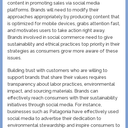
content in promoting sales via social media
platforms. Brands will need to modify their
approaches appropriately by producing content that
is optimized for mobile devices, grabs attention fast,
and motivates users to take action right away.
Brands involved in social commerce need to give
sustainability and ethical practices top priority in their
strategies as consumers grow more aware of these
issues.
Building trust with customers who are willing to
support brands that share their values requires
transparency about labor practices, environmental
impact, and sourcing materials. Brands can
effectively reach consumers with their sustainability
initiatives through social media. For instance,
businesses such as Patagonia have effectively used
social media to advertise their dedication to
environmental stewardship and inspire consumers to