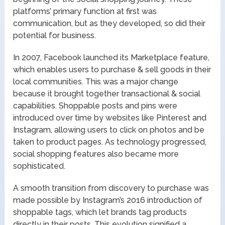
platforms’ primary function at first was
communication, but as they developed, so did their
potential for business.
In 2007, Facebook launched its Marketplace feature,
which enables users to purchase & sell goods in their
local communities. This was a major change
because it brought together transactional & social
capabilities. Shoppable posts and pins were
introduced over time by websites like Pinterest and
Instagram, allowing users to click on photos and be
taken to product pages. As technology progressed,
social shopping features also became more
sophisticated.
A smooth transition from discovery to purchase was
made possible by Instagram’s 2016 introduction of
shoppable tags, which let brands tag products
directly in their posts. This evolution signified a