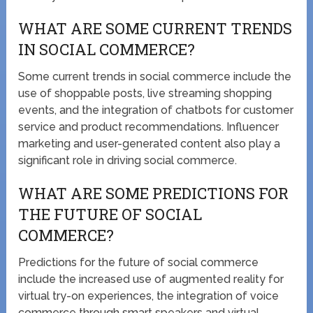
WHAT ARE SOME CURRENT TRENDS
IN SOCIAL COMMERCE?
Some current trends in social commerce include the
use of shoppable posts, live streaming shopping
events, and the integration of chatbots for customer
service and product recommendations. Influencer
marketing and user-generated content also play a
significant role in driving social commerce.
WHAT ARE SOME PREDICTIONS FOR
THE FUTURE OF SOCIAL
COMMERCE?
Predictions for the future of social commerce
include the increased use of augmented reality for
virtual try-on experiences, the integration of voice
commerce through smart speakers and virtual