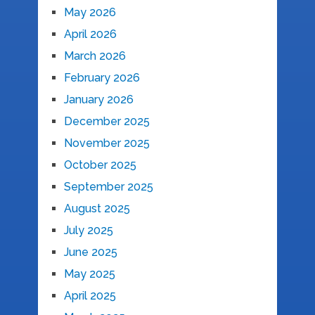
May 2026
April 2026
March 2026
February 2026
January 2026
December 2025
November 2025
October 2025
September 2025
August 2025
July 2025
June 2025
May 2025
April 2025