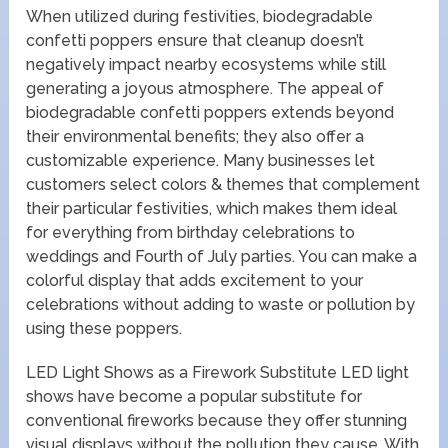
When utilized during festivities, biodegradable
confetti poppers ensure that cleanup doesn’t
negatively impact nearby ecosystems while still
generating a joyous atmosphere. The appeal of
biodegradable confetti poppers extends beyond
their environmental benefits; they also offer a
customizable experience. Many businesses let
customers select colors & themes that complement
their particular festivities, which makes them ideal
for everything from birthday celebrations to
weddings and Fourth of July parties. You can make a
colorful display that adds excitement to your
celebrations without adding to waste or pollution by
using these poppers.
LED Light Shows as a Firework Substitute LED light
shows have become a popular substitute for
conventional fireworks because they offer stunning
visual displays without the pollution they cause. With