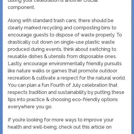
during your celebration is another crucial
component.
Along with standard trash cans, there should be
clearly marked recycling and composting bins to
encourage guests to dispose of waste properly. To
drastically cut down on single-use plastic waste
produced during events, think about switching to
reusable dishes & utensils from disposable ones.
Lastly, encourage environmentally friendly pursuits
like nature walks or games that promote outdoor
recreation & cultivate a respect for the natural world.
You can plan a fun Fourth of July celebration that
respects tradition and sustainability by putting these
tips into practice & choosing eco-friendly options
everywhere you go.
If you’re looking for more ways to improve your
health and well-being, check out this article on