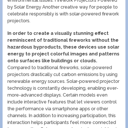
environmental issues. Firework Projectors Powered
by Solar Energy Another creative way for people to
celebrate responsibly is with solar-powered firework
projectors.
In order to create a visually stunning effect
reminiscent of traditional fireworks without the
hazardous byproducts, these devices use solar
energy to project colorful images and patterns
onto surfaces like buildings or clouds.
Compared to traditional fireworks, solar-powered
projectors drastically cut carbon emissions by using
renewable energy sources. Solar-powered projector
technology is constantly developing, enabling ever-
more-advanced displays. Certain models even
include interactive features that let viewers control
the performance via smartphone apps or other
channels. In addition to increasing participation, this
interaction helps participants feel more connected