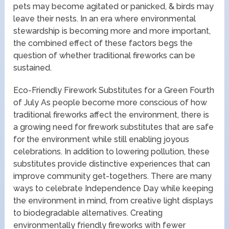
pets may become agitated or panicked, & birds may
leave their nests. In an era where environmental
stewardship is becoming more and more important,
the combined effect of these factors begs the
question of whether traditional fireworks can be
sustained.
Eco-Friendly Firework Substitutes for a Green Fourth
of July As people become more conscious of how
traditional fireworks affect the environment, there is
a growing need for firework substitutes that are safe
for the environment while still enabling joyous
celebrations. In addition to lowering pollution, these
substitutes provide distinctive experiences that can
improve community get-togethers. There are many
ways to celebrate Independence Day while keeping
the environment in mind, from creative light displays
to biodegradable alternatives. Creating
environmentally friendly fireworks with fewer