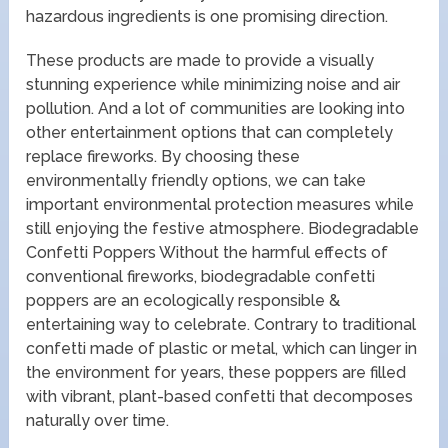
hazardous ingredients is one promising direction.
These products are made to provide a visually
stunning experience while minimizing noise and air
pollution. And a lot of communities are looking into
other entertainment options that can completely
replace fireworks. By choosing these
environmentally friendly options, we can take
important environmental protection measures while
still enjoying the festive atmosphere. Biodegradable
Confetti Poppers Without the harmful effects of
conventional fireworks, biodegradable confetti
poppers are an ecologically responsible &
entertaining way to celebrate. Contrary to traditional
confetti made of plastic or metal, which can linger in
the environment for years, these poppers are filled
with vibrant, plant-based confetti that decomposes
naturally over time.