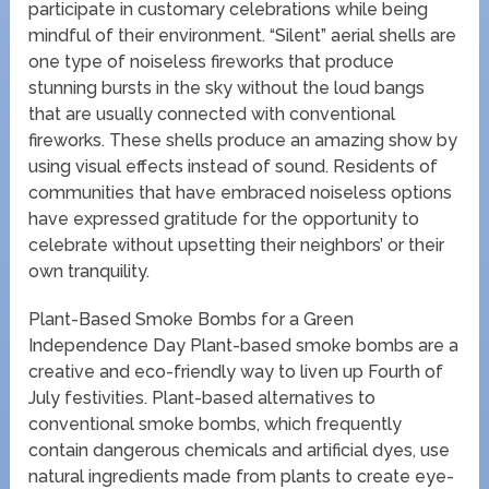
participate in customary celebrations while being
mindful of their environment. “Silent” aerial shells are
one type of noiseless fireworks that produce
stunning bursts in the sky without the loud bangs
that are usually connected with conventional
fireworks. These shells produce an amazing show by
using visual effects instead of sound. Residents of
communities that have embraced noiseless options
have expressed gratitude for the opportunity to
celebrate without upsetting their neighbors’ or their
own tranquility.
Plant-Based Smoke Bombs for a Green
Independence Day Plant-based smoke bombs are a
creative and eco-friendly way to liven up Fourth of
July festivities. Plant-based alternatives to
conventional smoke bombs, which frequently
contain dangerous chemicals and artificial dyes, use
natural ingredients made from plants to create eye-