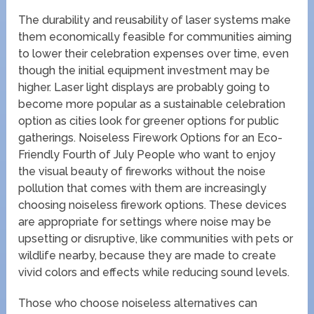
The durability and reusability of laser systems make
them economically feasible for communities aiming
to lower their celebration expenses over time, even
though the initial equipment investment may be
higher. Laser light displays are probably going to
become more popular as a sustainable celebration
option as cities look for greener options for public
gatherings. Noiseless Firework Options for an Eco-
Friendly Fourth of July People who want to enjoy
the visual beauty of fireworks without the noise
pollution that comes with them are increasingly
choosing noiseless firework options. These devices
are appropriate for settings where noise may be
upsetting or disruptive, like communities with pets or
wildlife nearby, because they are made to create
vivid colors and effects while reducing sound levels.
Those who choose noiseless alternatives can