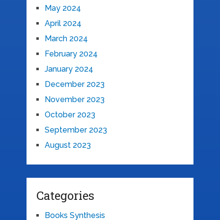
May 2024
April 2024
March 2024
February 2024
January 2024
December 2023
November 2023
October 2023
September 2023
August 2023
Categories
Books Synthesis