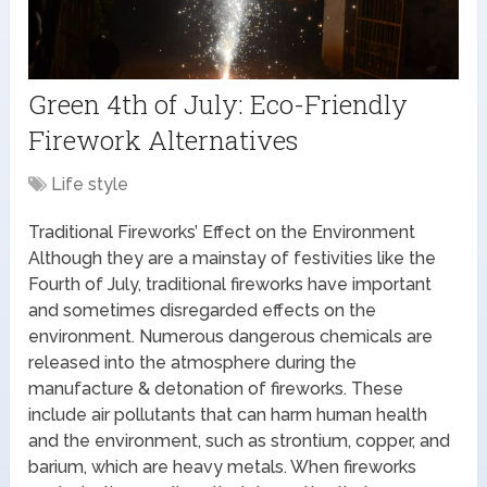
Green 4th of July: Eco-Friendly
Firework Alternatives
Life style
Traditional Fireworks’ Effect on the Environment
Although they are a mainstay of festivities like the
Fourth of July, traditional fireworks have important
and sometimes disregarded effects on the
environment. Numerous dangerous chemicals are
released into the atmosphere during the
manufacture & detonation of fireworks. These
include air pollutants that can harm human health
and the environment, such as strontium, copper, and
barium, which are heavy metals. When fireworks