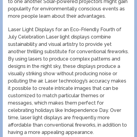
to one another. Solar-powered projectors might gain
popularity for environmentally conscious events as
more people learn about their advantages.
Laser Light Displays for an Eco-Friendly Fourth of
July Celebration Laser light displays combine
sustainability and visual artistry to provide yet
another thrilling substitute for conventional fireworks.
By using lasers to produce complex patterns and
designs in the night sky, these displays produce a
visually striking show without producing noise or
polluting the air. Laser technology’s accuracy makes
it possible to create intricate images that can be
customized to match particular themes or
messages, which makes them perfect for
celebrating holidays like Independence Day. Over
time, laser light displays are frequently more
affordable than conventional fireworks, in addition to
having a more appealing appearance.