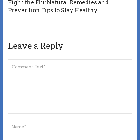
Fight the Flu: Natural Remedies and
Prevention Tips to Stay Healthy
Leave a Reply