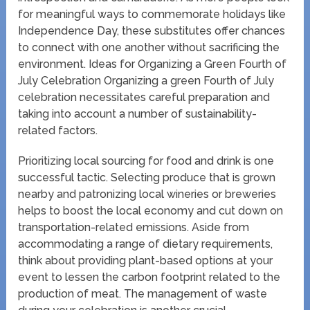
for meaningful ways to commemorate holidays like
Independence Day, these substitutes offer chances
to connect with one another without sacrificing the
environment. Ideas for Organizing a Green Fourth of
July Celebration Organizing a green Fourth of July
celebration necessitates careful preparation and
taking into account a number of sustainability-
related factors.
Prioritizing local sourcing for food and drink is one
successful tactic. Selecting produce that is grown
nearby and patronizing local wineries or breweries
helps to boost the local economy and cut down on
transportation-related emissions. Aside from
accommodating a range of dietary requirements,
think about providing plant-based options at your
event to lessen the carbon footprint related to the
production of meat. The management of waste