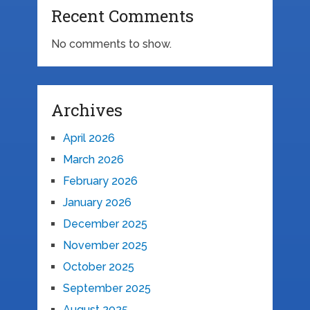
Recent Comments
No comments to show.
Archives
April 2026
March 2026
February 2026
January 2026
December 2025
November 2025
October 2025
September 2025
August 2025