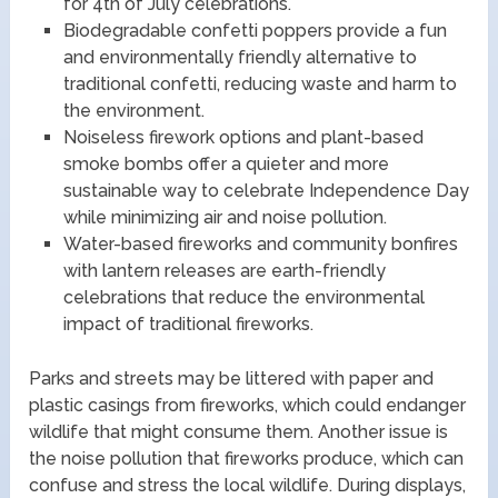
for 4th of July celebrations.
Biodegradable confetti poppers provide a fun
and environmentally friendly alternative to
traditional confetti, reducing waste and harm to
the environment.
Noiseless firework options and plant-based
smoke bombs offer a quieter and more
sustainable way to celebrate Independence Day
while minimizing air and noise pollution.
Water-based fireworks and community bonfires
with lantern releases are earth-friendly
celebrations that reduce the environmental
impact of traditional fireworks.
Parks and streets may be littered with paper and
plastic casings from fireworks, which could endanger
wildlife that might consume them. Another issue is
the noise pollution that fireworks produce, which can
confuse and stress the local wildlife. During displays,