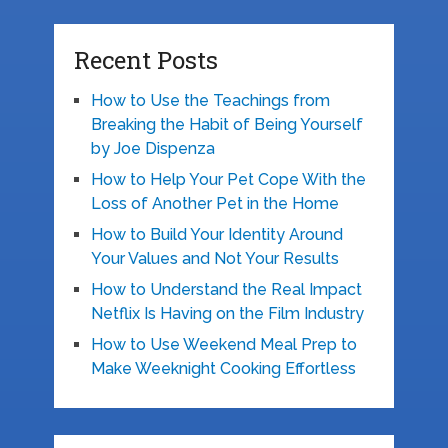
Recent Posts
How to Use the Teachings from
Breaking the Habit of Being Yourself
by Joe Dispenza
How to Help Your Pet Cope With the
Loss of Another Pet in the Home
How to Build Your Identity Around
Your Values and Not Your Results
How to Understand the Real Impact
Netflix Is Having on the Film Industry
How to Use Weekend Meal Prep to
Make Weeknight Cooking Effortless