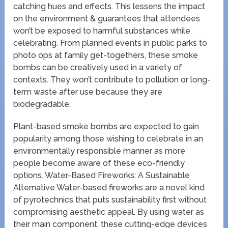
catching hues and effects. This lessens the impact
on the environment & guarantees that attendees
won’t be exposed to harmful substances while
celebrating. From planned events in public parks to
photo ops at family get-togethers, these smoke
bombs can be creatively used in a variety of
contexts. They won’t contribute to pollution or long-
term waste after use because they are
biodegradable.
Plant-based smoke bombs are expected to gain
popularity among those wishing to celebrate in an
environmentally responsible manner as more
people become aware of these eco-friendly
options. Water-Based Fireworks: A Sustainable
Alternative Water-based fireworks are a novel kind
of pyrotechnics that puts sustainability first without
compromising aesthetic appeal. By using water as
their main component, these cutting-edge devices