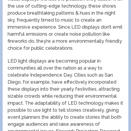
the use of cutting-edge technology, these shows
produce breathtaking patterns & hues in the night
sky, frequently timed to music to create an
immersive experience. Since LED displays don’t emit
harmful emissions or create noise pollution like
fireworks do, they’re a more environmentally friendly
choice for public celebrations.
LED light displays are becoming popular in
communities all over the nation as a way to
celebrate Independence Day. Cities such as San
Diego, for example, have effectively incorporated
these displays into their yearly festivities, attracting
sizable crowds while reducing their environmental
impact. The adaptability of LED technology makes it
possible to use light to tell stories creatively, giving
event planners the ability to create stories that both
engage audiences and raise awareness of