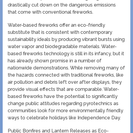
drastically cut down on the dangerous emissions
that come with conventional fireworks.
Water-based fireworks offer an eco-friendly
substitute that is consistent with contemporary
sustainability ideals by producing vibrant bursts using
water vapor and biodegradable materials. Water-
based fireworks technology is still in its infancy, but it
has already shown promise in a number of
nationwide demonstrations. While removing many of
the hazards connected with traditional fireworks, like
air pollution and debris left over after displays, they
provide visual effects that are comparable. Water-
based fireworks have the potential to significantly
change public attitudes regarding pyrotechnics as
communities look for more environmentally friendly
ways to celebrate holidays like Independence Day.
Public Bonfires and Lantern Releases as Eco-