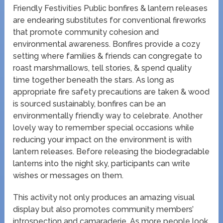
Friendly Festivities Public bonfires & lantern releases
are endearing substitutes for conventional fireworks
that promote community cohesion and
environmental awareness. Bonfires provide a cozy
setting where families & friends can congregate to
roast marshmallows, tell stories, & spend quality
time together beneath the stars. As long as
appropriate fire safety precautions are taken & wood
is sourced sustainably, bonfires can be an
environmentally friendly way to celebrate. Another
lovely way to remember special occasions while
reducing your impact on the environment is with
lantern releases. Before releasing the biodegradable
lanterns into the night sky, participants can write
wishes or messages on them.
This activity not only produces an amazing visual
display but also promotes community members’
introspection and camaraderie. As more people look