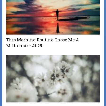
This Morning Routine Chose Me A
Millionaire At 25