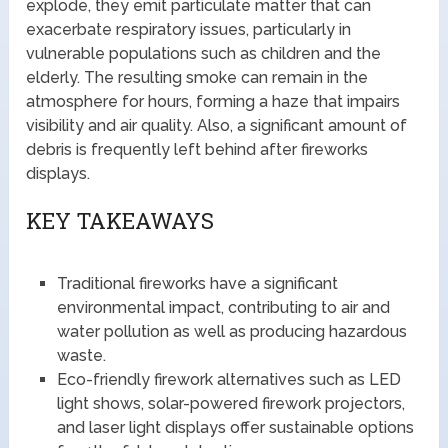
explode, they emit particulate matter that can
exacerbate respiratory issues, particularly in
vulnerable populations such as children and the
elderly. The resulting smoke can remain in the
atmosphere for hours, forming a haze that impairs
visibility and air quality. Also, a significant amount of
debris is frequently left behind after fireworks
displays.
KEY TAKEAWAYS
Traditional fireworks have a significant
environmental impact, contributing to air and
water pollution as well as producing hazardous
waste.
Eco-friendly firework alternatives such as LED
light shows, solar-powered firework projectors,
and laser light displays offer sustainable options