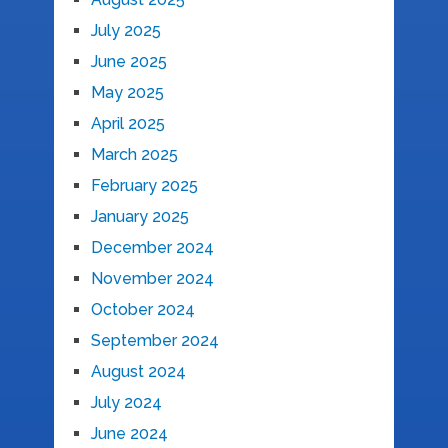
July 2025
June 2025
May 2025
April 2025
March 2025
February 2025
January 2025
December 2024
November 2024
October 2024
September 2024
August 2024
July 2024
June 2024