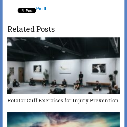
Pin It
Related Posts
Rotator Cuff Exercises for Injury Prevention