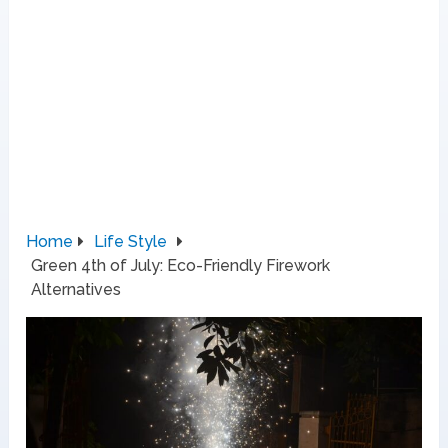
Home
Life Style
Green 4th of July: Eco-Friendly Firework
Alternatives