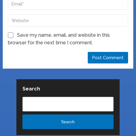
Save my name, email, and website in this
browser for the next time I comment.
Search
Search