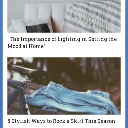
“The Importance of Lighting in Setting the
Mood at Home”
5 Stylish Ways to Rock a Skirt This Season