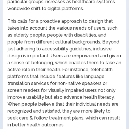
particular groups increases as healthcare systems
worldwide shift to digital platforms.
This calls for a proactive approach to design that
takes into account the various needs of users, such
as elderly people, people with disabilities, and
people from different cultural backgrounds. Beyond
just adhering to accessibility guidelines, inclusive
design is important. Users are empowered and given
a sense of belonging, which enables them to take an
active role in their health. For instance, telehealth
platforms that include features like language
translation services for non-native speakers or
screen readers for visually impaired users not only
improve usability but also advance health literacy.
When people believe that their individual needs are
recognized and satisfied, they are more likely to
seek care & follow treatment plans, which can result
in better health outcomes.