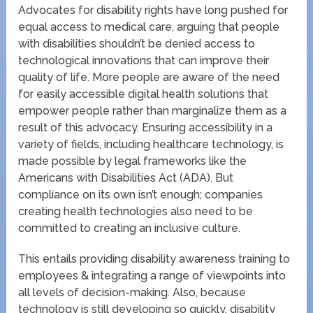
Advocates for disability rights have long pushed for
equal access to medical care, arguing that people
with disabilities shouldn’t be denied access to
technological innovations that can improve their
quality of life. More people are aware of the need
for easily accessible digital health solutions that
empower people rather than marginalize them as a
result of this advocacy. Ensuring accessibility in a
variety of fields, including healthcare technology, is
made possible by legal frameworks like the
Americans with Disabilities Act (ADA). But
compliance on its own isn’t enough; companies
creating health technologies also need to be
committed to creating an inclusive culture.
This entails providing disability awareness training to
employees & integrating a range of viewpoints into
all levels of decision-making. Also, because
technology is still developing so quickly, disability