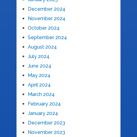
December 2024
November 2024
October 2024
September 2024
August 2024
July 2024
June 2024
May 2024
April 2024
March 2024
February 2024
January 2024
December 2023
November 2023