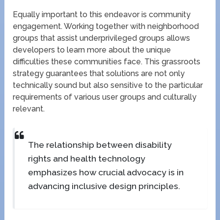
Equally important to this endeavor is community
engagement. Working together with neighborhood
groups that assist underprivileged groups allows
developers to learn more about the unique
difficulties these communities face. This grassroots
strategy guarantees that solutions are not only
technically sound but also sensitive to the particular
requirements of various user groups and culturally
relevant.
The relationship between disability
rights and health technology
emphasizes how crucial advocacy is in
advancing inclusive design principles.