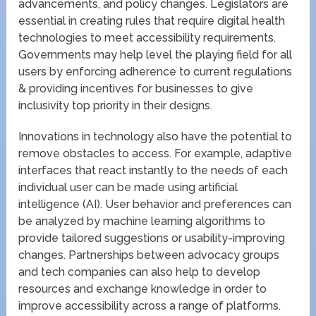
advancements, and policy changes. Legislators are
essential in creating rules that require digital health
technologies to meet accessibility requirements.
Governments may help level the playing field for all
users by enforcing adherence to current regulations
& providing incentives for businesses to give
inclusivity top priority in their designs.
Innovations in technology also have the potential to
remove obstacles to access. For example, adaptive
interfaces that react instantly to the needs of each
individual user can be made using artificial
intelligence (AI). User behavior and preferences can
be analyzed by machine learning algorithms to
provide tailored suggestions or usability-improving
changes. Partnerships between advocacy groups
and tech companies can also help to develop
resources and exchange knowledge in order to
improve accessibility across a range of platforms.