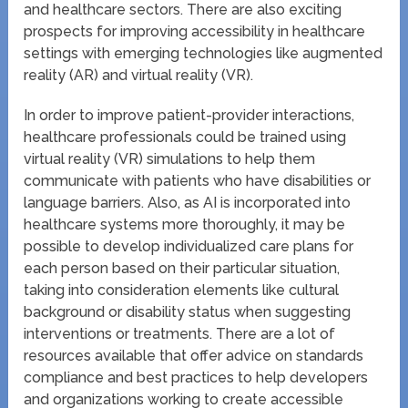
and healthcare sectors. There are also exciting
prospects for improving accessibility in healthcare
settings with emerging technologies like augmented
reality (AR) and virtual reality (VR).
In order to improve patient-provider interactions,
healthcare professionals could be trained using
virtual reality (VR) simulations to help them
communicate with patients who have disabilities or
language barriers. Also, as AI is incorporated into
healthcare systems more thoroughly, it may be
possible to develop individualized care plans for
each person based on their particular situation,
taking into consideration elements like cultural
background or disability status when suggesting
interventions or treatments. There are a lot of
resources available that offer advice on standards
compliance and best practices to help developers
and organizations working to create accessible