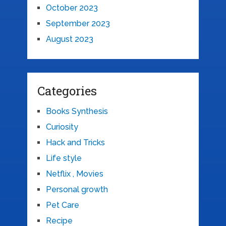
October 2023
September 2023
August 2023
Categories
Books Synthesis
Curiosity
Hack and Tricks
Life style
Netflix , Movies
Personal growth
Pet Care
Recipe