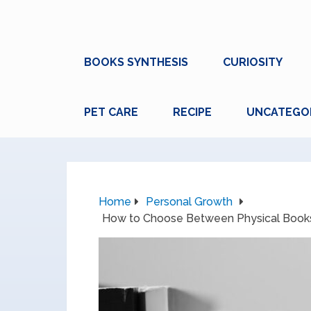
BOOKS SYNTHESIS
CURIOSITY
PET CARE
RECIPE
UNCATEGO
Home
Personal Growth
How to Choose Between Physical Books