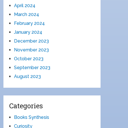
April 2024
March 2024
February 2024
January 2024
December 2023
November 2023
October 2023
September 2023
August 2023
Categories
Books Synthesis
Curiosity