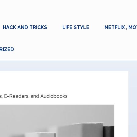
HACK AND TRICKS
LIFE STYLE
NETFLIX , MO
RIZED
, E-Readers, and Audiobooks