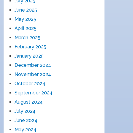
July 2025
June 2025
May 2025
April 2025
March 2025
February 2025
January 2025
December 2024
November 2024
October 2024
September 2024
August 2024
July 2024
June 2024
May 2024