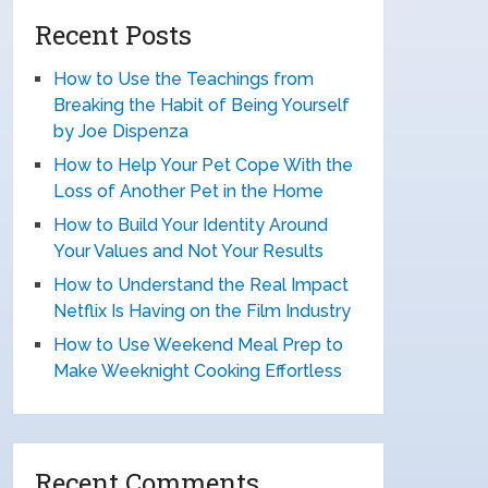
Recent Posts
How to Use the Teachings from
Breaking the Habit of Being Yourself
by Joe Dispenza
How to Help Your Pet Cope With the
Loss of Another Pet in the Home
How to Build Your Identity Around
Your Values and Not Your Results
How to Understand the Real Impact
Netflix Is Having on the Film Industry
How to Use Weekend Meal Prep to
Make Weeknight Cooking Effortless
Recent Comments