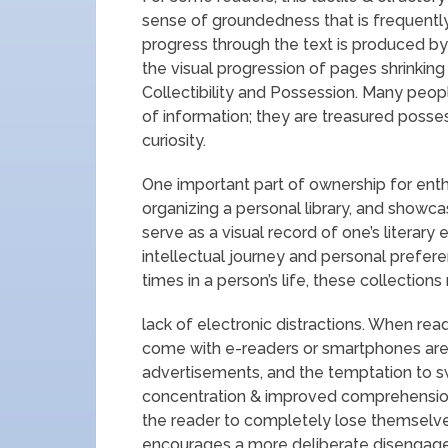
sense of groundedness that is frequently 
progress through the text is produced by 
the visual progression of pages shrinkin
Collectibility and Possession. Many peop
of information; they are treasured posses
curiosity.
One important part of ownership for enth
organizing a personal library, and showc
serve as a visual record of one’s literary 
intellectual journey and personal prefer
times in a person’s life, these collectio
lack of electronic distractions. When read
come with e-readers or smartphones are u
advertisements, and the temptation to s
concentration & improved comprehension
the reader to completely lose themselves 
encourages a more deliberate disengage