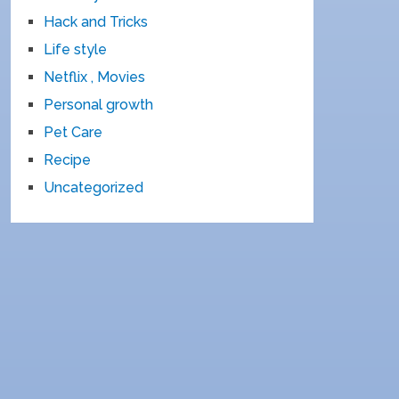
Hack and Tricks
Life style
Netflix , Movies
Personal growth
Pet Care
Recipe
Uncategorized