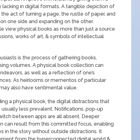
lacking in digital formats. A tangible depiction of
the act of turning a page, the rustle of paper, and
g on one side and expanding on the other.
le view physical books as more than just a source
sions, works of art, & symbols of intellectual
usiasts is the process of gathering books,
asing volumes. A physical book collection can
endeavors, as well as a reflection of one’s
ences. As heirlooms or mementos of particular
ns may also have sentimental value.
ing a physical book, the digital distractions that
sually less prevalent. Notifications, pop-up
witch between apps are all absent. Deeper
 can result from this committed focus, enabling
in the story without outside distractions. It
ment from the hyperconnected digital world &