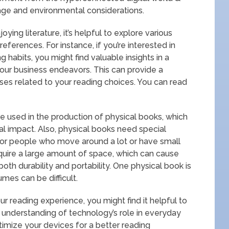
ge and environmental considerations.
ing literature, it’s helpful to explore various
preferences. For instance, if you’re interested in
 habits, you might find valuable insights in a
your business endeavors. This can provide a
s related to your reading choices. You can read
re used in the production of physical books, which
al impact. Also, physical books need special
or people who move around a lot or have small
equire a large amount of space, which can cause
th durability and portability. One physical book is
umes can be difficult.
r reading experience, you might find it helpful to
 understanding of technology’s role in everyday
optimize your devices for a better reading