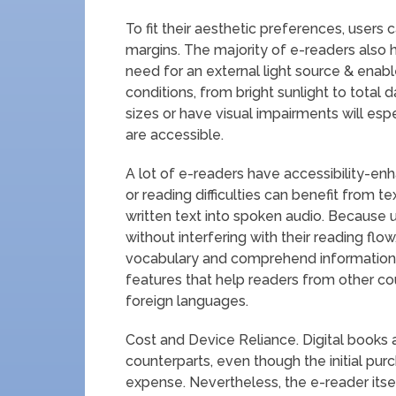
To fit their aesthetic preferences, users c
margins. The majority of e-readers also 
need for an external light source & enabl
conditions, from bright sunlight to total
sizes or have visual impairments will espec
are accessible.
A lot of e-readers have accessibility-en
or reading difficulties can benefit from t
written text into spoken audio. Because u
without interfering with their reading flow
vocabulary and comprehend information i
features that help readers from other cou
foreign languages.
Cost and Device Reliance. Digital books a
counterparts, even though the initial pu
expense. Nevertheless, the e-reader itself 