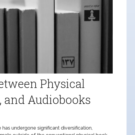
etween Physical
, and Audiobooks
has undergone significant diversification,