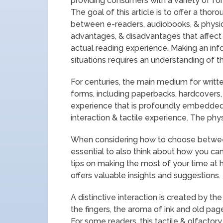
providing consumers with a variety of fo
The goal of this article is to offer a tho
between e-readers, audiobooks, & physica
advantages, & disadvantages that affect th
actual reading experience. Making an inf
situations requires an understanding of th
For centuries, the main medium for written
forms, including paperbacks, hardcovers
experience that is profoundly embedded i
interaction & tactile experience. The phy
When considering how to choose between 
essential to also think about how you c
tips on making the most of your time at h
offers valuable insights and suggestions. 
A distinctive interaction is created by t
the fingers, the aroma of ink and old pag
For some readers, this tactile & olfacto