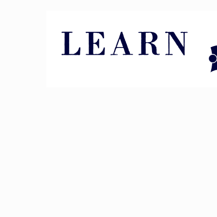
Pin It