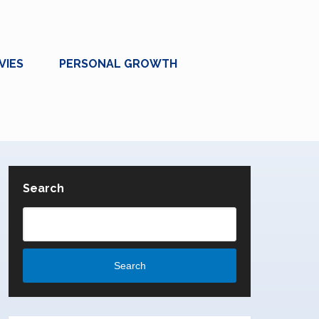
VIES
PERSONAL GROWTH
Search
Search