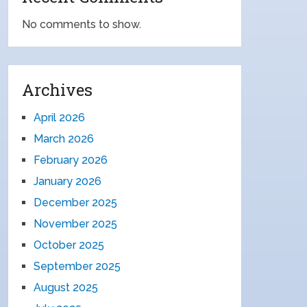
No comments to show.
Archives
April 2026
March 2026
February 2026
January 2026
December 2025
November 2025
October 2025
September 2025
August 2025