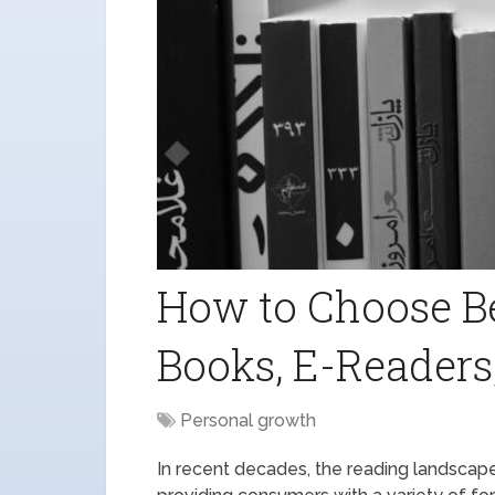
How to Choose B
Books, E-Readers
Personal growth
In recent decades, the reading landscape 