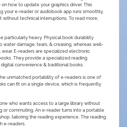
e on how to update your graphics driver. This
ing your e-reader or audiobook app runs smoothly,
 without technical interruptions. To read more,
 particularly heavy. Physical book durability
o water damage, tears, & creasing, whereas well-
 wear. E-readers are specialized electronic
books. They provide a specialized reading
igital convenience & traditional books.
The unmatched portability of e-readers is one of
 can fit on a single device, which is frequently
yone who wants access to a large library without
ng or commuting. An e-reader turns into a portable
op. tailoring the reading experience. The reading
h e-readers.