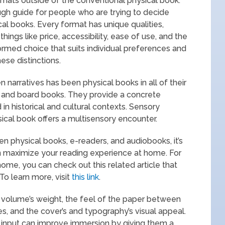
rmats outside of the conventional physical book.
rough guide for people who are trying to decide
l books. Every format has unique qualities,
ings like price, accessibility, ease of use, and the
ormed choice that suits individual preferences and
ese distinctions.
 narratives has been physical books in all of their
, and board books. They provide a concrete
n historical and cultural contexts. Sensory
sical book offers a multisensory encounter.
physical books, e-readers, and audiobooks, it’s
an maximize your reading experience at home. For
ome, you can check out this related article that
To learn more, visit
this link
.
he volume’s weight, the feel of the paper between
es, and the cover’s and typography’s visual appeal.
ry input can improve immersion by giving them a