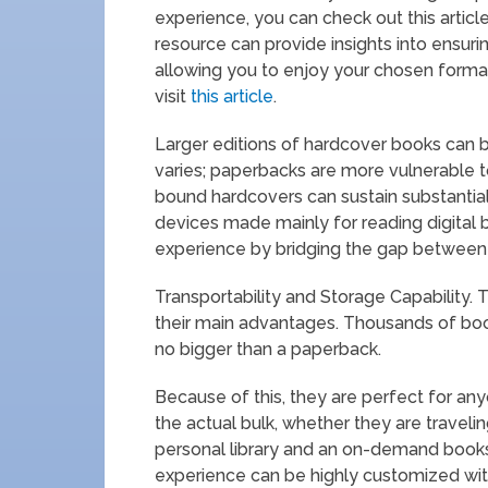
experience, you can check out this articl
resource can provide insights into ensur
allowing you to enjoy your chosen format
visit
this article
.
Larger editions of hardcover books can be
varies; paperbacks are more vulnerable t
bound hardcovers can sustain substantial
devices made mainly for reading digital 
experience by bridging the gap between d
Transportability and Storage Capability. 
their main advantages. Thousands of books
no bigger than a paperback.
Because of this, they are perfect for an
the actual bulk, whether they are traveli
personal library and an on-demand booksh
experience can be highly customized wit