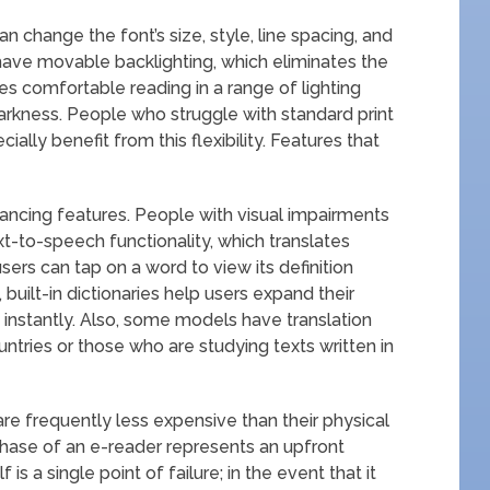
an change the font’s size, style, line spacing, and
have movable backlighting, which eliminates the
es comfortable reading in a range of lighting
 darkness. People who struggle with standard print
ially benefit from this flexibility. Features that
hancing features. People with visual impairments
ext-to-speech functionality, which translates
sers can tap on a word to view its definition
, built-in dictionaries help users expand their
nstantly. Also, some models have translation
ntries or those who are studying texts written in
re frequently less expensive than their physical
rchase of an e-reader represents an upfront
is a single point of failure; in the event that it