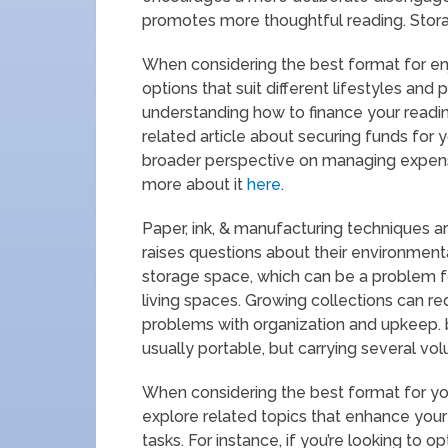
promotes more thoughtful reading. Stora
When considering the best format for enjoy
options that suit different lifestyles and 
understanding how to finance your reading
related article about securing funds for 
broader perspective on managing expense
more about it
here
.
Paper, ink, & manufacturing techniques a
raises questions about their environment
storage space, which can be a problem f
living spaces. Growing collections can r
problems with organization and upkeep. bo
usually portable, but carrying several vol
When considering the best format for you
explore related topics that enhance your
tasks. For instance, if you’re looking to 