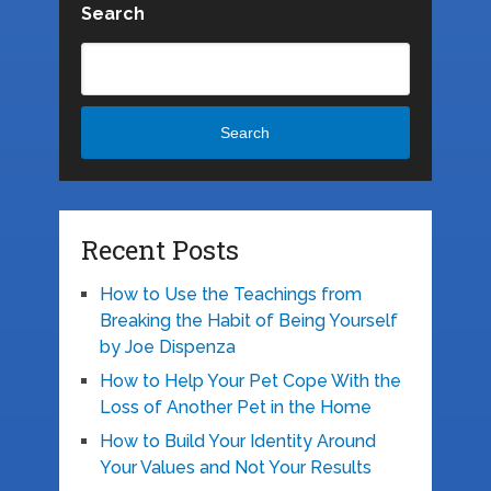
Search
Search
Recent Posts
How to Use the Teachings from
Breaking the Habit of Being Yourself
by Joe Dispenza
How to Help Your Pet Cope With the
Loss of Another Pet in the Home
How to Build Your Identity Around
Your Values and Not Your Results