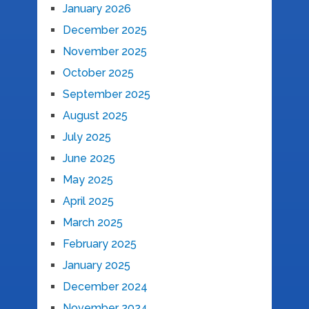
January 2026
December 2025
November 2025
October 2025
September 2025
August 2025
July 2025
June 2025
May 2025
April 2025
March 2025
February 2025
January 2025
December 2024
November 2024