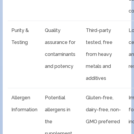
co
Purity &
Quality
Third-party
Lo
Testing
assurance for
tested, free
ce
contaminants
from heavy
an
and potency
metals and
re
additives
Allergen
Potential
Gluten-free,
Im
Information
allergens in
dairy-free, non-
fo
the
GMO preferred
in
supplement