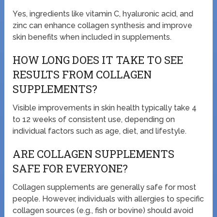
Yes, ingredients like vitamin C, hyaluronic acid, and
zinc can enhance collagen synthesis and improve
skin benefits when included in supplements.
HOW LONG DOES IT TAKE TO SEE
RESULTS FROM COLLAGEN
SUPPLEMENTS?
Visible improvements in skin health typically take 4
to 12 weeks of consistent use, depending on
individual factors such as age, diet, and lifestyle.
ARE COLLAGEN SUPPLEMENTS
SAFE FOR EVERYONE?
Collagen supplements are generally safe for most
people. However, individuals with allergies to specific
collagen sources (e.g., fish or bovine) should avoid