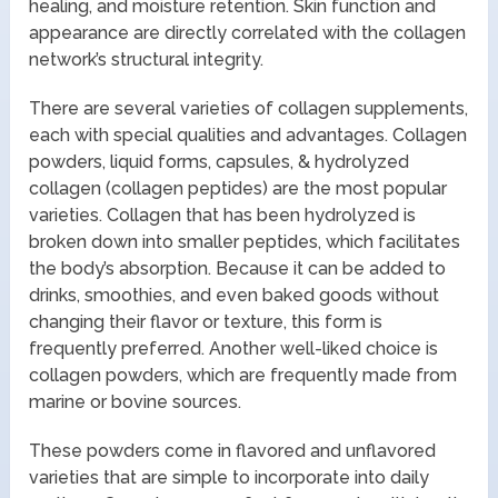
healing, and moisture retention. Skin function and
appearance are directly correlated with the collagen
network’s structural integrity.
There are several varieties of collagen supplements,
each with special qualities and advantages. Collagen
powders, liquid forms, capsules, & hydrolyzed
collagen (collagen peptides) are the most popular
varieties. Collagen that has been hydrolyzed is
broken down into smaller peptides, which facilitates
the body’s absorption. Because it can be added to
drinks, smoothies, and even baked goods without
changing their flavor or texture, this form is
frequently preferred. Another well-liked choice is
collagen powders, which are frequently made from
marine or bovine sources.
These powders come in flavored and unflavored
varieties that are simple to incorporate into daily