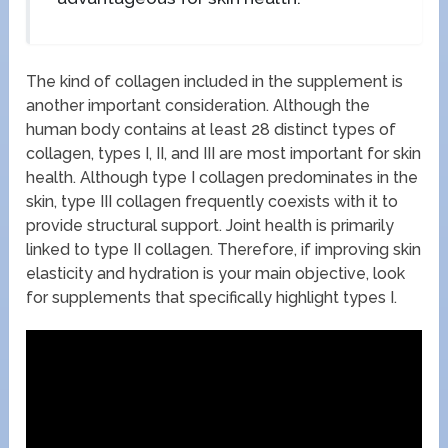
The kind of collagen included in the supplement is
another important consideration. Although the
human body contains at least 28 distinct types of
collagen, types I, II, and III are most important for skin
health. Although type I collagen predominates in the
skin, type III collagen frequently coexists with it to
provide structural support. Joint health is primarily
linked to type II collagen. Therefore, if improving skin
elasticity and hydration is your main objective, look
for supplements that specifically highlight types I.