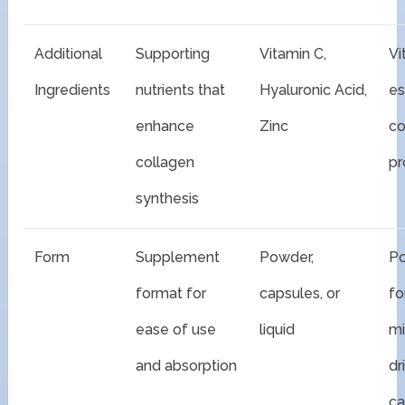
Additional
Supporting
Vitamin C,
Vi
Ingredients
nutrients that
Hyaluronic Acid,
es
enhance
Zinc
co
collagen
pr
synthesis
Form
Supplement
Powder,
P
format for
capsules, or
fo
ease of use
liquid
mi
and absorption
dr
ca