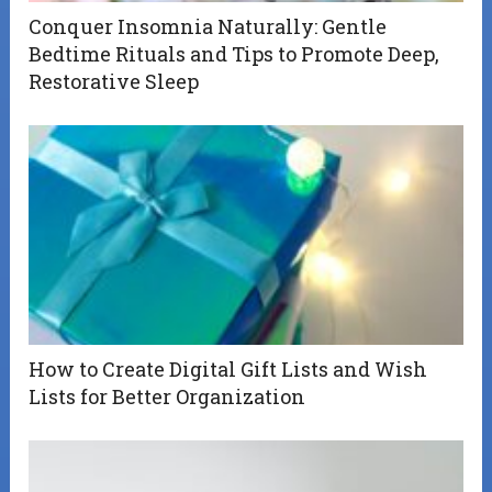
Conquer Insomnia Naturally: Gentle
Bedtime Rituals and Tips to Promote Deep,
Restorative Sleep
How to Create Digital Gift Lists and Wish
Lists for Better Organization