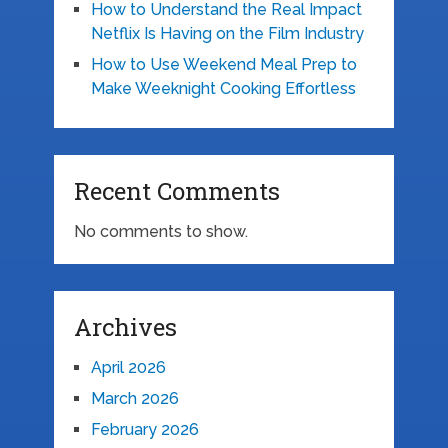
How to Understand the Real Impact
Netflix Is Having on the Film Industry
How to Use Weekend Meal Prep to
Make Weeknight Cooking Effortless
Recent Comments
No comments to show.
Archives
April 2026
March 2026
February 2026