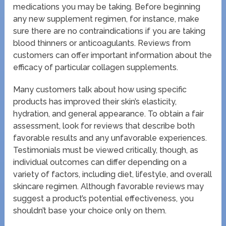
medications you may be taking. Before beginning
any new supplement regimen, for instance, make
sure there are no contraindications if you are taking
blood thinners or anticoagulants. Reviews from
customers can offer important information about the
efficacy of particular collagen supplements.
Many customers talk about how using specific
products has improved their skin’s elasticity,
hydration, and general appearance. To obtain a fair
assessment, look for reviews that describe both
favorable results and any unfavorable experiences.
Testimonials must be viewed critically, though, as
individual outcomes can differ depending on a
variety of factors, including diet, lifestyle, and overall
skincare regimen. Although favorable reviews may
suggest a product’s potential effectiveness, you
shouldn’t base your choice only on them.