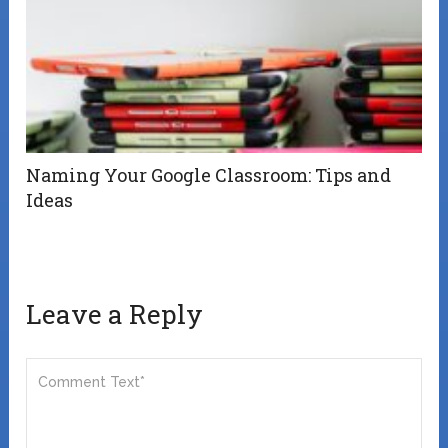
Naming Your Google Classroom: Tips and
Ideas
Leave a Reply