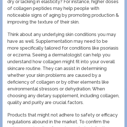
dry or lacking in elasticity? For instance, higher doses
of collagen peptides may help people with
noticeable signs of aging by promoting production &
improving the texture of their skin.
Think about any underlying skin conditions you may
have as well. Supplementation may need to be
more specifically tailored for conditions like psoriasis
or eczema. Seeing a dermatologist can help you
understand how collagen might fit into your overall
skincare routine. They can assist in determining
whether your skin problems are caused by a
deficiency of collagen or by other elements like
environmental stressors or dehydration. When
choosing any dietary supplement, including collagen,
quality and purity are crucial factors.
Products that might not adhere to safety or efficacy
regulations abound in the market. To confirm the