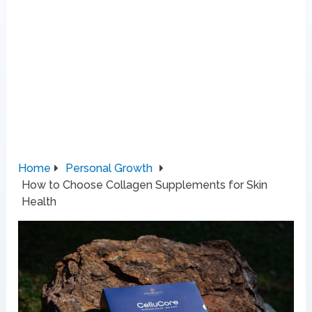
Home
Personal Growth
How to Choose Collagen Supplements for Skin
Health