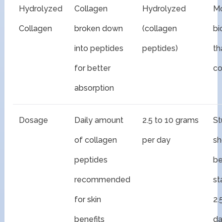
Hydrolyzed
Collagen
Hydrolyzed
M
Collagen
broken down
(collagen
bi
into peptides
peptides)
th
for better
co
absorption
Dosage
Daily amount
2.5 to 10 grams
St
of collagen
per day
s
peptides
be
recommended
st
for skin
2.
benefits
da