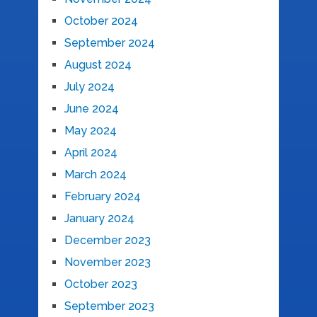
October 2024
September 2024
August 2024
July 2024
June 2024
May 2024
April 2024
March 2024
February 2024
January 2024
December 2023
November 2023
October 2023
September 2023