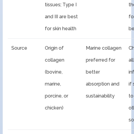
tissues; Type I
th
and III are best
fo
for skin health
be
Source
Origin of
Marine collagen
Ch
collagen
preferred for
al
(bovine,
better
in
marine,
absorption and
if
porcine, or
sustainability
to
chicken)
ot
so