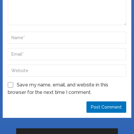
Save my name, email, and website in this
browser for the next time I comment.