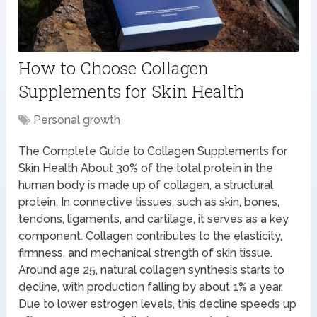
How to Choose Collagen
Supplements for Skin Health
Personal growth
The Complete Guide to Collagen Supplements for
Skin Health About 30% of the total protein in the
human body is made up of collagen, a structural
protein. In connective tissues, such as skin, bones,
tendons, ligaments, and cartilage, it serves as a key
component. Collagen contributes to the elasticity,
firmness, and mechanical strength of skin tissue.
Around age 25, natural collagen synthesis starts to
decline, with production falling by about 1% a year.
Due to lower estrogen levels, this decline speeds up