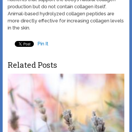
production but do not contain collagen itself.
Animal-based hydrolyzed collagen peptides are
more directly effective for increasing collagen levels
in the skin.
Pin It
Related Posts