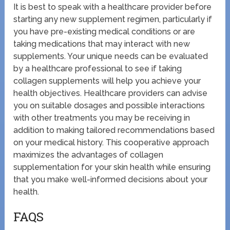
It is best to speak with a healthcare provider before
starting any new supplement regimen, particularly if
you have pre-existing medical conditions or are
taking medications that may interact with new
supplements. Your unique needs can be evaluated
by a healthcare professional to see if taking
collagen supplements will help you achieve your
health objectives. Healthcare providers can advise
you on suitable dosages and possible interactions
with other treatments you may be receiving in
addition to making tailored recommendations based
on your medical history. This cooperative approach
maximizes the advantages of collagen
supplementation for your skin health while ensuring
that you make well-informed decisions about your
health.
FAQS