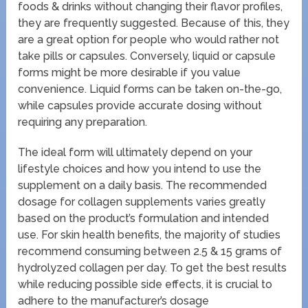
foods & drinks without changing their flavor profiles,
they are frequently suggested. Because of this, they
are a great option for people who would rather not
take pills or capsules. Conversely, liquid or capsule
forms might be more desirable if you value
convenience. Liquid forms can be taken on-the-go,
while capsules provide accurate dosing without
requiring any preparation.
The ideal form will ultimately depend on your
lifestyle choices and how you intend to use the
supplement on a daily basis. The recommended
dosage for collagen supplements varies greatly
based on the product’s formulation and intended
use. For skin health benefits, the majority of studies
recommend consuming between 2.5 & 15 grams of
hydrolyzed collagen per day. To get the best results
while reducing possible side effects, it is crucial to
adhere to the manufacturer’s dosage