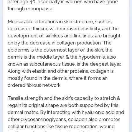
after age 40, especially in women who have gone
through menopause.
Measurable alterations in skin structure, such as
decreased thickness, decreased elasticity, and the
development of wrinkles and fine lines, are brought
on by the decrease in collagen production. The
epidermis is the outermost layer of the skin, the
dermis is the middle layer, & the hypodermis, also
known as subcutaneous tissue, is the deepest layer.
Along with elastin and other proteins, collagen is
mostly found in the dermis, where it forms an
ordered fibrous network.
Tensile strength and the skin’s capacity to stretch &
regain its original shape are both supported by this
dermal matrix. By interacting with hyaluronic acid and
other glycosaminoglycans, collagen also promotes
cellular functions like tissue regeneration, wound