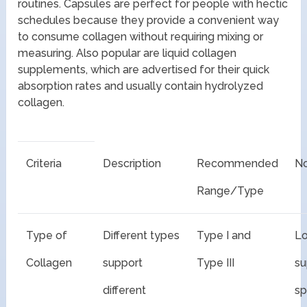
routines. Capsules are perfect for people with hectic
schedules because they provide a convenient way
to consume collagen without requiring mixing or
measuring. Also popular are liquid collagen
supplements, which are advertised for their quick
absorption rates and usually contain hydrolyzed
collagen.
Criteria
Description
Recommended
N
Range/Type
Type of
Different types
Type I and
Lo
Collagen
support
Type III
s
different
sp