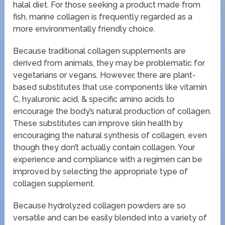
halal diet. For those seeking a product made from
fish, marine collagen is frequently regarded as a
more environmentally friendly choice.
Because traditional collagen supplements are
derived from animals, they may be problematic for
vegetarians or vegans. However, there are plant-
based substitutes that use components like vitamin
C, hyaluronic acid, & specific amino acids to
encourage the body’s natural production of collagen.
These substitutes can improve skin health by
encouraging the natural synthesis of collagen, even
though they don’t actually contain collagen. Your
experience and compliance with a regimen can be
improved by selecting the appropriate type of
collagen supplement.
Because hydrolyzed collagen powders are so
versatile and can be easily blended into a variety of