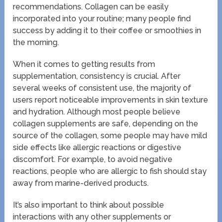
recommendations. Collagen can be easily
incorporated into your routine; many people find
success by adding it to their coffee or smoothies in
the morning.
When it comes to getting results from
supplementation, consistency is crucial. After
several weeks of consistent use, the majority of
users report noticeable improvements in skin texture
and hydration. Although most people believe
collagen supplements are safe, depending on the
source of the collagen, some people may have mild
side effects like allergic reactions or digestive
discomfort. For example, to avoid negative
reactions, people who are allergic to fish should stay
away from marine-derived products.
It’s also important to think about possible
interactions with any other supplements or