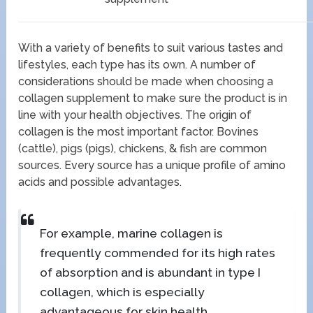
With a variety of benefits to suit various tastes and
lifestyles, each type has its own. A number of
considerations should be made when choosing a
collagen supplement to make sure the product is in
line with your health objectives. The origin of
collagen is the most important factor. Bovines
(cattle), pigs (pigs), chickens, & fish are common
sources. Every source has a unique profile of amino
acids and possible advantages.
For example, marine collagen is
frequently commended for its high rates
of absorption and is abundant in type I
collagen, which is especially
advantageous for skin health.