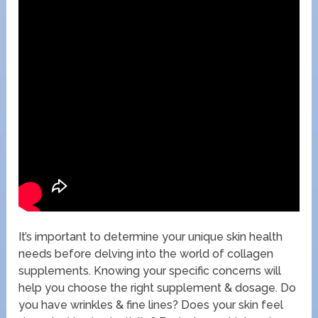
It’s important to determine your unique skin health
needs before delving into the world of collagen
supplements. Knowing your specific concerns will
help you choose the right supplement & dosage. Do
you have wrinkles & fine lines? Does your skin feel