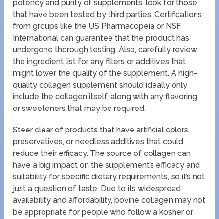
potency and purity of supplements, look for those
that have been tested by third parties. Certifications
from groups like the US Pharmacopeia or NSF
International can guarantee that the product has
undergone thorough testing. Also, carefully review
the ingredient list for any fillers or additives that
might lower the quality of the supplement. A high-
quality collagen supplement should ideally only
include the collagen itself, along with any flavoring
or sweeteners that may be required.
Steer clear of products that have artificial colors,
preservatives, or needless additives that could
reduce their efficacy. The source of collagen can
have a big impact on the supplement’s efficacy and
suitability for specific dietary requirements, so it’s not
just a question of taste. Due to its widespread
availability and affordability, bovine collagen may not
be appropriate for people who follow a kosher or