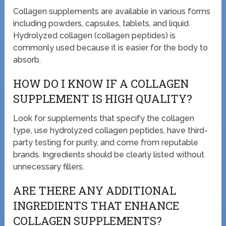
Collagen supplements are available in various forms
including powders, capsules, tablets, and liquid.
Hydrolyzed collagen (collagen peptides) is
commonly used because it is easier for the body to
absorb.
HOW DO I KNOW IF A COLLAGEN
SUPPLEMENT IS HIGH QUALITY?
Look for supplements that specify the collagen
type, use hydrolyzed collagen peptides, have third-
party testing for purity, and come from reputable
brands. Ingredients should be clearly listed without
unnecessary fillers.
ARE THERE ANY ADDITIONAL
INGREDIENTS THAT ENHANCE
COLLAGEN SUPPLEMENTS?