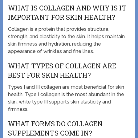
WHAT IS COLLAGEN AND WHY IS IT
IMPORTANT FOR SKIN HEALTH?
Collagen is a protein that provides structure,
strength, and elasticity to the skin. It helps maintain
skin firmness and hydration, reducing the
appearance of wrinkles and fine lines.
WHAT TYPES OF COLLAGEN ARE
BEST FOR SKIN HEALTH?
Types I and III collagen are most beneficial for skin
health. Type I collagen is the most abundant in the
skin, while type III supports skin elasticity and
firmness.
WHAT FORMS DO COLLAGEN
SUPPLEMENTS COME IN?