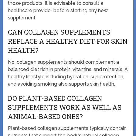
those products. It is advisable to consult a
healthcare provider before starting any new
supplement.
CAN COLLAGEN SUPPLEMENTS
REPLACE A HEALTHY DIET FOR SKIN
HEALTH?
No, collagen supplements should complement a
balanced diet rich in protein, vitamins, and minerals. A
healthy lifestyle including hydration, sun protection,
and avoiding smoking also supports skin health.
DO PLANT-BASED COLLAGEN
SUPPLEMENTS WORK AS WELL AS
ANIMAL-BASED ONES?
Plant-based collagen supplements typically contain
nutrients that support the body’s natural collagen