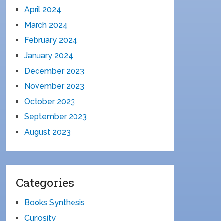
April 2024
March 2024
February 2024
January 2024
December 2023
November 2023
October 2023
September 2023
August 2023
Categories
Books Synthesis
Curiosity