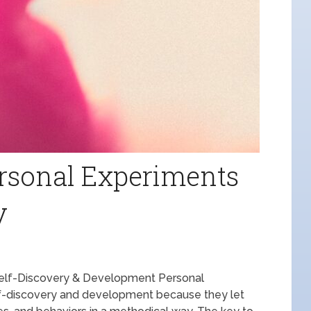
rsonal Experiments
y
Self-Discovery & Development Personal
elf-discovery and development because they let