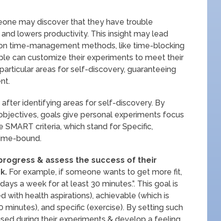
meone may discover that they have trouble
and lowers productivity. This insight may lead
 on time-management methods, like time-blocking
le can customize their experiments to meet their
articular areas for self-discovery, guaranteeing
nt.
 after identifying areas for self-discovery. By
ic objectives, goals give personal experiments focus
 SMART criteria, which stand for Specific,
Time-bound.
 progress & assess the success of their
k.
For example, if someone wants to get more fit,
days a week for at least 30 minutes.”. This goal is
 with health aspirations), achievable (which is
 minutes), and specific (exercise). By setting such
used during their experiments & develop a feeling