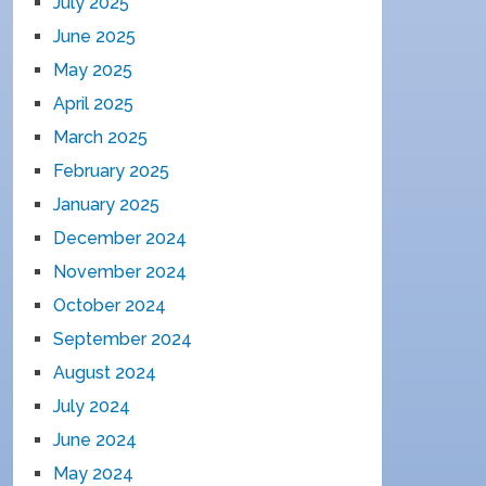
July 2025
June 2025
May 2025
April 2025
March 2025
February 2025
January 2025
December 2024
November 2024
October 2024
September 2024
August 2024
July 2024
June 2024
May 2024