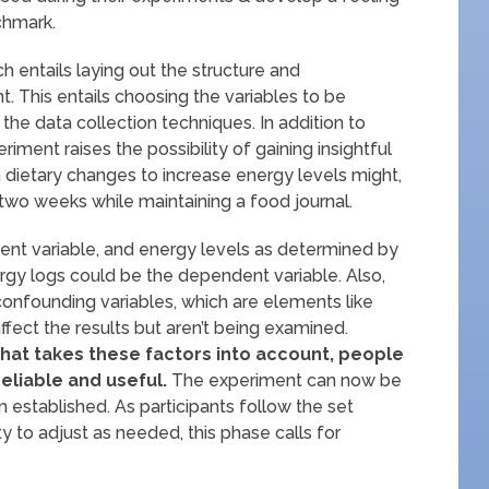
chmark.
h entails laying out the structure and
. This entails choosing the variables to be
the data collection techniques. In addition to
riment raises the possibility of gaining insightful
 dietary changes to increase energy levels might,
 two weeks while maintaining a food journal.
ent variable, and energy levels as determined by
ergy logs could be the dependent variable. Also,
al confounding variables, which are elements like
affect the results but aren’t being examined.
hat takes these factors into account, people
eliable and useful.
The experiment can now be
 established. As participants follow the set
ty to adjust as needed, this phase calls for