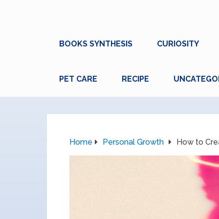
BOOKS SYNTHESIS
CURIOSITY
PET CARE
RECIPE
UNCATEGO
Home
Personal Growth
How to Cre