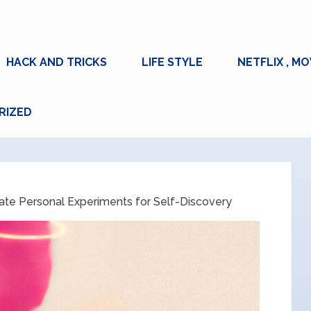
HACK AND TRICKS
LIFE STYLE
NETFLIX , MO
RIZED
ate Personal Experiments for Self-Discovery