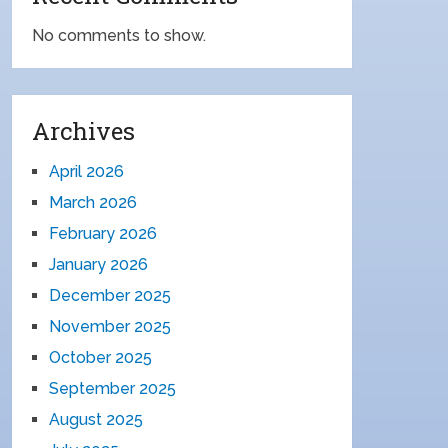
No comments to show.
Archives
April 2026
March 2026
February 2026
January 2026
December 2025
November 2025
October 2025
September 2025
August 2025