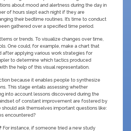
ations about mood and alertness during the day in
er of hours slept each night if they are
ging their bedtime routines. It’s time to conduct
as been gathered over a specified time period.
tterns or trends. To visualize changes over time,
ools. One could, for example, make a chart that
after applying various work strategies for
impler to determine which tactics produced
h the help of this visual representation.
ction because it enables people to synthesize
ons. This stage entails assessing whether
ng into account lessons discovered during the
indset of constant improvement are fostered by
ple should ask themselves important questions like:
ies encountered?
?
For instance, if someone tried a new study