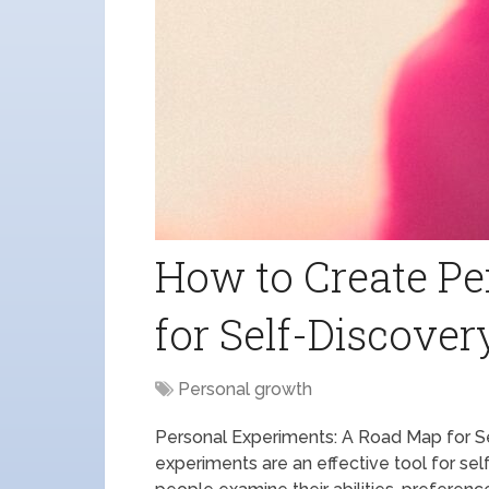
How to Create Pe
for Self-Discover
Personal growth
Personal Experiments: A Road Map for 
experiments are an effective tool for s