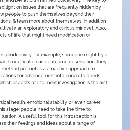
es, and behaviors in a methodical way. The key to
ed light on issues that are frequently hidden by
llow people to push themselves beyond their
ions, & learn more about themselves. In addition
cultivate an exploratory and curious mindset. Also,
cts of life that might need modification or
ses productivity, for example, someone might try a
habit modification and outcome observation, they
is method promotes a proactive approach to
spirations for advancement into concrete deeds
ch aspects of life merit investigation is the first
sical health, emotional stability, or even career
 this stage; people need to take the time to
tuation. A useful tool for this introspection is
ss their feelings and ideas about a range of