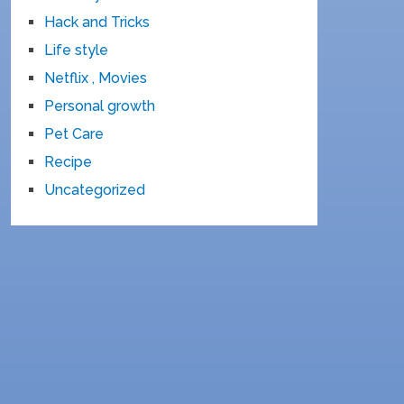
Hack and Tricks
Life style
Netflix , Movies
Personal growth
Pet Care
Recipe
Uncategorized