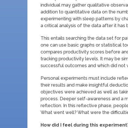
individual may gather qualitative observ
addition to quantitative data on the numb
experimenting with sleep patterns by chan
a critical analysis of the data after it h
This entails searching the data set for pa
one can use basic graphs or statistical t
compares productivity scores before and 
tracking productivity levels. It may be s
successful outcomes and which did not wit
Personal experiments must include refle
their results and make insightful deducti
objectives were achieved as well as taki
process. Deeper self-awareness and a m
reflection. In this reflective phase, peo
What went well? What were the difficult
How did I feel during this experiment