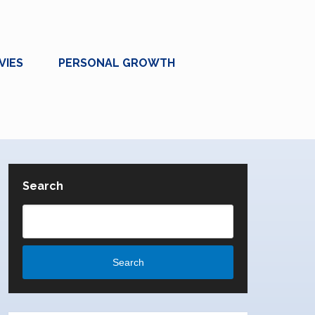
VIES
PERSONAL GROWTH
Search
Search