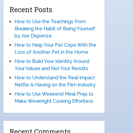
Recent Posts
How to Use the Teachings from
Breaking the Habit of Being Yourself
by Joe Dispenza
How to Help Your Pet Cope With the
Loss of Another Pet in the Home
How to Build Your Identity Around
Your Values and Not Your Results
How to Understand the Real Impact
Netflix Is Having on the Film Industry
How to Use Weekend Meal Prep to
Make Weeknight Cooking Effortless
Recent Comments