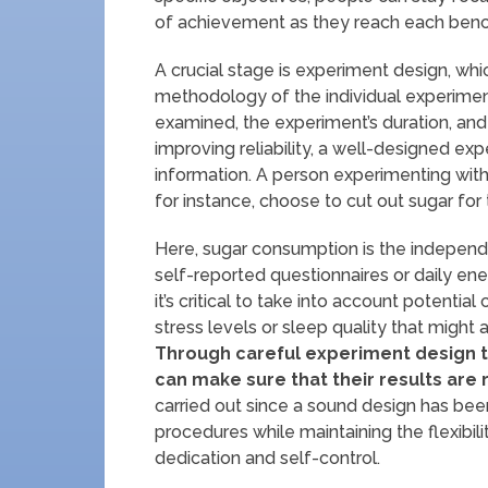
of achievement as they reach each ben
A crucial stage is experiment design, whic
methodology of the individual experiment
examined, the experiment’s duration, and 
improving reliability, a well-designed expe
information. A person experimenting with
for instance, choose to cut out sugar for
Here, sugar consumption is the independ
self-reported questionnaires or daily en
it’s critical to take into account potenti
stress levels or sleep quality that might 
Through careful experiment design t
can make sure that their results are r
carried out since a sound design has been
procedures while maintaining the flexibili
dedication and self-control.