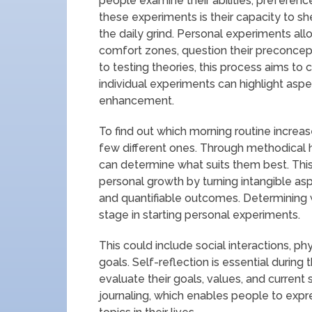
people examine their abilities, preferenc
these experiments is their capacity to sh
the daily grind. Personal experiments a
comfort zones, question their preconcept
to testing theories, this process aims to 
individual experiments can highlight aspe
enhancement.
To find out which morning routine increa
few different ones. Through methodical 
can determine what suits them best. Th
personal growth by turning intangible a
and quantifiable outcomes. Determining whi
stage in starting personal experiments.
This could include social interactions, phy
goals. Self-reflection is essential during
evaluate their goals, values, and current si
journaling, which enables people to expre