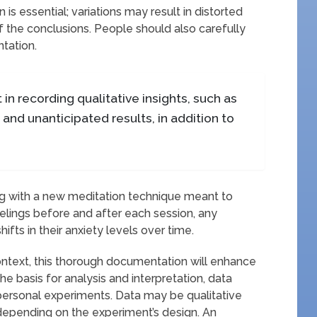
is essential; variations may result in distorted
 the conclusions. People should also carefully
tation.
 in recording qualitative insights, such as
, and unanticipated results, in addition to
g with a new meditation technique meant to
eelings before and after each session, any
fts in their anxiety levels over time.
ontext, this thorough documentation will enhance
he basis for analysis and interpretation, data
personal experiments. Data may be qualitative
, depending on the experiment’s design. An