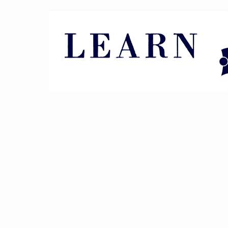
Pin It