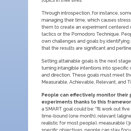
topics in their lives.
Through introspection, for instance, so
managing their time, which causes stress 
them to create an experiment centered
tactics or the Pomodoro Technique. Peop
own challenges and goals by identifying p
that the results are significant and pertine
Setting attainable goals is the next stage
turning intangible intentions into specif
and direction. These goals must meet the
Measurable, Achievable, Relevant, and 
People can effectively monitor their
experiments thanks to this framewor
a SMART goal could be: “I’ll work out five 
time-bound (one month), relevant (aligned
realistic for most people), measurable (30
specific objectives, people can stay foc