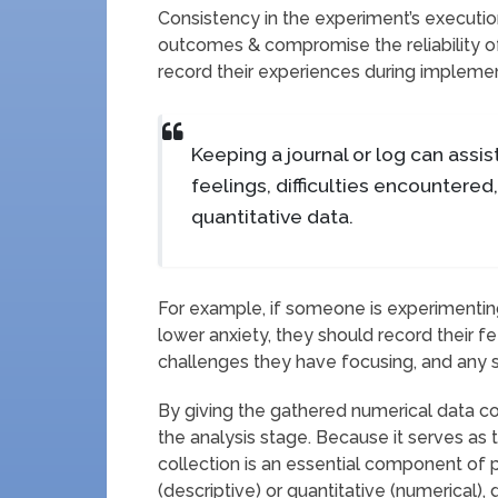
Consistency in the experiment’s execution 
outcomes & compromise the reliability of
record their experiences during implemen
Keeping a journal or log can assist
feelings, difficulties encountered
quantitative data.
For example, if someone is experimentin
lower anxiety, they should record their f
challenges they have focusing, and any shi
By giving the gathered numerical data c
the analysis stage. Because it serves as t
collection is an essential component of 
(descriptive) or quantitative (numerical)