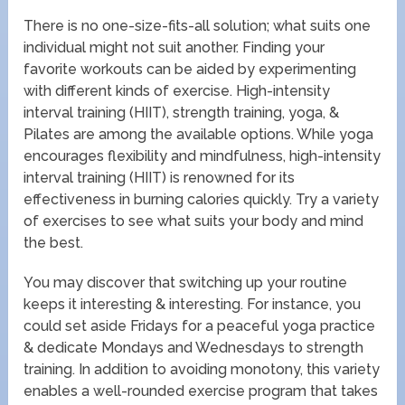
There is no one-size-fits-all solution; what suits one
individual might not suit another. Finding your
favorite workouts can be aided by experimenting
with different kinds of exercise. High-intensity
interval training (HIIT), strength training, yoga, &
Pilates are among the available options. While yoga
encourages flexibility and mindfulness, high-intensity
interval training (HIIT) is renowned for its
effectiveness in burning calories quickly. Try a variety
of exercises to see what suits your body and mind
the best.
You may discover that switching up your routine
keeps it interesting & interesting. For instance, you
could set aside Fridays for a peaceful yoga practice
& dedicate Mondays and Wednesdays to strength
training. In addition to avoiding monotony, this variety
enables a well-rounded exercise program that takes