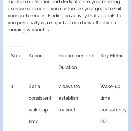
maintain motivation and dedication to your morning
exercise regimen if you customize your goals to suit
your preferences. Finding an activity that appeals to
you personally is a major factor in how effective a
morning workout is.
Step
Action
Recommended
Key Metric
Duration
1
Set a
7 days (to
Wake-up
consistent
establish
time
wake-up
routine)
consistency
time
(%)