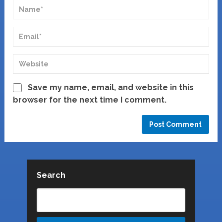
Save my name, email, and website in this
browser for the next time I comment.
Search