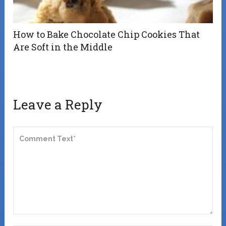
How to Bake Chocolate Chip Cookies That
Are Soft in the Middle
Leave a Reply