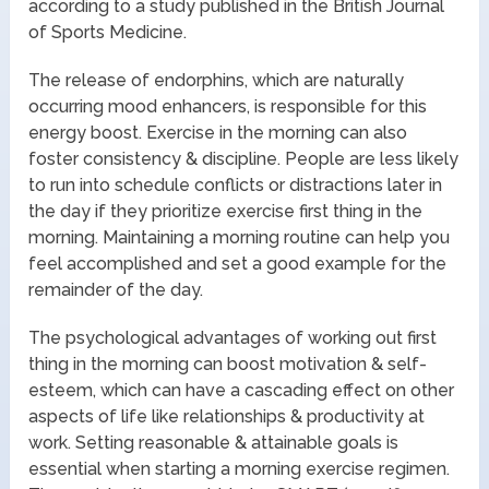
according to a study published in the British Journal
of Sports Medicine.
The release of endorphins, which are naturally
occurring mood enhancers, is responsible for this
energy boost. Exercise in the morning can also
foster consistency & discipline. People are less likely
to run into schedule conflicts or distractions later in
the day if they prioritize exercise first thing in the
morning. Maintaining a morning routine can help you
feel accomplished and set a good example for the
remainder of the day.
The psychological advantages of working out first
thing in the morning can boost motivation & self-
esteem, which can have a cascading effect on other
aspects of life like relationships & productivity at
work. Setting reasonable & attainable goals is
essential when starting a morning exercise regimen.