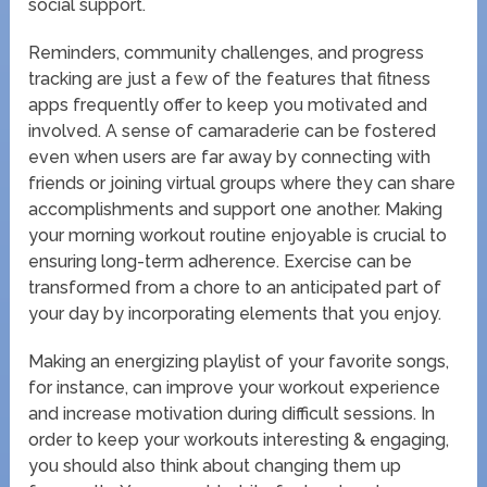
social support.
Reminders, community challenges, and progress
tracking are just a few of the features that fitness
apps frequently offer to keep you motivated and
involved. A sense of camaraderie can be fostered
even when users are far away by connecting with
friends or joining virtual groups where they can share
accomplishments and support one another. Making
your morning workout routine enjoyable is crucial to
ensuring long-term adherence. Exercise can be
transformed from a chore to an anticipated part of
your day by incorporating elements that you enjoy.
Making an energizing playlist of your favorite songs,
for instance, can improve your workout experience
and increase motivation during difficult sessions. In
order to keep your workouts interesting & engaging,
you should also think about changing them up