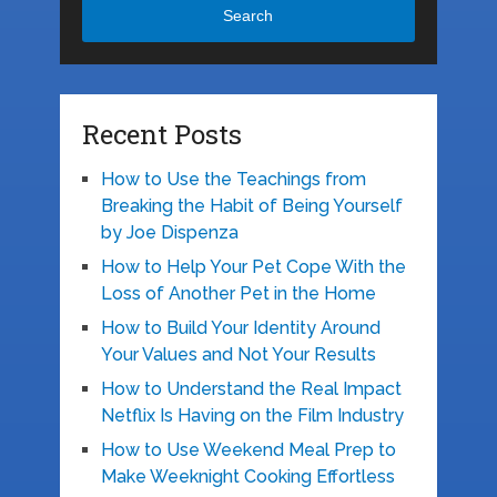
Search
Recent Posts
How to Use the Teachings from
Breaking the Habit of Being Yourself
by Joe Dispenza
How to Help Your Pet Cope With the
Loss of Another Pet in the Home
How to Build Your Identity Around
Your Values and Not Your Results
How to Understand the Real Impact
Netflix Is Having on the Film Industry
How to Use Weekend Meal Prep to
Make Weeknight Cooking Effortless