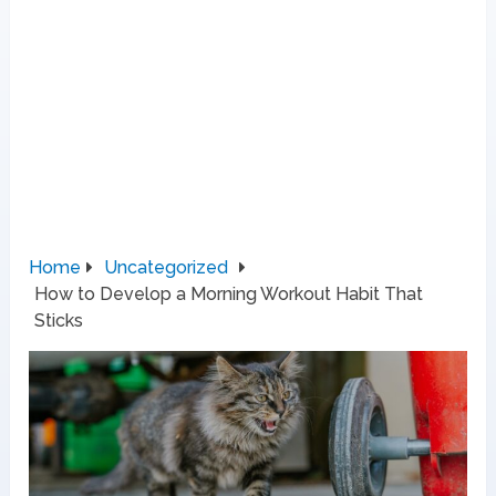
Home
Uncategorized
How to Develop a Morning Workout Habit That
Sticks