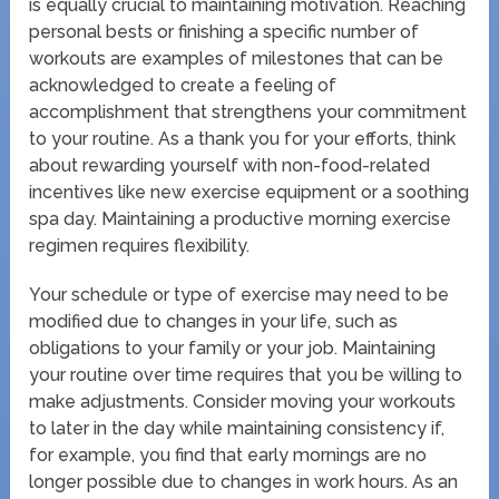
is equally crucial to maintaining motivation. Reaching
personal bests or finishing a specific number of
workouts are examples of milestones that can be
acknowledged to create a feeling of
accomplishment that strengthens your commitment
to your routine. As a thank you for your efforts, think
about rewarding yourself with non-food-related
incentives like new exercise equipment or a soothing
spa day. Maintaining a productive morning exercise
regimen requires flexibility.
Your schedule or type of exercise may need to be
modified due to changes in your life, such as
obligations to your family or your job. Maintaining
your routine over time requires that you be willing to
make adjustments. Consider moving your workouts
to later in the day while maintaining consistency if,
for example, you find that early mornings are no
longer possible due to changes in work hours. As an