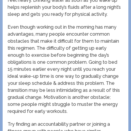
feel heavy. Drinking water as soon as you wake up
helps replenish your body’s fluids after a long night’s
sleep and gets you ready for physical activity.
Even though working out in the morning has many
advantages, many people encounter common
obstacles that make it difficult for them to maintain
this regimen. The difficulty of getting up early
enough to exercise before beginning the day’s
obligations is one common problem. Going to bed
15 minutes earlier every night until you reach your
ideal wake-up time is one way to gradually change
your sleep schedule & address this problem. The
transition may be less intimidating as a result of this
gradual change. Motivation is another obstacle;
some people might struggle to muster the energy
required for early workouts.
Try finding an accountability partner or joining a