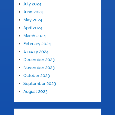
July 2024
June 2024
May 2024
April 2024
March 2024
February 2024
January 2024
December 2023
November 2023
October 2023
September 2023
August 2023