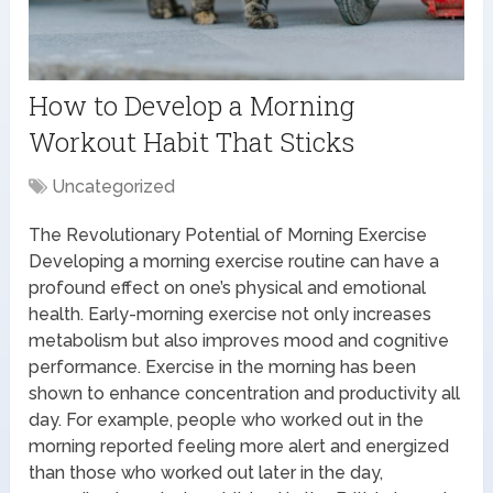
How to Develop a Morning
Workout Habit That Sticks
Uncategorized
The Revolutionary Potential of Morning Exercise
Developing a morning exercise routine can have a
profound effect on one’s physical and emotional
health. Early-morning exercise not only increases
metabolism but also improves mood and cognitive
performance. Exercise in the morning has been
shown to enhance concentration and productivity all
day. For example, people who worked out in the
morning reported feeling more alert and energized
than those who worked out later in the day,