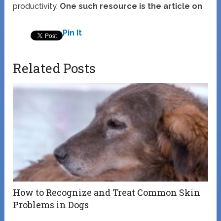
productivity.
One such resource is the article on
Pin It
Related Posts
How to Recognize and Treat Common Skin
Problems in Dogs