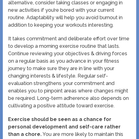
alternative, consider taking classes or engaging in
new activities if you’re bored with your current
routine. Adaptability will help you avoid burnout in
addition to keeping your workouts interesting.
It takes commitment and deliberate effort over time
to develop a morning exercise routine that lasts.
Continue reviewing your objectives & driving forces
on a regular basis as you advance in your fitness
journey to make sure they are in line with your
changing interests & lifestyle. Regular self-
evaluation strengthens your commitment and
enables you to pinpoint areas where changes might
be required. Long-term adherence also depends on
cultivating a positive attitude toward exercise.
Exercise should be seen as a chance for
personal development and self-care rather
than a chore.
You are more likely to maintain this