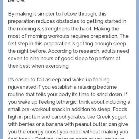
before.
By making it simpler to follow through, this
preparation reduces obstacles to getting started in
the morning & strengthens the habit. Making the
most of morning workouts requires preparation. The
first step in this preparation is getting enough sleep
the night before. According to research, adults need
seven to nine hours of good sleep to perform at
their best when exercising.
It’s easier to fall asleep and wake up feeling
rejuvenated if you establish a relaxing bedtime
routine that tells your body it’s time to wind down. If
you wake up feeling lethargic, think about including a
small pre-workout snack in addition to sleep. Foods
high in protein and carbohydrates, like Greek yogurt
with berries or a banana with peanut butter, can give
you the energy boost you need without making you