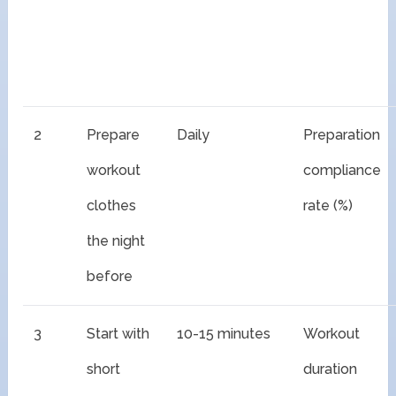
2
Prepare
Daily
Preparation
workout
compliance
clothes
rate (%)
the night
before
3
Start with
10-15 minutes
Workout
short
duration