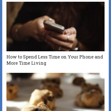
How to Spend Less Time on Your Phone and
More Time Living