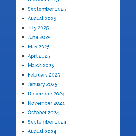
September 2025
August 2025
July 2025
June 2025
May 2025
April 2025
March 2025
February 2025
January 2025
December 2024
November 2024
October 2024
September 2024
August 2024