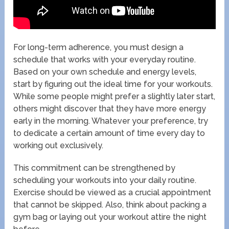
For long-term adherence, you must design a
schedule that works with your everyday routine.
Based on your own schedule and energy levels,
start by figuring out the ideal time for your workouts.
While some people might prefer a slightly later start,
others might discover that they have more energy
early in the morning. Whatever your preference, try
to dedicate a certain amount of time every day to
working out exclusively.
This commitment can be strengthened by
scheduling your workouts into your daily routine.
Exercise should be viewed as a crucial appointment
that cannot be skipped. Also, think about packing a
gym bag or laying out your workout attire the night