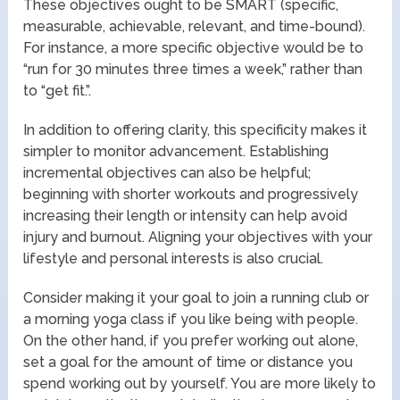
These objectives ought to be SMART (specific,
measurable, achievable, relevant, and time-bound).
For instance, a more specific objective would be to
“run for 30 minutes three times a week,” rather than
to “get fit.”.
In addition to offering clarity, this specificity makes it
simpler to monitor advancement. Establishing
incremental objectives can also be helpful;
beginning with shorter workouts and progressively
increasing their length or intensity can help avoid
injury and burnout. Aligning your objectives with your
lifestyle and personal interests is also crucial.
Consider making it your goal to join a running club or
a morning yoga class if you like being with people.
On the other hand, if you prefer working out alone,
set a goal for the amount of time or distance you
spend working out by yourself. You are more likely to