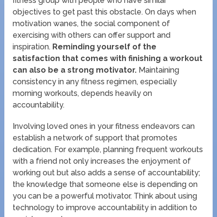
fitness group with people who have similar
objectives to get past this obstacle. On days when
motivation wanes, the social component of
exercising with others can offer support and
inspiration.
Reminding yourself of the
satisfaction that comes with finishing a workout
can also be a strong motivator.
Maintaining
consistency in any fitness regimen, especially
morning workouts, depends heavily on
accountability.
Involving loved ones in your fitness endeavors can
establish a network of support that promotes
dedication. For example, planning frequent workouts
with a friend not only increases the enjoyment of
working out but also adds a sense of accountability;
the knowledge that someone else is depending on
you can be a powerful motivator. Think about using
technology to improve accountability in addition to