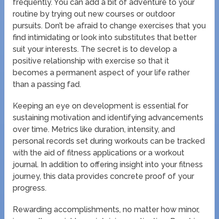
frequently. You can add a bit of adventure to your
routine by trying out new courses or outdoor
pursuits. Don’t be afraid to change exercises that you
find intimidating or look into substitutes that better
suit your interests. The secret is to develop a
positive relationship with exercise so that it
becomes a permanent aspect of your life rather
than a passing fad.
Keeping an eye on development is essential for
sustaining motivation and identifying advancements
over time. Metrics like duration, intensity, and
personal records set during workouts can be tracked
with the aid of fitness applications or a workout
journal. In addition to offering insight into your fitness
journey, this data provides concrete proof of your
progress.
Rewarding accomplishments, no matter how minor,