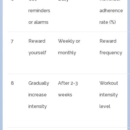
reminders
adherence
or alarms
rate (%)
7
Reward
Weekly or
Reward
yourself
monthly
frequency
8
Gradually
After 2-3
Workout
increase
weeks
intensity
intensity
level