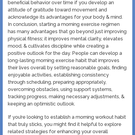
beneficial behavior over time if you develop an
attitude of gratitude toward movement and
acknowledge its advantages for your body & mind.
In conclusion, starting a morning exercise regimen
has many advantages that go beyond just improving
physical fitness; it improves mental clarity, elevates
mood, & cultivates discipline while creating a
positive outlook for the day. People can develop a
long-lasting morning exercise habit that improves
their lives overall by setting reasonable goals, finding
enjoyable activities, establishing consistency
through scheduling, preparing appropriately,
overcoming obstacles, using support systems,
tracking progress, making necessary adjustments, &
keeping an optimistic outlook.
If you’re looking to establish a morning workout habit
that truly sticks, you might find it helpful to explore
related strategies for enhancing your overall