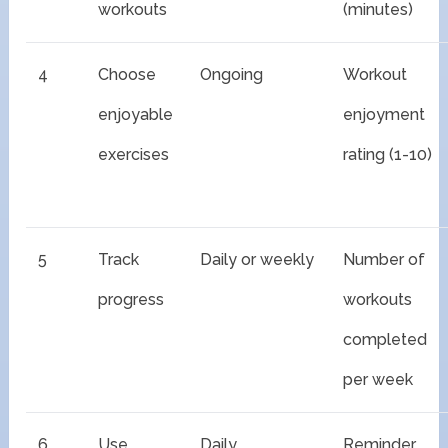
workouts
(minutes)
4
Choose
Ongoing
Workout
enjoyable
enjoyment
exercises
rating (1-10)
5
Track
Daily or weekly
Number of
progress
workouts
completed
per week
6
Use
Daily
Reminder