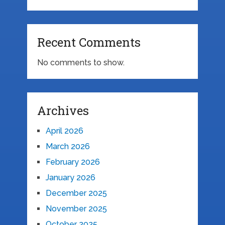
Recent Comments
No comments to show.
Archives
April 2026
March 2026
February 2026
January 2026
December 2025
November 2025
October 2025