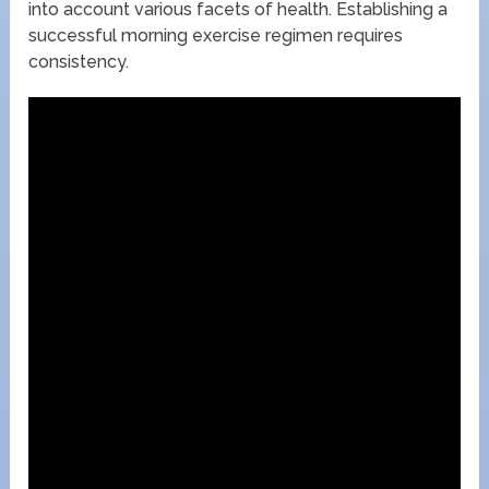
into account various facets of health. Establishing a
successful morning exercise regimen requires
consistency.