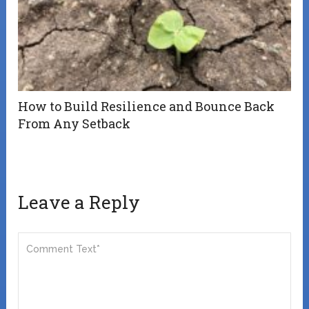
How to Build Resilience and Bounce Back
From Any Setback
Leave a Reply