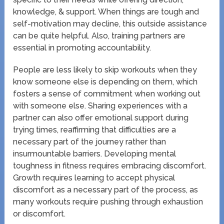
knowledge, & support. When things are tough and
self-motivation may decline, this outside assistance
can be quite helpful. Also, training partners are
essential in promoting accountability.
People are less likely to skip workouts when they
know someone else is depending on them, which
fosters a sense of commitment when working out
with someone else. Sharing experiences with a
partner can also offer emotional support during
trying times, reaffirming that difficulties are a
necessary part of the journey rather than
insurmountable barriers. Developing mental
toughness in fitness requires embracing discomfort.
Growth requires learning to accept physical
discomfort as a necessary part of the process, as
many workouts require pushing through exhaustion
or discomfort.