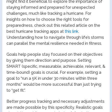
might find it beneficial to explore the importance of
staying informed and prepared for unexpected
challenges, much like tracking a hurricane. For
insights on how to choose the right tools for
preparedness, check out this related article on the
best hurricane tracking apps at
this link
.
Understanding how to navigate through life’s storms
can parallel the mental resilience needed in fitness.
Goals help people stay focused on their objectives
by giving them direction and purpose. Setting
SMART (specific, measurable, achievable, relevant, &
time-bound) goals is crucial. For example, setting a
goal to “run a 5K in under 30 minutes within three
months” would be more successful than just trying
to “get fit.”.
Better progress tracking and necessary adjustments
are made possible by this specificity. Realistic goals