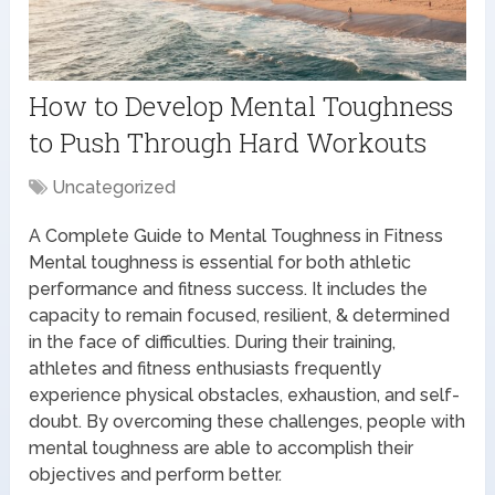
How to Develop Mental Toughness
to Push Through Hard Workouts
Uncategorized
A Complete Guide to Mental Toughness in Fitness
Mental toughness is essential for both athletic
performance and fitness success. It includes the
capacity to remain focused, resilient, & determined
in the face of difficulties. During their training,
athletes and fitness enthusiasts frequently
experience physical obstacles, exhaustion, and self-
doubt. By overcoming these challenges, people with
mental toughness are able to accomplish their
objectives and perform better.