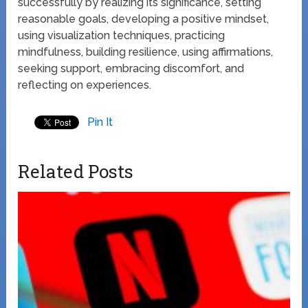
successfully by realizing its significance, setting
reasonable goals, developing a positive mindset,
using visualization techniques, practicing
mindfulness, building resilience, using affirmations,
seeking support, embracing discomfort, and
reflecting on experiences.
Pin It
Related Posts