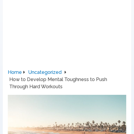
Home
Uncategorized
How to Develop Mental Toughness to Push
Through Hard Workouts