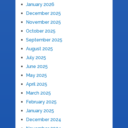
January 2026
December 2025
November 2025
October 2025
September 2025
August 2025
July 2025
June 2025
May 2025
April 2025
March 2025
February 2025
January 2025
December 2024