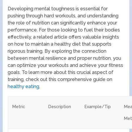
Developing mental toughness is essential for
pushing through hard workouts, and understanding
the role of nutrition can significantly enhance your
performance. For those looking to fuel their bodies
effectively, a related article offers valuable insights
on how to maintain a healthy diet that supports
rigorous training. By exploring the connection
between mental resilience and proper nutrition, you
can optimize your workouts and achieve your fitness
goals. To learn more about this crucial aspect of
training, check out this comprehensive guide on
healthy eating
.
Metric
Description
Example/Tip
Mea
Met