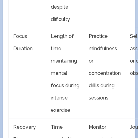
despite
difficulty
Focus
Length of
Practice
Sel
Duration
time
mindfulness
as
maintaining
or
or 
mental
concentration
obs
focus during
drills during
intense
sessions
exercise
Recovery
Time
Monitor
Jou