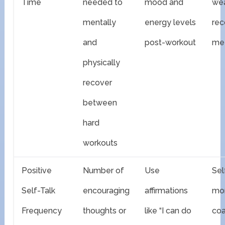
Time
needed to
mood and
we
mentally
energy levels
rec
and
post-workout
met
physically
recover
between
hard
workouts
Positive
Number of
Use
Sel
Self-Talk
encouraging
affirmations
mon
Frequency
thoughts or
like “I can do
co