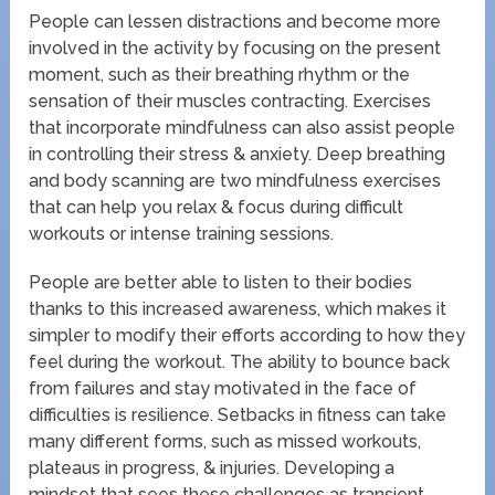
People can lessen distractions and become more
involved in the activity by focusing on the present
moment, such as their breathing rhythm or the
sensation of their muscles contracting. Exercises
that incorporate mindfulness can also assist people
in controlling their stress & anxiety. Deep breathing
and body scanning are two mindfulness exercises
that can help you relax & focus during difficult
workouts or intense training sessions.
People are better able to listen to their bodies
thanks to this increased awareness, which makes it
simpler to modify their efforts according to how they
feel during the workout. The ability to bounce back
from failures and stay motivated in the face of
difficulties is resilience. Setbacks in fitness can take
many different forms, such as missed workouts,
plateaus in progress, & injuries. Developing a
mindset that sees these challenges as transient