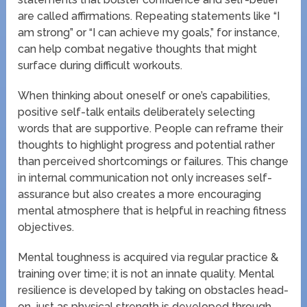
are called affirmations. Repeating statements like “I
am strong” or “I can achieve my goals,” for instance,
can help combat negative thoughts that might
surface during difficult workouts.
When thinking about oneself or one’s capabilities,
positive self-talk entails deliberately selecting
words that are supportive. People can reframe their
thoughts to highlight progress and potential rather
than perceived shortcomings or failures. This change
in internal communication not only increases self-
assurance but also creates a more encouraging
mental atmosphere that is helpful in reaching fitness
objectives.
Mental toughness is acquired via regular practice &
training over time; it is not an innate quality. Mental
resilience is developed by taking on obstacles head-
on, just as physical strength is developed through