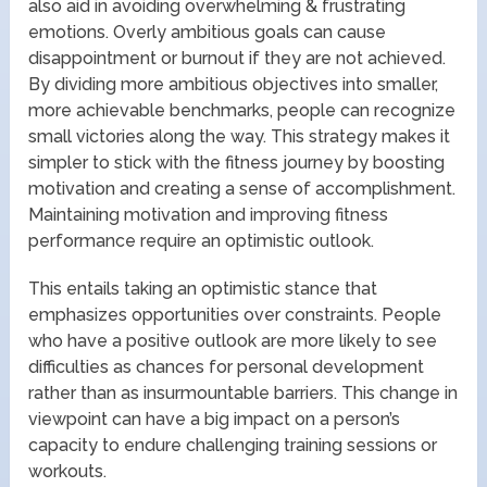
also aid in avoiding overwhelming & frustrating
emotions. Overly ambitious goals can cause
disappointment or burnout if they are not achieved.
By dividing more ambitious objectives into smaller,
more achievable benchmarks, people can recognize
small victories along the way. This strategy makes it
simpler to stick with the fitness journey by boosting
motivation and creating a sense of accomplishment.
Maintaining motivation and improving fitness
performance require an optimistic outlook.
This entails taking an optimistic stance that
emphasizes opportunities over constraints. People
who have a positive outlook are more likely to see
difficulties as chances for personal development
rather than as insurmountable barriers. This change in
viewpoint can have a big impact on a person’s
capacity to endure challenging training sessions or
workouts.