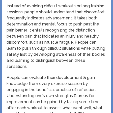
Instead of avoiding difficult workouts or long training
sessions, people should understand that discomfort
frequently indicates advancement. It takes both
determination and mental focus to push past the
pain barrier. It entails recognizing the distinction
between pain that indicates an injury and healthy
discomfort, such as muscle fatigue. People can
learn to push through difficult situations while putting
safety first by developing awareness of their bodies
and learning to distinguish between these
sensations.
People can evaluate their development & gain
knowledge from every exercise session by
engaging in the beneficial practice of reflection.
Understanding one’s own strengths & areas for
improvement can be gained by taking some time
after each workout to assess what went well, what