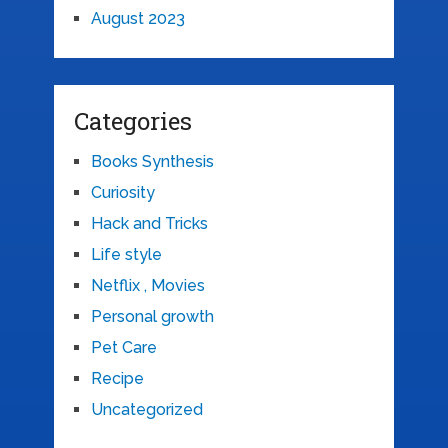
August 2023
Categories
Books Synthesis
Curiosity
Hack and Tricks
Life style
Netflix , Movies
Personal growth
Pet Care
Recipe
Uncategorized