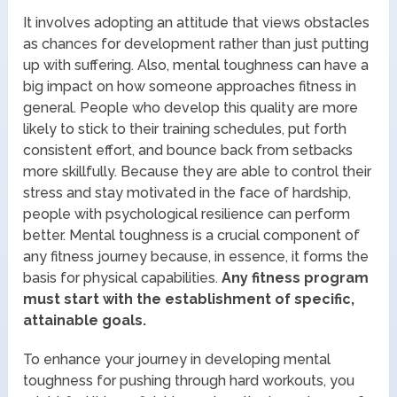
It involves adopting an attitude that views obstacles
as chances for development rather than just putting
up with suffering. Also, mental toughness can have a
big impact on how someone approaches fitness in
general. People who develop this quality are more
likely to stick to their training schedules, put forth
consistent effort, and bounce back from setbacks
more skillfully. Because they are able to control their
stress and stay motivated in the face of hardship,
people with psychological resilience can perform
better. Mental toughness is a crucial component of
any fitness journey because, in essence, it forms the
basis for physical capabilities.
Any fitness program
must start with the establishment of specific,
attainable goals.
To enhance your journey in developing mental
toughness for pushing through hard workouts, you