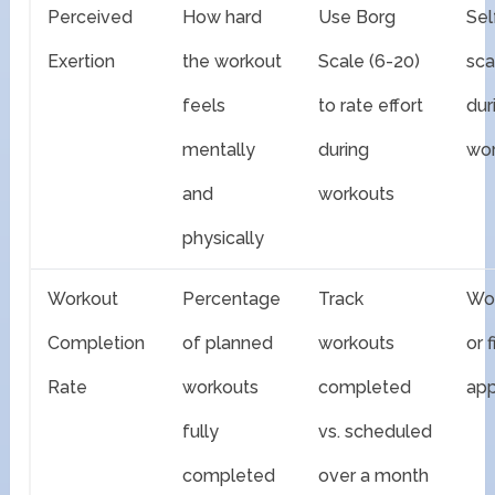
Perceived
How hard
Use Borg
Sel
Exertion
the workout
Scale (6-20)
sca
feels
to rate effort
dur
mentally
during
wo
and
workouts
physically
Workout
Percentage
Track
Wor
Completion
of planned
workouts
or 
Rate
workouts
completed
app
fully
vs. scheduled
completed
over a month