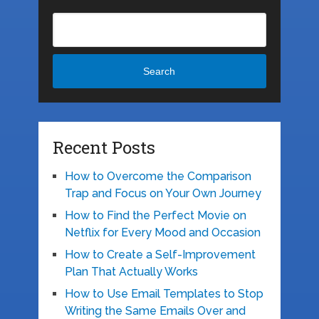
Search
Recent Posts
How to Overcome the Comparison
Trap and Focus on Your Own Journey
How to Find the Perfect Movie on
Netflix for Every Mood and Occasion
How to Create a Self-Improvement
Plan That Actually Works
How to Use Email Templates to Stop
Writing the Same Emails Over and