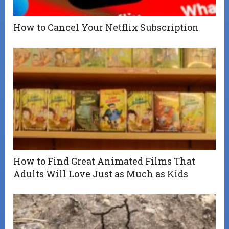
How to Cancel Your Netflix Subscription
How to Find Great Animated Films That
Adults Will Love Just as Much as Kids