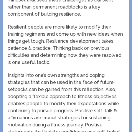
rather than permanent roadblocks is a key
component of building resilience.
Resilient people are more likely to modify their
training regimens and come up with new ideas when
things get tough. Resilience development takes
patience & practice. Thinking back on previous
difficulties and determining how they were resolved
is one useful tactic.
Insights into one’s own strengths and coping
strategies that can be used in the face of future
setbacks can be gained from this reflection. Also,
adopting a flexible approach to fitness objectives
enables people to modify their expectations while
continuing to pursue progress. Positive self-talk &
affirmations are crucial strategies for sustaining
motivation during a fitness journey. Positive
statements that bolster confidence and self-belief