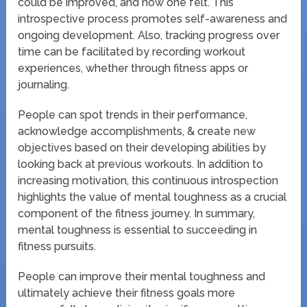
could be improved, and how one felt. This
introspective process promotes self-awareness and
ongoing development. Also, tracking progress over
time can be facilitated by recording workout
experiences, whether through fitness apps or
journaling.
People can spot trends in their performance,
acknowledge accomplishments, & create new
objectives based on their developing abilities by
looking back at previous workouts. In addition to
increasing motivation, this continuous introspection
highlights the value of mental toughness as a crucial
component of the fitness journey. In summary,
mental toughness is essential to succeeding in
fitness pursuits.
People can improve their mental toughness and
ultimately achieve their fitness goals more