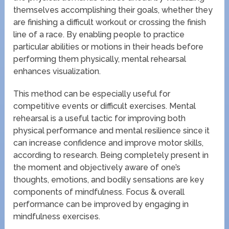
themselves accomplishing their goals, whether they
are finishing a difficult workout or crossing the finish
line of a race. By enabling people to practice
particular abilities or motions in their heads before
performing them physically, mental rehearsal
enhances visualization.
This method can be especially useful for
competitive events or difficult exercises. Mental
rehearsal is a useful tactic for improving both
physical performance and mental resilience since it
can increase confidence and improve motor skills,
according to research. Being completely present in
the moment and objectively aware of one’s
thoughts, emotions, and bodily sensations are key
components of mindfulness. Focus & overall
performance can be improved by engaging in
mindfulness exercises.