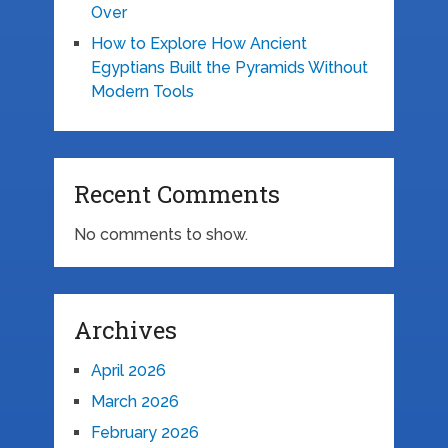
Over
How to Explore How Ancient
Egyptians Built the Pyramids Without
Modern Tools
Recent Comments
No comments to show.
Archives
April 2026
March 2026
February 2026