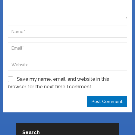
Save my name, email, and website in this
browser for the next time I comment.
Search