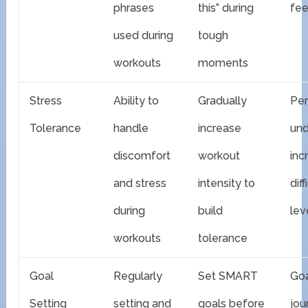
phrases
this” during
fe
used during
tough
workouts
moments
Stress
Ability to
Gradually
Pe
Tolerance
handle
increase
und
discomfort
workout
inc
and stress
intensity to
diff
during
build
lev
workouts
tolerance
Goal
Regularly
Set SMART
Goa
Setting
setting and
goals before
jou