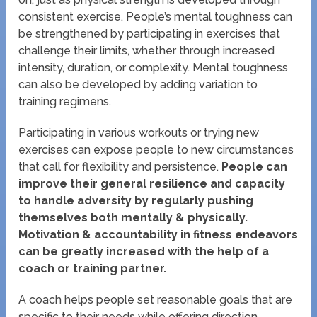
consistent exercise. People’s mental toughness can
be strengthened by participating in exercises that
challenge their limits, whether through increased
intensity, duration, or complexity. Mental toughness
can also be developed by adding variation to
training regimens.
Participating in various workouts or trying new
exercises can expose people to new circumstances
that call for flexibility and persistence.
People can
improve their general resilience and capacity
to handle adversity by regularly pushing
themselves both mentally & physically.
Motivation & accountability in fitness endeavors
can be greatly increased with the help of a
coach or training partner.
A coach helps people set reasonable goals that are
specific to their needs while offering direction,