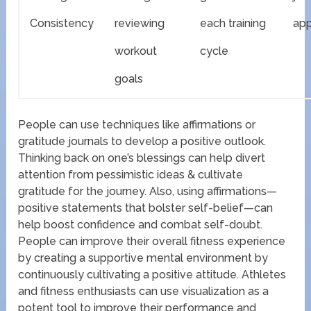
Consistency
reviewing
each training
ap
workout
cycle
goals
People can use techniques like affirmations or
gratitude journals to develop a positive outlook.
Thinking back on one’s blessings can help divert
attention from pessimistic ideas & cultivate
gratitude for the journey. Also, using affirmations—
positive statements that bolster self-belief—can
help boost confidence and combat self-doubt.
People can improve their overall fitness experience
by creating a supportive mental environment by
continuously cultivating a positive attitude. Athletes
and fitness enthusiasts can use visualization as a
potent tool to improve their performance and