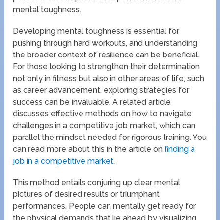
mental toughness.
Developing mental toughness is essential for
pushing through hard workouts, and understanding
the broader context of resilience can be beneficial.
For those looking to strengthen their determination
not only in fitness but also in other areas of life, such
as career advancement, exploring strategies for
success can be invaluable. A related article
discusses effective methods on how to navigate
challenges in a competitive job market, which can
parallel the mindset needed for rigorous training. You
can read more about this in the article on
finding a
job in a competitive market
.
This method entails conjuring up clear mental
pictures of desired results or triumphant
performances. People can mentally get ready for
the physical demands that lie ahead by visualizing