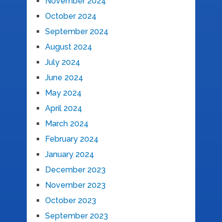
November 2024
October 2024
September 2024
August 2024
July 2024
June 2024
May 2024
April 2024
March 2024
February 2024
January 2024
December 2023
November 2023
October 2023
September 2023