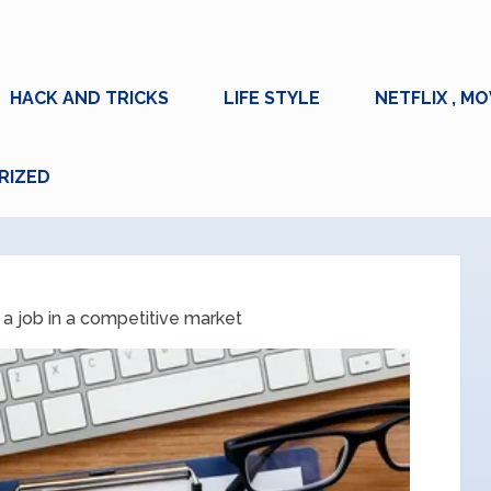
HACK AND TRICKS
LIFE STYLE
NETFLIX , MO
RIZED
 a job in a competitive market