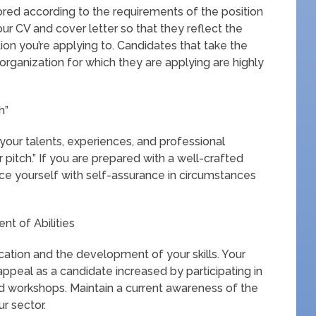
lored according to the requirements of the position
ur CV and cover letter so that they reflect the
ion you’re applying to. Candidates that take the
e organization for which they are applying are highly
h”
your talents, experiences, and professional
r pitch.” If you are prepared with a well-crafted
duce yourself with self-assurance in circumstances
t of Abilities
ation and the development of your skills. Your
ppeal as a candidate increased by participating in
and workshops. Maintain a current awareness of the
r sector.