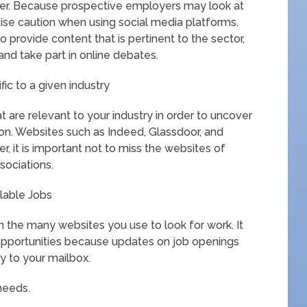
reer. Because prospective employers may look at
ercise caution when using social media platforms.
o provide content that is pertinent to the sector,
 and take part in online debates.
ic to a given industry
 are relevant to your industry in order to uncover
ion. Websites such as Indeed, Glassdoor, and
, it is important not to miss the websites of
sociations.
ilable Jobs
on the many websites you use to look for work. It
r opportunities because updates on job openings
ly to your mailbox.
 needs.