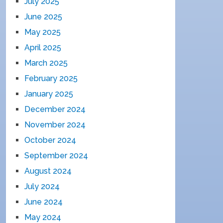
July 2025
June 2025
May 2025
April 2025
March 2025
February 2025
January 2025
December 2024
November 2024
October 2024
September 2024
August 2024
July 2024
June 2024
May 2024