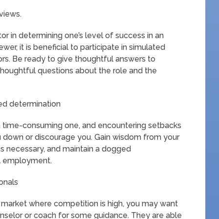
views.
or in determining one’s level of success in an
ewer, it is beneficial to participate in simulated
ors. Be ready to give thoughtful answers to
thoughtful questions about the role and the
ed determination
 a time-consuming one, and encountering setbacks
 you down or discourage you. Gain wisdom from your
as necessary, and maintain a dogged
al employment.
onals
 a market where competition is high, you may want
unselor or coach for some guidance. They are able