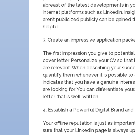
abreast of the latest developments in y
internet platforms such as LinkedIn. Insi
aren’t publicized publicly can be gained 
helpful.
3. Create an impressive application pack
The first impression you give to potent
cover letter. Personalize your CV so that
are relevant. When describing your succe
quantify them whenever it is possible to d
indicates that you have a genuine interest
are looking for. You can differentiate you
letter that is well-written.
4. Establish a Powerful Digital Brand an
Your offline reputation is just as importa
sure that your LinkedIn page is always up