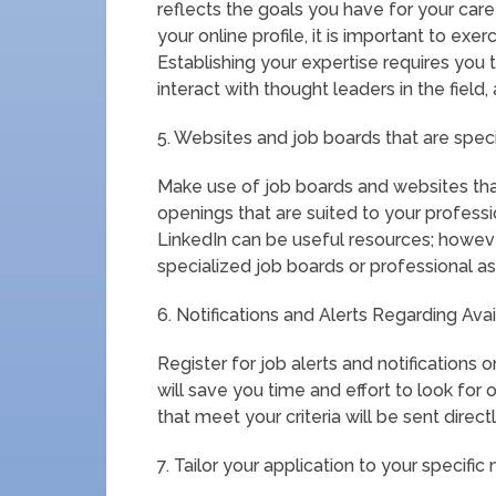
reflects the goals you have for your ca
your online profile, it is important to ex
Establishing your expertise requires you t
interact with thought leaders in the field,
5. Websites and job boards that are specif
Make use of job boards and websites that
openings that are suited to your profess
LinkedIn can be useful resources; however
specialized job boards or professional as
6. Notifications and Alerts Regarding Ava
Register for job alerts and notifications 
will save you time and effort to look fo
that meet your criteria will be sent direct
7. Tailor your application to your specific