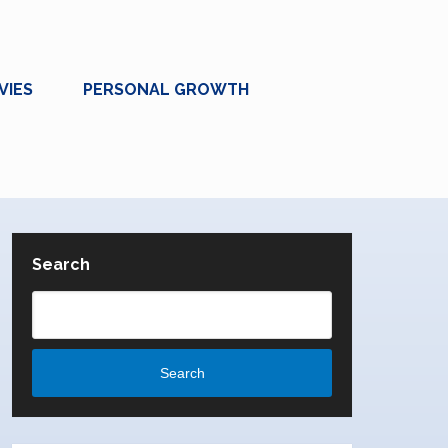
VIES
PERSONAL GROWTH
Search
Search