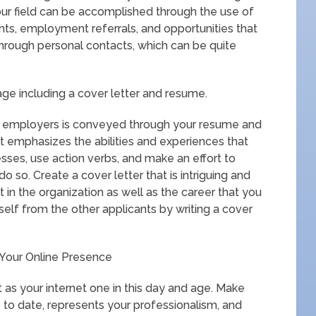
our field can be accomplished through the use of
ghts, employment referrals, and opportunities that
through personal contacts, which can be quite
age including a cover letter and resume.
ial employers is conveyed through your resume and
 it emphasizes the abilities and experiences that
sses, use action verbs, and make an effort to
o so. Create a cover letter that is intriguing and
 in the organization as well as the career that you
rself from the other applicants by writing a cover
d Your Online Presence
nt as your internet one in this day and age. Make
 to date, represents your professionalism, and