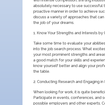
with intense competition, shifting industri
absolutely necessary to use successful 
proactive manner in order to achieve succe
discuss a variety of approaches that can
the job of your dreams.
1. Know Your Strengths and Interests by 
Take some time to evaluate your abilities
into the job search process. What excit
your most prominent strengths and areas 
a good match for your skills and experien
know yourself better and align your profes
the table.
2. Conducting Research and Engaging in N
When looking for work, it is quite benefic
Participate in events, conferences, and 
possible employers and other experts. Co