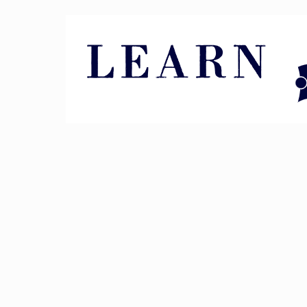
Pin It