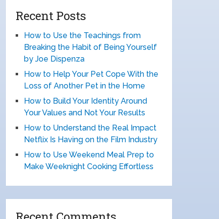
Recent Posts
How to Use the Teachings from
Breaking the Habit of Being Yourself
by Joe Dispenza
How to Help Your Pet Cope With the
Loss of Another Pet in the Home
How to Build Your Identity Around
Your Values and Not Your Results
How to Understand the Real Impact
Netflix Is Having on the Film Industry
How to Use Weekend Meal Prep to
Make Weeknight Cooking Effortless
Recent Comments