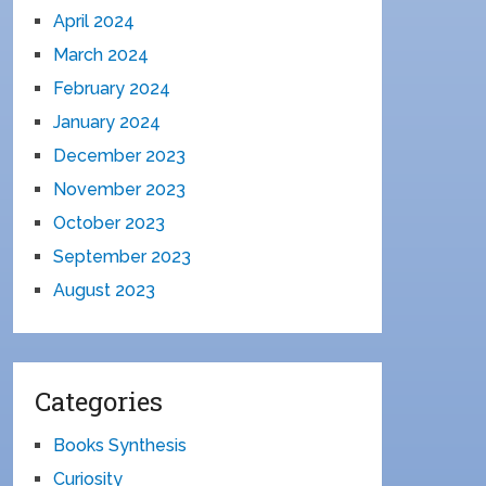
April 2024
March 2024
February 2024
January 2024
December 2023
November 2023
October 2023
September 2023
August 2023
Categories
Books Synthesis
Curiosity