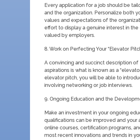
Every application for a job should be tai
and the organization. Personalize both yo
values and expectations of the organizat
effort to display a genuine interest in th
valued by employers.
8. Work on Perfecting Your “Elevator Pitc
A convincing and succinct description of 
aspirations is what is known as a “elevato
elevator pitch, you will be able to intro
involving networking or job interviews.
9. Ongoing Education and the Developmen
Make an investment in your ongoing educ
qualifications can be improved and your a
online courses, certification programs, 
most recent innovations and trends in you