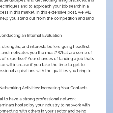
al landscapes, and developing hiring practices. It is
techniques and to approach your job search in a
ss in this market. In this extensive post, we will
 help you stand out from the competition and land
Conducting an Internal Evaluation
, strengths, and interests before going headfirst
es and motivates you the most? What are some of
of expertise? Your chances of landing a job that’s
ce will increase if you take the time to get to
sional aspirations with the qualities you bring to
etworking Activities: Increasing Your Contacts
ial to have a strong professional network.
seminars hosted by your industry to network with
nnecting with others in your sector and being