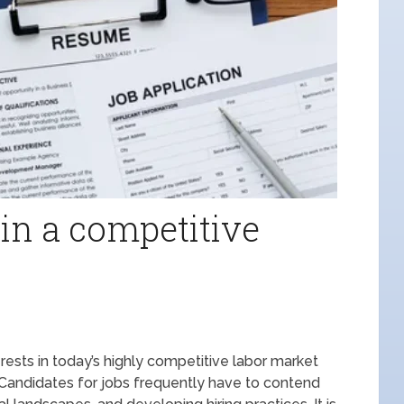
 in a competitive
terests in today’s highly competitive labor market
. Candidates for jobs frequently have to contend