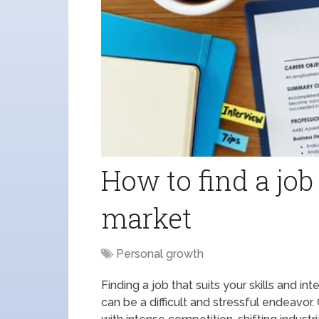
How to find a job
market
Personal growth
Finding a job that suits your skills and in
can be a difficult and stressful endeavor