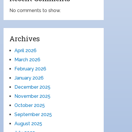
No comments to show.
Archives
April 2026
March 2026
February 2026
January 2026
December 2025
November 2025
October 2025
September 2025
August 2025