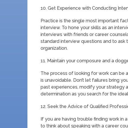
10. Get Experience with Conducting Inter
Practice is the single most important fact
interview. To hone your skills as an intervi
interviews with friends or career counsel
standard interview questions and to ask 
organization.
11. Maintain your composure and a dogg
The process of looking for work can be
is unavoidable. Don’t let failures bring
past experiences, modify your strategy 
determination as you search for the ide
12. Seek the Advice of Qualified Professi
If you are having trouble finding work in
to think about speaking with a career co