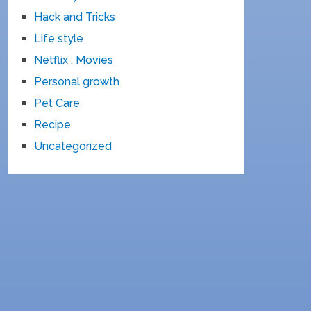
Hack and Tricks
Life style
Netflix , Movies
Personal growth
Pet Care
Recipe
Uncategorized