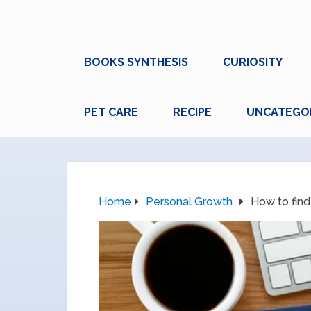
BOOKS SYNTHESIS
CURIOSITY
PET CARE
RECIPE
UNCATEGO
Home
Personal Growth
How to find