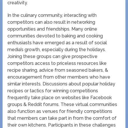
creativity.
In the culinary community, interacting with
competitors can also result in networking
opportunities and friendships. Many online
communities devoted to baking and cooking
enthusiasts have emerged as a result of social
media’s growth, especially during the holidays.
Joining these groups can give prospective
competitors access to priceless resources like
recipe sharing, advice from seasoned bakers, &
encouragement from other members who have
similar interests. Discussions about popular holiday
recipes or tactics for winning competitions
frequently take place on websites like Facebook
groups & Reddit forums. These virtual communities
also function as venues for friendly competitions
that members can take part in from the comfort of
their own kitchens. Participants in these challenges