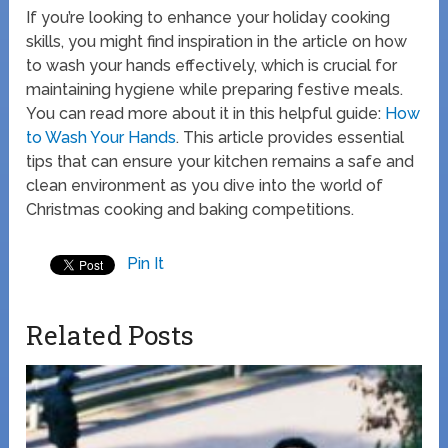
If you’re looking to enhance your holiday cooking
skills, you might find inspiration in the article on how
to wash your hands effectively, which is crucial for
maintaining hygiene while preparing festive meals.
You can read more about it in this helpful guide:
How
to Wash Your Hands
. This article provides essential
tips that can ensure your kitchen remains a safe and
clean environment as you dive into the world of
Christmas cooking and baking competitions.
Pin It
Related Posts