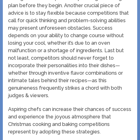
plan before they begin. Another crucial piece of
advice is to stay flexible because competitions that
call for quick thinking and problem-solving abilities
may present unforeseen obstacles. Success
depends on your ability to change course without
losing your cool, whether it’s due to an oven
malfunction or a shortage of ingredients. Last but
not least, competitors should never forget to
incorporate their personalities into their dishes—
whether through inventive flavor combinations or
intimate tales behind their recipes—as this
genuineness frequently strikes a chord with both
judges & viewers.
Aspiring chefs can increase their chances of success
and experience the joyous atmosphere that
Christmas cooking and baking competitions
represent by adopting these strategies.