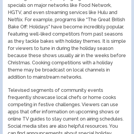
specials on major networks like Food Network,
HGTV, and even streaming services like Hulu and
Netflix. For example, programs like “The Great British
Bake Off: Holidays” have become incredibly popular,
featuring well-liked competitors from past seasons
as they tackle bakes with holiday themes. It is simple
for viewers to tune in during the holiday season
because these shows usually air in the weeks before
Christmas. Cooking competitions with a holiday
theme may be broadcast on local channels in
addition to mainstream networks.
Televised segments of community events
frequently showcase local chefs or home cooks
competing in festive challenges. Viewers can use
apps that offer information on upcoming shows or
online TV guides to stay current on airing schedules.
Social media sites are also helpful resources. You
can find announcements about special holiday