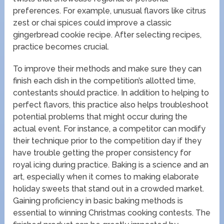
preferences. For example, unusual flavors like citrus
zest or chai spices could improve a classic
gingerbread cookie recipe. After selecting recipes,
practice becomes crucial.
To improve their methods and make sure they can
finish each dish in the competition’s allotted time,
contestants should practice. In addition to helping to
perfect flavors, this practice also helps troubleshoot
potential problems that might occur during the
actual event. For instance, a competitor can modify
their technique prior to the competition day if they
have trouble getting the proper consistency for
royal icing during practice. Baking is a science and an
art, especially when it comes to making elaborate
holiday sweets that stand out in a crowded market.
Gaining proficiency in basic baking methods is
essential to winning Christmas cooking contests. The