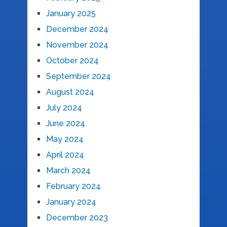
January 2025
December 2024
November 2024
October 2024
September 2024
August 2024
July 2024
June 2024
May 2024
April 2024
March 2024
February 2024
January 2024
December 2023