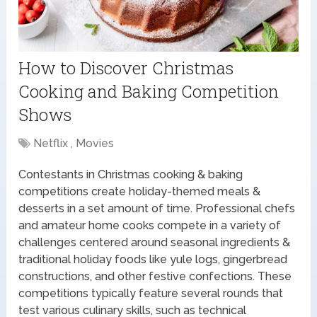
How to Discover Christmas
Cooking and Baking Competition
Shows
Netflix , Movies
Contestants in Christmas cooking & baking
competitions create holiday-themed meals &
desserts in a set amount of time. Professional chefs
and amateur home cooks compete in a variety of
challenges centered around seasonal ingredients &
traditional holiday foods like yule logs, gingerbread
constructions, and other festive confections. These
competitions typically feature several rounds that
test various culinary skills, such as technical