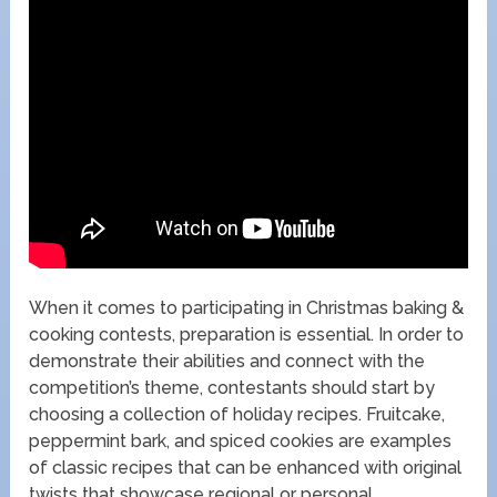
When it comes to participating in Christmas baking &
cooking contests, preparation is essential. In order to
demonstrate their abilities and connect with the
competition’s theme, contestants should start by
choosing a collection of holiday recipes. Fruitcake,
peppermint bark, and spiced cookies are examples
of classic recipes that can be enhanced with original
twists that showcase regional or personal