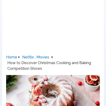
Home
Netflix , Movies
How to Discover Christmas Cooking and Baking
Competition Shows