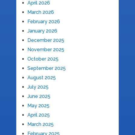
April 2026
March 2026
February 2026
January 2026
December 2025
November 2025
October 2025
September 2025
August 2025
July 2025
June 2025
May 2025
April 2025
March 2025
February 2025