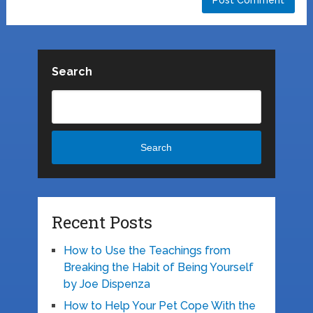
Search
Search
Recent Posts
How to Use the Teachings from
Breaking the Habit of Being Yourself
by Joe Dispenza
How to Help Your Pet Cope With the