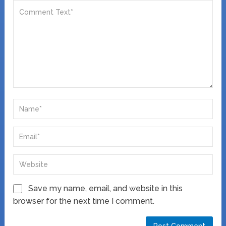
Save my name, email, and website in this
browser for the next time I comment.