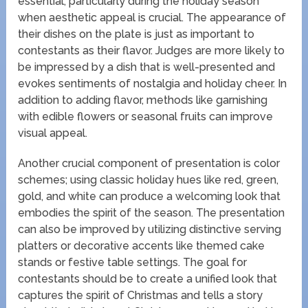
essential, particularly during the holiday season
when aesthetic appeal is crucial. The appearance of
their dishes on the plate is just as important to
contestants as their flavor. Judges are more likely to
be impressed by a dish that is well-presented and
evokes sentiments of nostalgia and holiday cheer. In
addition to adding flavor, methods like garnishing
with edible flowers or seasonal fruits can improve
visual appeal.
Another crucial component of presentation is color
schemes; using classic holiday hues like red, green,
gold, and white can produce a welcoming look that
embodies the spirit of the season. The presentation
can also be improved by utilizing distinctive serving
platters or decorative accents like themed cake
stands or festive table settings. The goal for
contestants should be to create a unified look that
captures the spirit of Christmas and tells a story