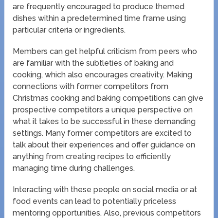
are frequently encouraged to produce themed
dishes within a predetermined time frame using
particular criteria or ingredients.
Members can get helpful criticism from peers who
are familiar with the subtleties of baking and
cooking, which also encourages creativity. Making
connections with former competitors from
Christmas cooking and baking competitions can give
prospective competitors a unique perspective on
what it takes to be successful in these demanding
settings. Many former competitors are excited to
talk about their experiences and offer guidance on
anything from creating recipes to efficiently
managing time during challenges.
Interacting with these people on social media or at
food events can lead to potentially priceless
mentoring opportunities. Also, previous competitors