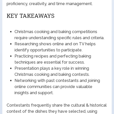
proficiency, creativity, and time management.
KEY TAKEAWAYS
Christmas cooking and baking competitions
require understanding specific rules and criteria.
Researching shows online and on TV helps
identify opportunities to participate.
Practicing recipes and perfecting baking
techniques are essential for success.
Presentation plays a key role in winning
Christmas cooking and baking contests.
Networking with past contestants and joining
online communities can provide valuable
insights and support.
Contestants frequently share the cultural & historical
context of the dishes they have selected, using