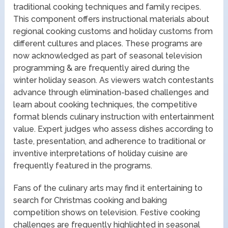
traditional cooking techniques and family recipes.
This component offers instructional materials about
regional cooking customs and holiday customs from
different cultures and places. These programs are
now acknowledged as part of seasonal television
programming & are frequently aired during the
winter holiday season. As viewers watch contestants
advance through elimination-based challenges and
learn about cooking techniques, the competitive
format blends culinary instruction with entertainment
value. Expert judges who assess dishes according to
taste, presentation, and adherence to traditional or
inventive interpretations of holiday cuisine are
frequently featured in the programs.
Fans of the culinary arts may find it entertaining to
search for Christmas cooking and baking
competition shows on television. Festive cooking
challenges are frequently highlighted in seasonal