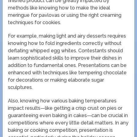
finished product can be greatly impacted by
methods like knowing how to make the ideal
meringue for pavlovas or using the right creaming
techniques for cookies.
For example, making light and airy desserts requires
knowing how to fold ingredients correctly without
deflating whipped egg whites. Contestants should
learn sophisticated skills to improve their dishes in
addition to fundamental ones. Presentations can be
enhanced with techniques like tempering chocolate
for decorations or making elaborate sugar
sculptures.
Also, knowing how various baking temperatures
impact results—like getting a crisp crust on pies or
guaranteeing even baking in cakes—can be crucial in
competitions where every little detail matters. In any
baking or cooking competition, presentation is