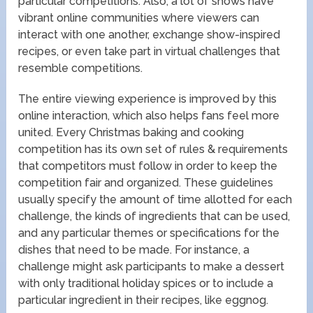
particular competitions. Also, a lot of shows have
vibrant online communities where viewers can
interact with one another, exchange show-inspired
recipes, or even take part in virtual challenges that
resemble competitions.
The entire viewing experience is improved by this
online interaction, which also helps fans feel more
united. Every Christmas baking and cooking
competition has its own set of rules & requirements
that competitors must follow in order to keep the
competition fair and organized. These guidelines
usually specify the amount of time allotted for each
challenge, the kinds of ingredients that can be used,
and any particular themes or specifications for the
dishes that need to be made. For instance, a
challenge might ask participants to make a dessert
with only traditional holiday spices or to include a
particular ingredient in their recipes, like eggnog.