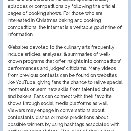
episodes or competitions by following the official
pages of cooking shows. For those who are
interested in Christmas baking and cooking
competitions, the internet is a veritable gold mine of
information.
Websites devoted to the culinary arts frequently
include articles, analyses, & summaries of well-
known programs that offer insights into competitors’
performances and judges’ criticisms. Many videos
from previous contests can be found on websites
like YouTube, giving fans the chance to relive special
moments or learn new skills from talented chefs
and bakers. Fans can connect with their favorite
shows through social media platforms as well.
Viewers may engage in conversations about
contestants’ dishes or make predictions about
possible winners by using hashtags associated with