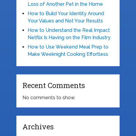
Loss of Another Pet in the Home
How to Build Your Identity Around
Your Values and Not Your Results
How to Understand the Real Impact
Netflix Is Having on the Film Industry
How to Use Weekend Meal Prep to
Make Weeknight Cooking Effortless
Recent Comments
No comments to show.
Archives