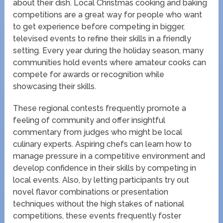
about their dish. Local Christmas cooking and baking
competitions are a great way for people who want
to get experience before competing in bigger,
televised events to refine their skills in a friendly
setting. Every year during the holiday season, many
communities hold events where amateur cooks can
compete for awards or recognition while
showcasing their skills.
These regional contests frequently promote a
feeling of community and offer insightful
commentary from judges who might be local
culinary experts. Aspiring chefs can learn how to
manage pressure in a competitive environment and
develop confidence in their skills by competing in
local events. Also, by letting participants try out
novel flavor combinations or presentation
techniques without the high stakes of national
competitions, these events frequently foster