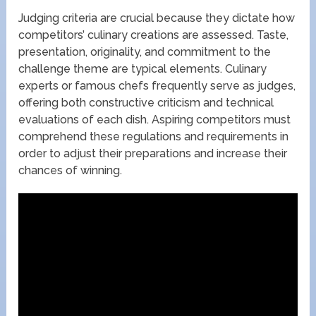
Judging criteria are crucial because they dictate how
competitors’ culinary creations are assessed. Taste,
presentation, originality, and commitment to the
challenge theme are typical elements. Culinary
experts or famous chefs frequently serve as judges,
offering both constructive criticism and technical
evaluations of each dish. Aspiring competitors must
comprehend these regulations and requirements in
order to adjust their preparations and increase their
chances of winning.