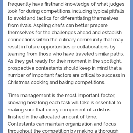
frequently have firsthand knowledge of what judges
look for during competitions, including typical pitfalls
to avoid and tactics for differentiating themselves
from rivals. Aspiring chefs can better prepare
themselves for the challenges ahead and establish
connections within the culinary community that may
result in future opportunities or collaborations by
learning from those who have traveled similar paths.
As they get ready for their moment in the spotlight,
prospective contestants should keep in mind that a
number of important factors are critical to success in
Christmas cooking and baking competitions.
Time management is the most important factor;
knowing how long each task will take is essential to
making sure that every component of a dish is
finished in the allocated amount of time.
Contestants can maintain organization and focus
throughout the competition by making a thorough