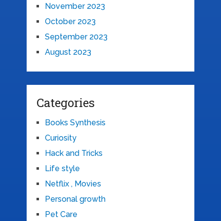
November 2023
October 2023
September 2023
August 2023
Categories
Books Synthesis
Curiosity
Hack and Tricks
Life style
Netflix , Movies
Personal growth
Pet Care