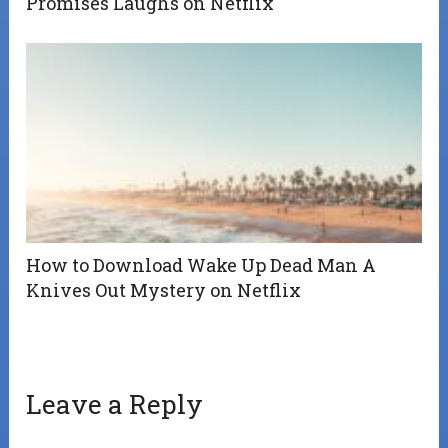
Promises Laughs on Netflix
How to Download Wake Up Dead Man A
Knives Out Mystery on Netflix
Leave a Reply