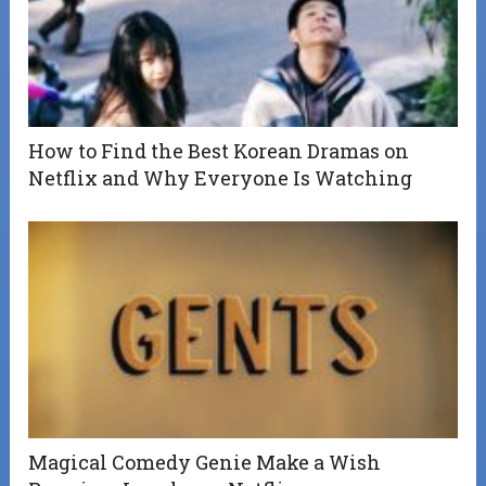
How to Find the Best Korean Dramas on
Netflix and Why Everyone Is Watching
Magical Comedy Genie Make a Wish