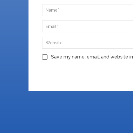
Save my name, email, and website in 