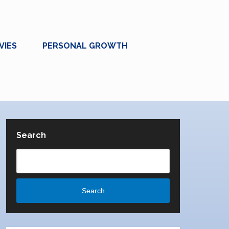
VIES
PERSONAL GROWTH
Search
Search