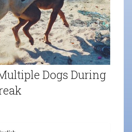
Multiple Dogs During
reak