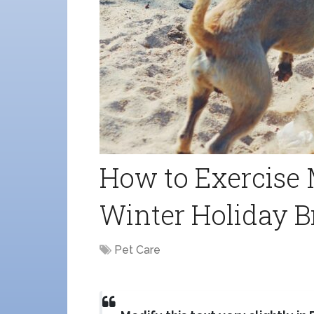
How to Exercise 
Winter Holiday B
Pet Care