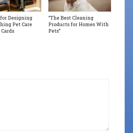
 for Designing
“The Best Cleaning
hing Pet Care
Products for Homes With
 Cards
Pets”