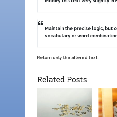
Modify this text very slightly in 
Maintain the precise logic, but 
vocabulary or word combination
Return only the altered text.
Related Posts