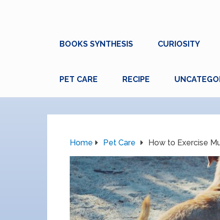
BOOKS SYNTHESIS
CURIOSITY
PET CARE
RECIPE
UNCATEGO
Home
Pet Care
How to Exercise Mu