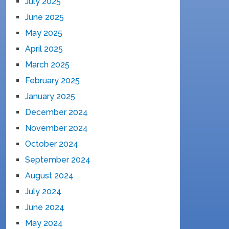
July 2025
June 2025
May 2025
April 2025
March 2025
February 2025
January 2025
December 2024
November 2024
October 2024
September 2024
August 2024
July 2024
June 2024
May 2024