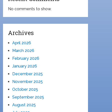
No comments to show.
Archives
April 2026
March 2026
February 2026
January 2026
December 2025
November 2025
October 2025
September 2025
August 2025