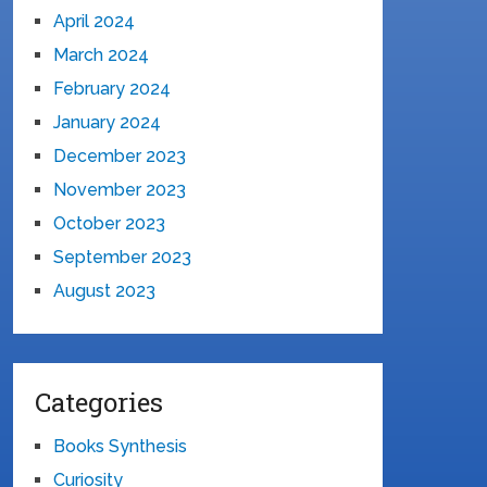
April 2024
March 2024
February 2024
January 2024
December 2023
November 2023
October 2023
September 2023
August 2023
Categories
Books Synthesis
Curiosity