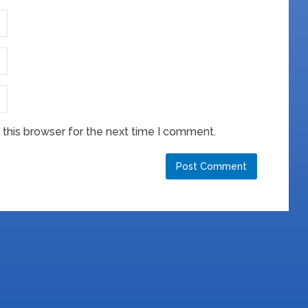
this browser for the next time I comment.