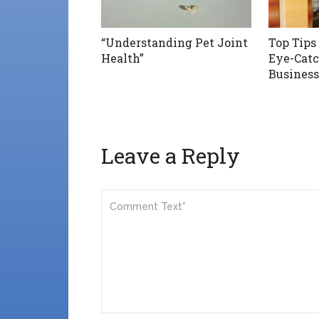
“Understanding Pet Joint
Top Tips
Health”
Eye-Catc
Business
Leave a Reply