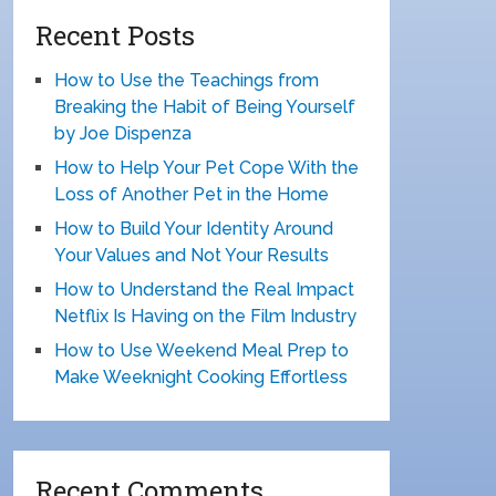
Recent Posts
How to Use the Teachings from
Breaking the Habit of Being Yourself
by Joe Dispenza
How to Help Your Pet Cope With the
Loss of Another Pet in the Home
How to Build Your Identity Around
Your Values and Not Your Results
How to Understand the Real Impact
Netflix Is Having on the Film Industry
How to Use Weekend Meal Prep to
Make Weeknight Cooking Effortless
Recent Comments