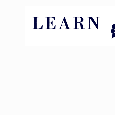
Pin It