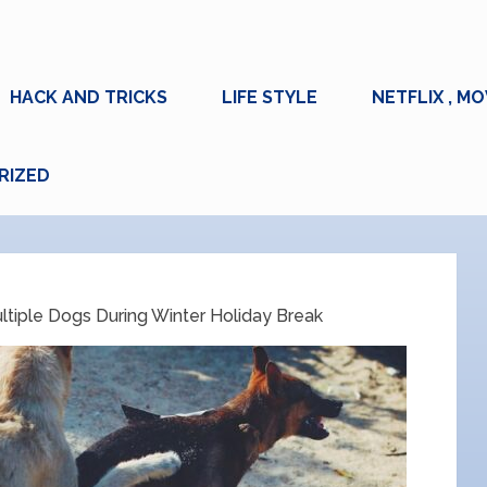
HACK AND TRICKS
LIFE STYLE
NETFLIX , MO
RIZED
ltiple Dogs During Winter Holiday Break