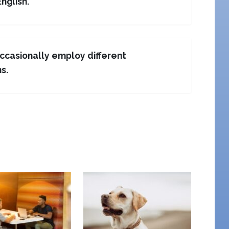
English.
occasionally employ different
s.