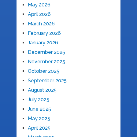
May 2026
April 2026
March 2026
February 2026
January 2026
December 2025
November 2025
October 2025
September 2025
August 2025
July 2025
June 2025
May 2025
April 2025