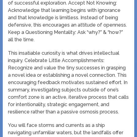
of successful exploration. Accept Not Knowing:
Acknowledge that learning begins with ignorance
and that knowledge is limitless. Instead of being
defensive, this encourages an attitude of openness.
Keep a Questioning Mentality: Ask “why?” & “how?”
all the time.
This insatiable curiosity is what drives intellectual
inquiry. Celebrate Little Accomplishments:
Recognize and value the tiny successes in grasping
a novel idea or establishing a novel connection. This
encouraging feedback motivates sustained effort. In
summary, investigating subjects outside of one’s
comfort zone is an active, iterative process that calls
for intentionality, strategic engagement, and
resilience rather than a passive osmosis process.
You will face storms and currents as a ship
navigating unfamiliar waters, but the landfalls offer