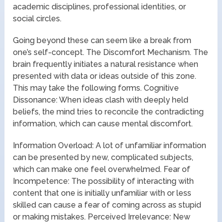
academic disciplines, professional identities, or
social circles.
Going beyond these can seem like a break from
one’s self-concept. The Discomfort Mechanism. The
brain frequently initiates a natural resistance when
presented with data or ideas outside of this zone.
This may take the following forms. Cognitive
Dissonance: When ideas clash with deeply held
beliefs, the mind tries to reconcile the contradicting
information, which can cause mental discomfort.
Information Overload: A lot of unfamiliar information
can be presented by new, complicated subjects,
which can make one feel overwhelmed. Fear of
Incompetence: The possibility of interacting with
content that one is initially unfamiliar with or less
skilled can cause a fear of coming across as stupid
or making mistakes. Perceived Irrelevance: New