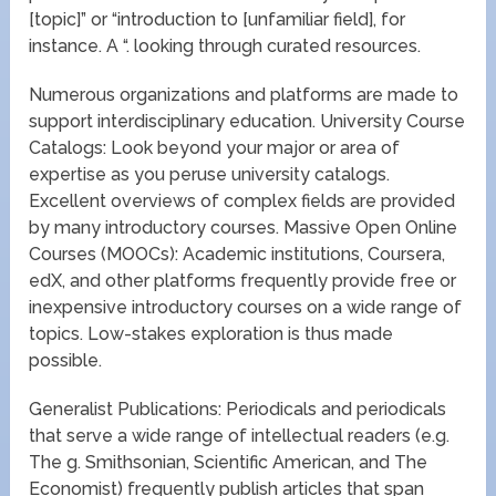
[topic]” or “introduction to [unfamiliar field], for
instance. A “. looking through curated resources.
Numerous organizations and platforms are made to
support interdisciplinary education. University Course
Catalogs: Look beyond your major or area of
expertise as you peruse university catalogs.
Excellent overviews of complex fields are provided
by many introductory courses. Massive Open Online
Courses (MOOCs): Academic institutions, Coursera,
edX, and other platforms frequently provide free or
inexpensive introductory courses on a wide range of
topics. Low-stakes exploration is thus made
possible.
Generalist Publications: Periodicals and periodicals
that serve a wide range of intellectual readers (e.g.
The g. Smithsonian, Scientific American, and The
Economist) frequently publish articles that span