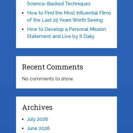
Science-Backed Techniques
How to Find the Most Influential Films
of the Last 25 Years Worth Seeing
How to Develop a Personal Mission
Statement and Live by It Daily
Recent Comments
No comments to show.
Archives
July 2026
June 2026