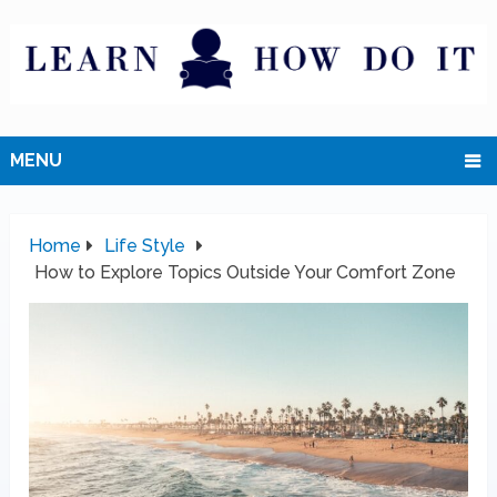
MENU
Home
Life Style
How to Explore Topics Outside Your Comfort Zone