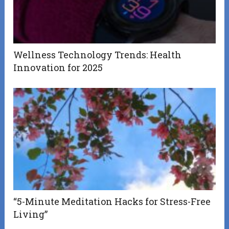
Wellness Technology Trends: Health
Innovation for 2025
“5-Minute Meditation Hacks for Stress-Free
Living”