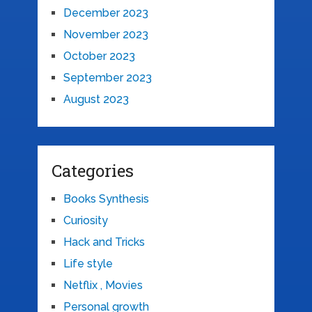
December 2023
November 2023
October 2023
September 2023
August 2023
Categories
Books Synthesis
Curiosity
Hack and Tricks
Life style
Netflix , Movies
Personal growth