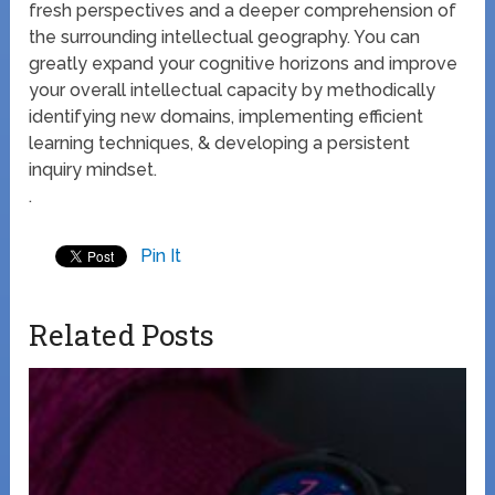
fresh perspectives and a deeper comprehension of
the surrounding intellectual geography. You can
greatly expand your cognitive horizons and improve
your overall intellectual capacity by methodically
identifying new domains, implementing efficient
learning techniques, & developing a persistent
inquiry mindset.
.
Pin It
Related Posts