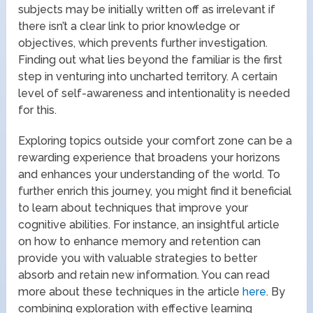
subjects may be initially written off as irrelevant if
there isn’t a clear link to prior knowledge or
objectives, which prevents further investigation.
Finding out what lies beyond the familiar is the first
step in venturing into uncharted territory. A certain
level of self-awareness and intentionality is needed
for this.
Exploring topics outside your comfort zone can be a
rewarding experience that broadens your horizons
and enhances your understanding of the world. To
further enrich this journey, you might find it beneficial
to learn about techniques that improve your
cognitive abilities. For instance, an insightful article
on how to enhance memory and retention can
provide you with valuable strategies to better
absorb and retain new information. You can read
more about these techniques in the article
here
. By
combining exploration with effective learning