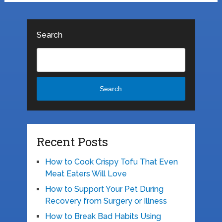
Search
Search
Recent Posts
How to Cook Crispy Tofu That Even
Meat Eaters Will Love
How to Support Your Pet During
Recovery from Surgery or Illness
How to Break Bad Habits Using