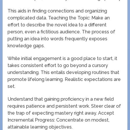
This aids in finding connections and organizing
complicated data. Teaching the Topic: Make an
effort to describe the novel idea to a different
person, even a fictitious audience. The process of
putting an idea into words frequently exposes
knowledge gaps.
While initial engagement is a good place to start, it
takes consistent effort to go beyond a cursory
understanding. This entails developing routines that
promote lifelong learning. Realistic expectations are
set.
Understand that gaining proficiency in a new field
requires patience and persistent work. Steer clear of
the trap of expecting mastery right away. Accept
Incremental Progress: Concentrate on modest,
attainable learning objectives.