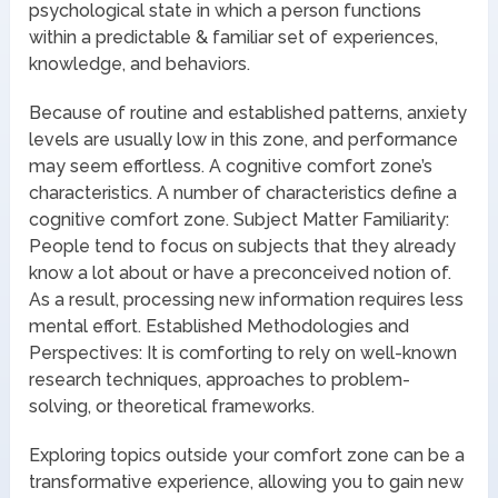
psychological state in which a person functions
within a predictable & familiar set of experiences,
knowledge, and behaviors.
Because of routine and established patterns, anxiety
levels are usually low in this zone, and performance
may seem effortless. A cognitive comfort zone’s
characteristics. A number of characteristics define a
cognitive comfort zone. Subject Matter Familiarity:
People tend to focus on subjects that they already
know a lot about or have a preconceived notion of.
As a result, processing new information requires less
mental effort. Established Methodologies and
Perspectives: It is comforting to rely on well-known
research techniques, approaches to problem-
solving, or theoretical frameworks.
Exploring topics outside your comfort zone can be a
transformative experience, allowing you to gain new