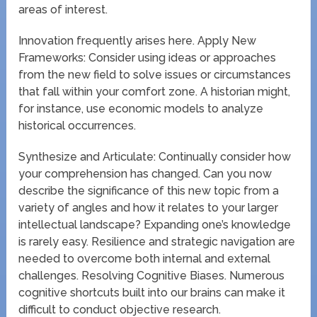
areas of interest.
Innovation frequently arises here. Apply New
Frameworks: Consider using ideas or approaches
from the new field to solve issues or circumstances
that fall within your comfort zone. A historian might,
for instance, use economic models to analyze
historical occurrences.
Synthesize and Articulate: Continually consider how
your comprehension has changed. Can you now
describe the significance of this new topic from a
variety of angles and how it relates to your larger
intellectual landscape? Expanding one’s knowledge
is rarely easy. Resilience and strategic navigation are
needed to overcome both internal and external
challenges. Resolving Cognitive Biases. Numerous
cognitive shortcuts built into our brains can make it
difficult to conduct objective research.