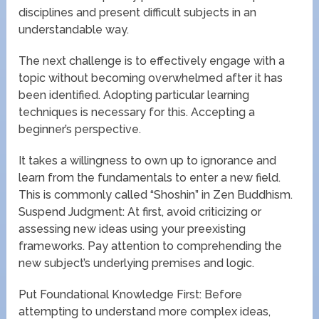
disciplines and present difficult subjects in an
understandable way.
The next challenge is to effectively engage with a
topic without becoming overwhelmed after it has
been identified. Adopting particular learning
techniques is necessary for this. Accepting a
beginner’s perspective.
It takes a willingness to own up to ignorance and
learn from the fundamentals to enter a new field.
This is commonly called “Shoshin” in Zen Buddhism.
Suspend Judgment: At first, avoid criticizing or
assessing new ideas using your preexisting
frameworks. Pay attention to comprehending the
new subject’s underlying premises and logic.
Put Foundational Knowledge First: Before
attempting to understand more complex ideas,