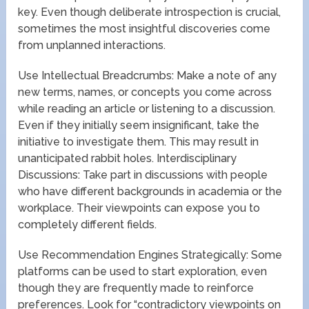
key. Even though deliberate introspection is crucial,
sometimes the most insightful discoveries come
from unplanned interactions.
Use Intellectual Breadcrumbs: Make a note of any
new terms, names, or concepts you come across
while reading an article or listening to a discussion.
Even if they initially seem insignificant, take the
initiative to investigate them. This may result in
unanticipated rabbit holes. Interdisciplinary
Discussions: Take part in discussions with people
who have different backgrounds in academia or the
workplace. Their viewpoints can expose you to
completely different fields.
Use Recommendation Engines Strategically: Some
platforms can be used to start exploration, even
though they are frequently made to reinforce
preferences. Look for “contradictory viewpoints on