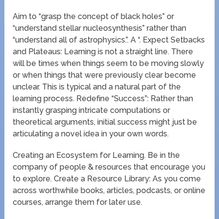
Aim to “grasp the concept of black holes” or
“understand stellar nucleosynthesis” rather than
“understand all of astrophysics.”. A “. Expect Setbacks
and Plateaus: Learning is not a straight line. There
will be times when things seem to be moving slowly
or when things that were previously clear become
unclear. This is typical and a natural part of the
learning process. Redefine “Success”: Rather than
instantly grasping intricate computations or
theoretical arguments, initial success might just be
articulating a novel idea in your own words.
Creating an Ecosystem for Learning. Be in the
company of people & resources that encourage you
to explore. Create a Resource Library: As you come
across worthwhile books, articles, podcasts, or online
courses, arrange them for later use.