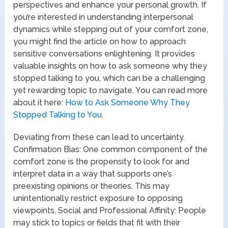
perspectives and enhance your personal growth. If
you’re interested in understanding interpersonal
dynamics while stepping out of your comfort zone,
you might find the article on how to approach
sensitive conversations enlightening. It provides
valuable insights on how to ask someone why they
stopped talking to you, which can be a challenging
yet rewarding topic to navigate. You can read more
about it here:
How to Ask Someone Why They
Stopped Talking to You
.
Deviating from these can lead to uncertainty.
Confirmation Bias: One common component of the
comfort zone is the propensity to look for and
interpret data in a way that supports one’s
preexisting opinions or theories. This may
unintentionally restrict exposure to opposing
viewpoints. Social and Professional Affinity: People
may stick to topics or fields that fit with their