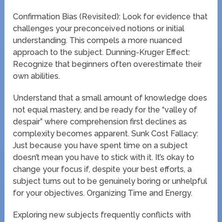
Confirmation Bias (Revisited): Look for evidence that
challenges your preconceived notions or initial
understanding. This compels a more nuanced
approach to the subject. Dunning-Kruger Effect:
Recognize that beginners often overestimate their
own abilities.
Understand that a small amount of knowledge does
not equal mastery, and be ready for the “valley of
despair” where comprehension first declines as
complexity becomes apparent. Sunk Cost Fallacy:
Just because you have spent time on a subject
doesn’t mean you have to stick with it. It’s okay to
change your focus if, despite your best efforts, a
subject turns out to be genuinely boring or unhelpful
for your objectives. Organizing Time and Energy.
Exploring new subjects frequently conflicts with