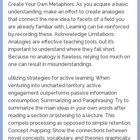
Create Your Own Metaphors: As you acquire a basic
understanding, make an effort to create analogies
that connect the new idea to facets of a field you
are already familiar with. Learning can be reinforced
by recording these. Acknowledge Limitations:
Analogies are effective teaching tools, but it’s
important to understand where they fall short.
Because no analogy is flawless, relying too much on
one can result in misunderstandings.
utilizing strategies for active learning. When
venturing into uncharted territory, active
engagement outperforms passive information
consumption. Summarizing and Paraphrasing: Try to
summarize the main ideas in your own words after
reading a section or listening to a lecture. This
compels processing as opposed to simple retention.
Concept mapping: Show the connections between
novel concepts, vocabulary, and theories graphically.