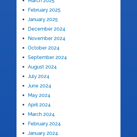
March 2025
February 2025
January 2025
December 2024
November 2024
October 2024
September 2024
August 2024
July 2024
June 2024
May 2024
April 2024
March 2024
February 2024
January 2024