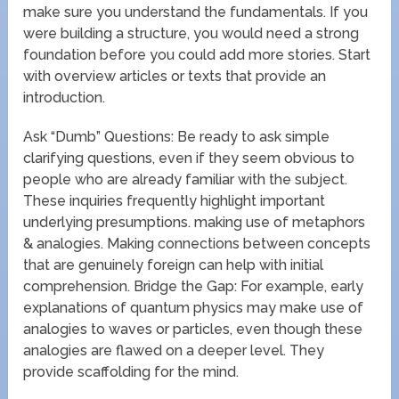
make sure you understand the fundamentals. If you
were building a structure, you would need a strong
foundation before you could add more stories. Start
with overview articles or texts that provide an
introduction.
Ask “Dumb” Questions: Be ready to ask simple
clarifying questions, even if they seem obvious to
people who are already familiar with the subject.
These inquiries frequently highlight important
underlying presumptions. making use of metaphors
& analogies. Making connections between concepts
that are genuinely foreign can help with initial
comprehension. Bridge the Gap: For example, early
explanations of quantum physics may make use of
analogies to waves or particles, even though these
analogies are flawed on a deeper level. They
provide scaffolding for the mind.