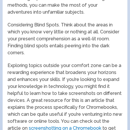
methods, you can make the most of your
adventures into unfamiliar subjects.
Considering Blind Spots. Think about the areas in
which you know very little or nothing at all. Consider
your present comprehension as a well-lit room.
Finding blind spots entails peering into the dark
corners.
Exploring topics outside your comfort zone can be a
rewarding experience that broadens your horizons
and enhances your skills. If you’re looking to expand
your knowledge in technology, you might find it
helpful to learn how to take screenshots on different
devices. A great resource for this is an article that
explains the process specifically for Chromebooks,
which can be quite useful if you’re venturing into new
software or online tools. You can check out the
article on
screenshotting on a Chromebook
to get