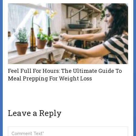
Feel Full For Hours: The Ultimate Guide To
Meal Prepping For Weight Loss
Leave a Reply