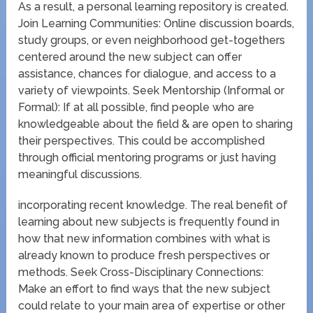
As a result, a personal learning repository is created.
Join Learning Communities: Online discussion boards,
study groups, or even neighborhood get-togethers
centered around the new subject can offer
assistance, chances for dialogue, and access to a
variety of viewpoints. Seek Mentorship (Informal or
Formal): If at all possible, find people who are
knowledgeable about the field & are open to sharing
their perspectives. This could be accomplished
through official mentoring programs or just having
meaningful discussions.
incorporating recent knowledge. The real benefit of
learning about new subjects is frequently found in
how that new information combines with what is
already known to produce fresh perspectives or
methods. Seek Cross-Disciplinary Connections:
Make an effort to find ways that the new subject
could relate to your main area of expertise or other