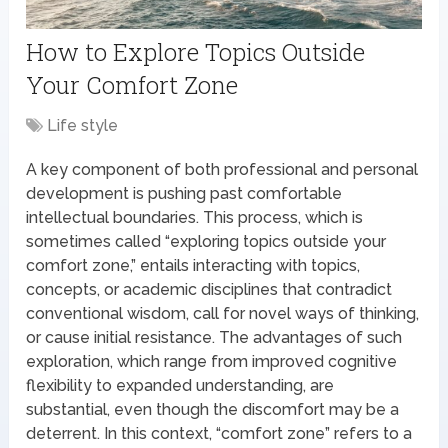
How to Explore Topics Outside
Your Comfort Zone
Life style
A key component of both professional and personal
development is pushing past comfortable
intellectual boundaries. This process, which is
sometimes called “exploring topics outside your
comfort zone,” entails interacting with topics,
concepts, or academic disciplines that contradict
conventional wisdom, call for novel ways of thinking,
or cause initial resistance. The advantages of such
exploration, which range from improved cognitive
flexibility to expanded understanding, are
substantial, even though the discomfort may be a
deterrent. In this context, “comfort zone” refers to a