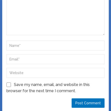
Save my name, email, and website in this
browser for the next time I comment.