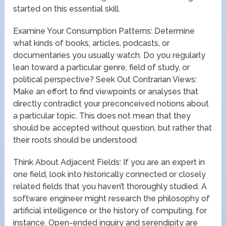
started on this essential skill.
Examine Your Consumption Patterns: Determine
what kinds of books, articles, podcasts, or
documentaries you usually watch. Do you regularly
lean toward a particular genre, field of study, or
political perspective? Seek Out Contrarian Views:
Make an effort to find viewpoints or analyses that
directly contradict your preconceived notions about
a particular topic. This does not mean that they
should be accepted without question, but rather that
their roots should be understood.
Think About Adjacent Fields: If you are an expert in
one field, look into historically connected or closely
related fields that you haven’t thoroughly studied. A
software engineer might research the philosophy of
artificial intelligence or the history of computing, for
instance. Open-ended inquiry and serendipity are