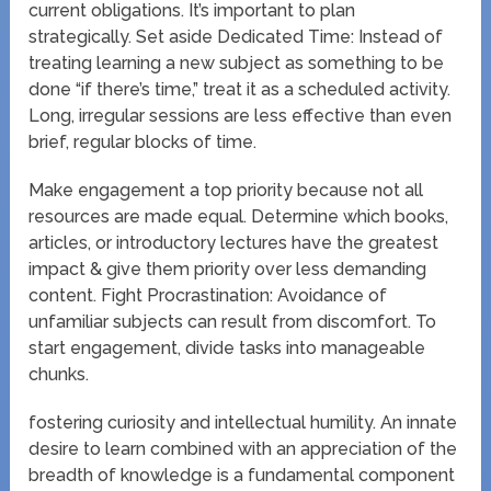
current obligations. It’s important to plan
strategically. Set aside Dedicated Time: Instead of
treating learning a new subject as something to be
done “if there’s time,” treat it as a scheduled activity.
Long, irregular sessions are less effective than even
brief, regular blocks of time.
Make engagement a top priority because not all
resources are made equal. Determine which books,
articles, or introductory lectures have the greatest
impact & give them priority over less demanding
content. Fight Procrastination: Avoidance of
unfamiliar subjects can result from discomfort. To
start engagement, divide tasks into manageable
chunks.
fostering curiosity and intellectual humility. An innate
desire to learn combined with an appreciation of the
breadth of knowledge is a fundamental component