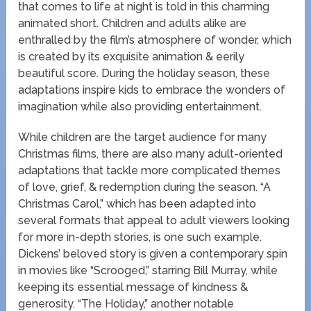
that comes to life at night is told in this charming
animated short. Children and adults alike are
enthralled by the film’s atmosphere of wonder, which
is created by its exquisite animation & eerily
beautiful score. During the holiday season, these
adaptations inspire kids to embrace the wonders of
imagination while also providing entertainment.
While children are the target audience for many
Christmas films, there are also many adult-oriented
adaptations that tackle more complicated themes
of love, grief, & redemption during the season. “A
Christmas Carol,” which has been adapted into
several formats that appeal to adult viewers looking
for more in-depth stories, is one such example.
Dickens’ beloved story is given a contemporary spin
in movies like “Scrooged,” starring Bill Murray, while
keeping its essential message of kindness &
generosity. “The Holiday,” another notable