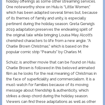
holiday offerings as some other streaming services.
One noteworthy show on Hulu is “Little Women,”
which has been adapted several times but, because
of its themes of family and unity, is especially
pertinent during the holiday season. Greta Gerwig’s
2019 adaptation preserves the endearing spirit of
the original tale while bringing Louisa May Alcott’s
cherished characters to life from a new angle. “A
Charlie Brown Christmas,” which is based on the
popular comic strip “Peanuts” by Charles M.
Schulz, is another movie that can be found on Hulu.
Charlie Brown is followed in this beloved animated
film as he looks for the real meaning of Christmas in
the face of superficiality and commercialism. It is a
must-watch for families because of its moving
message about friendship & authenticity, which
strikes a deep chord during the holiday season.
Viewers can find these adaptations as well as other