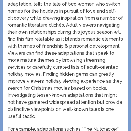
adaptation, tells the tale of two women who switch
homes for the holidays in pursuit of love and self-
discovery while drawing inspiration from a number of
romantic literature clichés. Adult viewers navigating
their own relationships during this joyous season will
find this film relatable as it blends romantic elements
with themes of friendship & personal development.
Viewers can find these adaptations that speak to
more mature themes by browsing streaming
services or carefully curated lists of adult-oriented
holiday movies. Finding hidden gems can greatly
improve viewers’ holiday viewing experience as they
search for Christmas movies based on books.
Investigating lesser-known adaptations that might
not have garnered widespread attention but provide
distinctive viewpoints on well-known tales is one
useful tactic.
For example, adaptations such as “The Nutcracker”