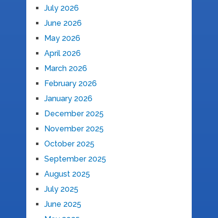
July 2026
June 2026
May 2026
April 2026
March 2026
February 2026
January 2026
December 2025
November 2025
October 2025
September 2025
August 2025
July 2025
June 2025