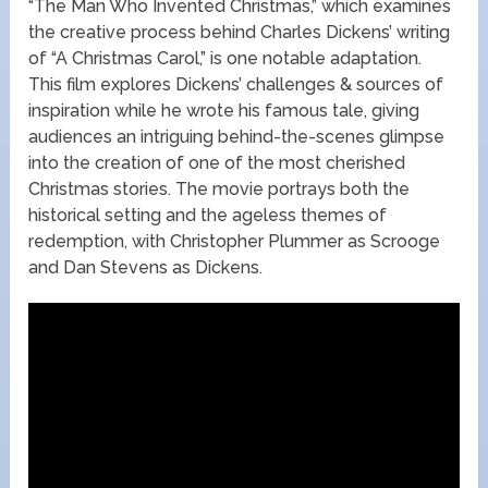
“The Man Who Invented Christmas,” which examines
the creative process behind Charles Dickens’ writing
of “A Christmas Carol,” is one notable adaptation.
This film explores Dickens’ challenges & sources of
inspiration while he wrote his famous tale, giving
audiences an intriguing behind-the-scenes glimpse
into the creation of one of the most cherished
Christmas stories. The movie portrays both the
historical setting and the ageless themes of
redemption, with Christopher Plummer as Scrooge
and Dan Stevens as Dickens.