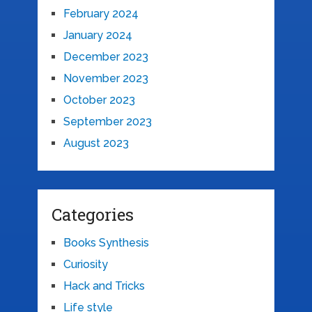
February 2024
January 2024
December 2023
November 2023
October 2023
September 2023
August 2023
Categories
Books Synthesis
Curiosity
Hack and Tricks
Life style