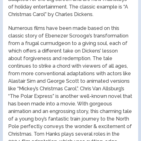
of holiday entertainment. The classic example is “A
Christmas Carol” by Charles Dickens.
Numerous films have been made based on this
classic story of Ebenezer Scrooge’s transformation
from a frugal curmudgeon to a giving soul, each of
which offers a different take on Dickens’ lesson
about forgiveness and redemption. The tale
continues to strike a chord with viewers of all ages,
from more conventional adaptations with actors like
Alastair Sim and George Scott to animated versions
like “Mickey’s Christmas Carol.”. Chris Van Allsburg’s
“The Polar Express” is another well-known novel that
has been made into a movie. With gorgeous
animation and an engrossing story, this charming tale
of a young boy’s fantastic train journey to the North
Pole perfectly conveys the wonder & excitement of
Christmas. Tom Hanks plays several roles in the