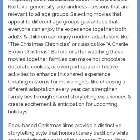
like love, generosity, and kindness—lessons that are
relevant to all age groups. Selecting movies that
appeal to different age groups guarantees that
everyone can enjoy the experience together; both
adults & children can enjoy modern adaptations like
“The Christmas Chronicles” or classics like “A Charlie
Brown Christmas.”. Before or after watching these
movies together, families can make hot chocolate,
decorate cookies, or even participate in festive
activities to enhance this shared experience.
Creating customs for movie nights, like choosing a
different adaptation every year, can strengthen
family ties through shared storytelling experiences &
create excitement & anticipation for upcoming
holidays.
Book-based Christmas films provide a distinctive
storytelling style that honors literary traditions while