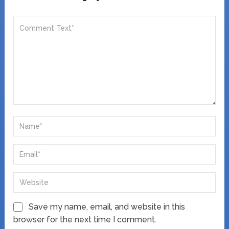
Save my name, email, and website in this
browser for the next time I comment.