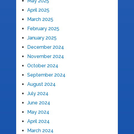
May 2025
April 2025
March 2025
February 2025
January 2025
December 2024
November 2024
October 2024
September 2024
August 2024
July 2024
June 2024
May 2024
April 2024
March 2024