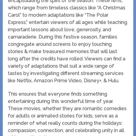
encapsulating the spirit of the season. These films,
which range from timeless classics like “A Christmas
Carol” to modern adaptations like “The Polar
Express,” entertain viewers of all ages while teaching
important lessons about love, generosity, and
camaraderie. During this festive season, families
congregate around screens to enjoy touching
stories & make treasured memories that will last
long after the credits have rolled. Viewers can find a
variety of adaptations that suit a wide range of
tastes by investigating different streaming services
like Netflix, Amazon Prime Video, Disney+, & Hulu.
This ensures that everyone finds something
entertaining during this wonderful time of year.
These movies, whether they are romantic comedies
for adults or animated stories for kids, serve as a
reminder of what really counts during the holidays:
compassion, connection, and celebrating unity in all