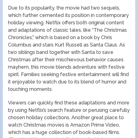
Due to its popularity, the movie had two sequels,
which further cemented its position in contemporary
holiday viewing. Netflix offers both original content
and adaptations of classic tales, like “The Christmas
Chronicles,” which is based on a book by Chris
Columbus and stars Kurt Russell as Santa Claus. As
two siblings band together with Santa to save
Christmas after their mischievous behavior causes
mayhem, this movie blends adventure with festive
spirit. Families seeking festive entertainment will find
it enjoyable to watch due to its blend of humor and
touching moments.
Viewers can quickly find these adaptations and more
by using Netflix’s search feature or perusing carefully
chosen holiday collections. Another great place to
watch Christmas movies is Amazon Prime Video,
which has a huge collection of book-based films.