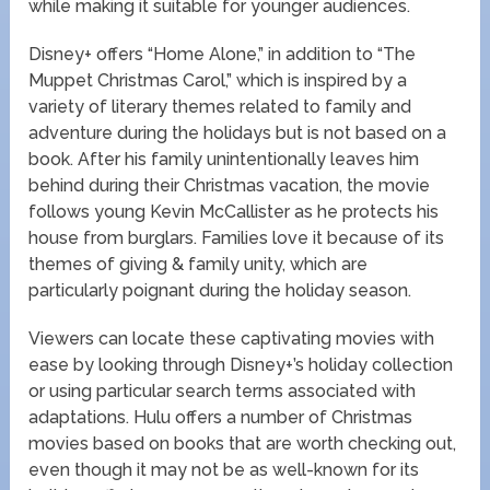
while making it suitable for younger audiences.
Disney+ offers “Home Alone,” in addition to “The
Muppet Christmas Carol,” which is inspired by a
variety of literary themes related to family and
adventure during the holidays but is not based on a
book. After his family unintentionally leaves him
behind during their Christmas vacation, the movie
follows young Kevin McCallister as he protects his
house from burglars. Families love it because of its
themes of giving & family unity, which are
particularly poignant during the holiday season.
Viewers can locate these captivating movies with
ease by looking through Disney+’s holiday collection
or using particular search terms associated with
adaptations. Hulu offers a number of Christmas
movies based on books that are worth checking out,
even though it may not be as well-known for its