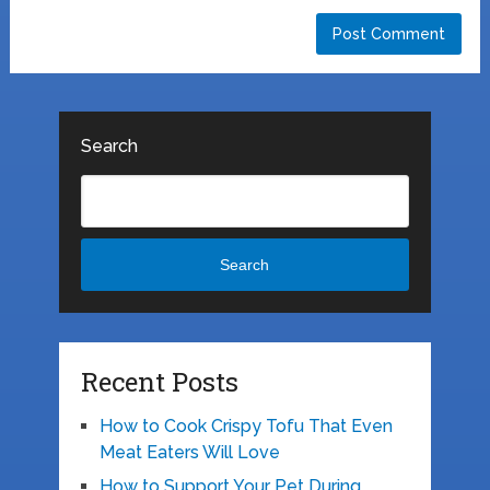
Search
Search
Recent Posts
How to Cook Crispy Tofu That Even
Meat Eaters Will Love
How to Support Your Pet During