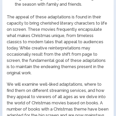
the season with family and friends.
The appeal of these adaptations is found in their
capacity to bring cherished literary characters to life
on screen. These movies frequently encapsulate
what makes Christmas unique, from timeless
classics to modern tales that appeal to audiences
today. While creative reinterpretations may
occasionally result from the shift from page to
screen, the fundamental goal of these adaptations
is to maintain the endearing themes present in the
original work.
We will examine well-liked adaptations, where to
find them on different streaming services, and how
they appeal to viewers of all ages as we delve into
the world of Christmas movies based on books. A
number of books with a Christmas theme have been
adapted for the big screen and are now mainstays