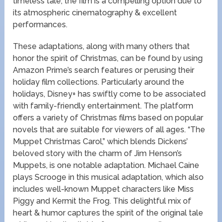
timeless tale, the film is a compelling option due to
its atmospheric cinematography & excellent
performances.
These adaptations, along with many others that
honor the spirit of Christmas, can be found by using
Amazon Prime’s search features or perusing their
holiday film collections. Particularly around the
holidays, Disney+ has swiftly come to be associated
with family-friendly entertainment. The platform
offers a variety of Christmas films based on popular
novels that are suitable for viewers of all ages. “The
Muppet Christmas Carol,” which blends Dickens’
beloved story with the charm of Jim Henson’s
Muppets, is one notable adaptation. Michael Caine
plays Scrooge in this musical adaptation, which also
includes well-known Muppet characters like Miss
Piggy and Kermit the Frog. This delightful mix of
heart & humor captures the spirit of the original tale