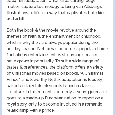
2004 film adaptation, which uses cutting-edge
motion capture technology to bring Van Allsburg’s
illustrations to life in a way that captivates both kids
and adults.
Both the book & the movie revolve around the
themes of faith & the enchantment of childhood,
which is why they are always popular during the
holiday season. Netflix has become a popular choice
for holiday entertainment as streaming services
have grown in popularity. To suit a wide range of
tastes & preferences, the platform offers a variety
of Christmas movies based on books. “A Christmas
Prince,” a noteworthy Netflix adaptation, is loosely
based on fairy tale elements found in classic
literature. In this romantic comedy, a young journalist
goes to a made-up European nation to report on a
royal story, only to become involved in a romantic
relationship with a prince.