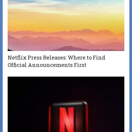
Netflix Press Releases: Where to Find
Official Announcements First