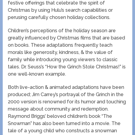
festive offerings that celebrate the spirit of
Christmas by using Hulu’s search capabilities or
perusing carefully chosen holiday collections.
Children’s perceptions of the holiday season are
greatly influenced by Christmas films that are based
on books. These adaptations frequently teach
morals like generosity, kindness, & the value of
family while introducing young viewers to classic
tales. Dr. Seuss’s “How the Grinch Stole Christmas!” is
one well-known example.
Both live-action & animated adaptations have been
produced; Jim Carrey’s portrayal of the Grinch in the
2000 version is renowned for its humor and touching
message about community and redemption.
Raymond Briggs’ beloved children’s book “The
Snowman” has also been turned into a movie. The
tale of a young child who constructs a snowman