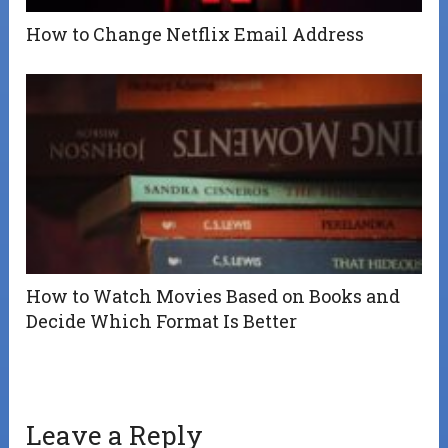
How to Change Netflix Email Address
How to Watch Movies Based on Books and
Decide Which Format Is Better
Leave a Reply