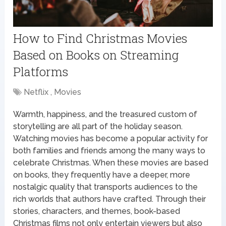
How to Find Christmas Movies
Based on Books on Streaming
Platforms
Netflix , Movies
Warmth, happiness, and the treasured custom of
storytelling are all part of the holiday season.
Watching movies has become a popular activity for
both families and friends among the many ways to
celebrate Christmas. When these movies are based
on books, they frequently have a deeper, more
nostalgic quality that transports audiences to the
rich worlds that authors have crafted. Through their
stories, characters, and themes, book-based
Christmas films not only entertain viewers but also