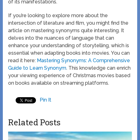
of its manifestations.
If you’re looking to explore more about the
intersection of literature and film, you might find the
article on mastering synonyms quite interesting. It
delves into the nuances of language that can
enhance your understanding of storytelling, which is
essential when adapting books into movies. You can
read it here:
Mastering Synonyms: A Comprehensive
Guide to Learn Synonym
. This knowledge can enrich
your viewing experience of Christmas movies based
on books available on streaming platforms.
Pin It
Related Posts