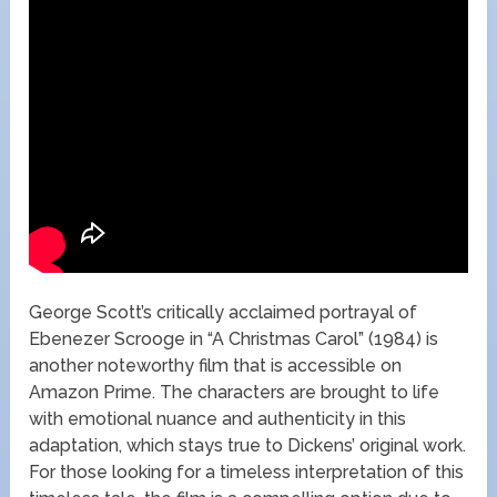
George Scott’s critically acclaimed portrayal of
Ebenezer Scrooge in “A Christmas Carol” (1984) is
another noteworthy film that is accessible on
Amazon Prime. The characters are brought to life
with emotional nuance and authenticity in this
adaptation, which stays true to Dickens’ original work.
For those looking for a timeless interpretation of this