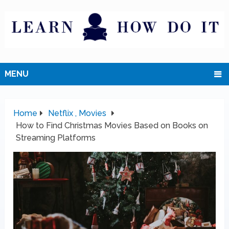
MENU
Home
Netflix , Movies
How to Find Christmas Movies Based on Books on
Streaming Platforms