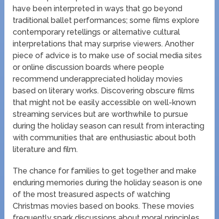
have been interpreted in ways that go beyond
traditional ballet performances; some films explore
contemporary retellings or alternative cultural
interpretations that may surprise viewers. Another
piece of advice is to make use of social media sites
or online discussion boards where people
recommend underappreciated holiday movies
based on literary works. Discovering obscure films
that might not be easily accessible on well-known
streaming services but are worthwhile to pursue
during the holiday season can result from interacting
with communities that are enthusiastic about both
literature and film.
The chance for families to get together and make
enduring memories during the holiday season is one
of the most treasured aspects of watching
Christmas movies based on books. These movies
frequently spark discussions about moral principles