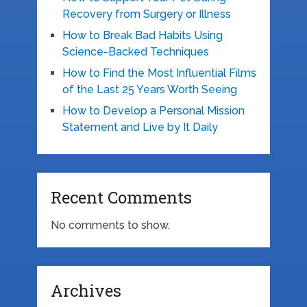
Recovery from Surgery or Illness
How to Break Bad Habits Using
Science-Backed Techniques
How to Find the Most Influential Films
of the Last 25 Years Worth Seeing
How to Develop a Personal Mission
Statement and Live by It Daily
Recent Comments
No comments to show.
Archives