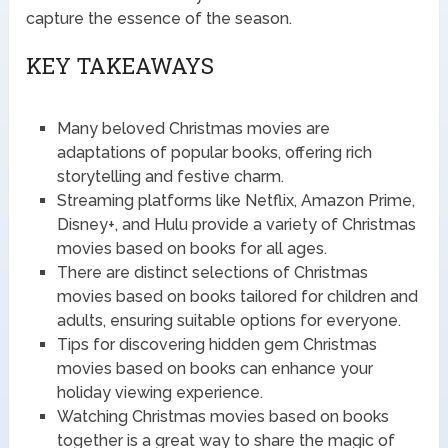
capture the essence of the season.
KEY TAKEAWAYS
Many beloved Christmas movies are
adaptations of popular books, offering rich
storytelling and festive charm.
Streaming platforms like Netflix, Amazon Prime,
Disney+, and Hulu provide a variety of Christmas
movies based on books for all ages.
There are distinct selections of Christmas
movies based on books tailored for children and
adults, ensuring suitable options for everyone.
Tips for discovering hidden gem Christmas
movies based on books can enhance your
holiday viewing experience.
Watching Christmas movies based on books
together is a great way to share the magic of