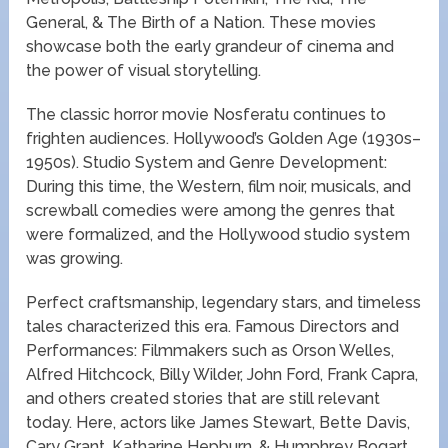
General, & The Birth of a Nation. These movies
showcase both the early grandeur of cinema and
the power of visual storytelling.
The classic horror movie Nosferatu continues to
frighten audiences. Hollywood’s Golden Age (1930s–
1950s). Studio System and Genre Development:
During this time, the Western, film noir, musicals, and
screwball comedies were among the genres that
were formalized, and the Hollywood studio system
was growing.
Perfect craftsmanship, legendary stars, and timeless
tales characterized this era. Famous Directors and
Performances: Filmmakers such as Orson Welles,
Alfred Hitchcock, Billy Wilder, John Ford, Frank Capra,
and others created stories that are still relevant
today. Here, actors like James Stewart, Bette Davis,
Cary Grant, Katharine Hepburn, & Humphrey Bogart