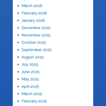
March 2026
February 2026
January 2026
December 2025
November 2025
October 2025
September 2025
August 2025
July 2025
June 2025
May 2025
April 2025
March 2025
February 2025