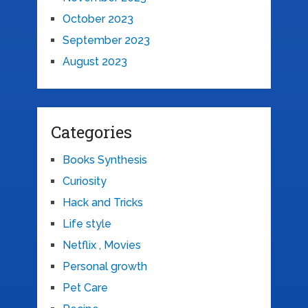
October 2023
September 2023
August 2023
Categories
Books Synthesis
Curiosity
Hack and Tricks
Life style
Netflix , Movies
Personal growth
Pet Care