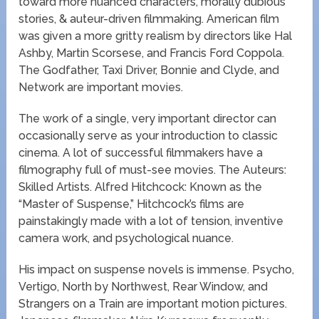
toward more nuanced characters, morally dubious
stories, & auteur-driven filmmaking. American film
was given a more gritty realism by directors like Hal
Ashby, Martin Scorsese, and Francis Ford Coppola.
The Godfather, Taxi Driver, Bonnie and Clyde, and
Network are important movies.
The work of a single, very important director can
occasionally serve as your introduction to classic
cinema. A lot of successful filmmakers have a
filmography full of must-see movies. The Auteurs:
Skilled Artists. Alfred Hitchcock: Known as the
“Master of Suspense,” Hitchcock’s films are
painstakingly made with a lot of tension, inventive
camera work, and psychological nuance.
His impact on suspense novels is immense. Psycho,
Vertigo, North by Northwest, Rear Window, and
Strangers on a Train are important motion pictures.