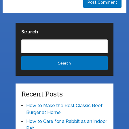
Search
Search
Recent Posts
How to Make the Best Classic Beef
Burger at Home
How to Care for a Rabbit as an Indoor
Pet