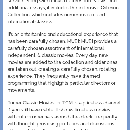
service. Along with bonus features, interviews, and
additional essays, it includes the extensive Criterion
Collection, which includes numerous rare and
international classics.
It’s an entertaining and educational experience that
has been carefully chosen. MUBI: MUBI provides a
carefully chosen assortment of international,
independent, & classic movies. Every day, new
movies are added to the collection and older ones
are taken out, creating a carefully chosen, rotating
experience. They frequently have themed
programming that highlights particular directors or
movements.
Turner Classic Movies, or TCM, is a priceless channel
if you still have cable. It shows timeless movies
without commercials around-the-clock, frequently
with thought-provoking prefaces and discussions