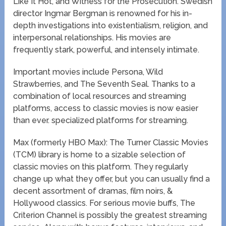
Like It Hot, and Witness for the Prosecution. Swedish
director Ingmar Bergman is renowned for his in-
depth investigations into existentialism, religion, and
interpersonal relationships. His movies are
frequently stark, powerful, and intensely intimate.
Important movies include Persona, Wild
Strawberries, and The Seventh Seal. Thanks to a
combination of local resources and streaming
platforms, access to classic movies is now easier
than ever. specialized platforms for streaming.
Max (formerly HBO Max): The Turner Classic Movies
(TCM) library is home to a sizable selection of
classic movies on this platform. They regularly
change up what they offer, but you can usually find a
decent assortment of dramas, film noirs, &
Hollywood classics. For serious movie buffs, The
Criterion Channel is possibly the greatest streaming