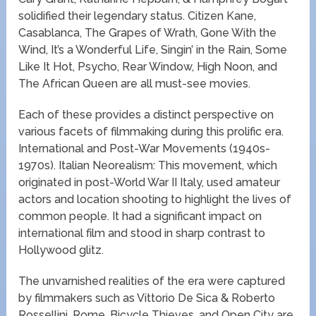
solidified their legendary status. Citizen Kane,
Casablanca, The Grapes of Wrath, Gone With the
Wind, It’s a Wonderful Life, Singin’ in the Rain, Some
Like It Hot, Psycho, Rear Window, High Noon, and
The African Queen are all must-see movies.
Each of these provides a distinct perspective on
various facets of filmmaking during this prolific era.
International and Post-War Movements (1940s-
1970s). Italian Neorealism: This movement, which
originated in post-World War II Italy, used amateur
actors and location shooting to highlight the lives of
common people. It had a significant impact on
international film and stood in sharp contrast to
Hollywood glitz.
The unvarnished realities of the era were captured
by filmmakers such as Vittorio De Sica & Roberto
Rossellini. Rome, Bicycle Thieves, and Open City are