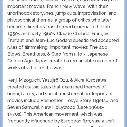
important movies. French New Wave: With their
unorthodox storylines, jump cuts, improvisation, and
philosophical themes, a group of critics who later
became directors transformed cinema in the late
1950s and early 1960s. Claude Chabrol, François
Truffaut, and Jean-Luc Godard questioned accepted
rules of filmmaking. Important movies: The 400
Blows, Breathless, & Cleo from 5 to 7. Japanese
Golden Age: Japan created a remarkable number of
works of art after the war.
Kenji Mizoguchi, Yasujirō Ozu, & Akira Kurosawa
created classic tales that examined themes of
honor, family, and social transformation. Important
movies include Rashomon, Tokyo Story, Ugetsu, and
Seven Samurai. New Hollywood (Late 1960s–
1970s): This American movement, which was
frequently influenced by European film, saw a shift