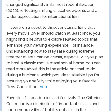
changed significantly in its most recent iteration
(2022), reflecting shifting critical viewpoints and a
wider appreciation for international film.
If you’re on a quest to discover classic films that
every movie lover should watch at least once, you
might find it helpful to explore related topics that
enhance your viewing experience. For instance,
understanding how to stay safe during extreme
weather events can be crucial, especially if you plan
to host a classic movie marathon at home. You can
read more about this in the article on what to do
during a hurricane, which provides valuable tips for
ensuring your safety while enjoying your favorite
films. Check it out
here
.
Favorites for academics and festivals. The Criterion
Collection is a distributor of “important classic and
contemporary films,” but it is not a list in the