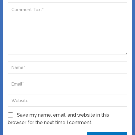
Save my name, email, and website in this
browser for the next time I comment.