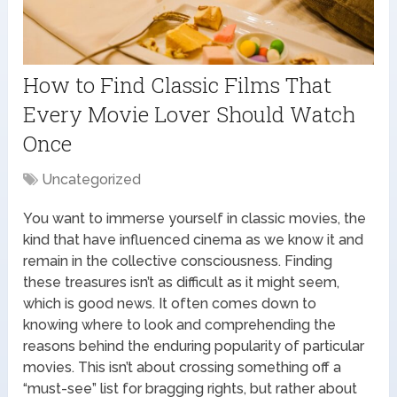
How to Find Classic Films That
Every Movie Lover Should Watch
Once
Uncategorized
You want to immerse yourself in classic movies, the
kind that have influenced cinema as we know it and
remain in the collective consciousness. Finding
these treasures isn’t as difficult as it might seem,
which is good news. It often comes down to
knowing where to look and comprehending the
reasons behind the enduring popularity of particular
movies. This isn’t about crossing something off a
“must-see” list for bragging rights, but rather about