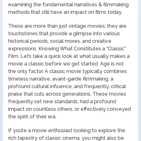
examining the fundamental narratives & filmmaking
methods that still have an impact on films today.
These are more than just vintage movies; they are
touchstones that provide a glimpse into various
historical periods, social mores, and creative
expressions. Knowing What Constitutes a “Classic”
Film. Let’s take a quick look at what usually makes a
movie a classic before we get started. Age is not
the only factor. A classic movie typically combines
timeless narrative, avant-garde filmmaking, a
profound cultural influence, and frequently, critical
praise that cuts across generations. These movies
frequently set new standards, had a profound
impact on countless others, or effectively conveyed
the spirit of their era.
If you’re a movie enthusiast looking to explore the
rich tapestry of classic cinema, you might also be