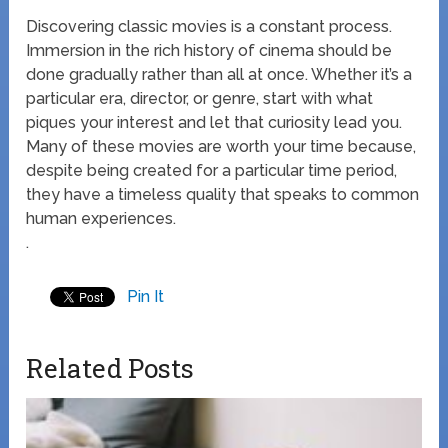
Discovering classic movies is a constant process.
Immersion in the rich history of cinema should be
done gradually rather than all at once. Whether it’s a
particular era, director, or genre, start with what
piques your interest and let that curiosity lead you.
Many of these movies are worth your time because,
despite being created for a particular time period,
they have a timeless quality that speaks to common
human experiences.
.
Pin It
Related Posts