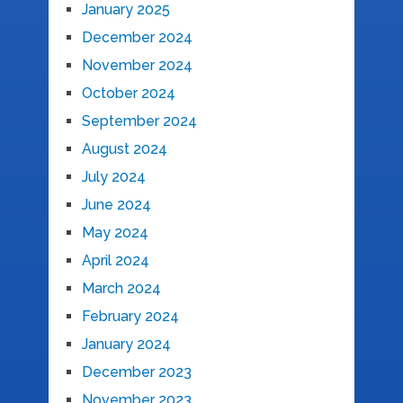
January 2025
December 2024
November 2024
October 2024
September 2024
August 2024
July 2024
June 2024
May 2024
April 2024
March 2024
February 2024
January 2024
December 2023
November 2023