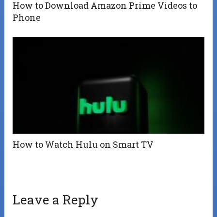
How to Download Amazon Prime Videos to
Phone
How to Watch Hulu on Smart TV
Leave a Reply