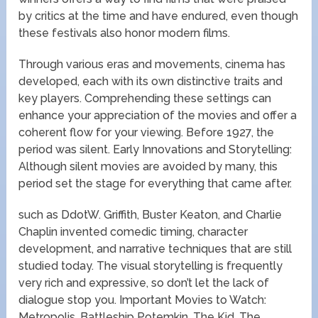
by critics at the time and have endured, even though
these festivals also honor modern films.
Through various eras and movements, cinema has
developed, each with its own distinctive traits and
key players. Comprehending these settings can
enhance your appreciation of the movies and offer a
coherent flow for your viewing. Before 1927, the
period was silent. Early Innovations and Storytelling:
Although silent movies are avoided by many, this
period set the stage for everything that came after.
such as DdotW. Griffith, Buster Keaton, and Charlie
Chaplin invented comedic timing, character
development, and narrative techniques that are still
studied today. The visual storytelling is frequently
very rich and expressive, so don’t let the lack of
dialogue stop you. Important Movies to Watch:
Metropolis, Battleship Potemkin, The Kid, The