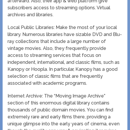
afterward. Also, their app & web platform give
subscribers access to streaming options. Virtual
archives and libraries.
Local Public Libraries: Make the most of your local
library. Numerous libraries have sizable DVD and Blu-
ray collections that include a large number of
vintage movies. Also, they frequently provide
access to streaming services that focus on
independent, international, and classic films, such as
Kanopy or Hoopla. In particular, Kanopy has a good
selection of classic films that are frequently
associated with academic programs.
Internet Archive: The “Moving Image Archive”
section of this enormous digital library contains
thousands of public domain movies. You can find
extremely rare and early films there, providing a
unique glimpse into the early years of cinema, even