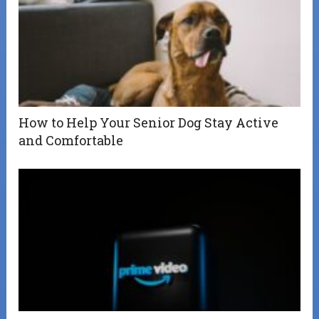
How to Help Your Senior Dog Stay Active
and Comfortable