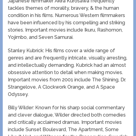
Japanese filmmaker Akira Kurosawa frequently
tackles themes of morality, bravery, & the human
condition in his films. Numerous Western filmmakers
have been influenced by his compelling and striking
stories. Important movies include Ikuru, Rashomon,
Yojimbo, and Seven Samurai.
Stanley Kubrick: His films cover a wide range of
genres and are frequently intricate, visually arresting,
and intellectually demanding. Kubrick had an almost
obsessive attention to detail when making movies.
Important movies from 2001 include The Shining, Dr.
Strangelove, A Clockwork Orange, and A Space
Odyssey.
Billy Wilder: Known for his sharp social commentary
and clever dialogue, Wilder directed both comedies
and critically acclaimed dramas. Important movies
include Sunset Boulevard, The Apartment, Some