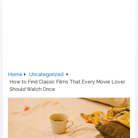
Home
Uncategorized
How to Find Classic Films That Every Movie Lover
Should Watch Once