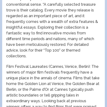
conventional sense. “A carefully selected treasure
trove is their catalog. Every movie they release is
regarded as an important piece of art, and it
frequently comes with a wealth of extra features &
insightful essays. Exploring their collection is a
fantastic way to find innovative movies from
different time periods and nations, many of which
have been meticulously restored. For detailed
advice, look for their “Top 100” or themed
collections.
Film Festival Laureates (Cannes, Venice, Berlin): The
winners of major film festivals frequently have a
unique place in the annals of cinema. Films that take
home the Golden Lion at Venice, the Golden Bear at
Berlin, or the Palme d’Or at Cannes typically push
artistic boundaries or tell gripping tales in
extraordinary ways. Looking back at previous
winners offers a way to find films that were praised