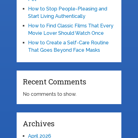
How to Stop People-Pleasing and
Start Living Authentically
How to Find Classic Films That Every
Movie Lover Should Watch Once
How to Create a Self-Care Routine
That Goes Beyond Face Masks
Recent Comments
No comments to show.
Archives
April 2026