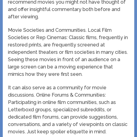
recommend movies you might not have thought of
and offer insightful commentary both before and
after viewing.
Movie Societies and Communities. Local Film
Societies or Rep Cinemas: Classic films, frequently in
restored prints, are frequently screened at
independent theaters or film societies in many cities.
Seeing these movies in front of an audience on a
large screen can be a moving experience that
mimics how they were first seen.
It can also serve as a community for movie
discussions. Online Forums & Communities:
Participating in online film communities, such as
Letterboxd groups, specialized subreddits, or
dedicated film forums, can provide suggestions,
conversations, and a variety of viewpoints on classic
movies. Just keep spoiler etiquette in mind.