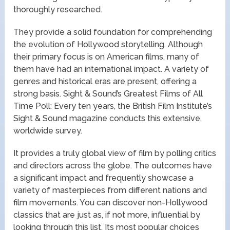
thoroughly researched.
They provide a solid foundation for comprehending
the evolution of Hollywood storytelling. Although
their primary focus is on American films, many of
them have had an international impact. A variety of
genres and historical eras are present, offering a
strong basis. Sight & Sound’s Greatest Films of All
Time Poll: Every ten years, the British Film Institute’s
Sight & Sound magazine conducts this extensive,
worldwide survey.
It provides a truly global view of film by polling critics
and directors across the globe. The outcomes have
a significant impact and frequently showcase a
variety of masterpieces from different nations and
film movements. You can discover non-Hollywood
classics that are just as, if not more, influential by
looking through this list. Its most popular choices