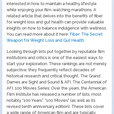
interested in how to maintain a healthy lifestyle
while enjoying your film-watching marathons. A
related article that delves into the benefits of fiber
for weight loss and gut health can provide valuable
insights on how to balance indulgence with wellness.
You can read more about it here:
Fiber: The Secret
Weapon for Weight Loss and Gut Health
.
Looking through lists put together by reputable film
institutions and critics is one of the easiest ways to
start your exploration. These rankings are not merely
subjective; they frequently reflect decades of
historical research and critical thought. The Grand
Dames are Sight and Sound & AFI. The Centennial of
AFI. 100 Movies Series: Over the years, the American
Film Institute has released a number of lists, most
notably “100 Years.”. “100 Movies” (as well as its
revised tenth anniversary edition). These lists cover
a wide range of American film and are typically