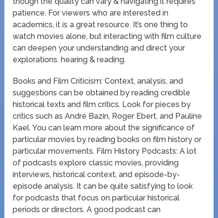
though the quality can vary & navigating it requires
patience. For viewers who are interested in
academics, it is a great resource. It’s one thing to
watch movies alone, but interacting with film culture
can deepen your understanding and direct your
explorations. hearing & reading.
Books and Film Criticism: Context, analysis, and
suggestions can be obtained by reading credible
historical texts and film critics. Look for pieces by
critics such as André Bazin, Roger Ebert, and Pauline
Kael. You can learn more about the significance of
particular movies by reading books on film history or
particular movements. Film History Podcasts: A lot
of podcasts explore classic movies, providing
interviews, historical context, and episode-by-
episode analysis. It can be quite satisfying to look
for podcasts that focus on particular historical
periods or directors. A good podcast can